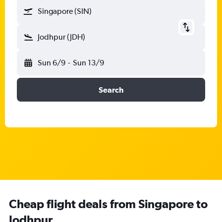
Singapore (SIN)
Jodhpur (JDH)
Sun 6/9
-
Sun 13/9
Search
Cheap flight deals from Singapore to
Jodhpur