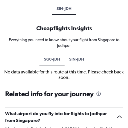
SIN-JDH
Cheapflights Insights
Everything you need to know about your flight from Singapore to
Jodhpur
SG0-JDH
SIN-JDH
No data available for this route at this time. Please check back
soon.
Related info for your journey
What airport do you fly into for flights to Jodhpur
from Singapore?