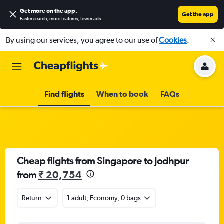
Get more on the app
.
Get the app
Faster search, more features, fewer ads.
By using our services, you agree to our use of
Cookies
.
Find flights
When to book
FAQs
Cheap flights from Singapore to Jodhpur
from
₹ 20,754
Return
1 adult, Economy, 0 bags