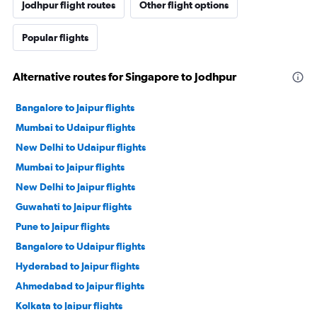
Jodhpur flight routes
Other flight options
Popular flights
Alternative routes for Singapore to Jodhpur
Bangalore to Jaipur flights
Mumbai to Udaipur flights
New Delhi to Udaipur flights
Mumbai to Jaipur flights
New Delhi to Jaipur flights
Guwahati to Jaipur flights
Pune to Jaipur flights
Bangalore to Udaipur flights
Hyderabad to Jaipur flights
Ahmedabad to Jaipur flights
Kolkata to Jaipur flights