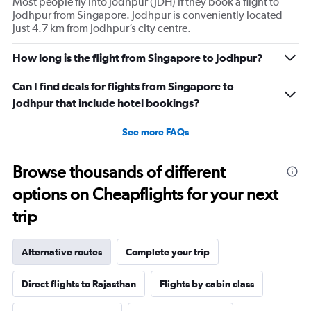
Most people fly into Jodhpur (JDH) if they book a flight to
Jodhpur from Singapore. Jodhpur is conveniently located
just 4.7 km from Jodhpur’s city centre.
How long is the flight from Singapore to Jodhpur?
Can I find deals for flights from Singapore to
Jodhpur that include hotel bookings?
See more FAQs
Browse thousands of different
options on Cheapflights for your next
trip
Alternative routes
Complete your trip
Direct flights to Rajasthan
Flights by cabin class