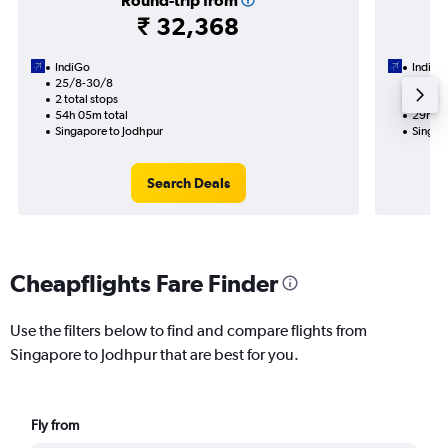
Round-trip from
₹ 32,368
IndiGo
IndiGo
25/8-30/8
26/8
2 total stops
1 total
54h 05m total
29h 35
Singapore to Jodhpur
Singap
Search Deals
Cheapflights Fare Finder
Use the filters below to find and compare flights from
Singapore to Jodhpur that are best for you.
Fly from