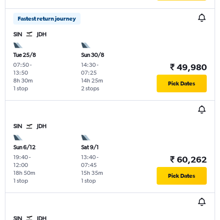
Fastest return journey
SIN
JDH
Tue 25/8
Sun 30/8
07:50
-
14:30
-
₹ 49,980
13:50
07:25
8h 30m
14h 25m
Pick Dates
1 stop
2 stops
SIN
JDH
Sun 6/12
Sat 9/1
19:40
-
13:40
-
₹ 60,262
12:00
07:45
18h 50m
15h 35m
Pick Dates
1 stop
1 stop
SIN
JDH