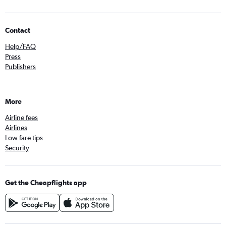
Contact
Help/FAQ
Press
Publishers
More
Airline fees
Airlines
Low fare tips
Security
Get the Cheapflights app