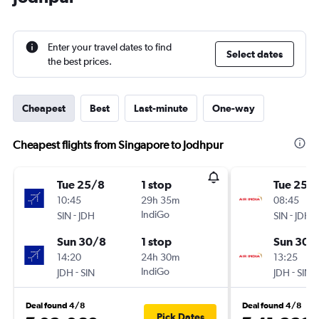
Enter your travel dates to find
Select dates
the best prices.
Cheapest
Best
Last-minute
One-way
Cheapest flights from Singapore to Jodhpur
Tue 25/8
1 stop
Tue 25/
10:45
29h 35m
08:45
-
IndiGo
-
SIN
JDH
SIN
JDH
Sun 30/8
1 stop
Sun 30/
14:20
24h 30m
13:25
-
IndiGo
-
JDH
SIN
JDH
SIN
Deal found 4/8
Deal found 4/8
Pick Dates