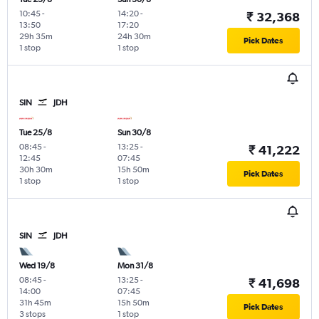
10:45
-
14:20
-
₹ 32,368
13:50
17:20
29h 35m
24h 30m
Pick Dates
1 stop
1 stop
SIN
JDH
Tue 25/8
Sun 30/8
08:45
-
13:25
-
₹ 41,222
12:45
07:45
30h 30m
15h 50m
Pick Dates
1 stop
1 stop
SIN
JDH
Wed 19/8
Mon 31/8
08:45
-
13:25
-
₹ 41,698
14:00
07:45
31h 45m
15h 50m
Pick Dates
3 stops
1 stop