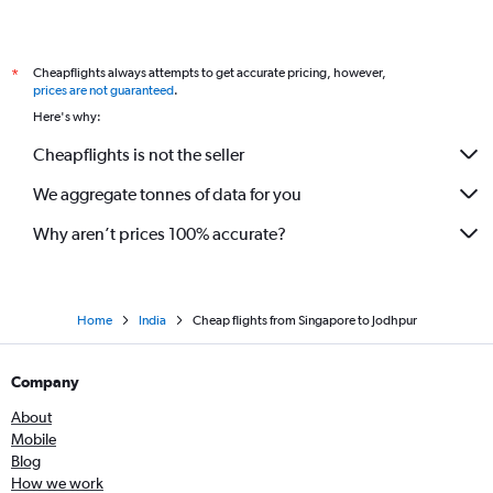
Indore to Jodhpur flights
Tbilisi to Jaipur flights
Cheapflights always attempts to get accurate pricing, however,
*
prices are not guaranteed
.
Here's why:
Cheapflights is not the seller
We aggregate tonnes of data for you
Why aren’t prices 100% accurate?
Home
India
Cheap flights from Singapore to Jodhpur
Company
About
Mobile
Blog
How we work