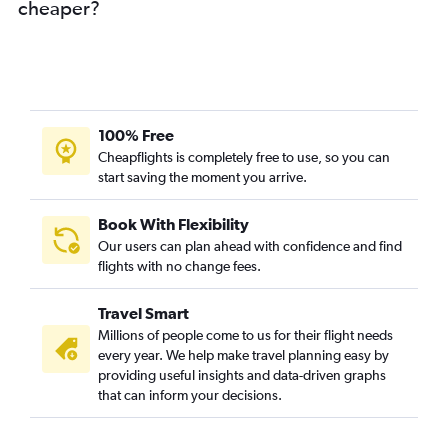
cheaper?
Varanasi to Jaipur flights
Pune to Udaipur flights
Don Mueang Intl to Jaipur flights
Kuala Lumpur Intl to Jaipur flights
Haneda to Jaipur flights
100% Free
Singapore to Jodhpur flights
Cheapflights is completely free to use, so you can
start saving the moment you arrive.
Hong Kong to Jaipur flights
Ahmedabad to Jodhpur flights
Book With Flexibility
Denpasar to Jaipur flights
Our users can plan ahead with confidence and find
Jodhpur to Udaipur flights
flights with no change fees.
Visakhapatnam to Udaipur flights
Travel Smart
Tiruchirappalli to Jaipur flights
Millions of people come to us for their flight needs
Guangzhou to Jaipur flights
every year. We help make travel planning easy by
providing useful insights and data-driven graphs
Indore to Udaipur flights
that can inform your decisions.
Narita to Jaipur flights
Capital to Jaipur flights