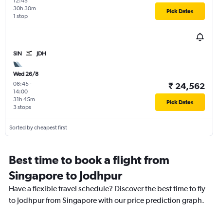
12:45
30h 30m
Pick Dates
1 stop
SIN
JDH
Wed 26/8
08:45
-
₹ 24,562
14:00
31h 45m
Pick Dates
3 stops
Sorted by cheapest first
Best time to book a flight from
Singapore to Jodhpur
Have a flexible travel schedule? Discover the best time to fly
to Jodhpur from Singapore with our price prediction graph.