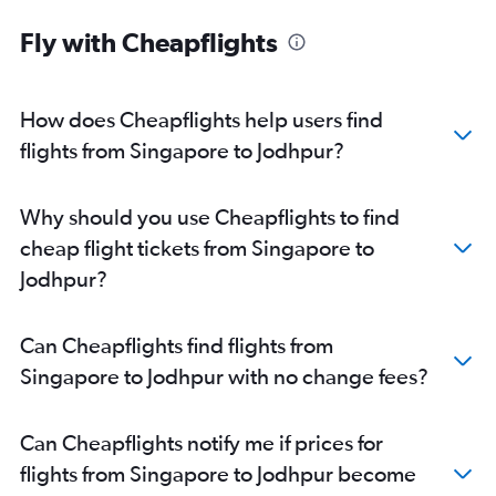
Indore to Jaipur flights
Fly with Cheapflights
Chennai to Jaipur flights
Mumbai to Jodhpur flights
Bangalore to Jodhpur flights
How does Cheapflights help users find
Chandigarh to Jaipur flights
flights from Singapore to Jodhpur?
New Delhi to Jodhpur flights
Jaipur to Udaipur flights
Why should you use Cheapflights to find
Surat to Jaipur flights
cheap flight tickets from Singapore to
Suvarnabhumi to Jaipur flights
Jodhpur?
Singapore to Jaipur flights
Lucknow to Jaipur flights
Can Cheapflights find flights from
Ahmedabad to Udaipur flights
Singapore to Jodhpur with no change fees?
Jaipur to Jodhpur flights
Singapore to Udaipur flights
Can Cheapflights notify me if prices for
Chennai to Udaipur flights
flights from Singapore to Jodhpur become
Visakhapatnam to Jaipur flights