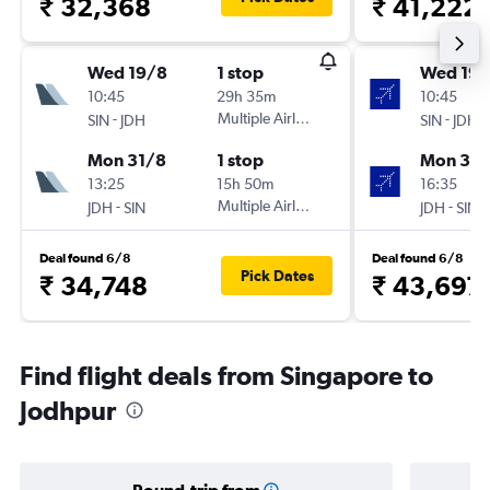
₹ 32,368
₹ 41,222
Wed 19/8
1 stop
Wed 19/
10:45
29h 35m
10:45
-
Multiple Airlines
-
SIN
JDH
SIN
JDH
Mon 31/8
1 stop
Mon 31/
13:25
15h 50m
16:35
-
Multiple Airlines
-
JDH
SIN
JDH
SIN
Deal found 6/8
Deal found 6/8
Pick Dates
₹ 34,748
₹ 43,697
Find flight deals from Singapore to
Jodhpur