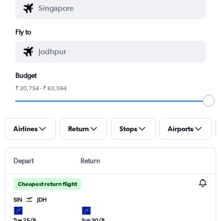
Fly to
Budget
₹ 20,754 - ₹ 63,594
Airlines
Return
Stops
Airports
Depart
Return
Cheapest return flight
SIN
JDH
Tue 25/8
Sun 30/8