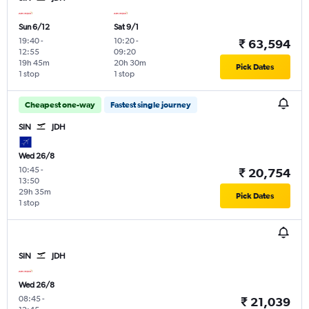
Sun 6/12
Sat 9/1
19:40
-
10:20
-
₹ 63,594
12:55
09:20
19h 45m
20h 30m
Pick Dates
1 stop
1 stop
Cheapest one-way
Fastest single journey
SIN
JDH
Wed 26/8
10:45
-
₹ 20,754
13:50
29h 35m
Pick Dates
1 stop
SIN
JDH
Wed 26/8
08:45
-
₹ 21,039