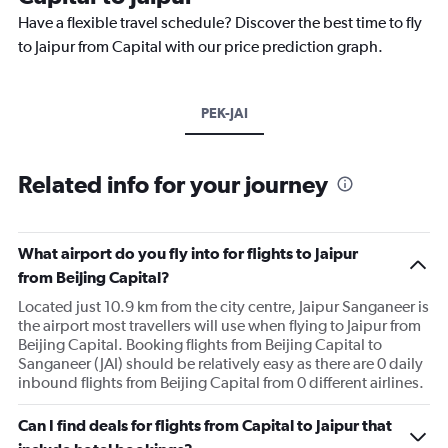
Have a flexible travel schedule? Discover the best time to fly
to Jaipur from Capital with our price prediction graph.
PEK-JAI
Related info for your journey
What airport do you fly into for flights to Jaipur
from Beijing Capital?
Located just 10.9 km from the city centre, Jaipur Sanganeer is
the airport most travellers will use when flying to Jaipur from
Beijing Capital. Booking flights from Beijing Capital to
Sanganeer (JAI) should be relatively easy as there are 0 daily
inbound flights from Beijing Capital from 0 different airlines.
Can I find deals for flights from Capital to Jaipur that