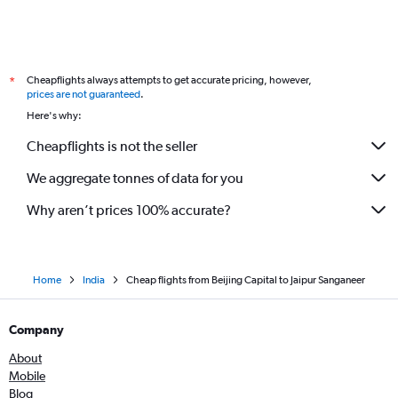
Cheapflights always attempts to get accurate pricing, however,
*
prices are not guaranteed
.
Here's why:
Cheapflights is not the seller
We aggregate tonnes of data for you
Why aren’t prices 100% accurate?
Home
India
Cheap flights from Beijing Capital to Jaipur Sanganeer
Company
About
Mobile
Blog