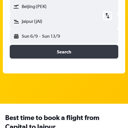
Beijing (PEK)
Jaipur (JAI)
Sun 6/9
-
Sun 13/9
Search
Best time to book a flight from
Capital to Jaipur