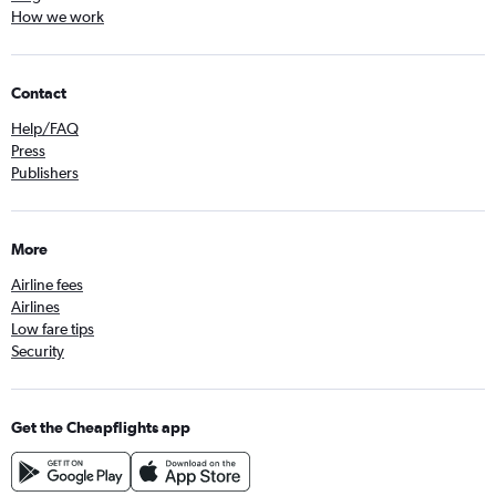
How we work
Contact
Help/FAQ
Press
Publishers
More
Airline fees
Airlines
Low fare tips
Security
Get the Cheapflights app