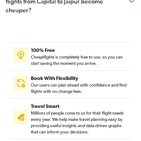
flights from Capital to Jaipur become
cheaper?
100% Free
Cheapflights is completely free to use, so you can
start saving the moment you arrive.
Book With Flexibility
Our users can plan ahead with confidence and find
flights with no change fees.
Travel Smart
Millions of people come to us for their flight needs
every year. We help make travel planning easy by
providing useful insights and data-driven graphs
that can inform your decisions.