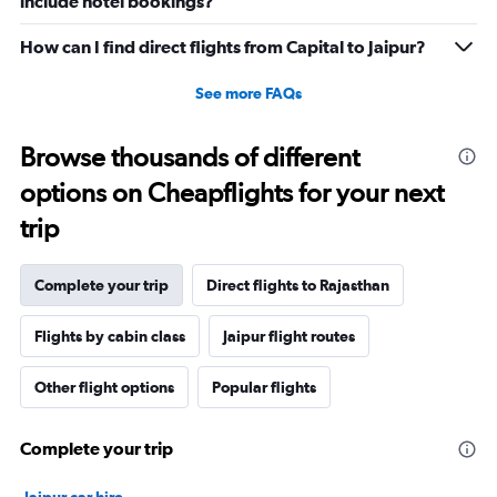
include hotel bookings?
How can I find direct flights from Capital to Jaipur?
See more FAQs
Browse thousands of different
options on Cheapflights for your next
trip
Complete your trip
Direct flights to Rajasthan
Flights by cabin class
Jaipur flight routes
Other flight options
Popular flights
Complete your trip