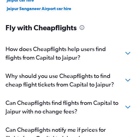
Jaipur car hire
Jaipur Sanganeer Airport car hire
Fly with Cheapflights
How does Cheapflights help users find
flights from Capital to Jaipur?
Why should you use Cheapflights to find
cheap flight tickets from Capital to Jaipur?
Can Cheapflights find flights from Capital to
Jaipur with no change fees?
Can Cheapflights notify me if prices for