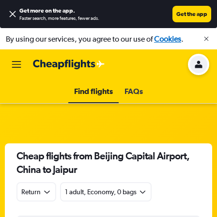
Get more on the app
.
Get the app
Faster search, more features, fewer ads.
By using our services, you agree to our use of
Cookies
.
Find flights
FAQs
Cheap flights from Beijing Capital Airport,
China to Jaipur
Return
1 adult, Economy, 0 bags