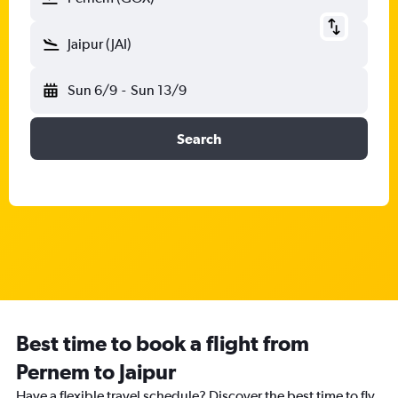
Jaipur (JAI)
Sun 6/9
-
Sun 13/9
Search
Best time to book a flight from
Pernem to Jaipur
Have a flexible travel schedule? Discover the best time to fly