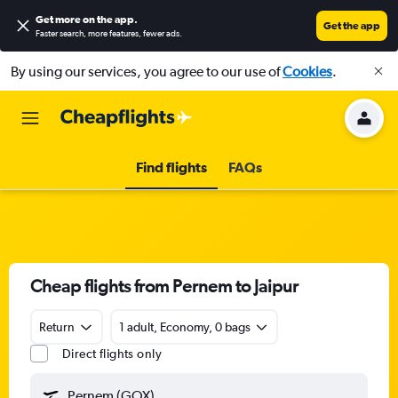
Get more on the app
.
Get the app
Faster search, more features, fewer ads.
By using our services, you agree to our use of
Cookies
.
Find flights
FAQs
Cheap flights from Pernem to Jaipur
Return
1 adult, Economy, 0 bags
Direct flights only
Pernem (GOX)