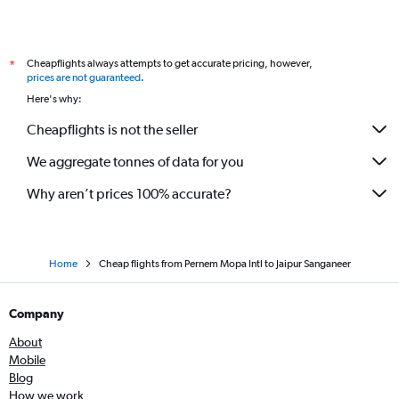
Cheapflights always attempts to get accurate pricing, however,
*
prices are not guaranteed
.
Here's why:
Cheapflights is not the seller
We aggregate tonnes of data for you
Why aren’t prices 100% accurate?
Home
Cheap flights from Pernem Mopa Intl to Jaipur Sanganeer
Company
About
Mobile
Blog
How we work