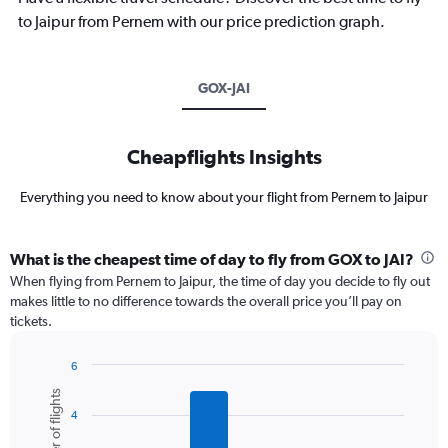
to Jaipur from Pernem with our price prediction graph.
GOX-JAI
Cheapflights Insights
Everything you need to know about your flight from Pernem to Jaipur
What is the cheapest time of day to fly from GOX to JAI?
When flying from Pernem to Jaipur, the time of day you decide to fly out
makes little to no difference towards the overall price you’ll pay on
tickets.
6
Bar
Chart
Number of flights
graphic.
chart
4
with
6