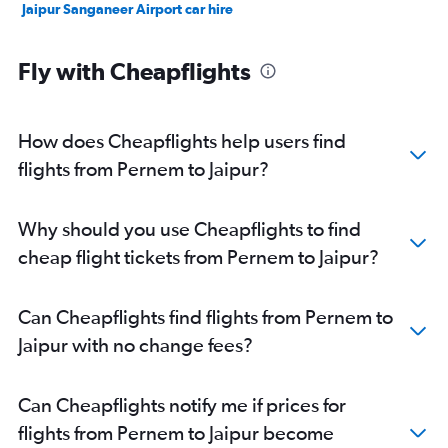
Jaipur Sanganeer Airport car hire
Fly with Cheapflights
How does Cheapflights help users find
flights from Pernem to Jaipur?
Why should you use Cheapflights to find
cheap flight tickets from Pernem to Jaipur?
Can Cheapflights find flights from Pernem to
Jaipur with no change fees?
Can Cheapflights notify me if prices for
flights from Pernem to Jaipur become