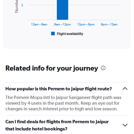
bars.
2
The
chart
has
12am – 6am
6am – 12pm
12pm – 6pm
6pm – 12am
1
Flight availability
X
End
of
axis
interactive
displaying
chart
categories.
Range:
6
Related info for your journey
categories.
The
chart
has
How popular is this Pernem to Jaipur flight route?
1
The Pernem Mopa Intl to Jaipur Sanganeer flight path was
Y
viewed by 4 users in the past month. Keep an eye out for
axis
changes in search interest prior to high and low season.
displaying
Number
of
Can I find deals for flights from Pernem to Jaipur
flights.
that include hotel bookings?
Range: