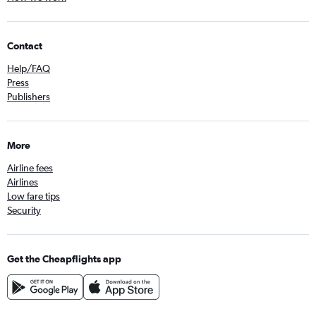
Contact
Help/FAQ
Press
Publishers
More
Airline fees
Airlines
Low fare tips
Security
Get the Cheapflights app