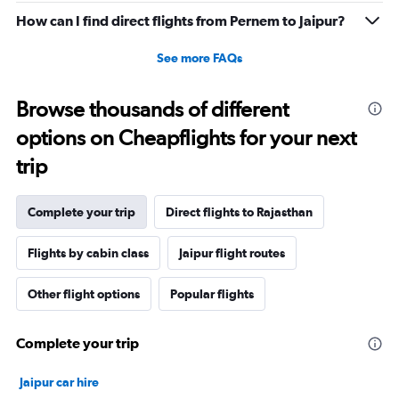
0
How can I find direct flights from Pernem to Jaipur?
to
6.
See more FAQs
Browse thousands of different
options on Cheapflights for your next
trip
Complete your trip
Direct flights to Rajasthan
Flights by cabin class
Jaipur flight routes
Other flight options
Popular flights
Complete your trip
Jaipur car hire