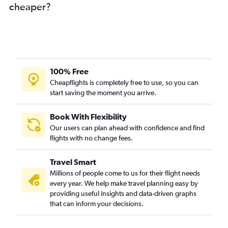
cheaper?
100% Free
Cheapflights is completely free to use, so you can
start saving the moment you arrive.
Book With Flexibility
Our users can plan ahead with confidence and find
flights with no change fees.
Travel Smart
Millions of people come to us for their flight needs
every year. We help make travel planning easy by
providing useful insights and data-driven graphs
that can inform your decisions.