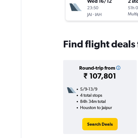
Wed 16/12
2 st
23:50
51h 
-
Multi
JAI
IAH
Find flight deals
Round-trip from
₹ 107,801
5/9-13/9
4 total stops
84h 34m total
Houston to Jaipur
Search Deals