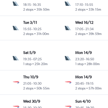
18:15
-
16:35
17:10
-
15:55
2 stops
35h 50m
2 stops
33h 15m
Tue 3/11
Wed 16/12
15:55
-
10:25
17:05
-
21:34
2 stops
31h 00m
2 stops
39h 59m
Sat 5/9
Mon 14/9
19:35
-
07:25
23:20
-
16:50
1 stop
25h 20m
1 stop
28h 00m
Thu 10/9
Mon 14/9
21:05
-
10:30
20:45
-
19:15
2 stops
50h 55m
2 stops
57h 00m
Wed 30/9
Sun 4/10
15:30
-
10:30
20:45
-
19:20