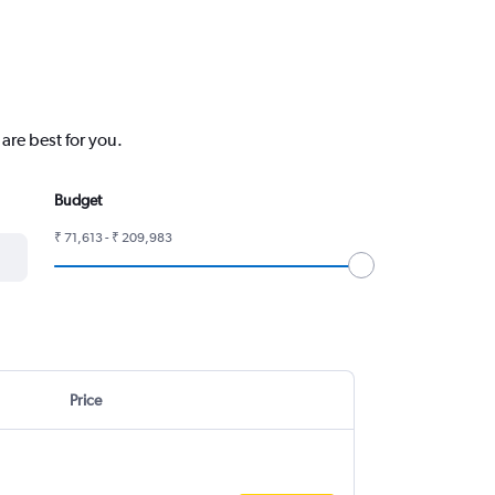
are best for you.
Budget
₹ 71,613 - ₹ 209,983
Price