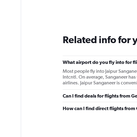
Related info for 
What airport do you fly into for f
Most people fly into Jaipur Sanganee
Intcntl. On average, Sanganeer has 
airlines. Jaipur Sanganeer is conveni
Can I find deals for flights from 
How can I find direct flights from