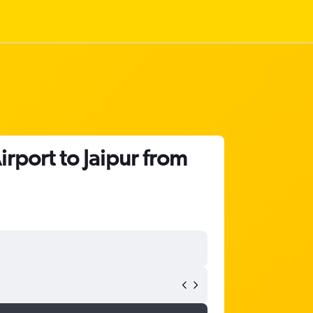
rport to Jaipur from