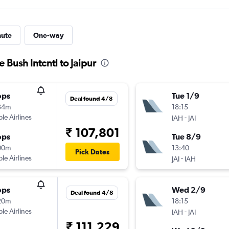
nute
One-way
 Bush Intcntl to Jaipur
ops
Tue 1/9
Deal found 4/8
34m
18:15
ple Airlines
-
IAH
JAI
₹ 107,801
ops
Tue 8/9
00m
13:40
Pick Dates
ple Airlines
-
JAI
IAH
ops
Wed 2/9
Deal found 4/8
20m
18:15
ple Airlines
-
IAH
JAI
₹ 111,229