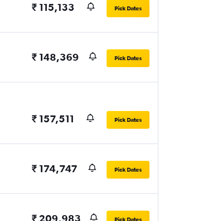
₹ 115,133
Pick Dates
₹ 148,369
Pick Dates
₹ 157,511
Pick Dates
₹ 174,747
Pick Dates
₹ 209,983
Pick Dates