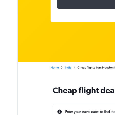
Home
India
Cheap flights from Houston G
Cheap flight dea
Enter your travel dates to find th