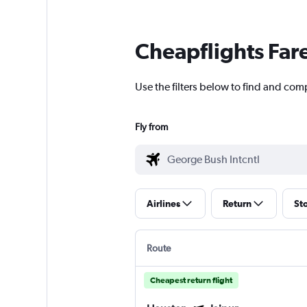
Cheapflights Far
Use the filters below to find and comp
Fly from
Airlines
Return
St
Route
Cheapest return flight