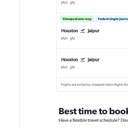
Houston George Bush Intcntl
Jaipur Sanganeer
IAH
-
JAI
Cheapest one-way
Fastest single jour
Houston
Jaipur
Houston George Bush Intcntl
Jaipur Sanganeer
IAH
-
JAI
Houston
Jaipur
Houston George Bush Intcntl
Jaipur Sanganeer
IAH
-
JAI
Flights are sorted by cheapest return flights firs
Best time to book
Have a flexible travel schedule? Dis