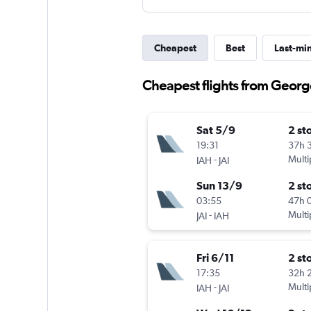
Cheapest
Best
Last-mi
Cheapest flights from George
Sat 5/9
2 st
19:31
37h 
-
Multi
IAH
JAI
Sun 13/9
2 st
03:55
47h 
-
Multi
JAI
IAH
Fri 6/11
2 st
17:35
32h 
-
Multi
IAH
JAI