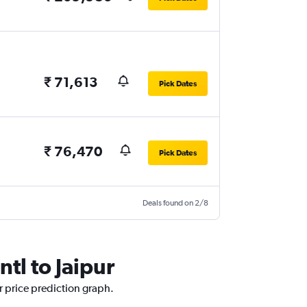
₹ 71,613
Pick Dates
₹ 76,470
Pick Dates
Deals found on 2/8
tl to Jaipur
ur price prediction graph.