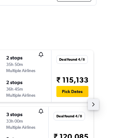
2 stops
Tue 3/1
Deal found 4/8
35h 50m
15:55
Multiple Airlines
-
IAH
JAI
₹ 115,133
2 stops
Wed 16
36h 45m
17:05
Pick Dates
Multiple Airlines
-
JAI
IAH
3 stops
Thu 5/1
Deal found 4/8
33h 00m
15:55
Multiple Airlines
-
IAH
JAI
₹ 120,085