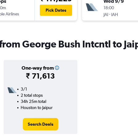
ops
Wed 9/9
00m
18:00
Pick Dates
ple Airlines
-
JAI
IAH
 from George Bush Intcntl to Jai
One-way from
₹ 71,613
3/1
2 total stops
34h 25m total
Houston to Jaipur
Search Deals