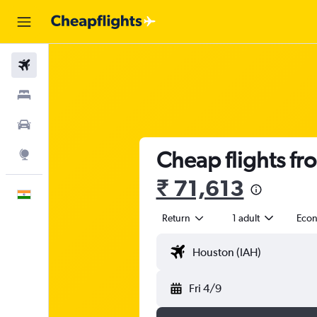
Flights
Stays
Car Rental
Cheap flights fr
Explore
₹ 71,613
English
Return
1 adult
Eco
Fri 4/9