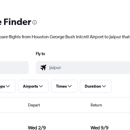
e Finder
are flights from Houston George Bush Intcntl Airport to Jaipur that 
Fly to
ops
Airports
Times
Duration
Depart
Return
Wed 2/9
Wed 9/9