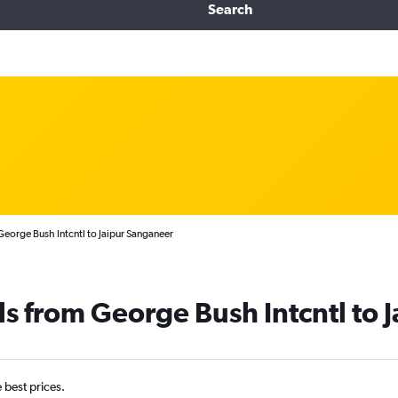
Search
eorge Bush Intcntl to Jaipur Sanganeer
ls from George Bush Intcntl to J
e best prices.