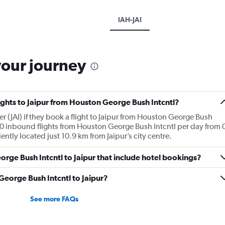
IAH-JAI
your journey
lights to Jaipur from Houston George Bush Intcntl?
r (JAI) if they book a flight to Jaipur from Houston George Bush
0 inbound flights from Houston George Bush Intcntl per day from 
ently located just 10.9 km from Jaipur’s city centre.
George Bush Intcntl to Jaipur that include hotel bookings?
 George Bush Intcntl to Jaipur?
See more FAQs