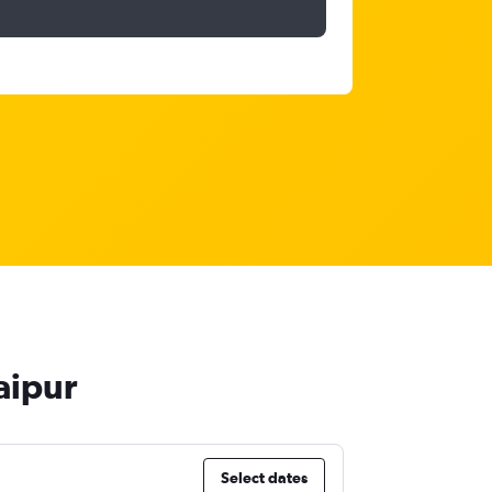
aipur
Select dates