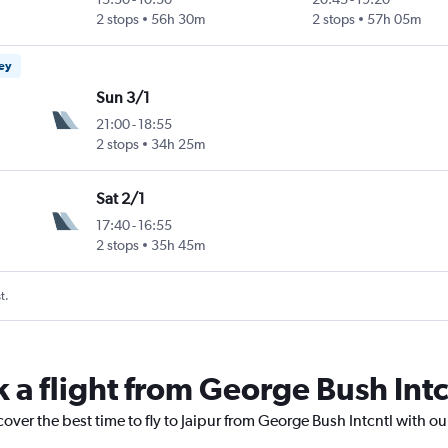
2 stops
56h 30m
2 stops
57h 05m
ney
Sun 3/1
21:00
-
18:55
2 stops
34h 25m
Sat 2/1
17:40
-
16:55
2 stops
35h 45m
t.
 a flight from George Bush Intcn
cover the best time to fly to Jaipur from George Bush Intcntl with o