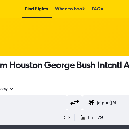
Find flights
When to book
FAQs
om Houston George Bush Intcntl Ai
nomy
Fri 11/9