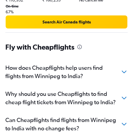
₹ 110,952
₹ 160,235
No cancel fee
On-time
67%
Search Air Canada flights
Fly with Cheapflights
How does Cheapflights help users find
flights from Winnipeg to India?
Why should you use Cheapflights to find
cheap flight tickets from Winnipeg to India?
Can Cheapflights find flights from Winnipeg
to India with no change fees?