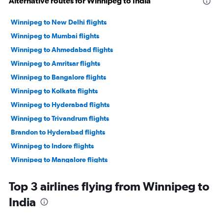
Alternative routes for Winnipeg to India
Winnipeg to New Delhi flights
Winnipeg to Mumbai flights
Winnipeg to Ahmedabad flights
Winnipeg to Amritsar flights
Winnipeg to Bangalore flights
Winnipeg to Kolkata flights
Winnipeg to Hyderabad flights
Winnipeg to Trivandrum flights
Brandon to Hyderabad flights
Winnipeg to Indore flights
Winnipeg to Mangalore flights
Winnipeg to Surat flights
Top 3 airlines flying from Winnipeg to
India