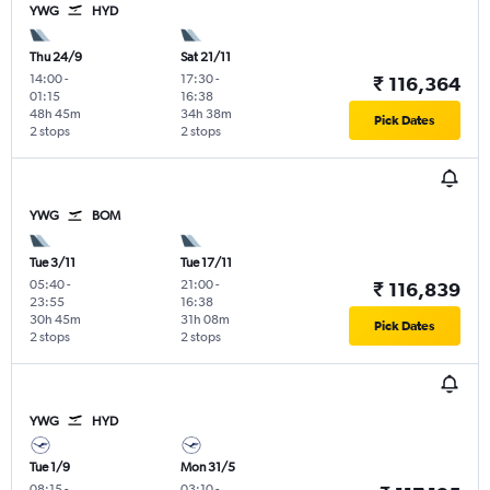
YWG
HYD
Thu 24/9
Sat 21/11
14:00
-
17:30
-
₹ 116,364
01:15
16:38
48h 45m
34h 38m
Pick Dates
2 stops
2 stops
YWG
BOM
Tue 3/11
Tue 17/11
05:40
-
21:00
-
₹ 116,839
23:55
16:38
30h 45m
31h 08m
Pick Dates
2 stops
2 stops
YWG
HYD
Tue 1/9
Mon 31/5
08:15
-
03:10
-