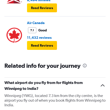
8,494 reviews
Read Reviews
Air Canada
Good
7.1
11,432 reviews
Read Reviews
Related info for your journey
What airport do you fly from for flights from
Winnipeg to India?
Winnipeg (YWG), located 7.3 km from the city centre, is the
airport you fly out of when you book flights from Winnipeg to
India.