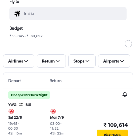
Fly to
Budget
₹ 55,045 - ₹ 169,697
Airlines
Return
Stops
Airports
Depart
Return
Cheapest return flight
YWG
BLR
Sat 22/8
Mon 7/9
19:45
-
03:00
-
₹ 109,614
00:30
11:52
42h 15m
43h 22m
Pick Dates