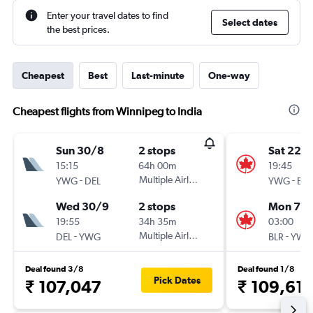
Enter your travel dates to find
Select dates
the best prices.
Cheapest
Best
Last-minute
One-way
Cheapest flights from Winnipeg to India
Sun 30/8
2 stops
Sat 22/
15:15
64h 00m
19:45
-
Multiple Airlines
-
YWG
DEL
YWG
BLR
Wed 30/9
2 stops
Mon 7/
19:55
34h 35m
03:00
-
Multiple Airlines
-
DEL
YWG
BLR
YWG
Deal found 3/8
Deal found 1/8
Pick Dates
₹ 107,047
₹ 109,61