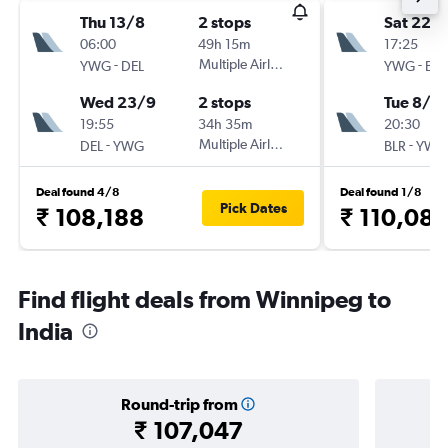
Thu 13/8
2 stops
Sat 22/
06:00
49h 15m
17:25
-
Multiple Airlines
-
YWG
DEL
YWG
BLR
Wed 23/9
2 stops
Tue 8/9
19:55
34h 35m
20:30
-
Multiple Airlines
-
DEL
YWG
BLR
YWG
Deal found 4/8
Deal found 1/8
Pick Dates
₹ 108,188
₹ 110,08
Find flight deals from Winnipeg to
India
Round-trip from
₹ 107,047