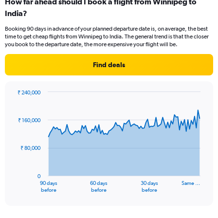
How far ahead should I book a flight from Winnipeg to
Range:
India?
12
categories.
Booking 90 days in advance of your planned departure date is, on average, the best
The
time to get cheap flights from Winnipeg to India. The general trend is that the closer
chart
you book to the departure date, the more expensive your flight will be.
has
1
Find deals
Y
axis
displaying
₹ 240,000
values.
Chart
Chart
Range:
graphic.
with
0
91
₹ 160,000
to
data
points.
180000.
₹ 80,000
The
chart
has
0
1
90 days
60 days
30 days
Same …
X
End
before
before
before
of
axis
interactive
displaying
chart
categories.