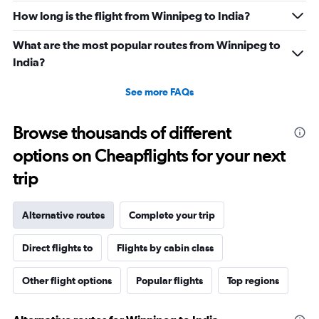
How long is the flight from Winnipeg to India?
What are the most popular routes from Winnipeg to
India?
See more FAQs
Browse thousands of different
options on Cheapflights for your next
trip
Alternative routes
Complete your trip
Direct flights to
Flights by cabin class
Other flight options
Popular flights
Top regions