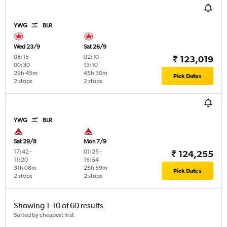
YWG
BLR
Wed 23/9
Sat 26/9
08:15
-
02:10
-
₹ 123,019
00:30
13:10
29h 45m
45h 30m
Pick Dates
2 stops
2 stops
YWG
BLR
Sat 29/8
Mon 7/9
17:42
-
01:25
-
₹ 124,255
11:20
16:54
31h 08m
25h 59m
Pick Dates
2 stops
2 stops
Showing 1-10 of 60 results
Sorted by cheapest first