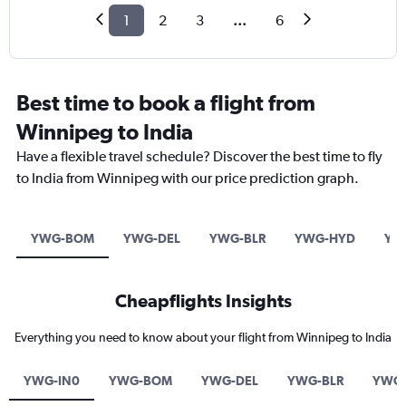
1
2
3
...
6
Best time to book a flight from
Winnipeg to India
Have a flexible travel schedule? Discover the best time to fly
to India from Winnipeg with our price prediction graph.
YWG-BOM
YWG-DEL
YWG-BLR
YWG-HYD
YW
Cheapflights Insights
Everything you need to know about your flight from Winnipeg to India
YWG-IN0
YWG-BOM
YWG-DEL
YWG-BLR
YWG