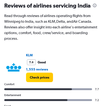
Range:
Reviews of airlines servicing India
91
categories.
Read through reviews of airlines operating flights from
The
Winnipeg to India, such as KLM,Delta, andAir Canada.
chart
has
Reviews also offer insight into each airline's entertainment
1
options, comfort, food, crew/service, and boarding
Y
process.
axis
displaying
values.
Range:
KLM
0
to
Good
7.8
240000.
1,555 reviews
Check prices
Comfort
7.7
Entertainment
7.2