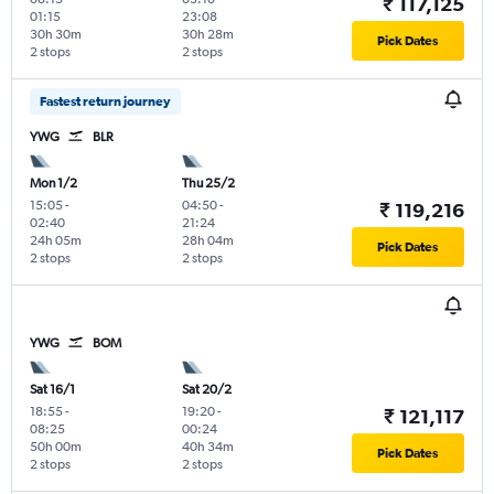
₹ 117,125
01:15
23:08
30h 30m
30h 28m
Pick Dates
2 stops
2 stops
Fastest return journey
YWG
BLR
Mon 1/2
Thu 25/2
15:05
-
04:50
-
₹ 119,216
02:40
21:24
24h 05m
28h 04m
Pick Dates
2 stops
2 stops
YWG
BOM
Sat 16/1
Sat 20/2
18:55
-
19:20
-
₹ 121,117
08:25
00:24
50h 00m
40h 34m
Pick Dates
2 stops
2 stops