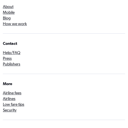
About
Mobile
Blog
How we work
Contact
Help/FAQ
Press
Publishers
More
Airline fees
Airlines
Low fare tips
Security