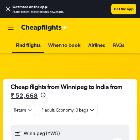
Get more on the app
.
Get the app
Faster search, more features, fewer ads.
Find flights
When to book
Airlines
FAQs
Cheap flights from Winnipeg to India from
₹ 52,668
Return
1 adult, Economy, 0 bags
Winnipeg (YWG)