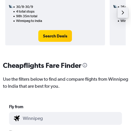
30/8-30/9
26/10
4 total stops
3 total
98h 35m total
37h 25
Winnipeg to India
Winnip
Search Deals
Cheapflights Fare Finder
Use the filters below to find and compare flights from Winnipeg
to India that are best for you.
Fly from