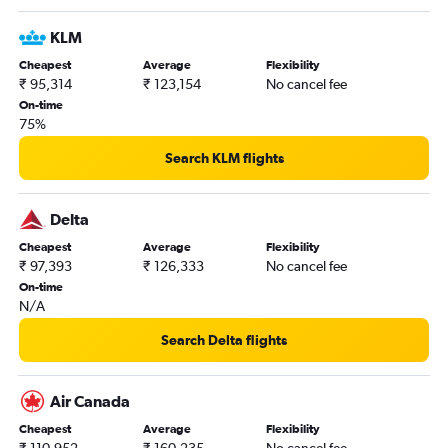
KLM
Cheapest
Average
Flexibility
₹ 95,314
₹ 123,154
No cancel fee
On-time
75%
Search KLM flights
Delta
Cheapest
Average
Flexibility
₹ 97,393
₹ 126,333
No cancel fee
On-time
N/A
Search Delta flights
Air Canada
Cheapest
Average
Flexibility