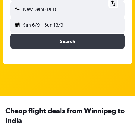
New Delhi (DEL)
Sun 6/9
-
Sun 13/9
Search
Cheap flight deals from Winnipeg to
India