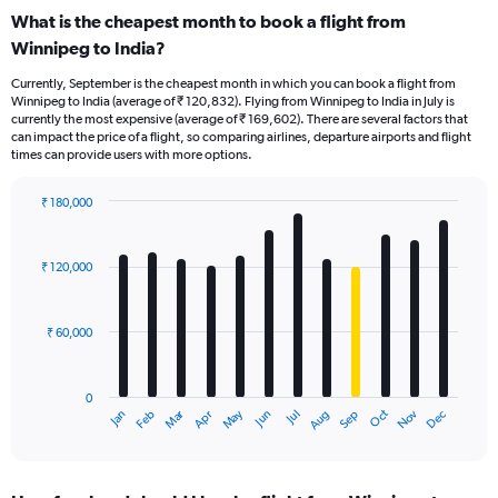
What is the cheapest month to book a flight from
Winnipeg to India?
Currently, September is the cheapest month in which you can book a flight from
Winnipeg to India (average of ₹ 120,832). Flying from Winnipeg to India in July is
currently the most expensive (average of ₹ 169,602). There are several factors that
can impact the price of a flight, so comparing airlines, departure airports and flight
times can provide users with more options.
₹ 180,000
Bar
Chart
graphic.
chart
with
₹ 120,000
12
bars.
₹ 60,000
The
chart
has
0
1
Oct
Dec
May
Nov
Jan
Apr
Jul
Mar
Jun
Sep
Feb
Aug
X
End
of
axis
interactive
displaying
chart
categories.