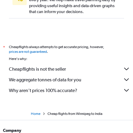
providing useful insights and data-driven graphs
that can inform your decisions.
Cheapflights always attempts to get accurate pricing, however,
*
prices are not guaranteed
.
Here's why:
Cheapflights is not the seller
We aggregate tonnes of data for you
Why aren’t prices 100% accurate?
Home
Cheap flights from Winnipeg to India
Company