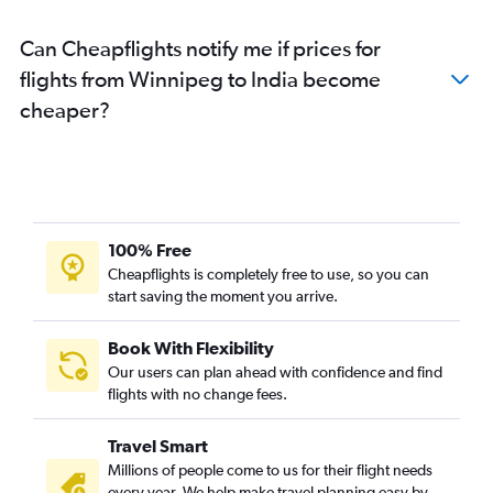
Can Cheapflights notify me if prices for
flights from Winnipeg to India become
cheaper?
100% Free
Cheapflights is completely free to use, so you can
start saving the moment you arrive.
Book With Flexibility
Our users can plan ahead with confidence and find
flights with no change fees.
Travel Smart
Millions of people come to us for their flight needs
every year. We help make travel planning easy by