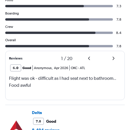
Food
7.3
Boarding
7.8
Crew
8.4
Overall
7.8
1
/
20
Reviews
6.0
Good
Anonymous
,
Apr 2026
OKC
-
ATL
Flight was ok - difficult as I had seat next to bathroom..
Food awful
Delta
Good
7.8