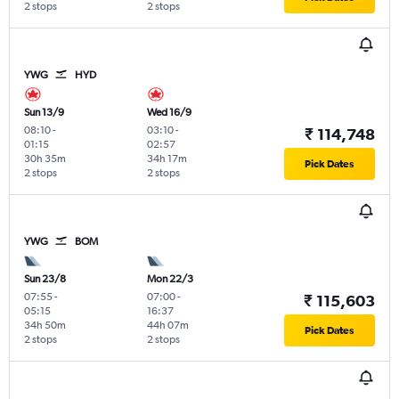
2 stops
2 stops
YWG
HYD
Sun 13/9
Wed 16/9
08:10
-
03:10
-
₹ 114,748
01:15
02:57
30h 35m
34h 17m
Pick Dates
2 stops
2 stops
YWG
BOM
Sun 23/8
Mon 22/3
07:55
-
07:00
-
₹ 115,603
05:15
16:37
34h 50m
44h 07m
Pick Dates
2 stops
2 stops