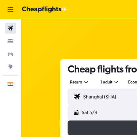
Flights
Stays
Car Rental
Cheap flights fr
Explore
Return
1 adult
Eco
English
Sat 5/9