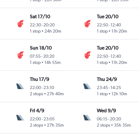
Sat 17/10
Tue 20/10
22:30
-
20:20
22:50
-
12:40
1 stop
24h 20m
1 stop
11h 20m
Sun 18/10
Tue 20/10
07:55
-
20:20
22:50
-
12:40
1 stop
14h 55m
1 stop
11h 20m
Thu 17/9
Thu 24/9
22:00
-
23:10
23:45
-
14:25
2 stops
27h 40m
1 stop
12h 10m
Fri 4/9
Wed 9/9
22:00
-
23:05
06:15
-
20:20
2 stops
27h 35m
2 stops
35h 35m