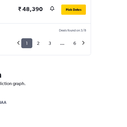
₹ 48,390
Pick Dates
Deals found on 3/8
1
2
3
...
6
a
diction graph.
MAA