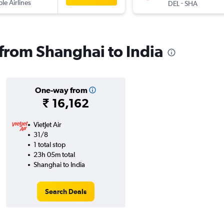
ple Airlines
-
DEL
SHA
 from Shanghai to India
One-way from
₹ 16,162
VietJet Air
31/8
1 total stop
23h 05m total
Shanghai to India
Search Deals