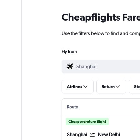
Cheapflights Far
Use the filters below to find and comp
Fly from
Airlines
Return
St
Route
Cheapest return flight
Shanghai
New Delhi