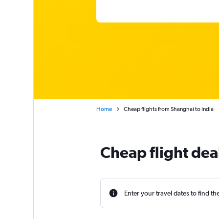
Home
Cheap flights from Shanghai to India
Cheap flight dea
Enter your travel dates to find th