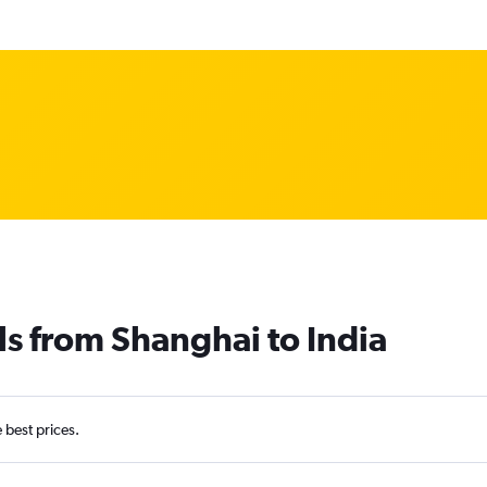
ls from Shanghai to India
e best prices.