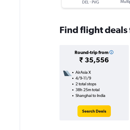
-
Multi
DEL
PVG
Find flight deals
Round-trip from
₹ 35,556
AirAsia X
4/9-11/9
2 total stops
38h 25m total
Shanghai to India
Search Deals