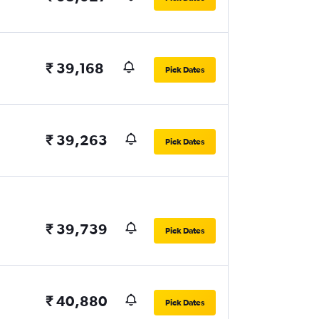
₹ 39,168
Pick Dates
₹ 39,263
Pick Dates
₹ 39,739
Pick Dates
₹ 40,880
Pick Dates