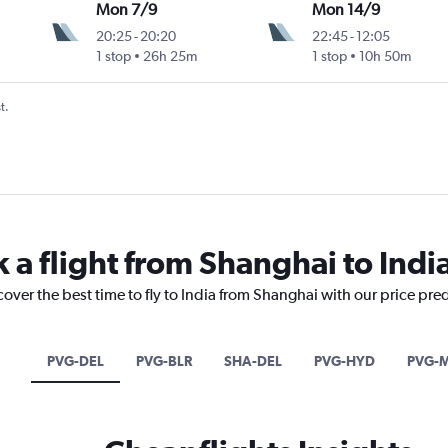
Mon 7/9
Mon 14/9
20:25
-
20:20
22:45
-
12:05
1 stop
26h 25m
1 stop
10h 50m
t.
 a flight from Shanghai to Indi
cover the best time to fly to India from Shanghai with our price pre
PVG-DEL
PVG-BLR
SHA-DEL
PVG-HYD
PVG-