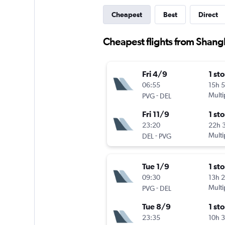
Cheapest
Best
Direct
Cheapest flights from Shangh
Fri 4/9
1 st
06:55
15h 
-
Multi
PVG
DEL
Fri 11/9
1 st
23:20
22h 
-
Multi
DEL
PVG
Tue 1/9
1 st
09:30
13h 
-
Multi
PVG
DEL
Tue 8/9
1 st
23:35
10h 