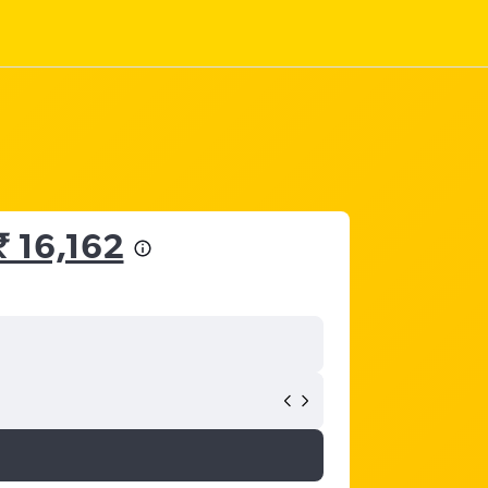
₹ 16,162