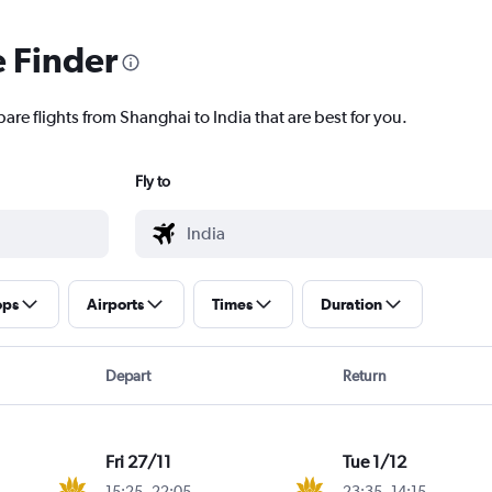
e Finder
are flights from Shanghai to India that are best for you.
Fly to
ops
Airports
Times
Duration
Depart
Return
Fri 27/11
Tue 1/12
15:25
-
22:05
23:35
-
14:15