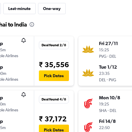
Last-minute
One-way
ai to India
op
Fri 27/11
Deal found 2/8
55m
15:25
ple Airlines
-
PVG
DEL
₹ 35,556
op
Tue 1/12
30m
23:35
Pick Dates
ple Airlines
-
DEL
PVG
op
Mon 10/8
Deal found 4/8
20m
19:25
ple Airlines
-
SHA
DEL
₹ 37,172
op
Fri 14/8
35m
22:50
Pick Dates