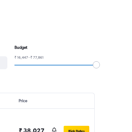
Budget
₹ 16,447 - ₹ 77,861
Price
₹ 38,027
Pick Dates