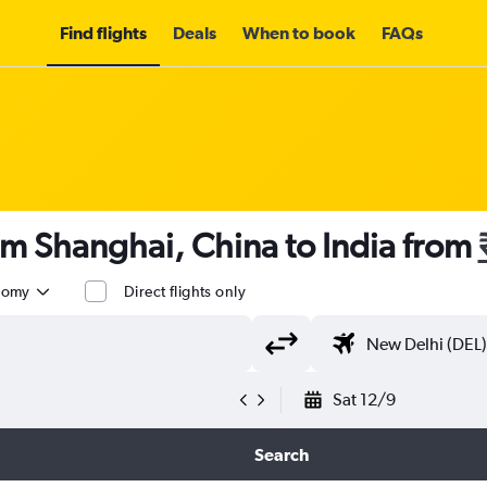
Find flights
Deals
When to book
FAQs
om Shanghai, China to India from
nomy
Direct flights only
Sat 12/9
Search