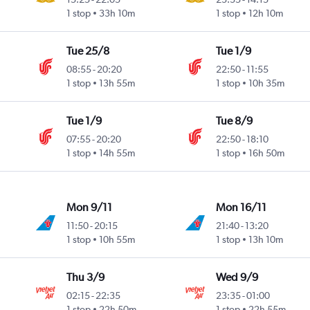
1 stop
33h 10m
1 stop
12h 10m
Tue 25/8
Tue 1/9
08:55
-
20:20
22:50
-
11:55
1 stop
13h 55m
1 stop
10h 35m
Tue 1/9
Tue 8/9
07:55
-
20:20
22:50
-
18:10
1 stop
14h 55m
1 stop
16h 50m
Mon 9/11
Mon 16/11
11:50
-
20:15
21:40
-
13:20
1 stop
10h 55m
1 stop
13h 10m
Thu 3/9
Wed 9/9
02:15
-
22:35
23:35
-
01:00
1 stop
22h 50m
1 stop
22h 55m