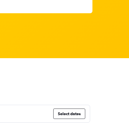
Select dates