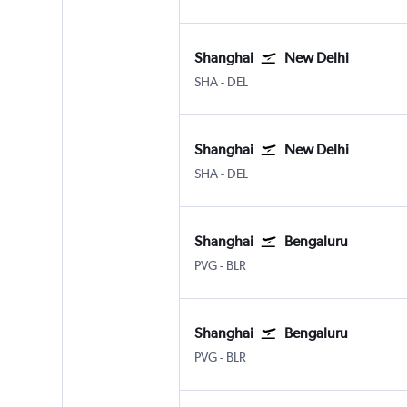
Shanghai
New Delhi
Shanghai Hongqiao Intl
New Delhi Indira Gandhi Intl
SHA
-
DEL
Shanghai
New Delhi
Shanghai Hongqiao Intl
New Delhi Indira Gandhi Intl
SHA
-
DEL
Shanghai
Bengaluru
Shanghai Pu Dong
Bengaluru Intl
PVG
-
BLR
Shanghai
Bengaluru
Shanghai Pu Dong
Bengaluru Intl
PVG
-
BLR