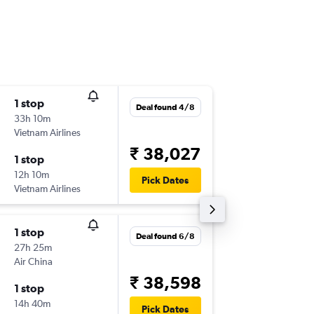
1 stop
Mon 10
Deal found 4/8
33h 10m
20:05
Vietnam Airlines
-
PVG
DEL
₹ 38,027
1 stop
Fri 14/8
12h 10m
22:50
Pick Dates
Vietnam Airlines
-
DEL
PVG
1 stop
Mon 9/
Deal found 6/8
27h 25m
16:30
Air China
-
PVG
DEL
₹ 38,598
1 stop
Mon 16/
14h 40m
23:30
Pick Dates