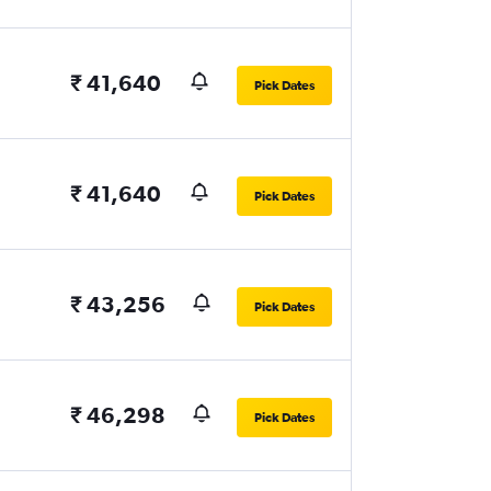
₹ 41,640
Pick Dates
₹ 41,640
Pick Dates
₹ 43,256
Pick Dates
₹ 46,298
Pick Dates