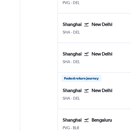
Shanghai Pu Dong
New Delhi Indira Gandhi Intl
PVG
-
DEL
Shanghai
New Delhi
Shanghai Hongqiao Intl
New Delhi Indira Gandhi Intl
SHA
-
DEL
Shanghai
New Delhi
Shanghai Hongqiao Intl
New Delhi Indira Gandhi Intl
SHA
-
DEL
Fastest return journey
Shanghai
New Delhi
Shanghai Hongqiao Intl
New Delhi Indira Gandhi Intl
SHA
-
DEL
Shanghai
Bengaluru
Shanghai Pu Dong
Bengaluru Intl
PVG
-
BLR