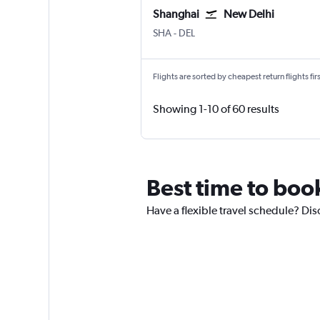
Shanghai
New Delhi
Shanghai Hongqiao Intl
New Delhi Indira Gandhi Intl
SHA
-
DEL
Flights are sorted by cheapest return flights firs
Showing 1-10 of 60 results
Best time to book
Have a flexible travel schedule? Dis