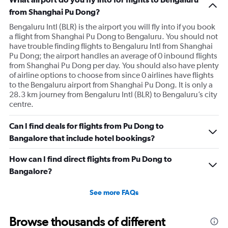
from Shanghai Pu Dong?
Bengaluru Intl (BLR) is the airport you will fly into if you book
a flight from Shanghai Pu Dong to Bengaluru. You should not
have trouble finding flights to Bengaluru Intl from Shanghai
Pu Dong; the airport handles an average of 0 inbound flights
from Shanghai Pu Dong per day. You should also have plenty
of airline options to choose from since 0 airlines have flights
to the Bengaluru airport from Shanghai Pu Dong. It is only a
28.3 km journey from Bengaluru Intl (BLR) to Bengaluru’s city
centre.
Can I find deals for flights from Pu Dong to
Bangalore that include hotel bookings?
How can I find direct flights from Pu Dong to
Bangalore?
See more FAQs
Browse thousands of different