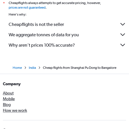
Cheapflights always attempts to get accurate pricing, however,
*
prices are not guaranteed
.
Here's why:
Cheapflights is not the seller
We aggregate tonnes of data for you
Why aren’t prices 100% accurate?
Home
India
Cheap flights from Shanghai Pu Dong to Bangalore
Company
About
Mobile
Blog
How we work