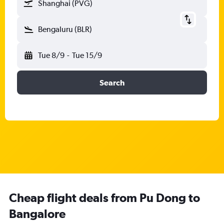
Shanghai (PVG)
Bengaluru (BLR)
Tue 8/9
-
Tue 15/9
Search
Cheap flight deals from Pu Dong to
Bangalore