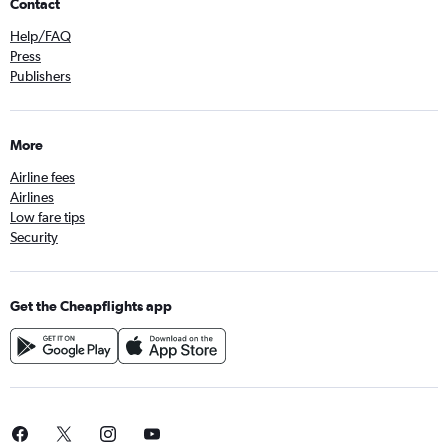
Contact
Help/FAQ
Press
Publishers
More
Airline fees
Airlines
Low fare tips
Security
Get the Cheapflights app