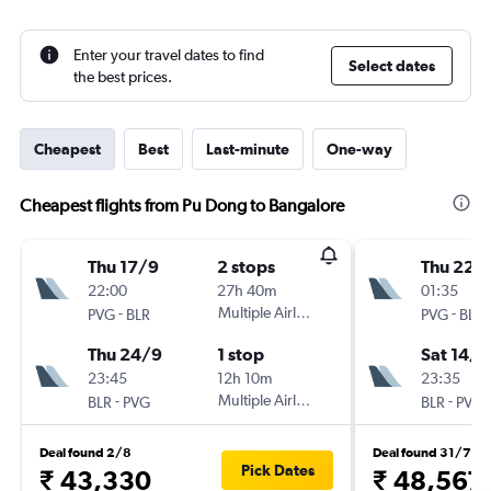
Enter your travel dates to find
Select dates
the best prices.
Cheapest
Best
Last-minute
One-way
Cheapest flights from Pu Dong to Bangalore
Thu 17/9
2 stops
Thu 22/
22:00
27h 40m
01:35
-
Multiple Airlines
-
PVG
BLR
PVG
BLR
Thu 24/9
1 stop
Sat 14/1
23:45
12h 10m
23:35
-
Multiple Airlines
-
BLR
PVG
BLR
PVG
Deal found 2/8
Deal found 31/7
Pick Dates
₹ 43,330
₹ 48,567