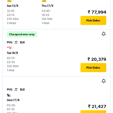
Sun 13/9
Thu 17/9
15:10
-
23:45
-
₹ 77,994
22:15
14:25
57h 35m
12h 10m
Pick Dates
2 stops
1 stop
Cheapest one-way
PVG
BLR
Tue 18/8
02:15
-
₹ 20,379
22:35
22h 50m
Pick Dates
1 stop
PVG
BLR
Mon 17/8
02:20
-
₹ 21,427
07:10