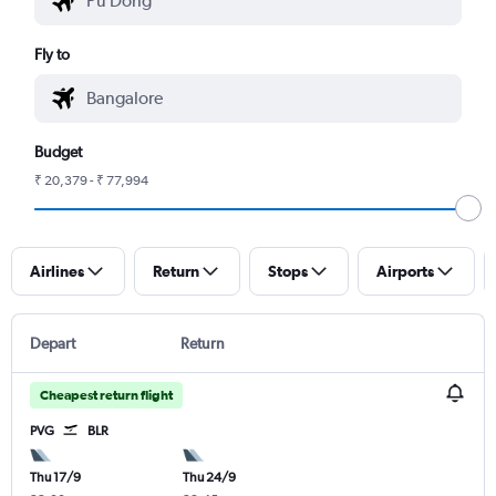
Fly to
Budget
₹ 20,379 - ₹ 77,994
Airlines
Return
Stops
Airports
Depart
Return
Cheapest return flight
PVG
BLR
Thu 17/9
Thu 24/9