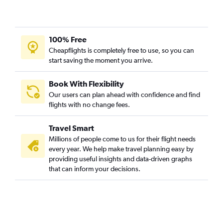
100% Free
Cheapflights is completely free to use, so you can
start saving the moment you arrive.
Book With Flexibility
Our users can plan ahead with confidence and find
flights with no change fees.
Travel Smart
Millions of people come to us for their flight needs
every year. We help make travel planning easy by
providing useful insights and data-driven graphs
that can inform your decisions.