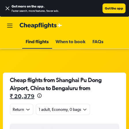
Get more on the app
.
Get the app
Faster search, more features, fewer ads.
Find flights
When to book
FAQs
Cheap flights from Shanghai Pu Dong
Airport, China to Bengaluru from
₹ 20,379
Return
1 adult, Economy, 0 bags