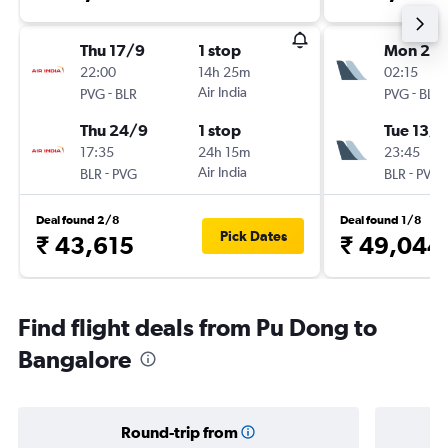
Thu 17/9
1 stop
Mon 21/
22:00
14h 25m
02:15
-
Air India
-
PVG
BLR
PVG
BLR
Thu 24/9
1 stop
Tue 13/1
17:35
24h 15m
23:45
-
Air India
-
BLR
PVG
BLR
PVG
Deal found 2/8
Deal found 1/8
Pick Dates
₹ 43,615
₹ 49,044
Find flight deals from Pu Dong to
Bangalore
Round-trip from