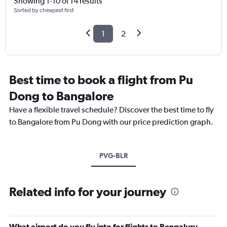
Showing 1-10 of 14 results
Sorted by cheapest first
1
2
Best time to book a flight from Pu
Dong to Bangalore
Have a flexible travel schedule? Discover the best time to fly
to Bangalore from Pu Dong with our price prediction graph.
PVG-BLR
Related info for your journey
What airport do you fly into for flights to Bengaluru