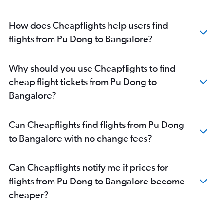
How does Cheapflights help users find
flights from Pu Dong to Bangalore?
Why should you use Cheapflights to find
cheap flight tickets from Pu Dong to
Bangalore?
Can Cheapflights find flights from Pu Dong
to Bangalore with no change fees?
Can Cheapflights notify me if prices for
flights from Pu Dong to Bangalore become
cheaper?