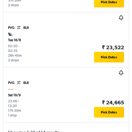
31h 20m
Pick Dates
2 stops
PVG
BLR
Tue 18/8
02:20
-
₹ 23,522
02:35
26h 45m
Pick Dates
2 stops
PVG
BLR
Sat 19/9
22:00
-
₹ 24,665
13:20
17h 50m
Pick Dates
1 stop