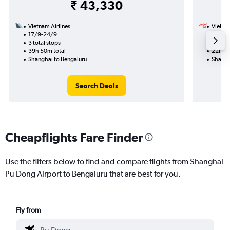
₹ 43,330
Vietnam Airlines
VietJet
17/9-24/9
18/8
3 total stops
1 total
39h 50m total
22h 50
Shanghai to Bengaluru
Shangh
Search Deals
Cheapflights Fare Finder
Use the filters below to find and compare flights from Shanghai
Pu Dong Airport to Bengaluru that are best for you.
Fly from