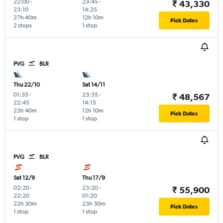
22:00
-
23:45
-
₹ 43,330
23:10
14:25
27h 40m
12h 10m
Pick Dates
2 stops
1 stop
PVG
BLR
Thu 22/10
Sat 14/11
01:35
-
23:35
-
₹ 48,567
22:45
14:15
23h 40m
12h 10m
Pick Dates
1 stop
1 stop
PVG
BLR
Sat 12/9
Thu 17/9
02:20
-
23:20
-
₹ 55,900
22:20
01:20
22h 30m
23h 30m
Pick Dates
1 stop
1 stop