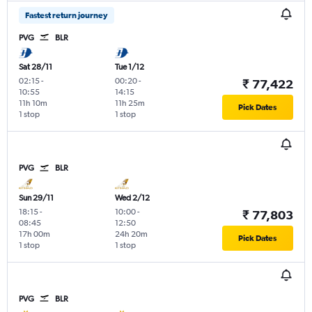
Fastest return journey
PVG
BLR
Sat 28/11
Tue 1/12
02:15
-
00:20
-
₹ 77,422
10:55
14:15
11h 10m
11h 25m
Pick Dates
1 stop
1 stop
PVG
BLR
Sun 29/11
Wed 2/12
18:15
-
10:00
-
₹ 77,803
08:45
12:50
17h 00m
24h 20m
Pick Dates
1 stop
1 stop
PVG
BLR