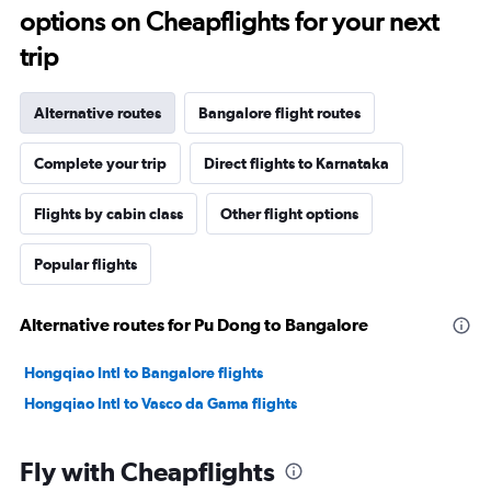
options on Cheapflights for your next
trip
Alternative routes
Bangalore flight routes
Complete your trip
Direct flights to Karnataka
Flights by cabin class
Other flight options
Popular flights
Alternative routes for Pu Dong to Bangalore
Hongqiao Intl to Bangalore flights
Hongqiao Intl to Vasco da Gama flights
Fly with Cheapflights