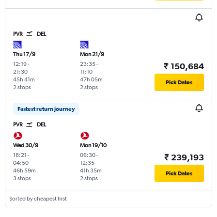
PVR
DEL
Thu 17/9
Mon 21/9
12:19
-
23:35
-
₹ 150,684
21:30
11:10
45h 41m
47h 05m
Pick Dates
2 stops
2 stops
Fastest return journey
PVR
DEL
Wed 30/9
Mon 19/10
18:21
-
06:30
-
₹ 239,193
04:50
12:35
46h 59m
41h 35m
Pick Dates
3 stops
2 stops
Sorted by cheapest first