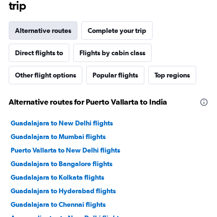
trip
Alternative routes
Complete your trip
Direct flights to
Flights by cabin class
Other flight options
Popular flights
Top regions
Alternative routes for Puerto Vallarta to India
Guadalajara to New Delhi flights
Guadalajara to Mumbai flights
Puerto Vallarta to New Delhi flights
Guadalajara to Bangalore flights
Guadalajara to Kolkata flights
Guadalajara to Hyderabad flights
Guadalajara to Chennai flights