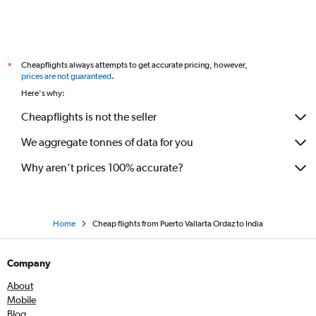
Cheapflights always attempts to get accurate pricing, however,
*
prices are not guaranteed
.
Here's why:
Cheapflights is not the seller
We aggregate tonnes of data for you
Why aren’t prices 100% accurate?
Home
Cheap flights from Puerto Vallarta Ordaz to India
Company
About
Mobile
Blog