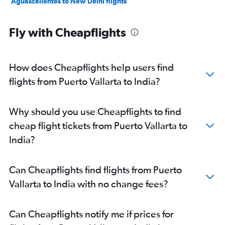
Aguascalientes to New Delhi flights
Fly with Cheapflights
How does Cheapflights help users find
flights from Puerto Vallarta to India?
Why should you use Cheapflights to find
cheap flight tickets from Puerto Vallarta to
India?
Can Cheapflights find flights from Puerto
Vallarta to India with no change fees?
Can Cheapflights notify me if prices for