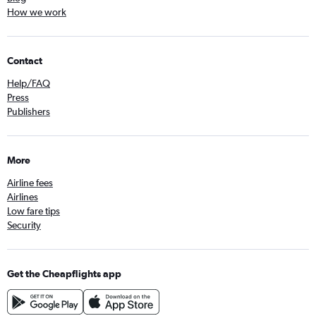
How we work
Contact
Help/FAQ
Press
Publishers
More
Airline fees
Airlines
Low fare tips
Security
Get the Cheapflights app