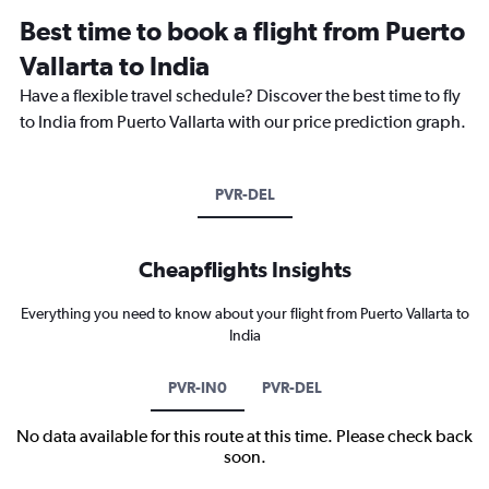
Best time to book a flight from Puerto
Vallarta to India
Have a flexible travel schedule? Discover the best time to fly
to India from Puerto Vallarta with our price prediction graph.
PVR-DEL
Cheapflights Insights
Everything you need to know about your flight from Puerto Vallarta to
India
PVR-IN0
PVR-DEL
No data available for this route at this time. Please check back
soon.