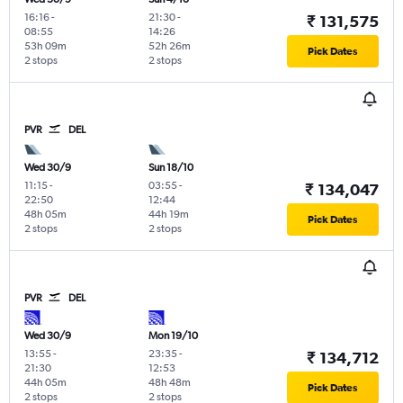
16:16
-
21:30
-
₹ 131,575
08:55
14:26
53h 09m
52h 26m
Pick Dates
2 stops
2 stops
PVR
DEL
Wed 30/9
Sun 18/10
11:15
-
03:55
-
₹ 134,047
22:50
12:44
48h 05m
44h 19m
Pick Dates
2 stops
2 stops
PVR
DEL
Wed 30/9
Mon 19/10
13:55
-
23:35
-
₹ 134,712
21:30
12:53
44h 05m
48h 48m
Pick Dates
2 stops
2 stops