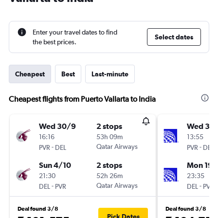
Enter your travel dates to find
Select dates
the best prices.
Cheapest
Best
Last-minute
Cheapest flights from Puerto Vallarta to India
Wed 30/9
2 stops
Wed 30
16:16
53h 09m
13:55
-
Qatar Airways
-
PVR
DEL
PVR
DEL
Sun 4/10
2 stops
Mon 19/
21:30
52h 26m
23:35
-
Qatar Airways
-
DEL
PVR
DEL
PVR
Deal found 3/8
Deal found 3/8
Pick Dates