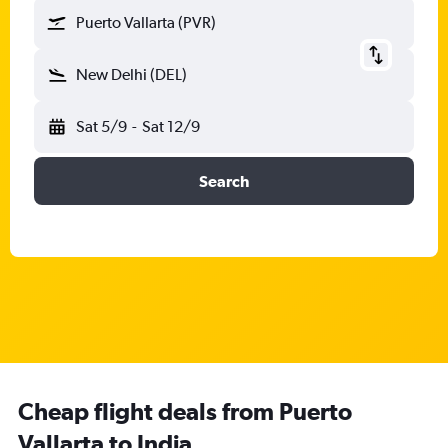
Puerto Vallarta (PVR)
New Delhi (DEL)
Sat 5/9
-
Sat 12/9
Search
Cheap flight deals from Puerto
Vallarta to India