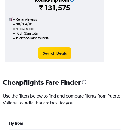
Round-trip from
₹ 131,575
Qatar Airways
30/9-4/10
4 total stops
105h 35m total
Puerto Vallarta to India
Search Deals
Cheapflights Fare Finder
Use the filters below to find and compare flights from Puerto
Vallarta to India that are best for you.
Fly from