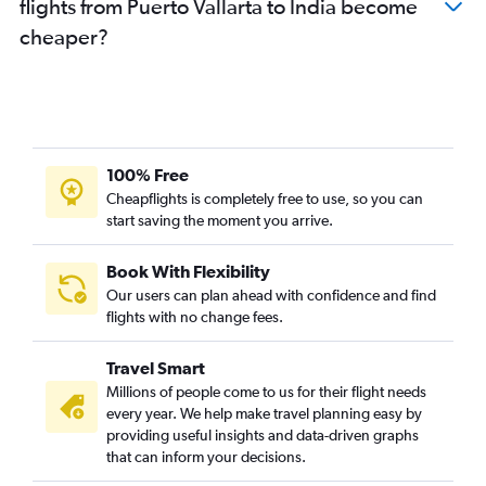
flights from Puerto Vallarta to India become
cheaper?
100% Free
Cheapflights is completely free to use, so you can
start saving the moment you arrive.
Book With Flexibility
Our users can plan ahead with confidence and find
flights with no change fees.
Travel Smart
Millions of people come to us for their flight needs
every year. We help make travel planning easy by
providing useful insights and data-driven graphs
that can inform your decisions.