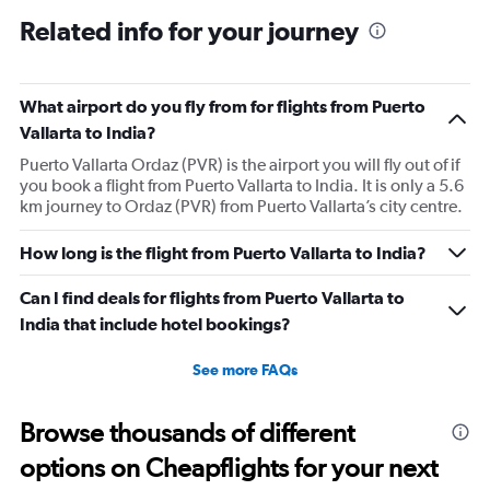
Related info for your journey
What airport do you fly from for flights from Puerto
Vallarta to India?
Puerto Vallarta Ordaz (PVR) is the airport you will fly out of if
you book a flight from Puerto Vallarta to India. It is only a 5.6
km journey to Ordaz (PVR) from Puerto Vallarta’s city centre.
How long is the flight from Puerto Vallarta to India?
Can I find deals for flights from Puerto Vallarta to
India that include hotel bookings?
See more FAQs
Browse thousands of different
options on Cheapflights for your next