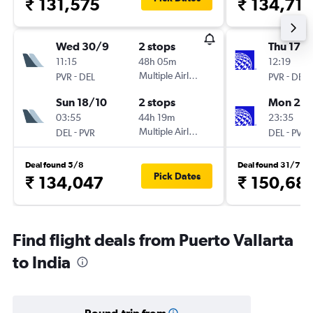
₹ 131,575
₹ 134,712
Wed 30/9
2 stops
Thu 17/
11:15
48h 05m
12:19
-
Multiple Airlines
-
PVR
DEL
PVR
DEL
Sun 18/10
2 stops
Mon 21/
03:55
44h 19m
23:35
-
Multiple Airlines
-
DEL
PVR
DEL
PVR
Deal found 5/8
Deal found 31/7
Pick Dates
₹ 134,047
₹ 150,68
Find flight deals from Puerto Vallarta
to India