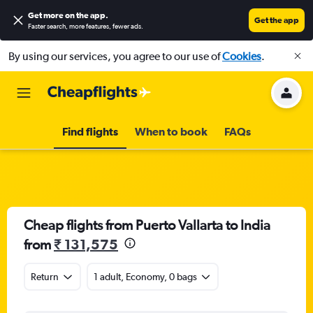
Get more on the app
.
Get the app
Faster search, more features, fewer ads.
By using our services, you agree to our use of
Cookies
.
Find flights
When to book
FAQs
Cheap flights from Puerto Vallarta to India
from
₹ 131,575
Return
1 adult, Economy, 0 bags