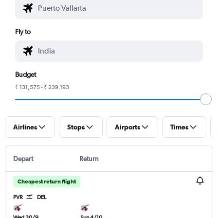
Fly to
Budget
₹ 131,575 - ₹ 239,193
Airlines
Stops
Airports
Times
Depart
Return
Cheapest return flight
PVR
DEL
Wed 30/9
Sun 4/10