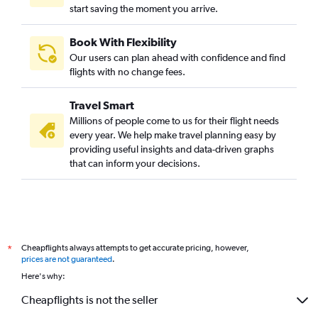
start saving the moment you arrive.
Book With Flexibility
Our users can plan ahead with confidence and find
flights with no change fees.
Travel Smart
Millions of people come to us for their flight needs
every year. We help make travel planning easy by
providing useful insights and data-driven graphs
that can inform your decisions.
Cheapflights always attempts to get accurate pricing, however,
*
prices are not guaranteed
.
Here's why:
Cheapflights is not the seller