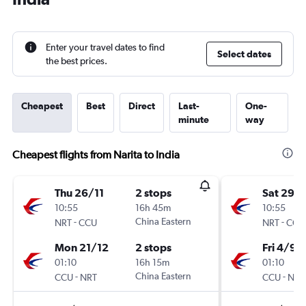
Enter your travel dates to find
Select dates
the best prices.
Cheapest
Best
Direct
Last-
One-
minute
way
Cheapest flights from Narita to India
Thu 26/11
2 stops
Sat 29/
10:55
16h 45m
10:55
-
China Eastern
-
NRT
CCU
NRT
CCU
Mon 21/12
2 stops
Fri 4/9
01:10
16h 15m
01:10
-
China Eastern
-
CCU
NRT
CCU
NRT