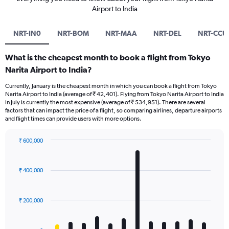
Airport to India
NRT-IN0
NRT-BOM
NRT-MAA
NRT-DEL
NRT-CCU
What is the cheapest month to book a flight from Tokyo
Narita Airport to India?
Currently, January is the cheapest month in which you can book a flight from Tokyo
Narita Airport to India (average of ₹ 42,401). Flying from Tokyo Narita Airport to India
in July is currently the most expensive (average of ₹ 534,951). There are several
factors that can impact the price of a flight, so comparing airlines, departure airports
and flight times can provide users with more options.
₹ 600,000
Bar
Chart
graphic.
chart
with
₹ 400,000
12
bars.
₹ 200,000
The
chart
has