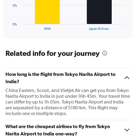
0
The
5%
to
chart
24.
has
1
0%
X
End
ANA
Japan Airlines
of
axis
interactive
displaying
chart
categories.
Range:
Related info for your journey
2
categories.
The
How long is the flight from Tokyo Narita Airport to
chart
has
India?
1
China Eastern, Scoot, and VietJet Air can get you from Tokyo
Y
Narita Airport to India in just under 16h 45m. Your travel time
axis
can differ by up to 1h 05m. Tokyo Narita Airport and India
displaying
are separated by a distance of 5180 km. This flight may
values.
include one or multiple stops.
Range:
0
to
What are the cheapest airlines to fly from Tokyo
15.
Narita Airport to India one-way?