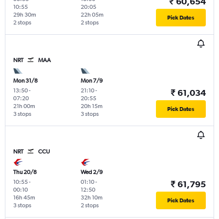
₹ 60,654
10:55
20:05
29h 30m
22h 05m
Pick Dates
2 stops
2 stops
NRT
MAA
Mon 31/8
Mon 7/9
13:50
-
21:10
-
₹ 61,034
07:20
20:55
21h 00m
20h 15m
Pick Dates
3 stops
3 stops
NRT
CCU
Thu 20/8
Wed 2/9
10:55
-
01:10
-
₹ 61,795
00:10
12:50
16h 45m
32h 10m
Pick Dates
3 stops
2 stops