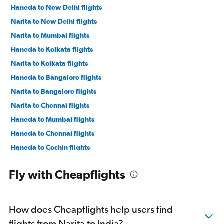
Haneda to New Delhi flights
Narita to New Delhi flights
Narita to Mumbai flights
Haneda to Kolkata flights
Narita to Kolkata flights
Haneda to Bangalore flights
Narita to Bangalore flights
Narita to Chennai flights
Haneda to Mumbai flights
Haneda to Chennai flights
Haneda to Cochin flights
Narita to Cochin flights
Fly with Cheapflights
Haneda to Hyderabad flights
Narita to Coimbatore flights
Narita to Hyderabad flights
How does Cheapflights help users find
Narita to Tiruchirappalli flights
flights from Narita to India?