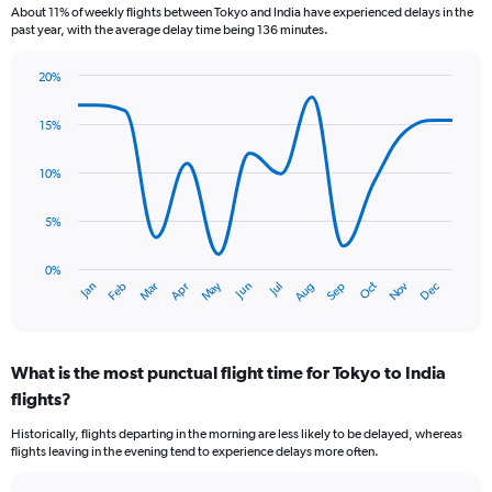
7
About 11% of weekly flights between Tokyo and India have experienced delays in the
categories.
past year, with the average delay time being 136 minutes.
The
chart
20%
has
Line
Chart
1
graphic.
chart
15%
Y
with
axis
14
data
displaying
10%
points.
values.
Range:
5%
The
0
chart
to
has
0%
3.6.
Oct
Dec
May
Nov
Jan
Apr
Jul
Mar
Jun
Sep
Feb
Aug
1
End
of
X
interactive
axis
chart
displaying
What is the most punctual flight time for Tokyo to India
categories.
Range:
flights?
14
Historically, flights departing in the morning are less likely to be delayed, whereas
categories.
flights leaving in the evening tend to experience delays more often.
The
chart