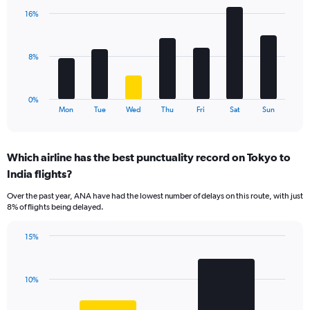
displaying
with
values.
16%
7
Range:
bars.
0
to
The
8%
15.
chart
has
1
0%
X
End
Mon
Tue
Wed
Thu
Fri
Sat
Sun
of
axis
interactive
displaying
chart
categories.
Which airline has the best punctuality record on Tokyo to
Range:
India flights?
7
categories.
Over the past year, ANA have had the lowest number of delays on this route, with just
The
8% of flights being delayed.
chart
has
15%
1
Bar
Chart
Y
graphic.
chart
axis
with
displaying
10%
2
values.
bars.
Range: