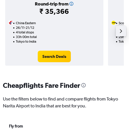
Round-trip from
₹ 35,366
China Eastern
Scoot
26/11-21/12
26/9
4 total stops
2 total
33h 00m total
29h 05
Tokyo to India
Tokyo t
Search Deals
Cheapflights Fare Finder
Use the filters below to find and compare flights from Tokyo
Narita Airport to India that are best for you.
Fly from