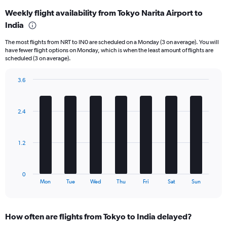
displaying
Weekly flight availability from Tokyo Narita Airport to
categories.
Range:
India
6
The most flights from NRT to IN0 are scheduled on a Monday (3 on average). You will
categories.
have fewer flight options on Monday, which is when the least amount of flights are
The
scheduled (3 on average).
chart
has
3.6
2
Bar
Y
Chart
graphic.
chart
axes
with
displaying
2.4
7
Avg.
bars.
Price
and
The
1.2
Number
chart
of
has
flights.
1
0
X
End
Mon
Tue
Wed
Thu
Fri
Sat
Sun
of
axis
interactive
displaying
chart
categories.
How often are flights from Tokyo to India delayed?
Range: