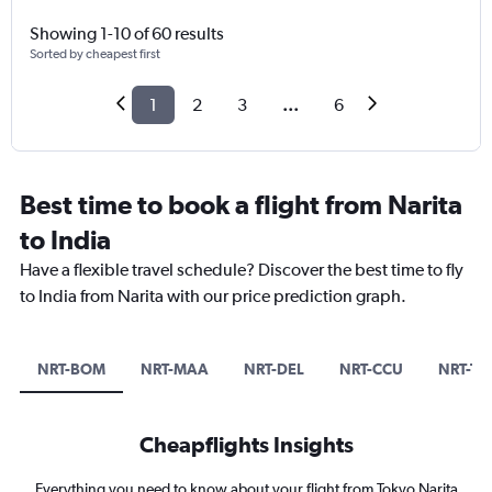
Showing 1-10 of 60 results
Sorted by cheapest first
1
2
3
...
6
Best time to book a flight from Narita
to India
Have a flexible travel schedule? Discover the best time to fly
to India from Narita with our price prediction graph.
NRT-BOM
NRT-MAA
NRT-DEL
NRT-CCU
NRT-TR
Cheapflights Insights
Everything you need to know about your flight from Tokyo Narita