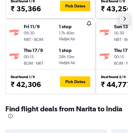
Deal found 1/8
Deal found 1/8
Pick Dates
₹ 35,366
₹ 43,256
Fri 11/9
1 stop
Sun 13/
09:30
17h 40m
16:30
-
VietJet Air
-
NRT
BOM
NRT
BO
Thu 17/9
1 stop
Thu 17/
00:15
28h 10m
00:15
-
VietJet Air
-
BOM
NRT
BOM
NR
Deal found 1/8
Deal found 2/8
Pick Dates
₹ 42,306
₹ 44,777
Find flight deals from Narita to India