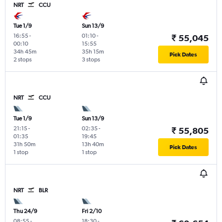
NRT
CCU
Tue 1/9
Sun 13/9
16:55
-
01:10
-
₹ 55,045
00:10
15:55
34h 45m
35h 15m
Pick Dates
2 stops
3 stops
NRT
CCU
Tue 1/9
Sun 13/9
21:15
-
02:35
-
₹ 55,805
01:35
19:45
31h 50m
13h 40m
Pick Dates
1 stop
1 stop
NRT
BLR
Thu 24/9
Fri 2/10
08:55
-
18:30
-