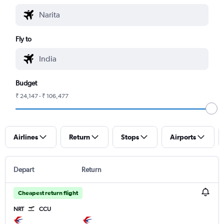
Fly to
Budget
₹ 24,147 - ₹ 106,477
Airlines
Return
Stops
Airports
Depart
Return
Cheapest return flight
NRT
CCU