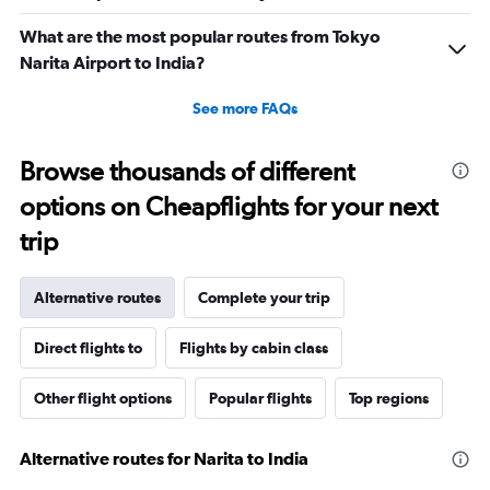
What are the most popular routes from Tokyo
Narita Airport to India?
See more FAQs
Browse thousands of different
options on Cheapflights for your next
trip
Alternative routes
Complete your trip
Direct flights to
Flights by cabin class
Other flight options
Popular flights
Top regions
Alternative routes for Narita to India