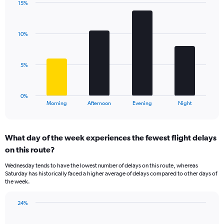
has
15%
Bar
1
Chart
graphic.
chart
Y
with
axis
10%
4
displaying
bars.
values.
Range:
The
5%
0
chart
to
has
20.
1
0%
X
End
Morning
Afternoon
Evening
Night
of
axis
interactive
displaying
chart
categories.
What day of the week experiences the fewest flight delays
Range:
on this route?
4
categories.
Wednesday tends to have the lowest number of delays on this route, whereas
The
Saturday has historically faced a higher average of delays compared to other days of
chart
the week.
has
1
24%
Y
Bar
Chart
axis
graphic.
chart