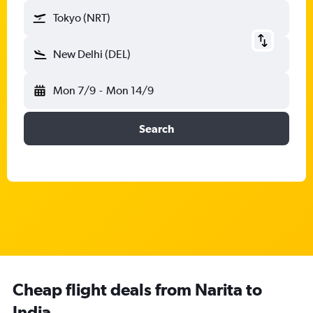
Tokyo (NRT)
New Delhi (DEL)
Mon 7/9
-
Mon 14/9
Search
Cheap flight deals from Narita to
India