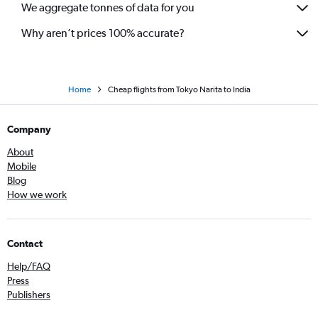
We aggregate tonnes of data for you
Why aren’t prices 100% accurate?
Home
Cheap flights from Tokyo Narita to India
Company
About
Mobile
Blog
How we work
Contact
Help/FAQ
Press
Publishers