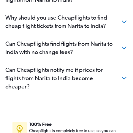
Haneda to Tiruchirappalli flights
Narita to Mangalore flights
Why should you use Cheapflights to find
Haneda to Mangalore flights
cheap flight tickets from Narita to India?
Haneda to Jaipur flights
Narita to Kozhikode flights
Can Cheapflights find flights from Narita to
Narita to Leh flights
India with no change fees?
Narita to Jaipur flights
Can Cheapflights notify me if prices for
flights from Narita to India become
cheaper?
100% Free
Cheapflights is completely free to use, so you can