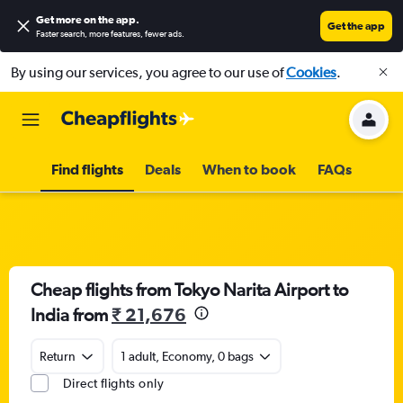
Get more on the app
.
Get the app
Faster search, more features, fewer ads.
By using our services, you agree to our use of
Cookies
.
Find flights
Deals
When to book
FAQs
Cheap flights from Tokyo Narita Airport to
India from
₹ 21,676
Return
1 adult, Economy, 0 bags
Direct flights only