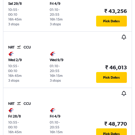
Sat 29/8
Fri 4/9
10:55
-
01:10
-
₹ 43,256
00:10
20:55
16h 45m
16h 15m
Pick Dates
3 stops
3 stops
NRT
CCU
Wed 2/9
Wed 9/9
10:55
-
01:10
-
₹ 46,013
00:10
20:55
16h 45m
16h 15m
Pick Dates
3 stops
3 stops
NRT
CCU
Fri 28/8
Fri 4/9
10:55
-
01:10
-
₹ 48,770
00:10
20:55
16h 45m
16h 15m
Pick Dates