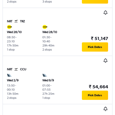
2 stops
3 stops
NRT
TRZ
Wed 28/10
Wed 28/10
08:50
-
01:30
-
₹ 51,147
23:10
10:40
17h 50m
29h 40m
Pick Dates
1 stop
2 stops
NRT
CCU
Wed 2/9
Wed 9/9
13:50
-
01:00
-
₹ 54,664
00:10
07:55
13h 50m
27h 25m
Pick Dates
2 stops
1 stop