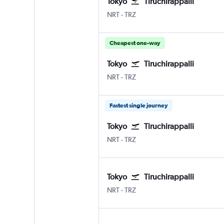
Tokyo
Tiruchirappalli
Tokyo Narita
Tiruchirappalli Civil
NRT
-
TRZ
Cheapest one-way
Tokyo
Tiruchirappalli
Tokyo Narita
Tiruchirappalli Civil
NRT
-
TRZ
Fastest single journey
Tokyo
Tiruchirappalli
Tokyo Narita
Tiruchirappalli Civil
NRT
-
TRZ
Tokyo
Tiruchirappalli
Tokyo Narita
Tiruchirappalli Civil
NRT
-
TRZ