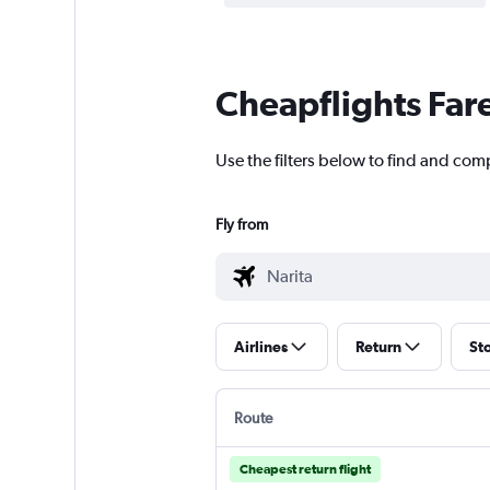
Cheapflights Far
Use the filters below to find and comp
Fly from
Airlines
Return
St
Route
Cheapest return flight