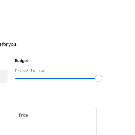
t for you.
Budget
₹ 37,172 - ₹ 92,407
Price