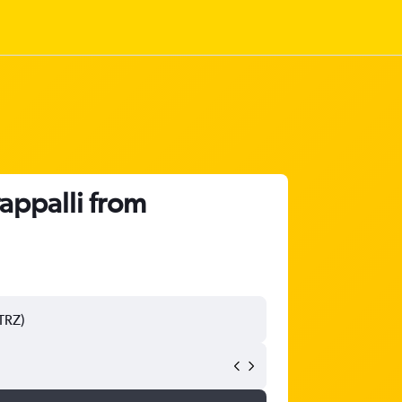
rappalli from