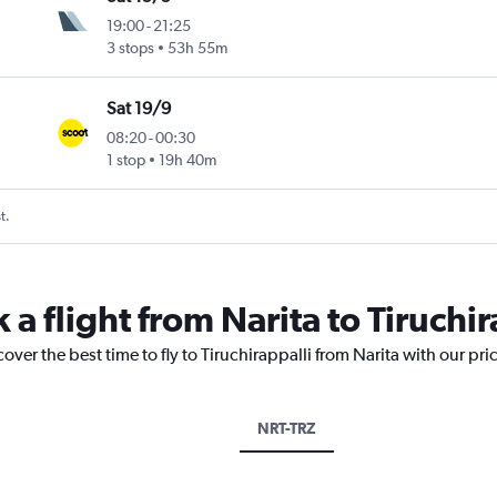
19:00
-
21:25
3 stops
53h 55m
Sat 19/9
08:20
-
00:30
1 stop
19h 40m
t.
 a flight from Narita to Tiruchir
over the best time to fly to Tiruchirappalli from Narita with our pr
NRT-TRZ