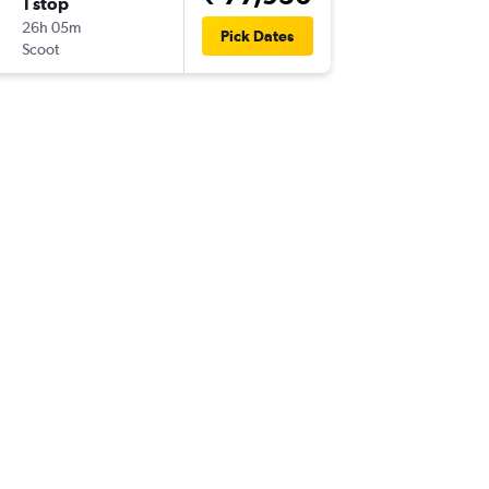
1 stop
Mon 9/
26h 05m
17:55
Pick Dates
Scoot
-
TRZ
NRT