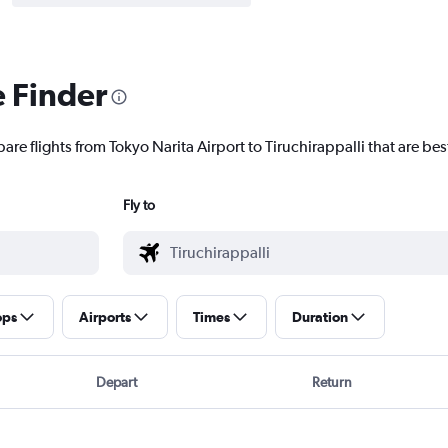
e Finder
are flights from Tokyo Narita Airport to Tiruchirappalli that are bes
Fly to
ops
Airports
Times
Duration
Depart
Return