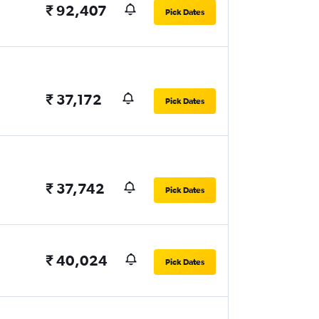
₹ 92,407
Pick Dates
₹ 37,172
Pick Dates
₹ 37,742
Pick Dates
₹ 40,024
Pick Dates