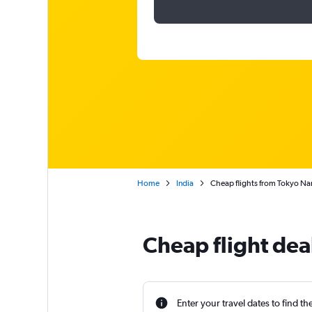
Home
India
Cheap flights from Tokyo Nari
Cheap flight deal
Enter your travel dates to find th