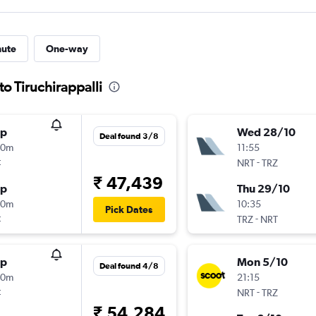
nute
One-way
to Tiruchirappalli
op
Wed 28/10
Deal found 3/8
50m
11:55
t
-
NRT
TRZ
₹ 47,439
op
Thu 29/10
10m
10:35
Pick Dates
t
-
TRZ
NRT
op
Mon 5/10
Deal found 4/8
40m
21:15
t
-
NRT
TRZ
₹ 54,284