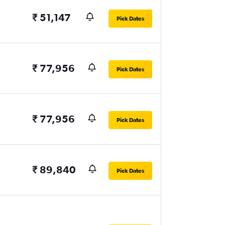
₹ 51,147
Pick Dates
₹ 77,956
Pick Dates
₹ 77,956
Pick Dates
₹ 89,840
Pick Dates