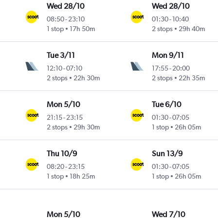
Wed 28/10
Wed 28/10
08:50
-
23:10
01:30
-
10:40
1 stop
17h 50m
2 stops
29h 40m
Tue 3/11
Mon 9/11
12:10
-
07:10
17:55
-
20:00
2 stops
22h 30m
2 stops
22h 35m
Mon 5/10
Tue 6/10
21:15
-
23:15
01:30
-
07:05
2 stops
29h 30m
1 stop
26h 05m
Thu 10/9
Sun 13/9
08:20
-
23:15
01:30
-
07:05
1 stop
18h 25m
1 stop
26h 05m
Mon 5/10
Wed 7/10