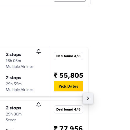
2 stops
Tue 3/1
Deal found 3/8
16h 05m
11:20
Multiple Airlines
-
NRT
TRZ
₹ 55,805
2 stops
Mon 9/
29h 55m
16:10
Pick Dates
Multiple Airlines
-
TRZ
NRT
2 stops
Tue 3/1
Deal found 4/8
29h 30m
12:10
Scoot
-
NRT
TRZ
₹ 77,956