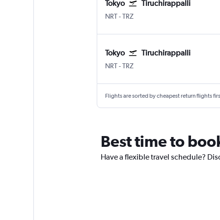
Tokyo
Tiruchirappalli
Tokyo Narita
Tiruchirappalli Civil
NRT
-
TRZ
Tokyo
Tiruchirappalli
Tokyo Narita
Tiruchirappalli Civil
NRT
-
TRZ
Flights are sorted by cheapest return flights firs
Best time to book
Have a flexible travel schedule? Disc