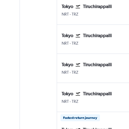
Tokyo
Tiruchirappalli
Tokyo Narita
Tiruchirappalli Civil
NRT
-
TRZ
Tokyo
Tiruchirappalli
Tokyo Narita
Tiruchirappalli Civil
NRT
-
TRZ
Tokyo
Tiruchirappalli
Tokyo Narita
Tiruchirappalli Civil
NRT
-
TRZ
Tokyo
Tiruchirappalli
Tokyo Narita
Tiruchirappalli Civil
NRT
-
TRZ
Fastest return journey