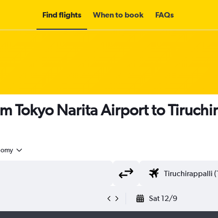
Find flights
When to book
FAQs
m Tokyo Narita Airport to Tiruchi
nomy
Sat 12/9