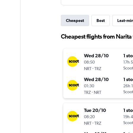
Cheapest
Best
Last-mi
Cheapest flights from Narita 
Wed 28/10
1 st
08:50
17h 
-
Scoo
NRT
TRZ
Wed 28/10
1 st
01:30
26h 
-
Scoo
TRZ
NRT
Tue 20/10
1 st
08:20
19h 
-
Scoo
NRT
TRZ