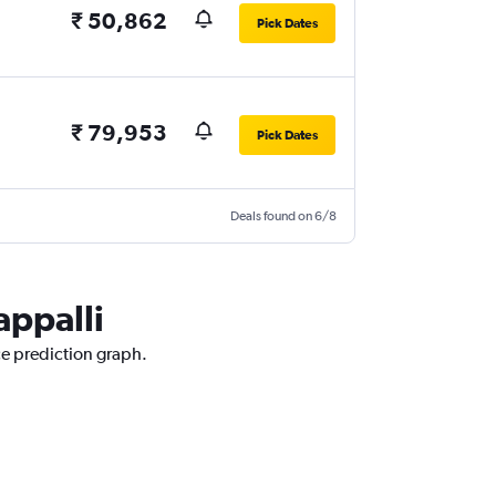
₹ 50,862
Pick Dates
₹ 79,953
Pick Dates
Deals found on 6/8
appalli
ice prediction graph.