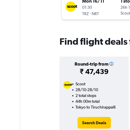
Mon 16/11
1 st
01:30
26h 
-
Scoo
TRZ
NRT
Find flight deals
Round-trip from
₹ 47,439
Scoot
28/10-28/10
2 total stops
44h 00m total
Tokyo to Tiruchirappalli
Search Deals