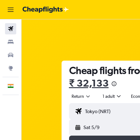
Flights
Stays
Car Rental
Cheap flights fro
Explore
₹ 32,133
English
Return
1 adult
Eco
Sat 5/9