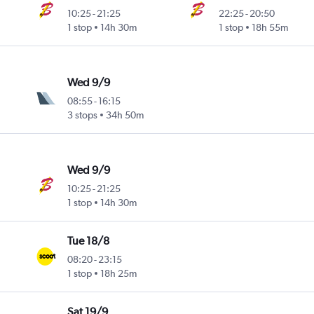
10:25
-
21:25
22:25
-
20:50
1 stop
14h 30m
1 stop
18h 55m
Wed 9/9
08:55
-
16:15
3 stops
34h 50m
Wed 9/9
10:25
-
21:25
1 stop
14h 30m
Tue 18/8
08:20
-
23:15
1 stop
18h 25m
Sat 19/9