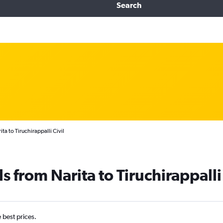
Search
ta to Tiruchirappalli Civil
s from Narita to Tiruchirappalli
e best prices.