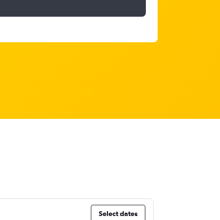
Select dates