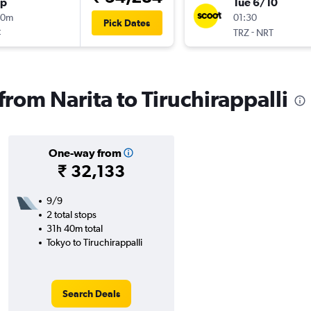
op
Tue 6/10
10m
01:30
Pick Dates
t
-
TRZ
NRT
 from Narita to Tiruchirappalli
One-way from
₹ 32,133
9/9
2 total stops
31h 40m total
Tokyo to Tiruchirappalli
Search Deals