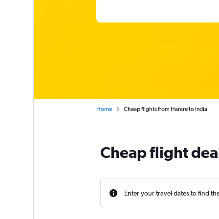
Home
Cheap flights from Harare to India
Cheap flight dea
Enter your travel dates to find th