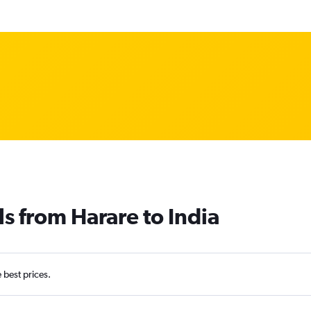
ls from Harare to India
e best prices.