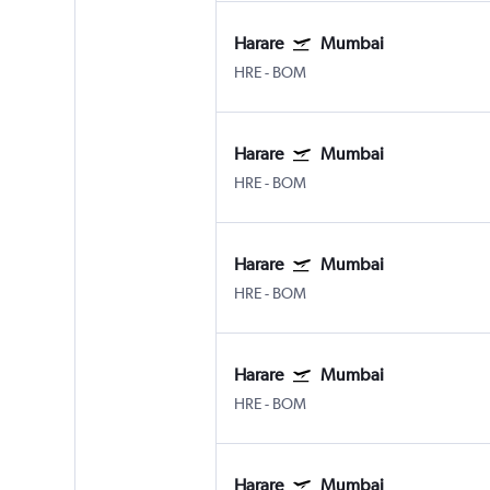
Harare
Mumbai
HRE
-
BOM
Harare
Mumbai
HRE
-
BOM
Harare
Mumbai
HRE
-
BOM
Harare
Mumbai
HRE
-
BOM
Harare
Mumbai