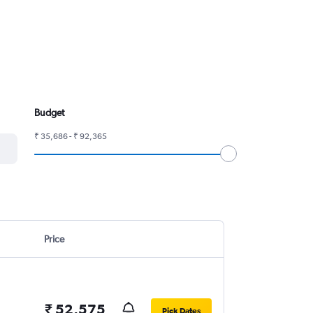
Budget
₹ 35,686 - ₹ 92,365
Price
₹ 52,575
Pick Dates