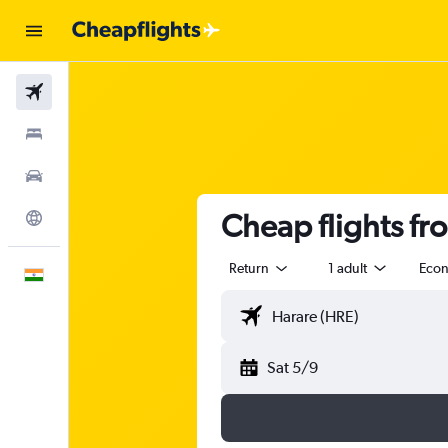
Flights
Stays
Car Rental
Cheap flights fr
Explore
Return
1 adult
Eco
English
Sat 5/9