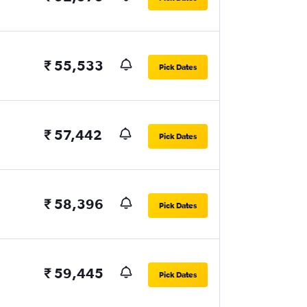
₹ 55,533
Pick Dates
₹ 57,442
Pick Dates
₹ 58,396
Pick Dates
₹ 59,445
Pick Dates