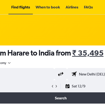
Find flights
When to book
Airlines
FAQs
om Harare to India from
₹ 35,495
nomy
Sat 12/9
Search