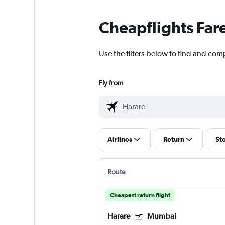
Cheapflights Far
Use the filters below to find and comp
Fly from
Airlines
Return
St
Route
Cheapest return flight
Harare
Mumbai