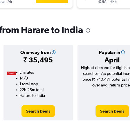
pian Air
BOM
-
HRE
 from Harare to India
One-way from
Popular in
₹ 35,495
April
Highest demand for flights 
Emirates
searches. 7% potential incr
14/9
price (₹ 740,471 potential i
1 total stop
over avg. return price
22h 25m total
Harare to India
Search Deals
Search Deals