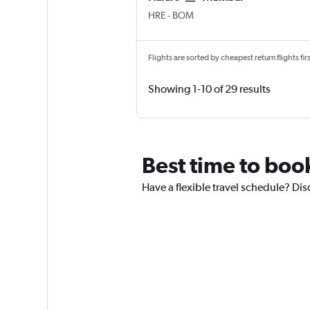
HRE
-
BOM
Flights are sorted by cheapest return flights firs
Showing 1-10 of 29 results
Best time to book
Have a flexible travel schedule? Disc