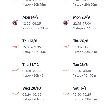
1 stop
20h 15m
1 stop
29h 50m
Mon 14/9
Mon 28/9
12:35
-
08:25
22:15
-
17:00
2 stops
16h 20m
2 stops
22h 15m
Thu 13/8
Thu 20/8
15:05
-
02:05
11:05
-
13:25
1 stop
31h 30m
1 stop
29h 50m
Thu 31/12
Tue 23/3
02:20
-
02:35
10:50
-
01:30
1 stop
20h 45m
1 stop
18h 10m
Wed 28/10
Sat 16/1
02:20
-
02:35
10:50
-
13:25
1 stop
20h 45m
1 stop
30h 05m