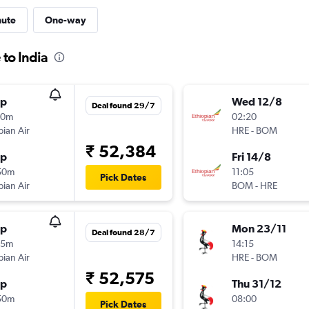
nute
One-way
 to India
op
Wed 12/8
Deal found 29/7
30m
02:20
pian Air
HRE
-
BOM
₹ 52,384
op
Fri 14/8
50m
11:05
Pick Dates
pian Air
BOM
-
HRE
op
Mon 23/11
Deal found 28/7
15m
14:15
pian Air
HRE
-
BOM
₹ 52,575
op
Thu 31/12
50m
08:00
Pick Dates