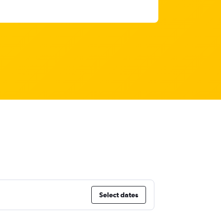
Select dates