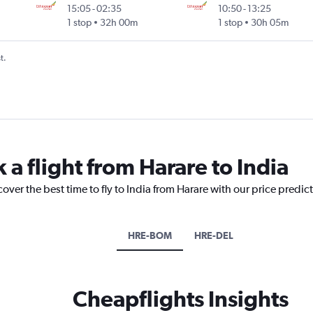
15:05
-
02:35
10:50
-
13:25
1 stop
32h 00m
1 stop
30h 05m
t.
 a flight from Harare to India
over the best time to fly to India from Harare with our price predic
HRE-BOM
HRE-DEL
Cheapflights Insights