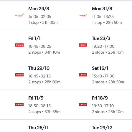
Mon 24/8
Mon 31/8
15:05
-
02:05
11:05
-
13:25
1 stop
31h 30m
1 stop
29h 50m
Fri 1/1
Tue 23/3
18:45
-
08:25
19:20
-
17:00
2 stops
34h 10m
2 stops
25h 10m
Thu 29/10
Sat 16/1
18:45
-
02:15
15:40
-
17:00
2 stops
28h 00m
2 stops
28h 50m
Fri 11/9
Fri 18/9
18:50
-
08:15
19:30
-
17:10
2 stops
33h 55m
2 stops
25h 10m
Thu 26/11
Tue 29/12