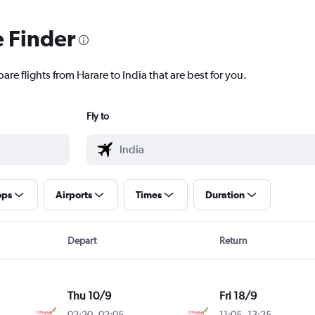
e Finder
are flights from Harare to India that are best for you.
Fly to
ops
Airports
Times
Duration
Depart
Return
Thu 10/9
Fri 18/9
02:20
-
02:05
11:05
-
13:25