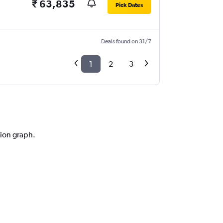
₹ 63,835
Pick Dates
Deals found on 31/7
1
2
3
tion graph.