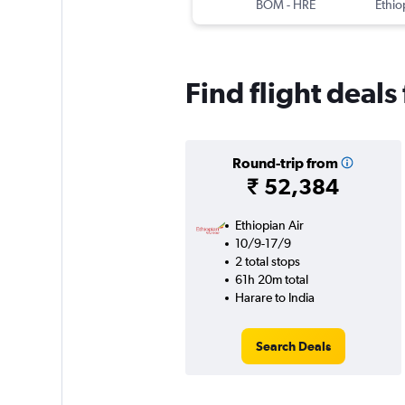
BOM
-
HRE
Ethio
Find flight deals
Round-trip from
₹ 52,384
Ethiopian Air
10/9-17/9
2 total stops
61h 20m total
Harare to India
Search Deals