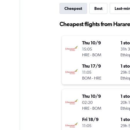
Cheapest
Best
Last-mi
Cheapest flights from Harare
Thu 10/9
1 st
15:05
31h 
HRE
-
BOM
Ethio
Thu 17/9
1 st
11:05
29h 
BOM
-
HRE
Ethio
Thu 10/9
1 st
02:20
20h 
HRE
-
BOM
Ethio
Fri 18/9
1 st
11:05
29h 