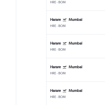
HRE
-
BOM
Harare
Mumbai
HRE
-
BOM
Harare
Mumbai
HRE
-
BOM
Harare
Mumbai
HRE
-
BOM
Harare
Mumbai
HRE
-
BOM