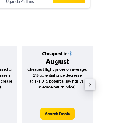
Uganda Airlines
BOM
-
HR
Cheapest in
Averag
August
₹ 76
based on
Cheapest flight prices on average.
Average for roun
ease in
2% potential price decrease
Augus
ncrease
(₹ 171,915 potential savings vs.
).
average return price).
Search Deals
Search