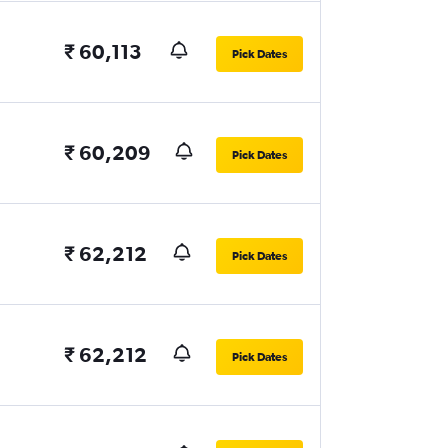
₹ 60,113
Pick Dates
₹ 60,209
Pick Dates
₹ 62,212
Pick Dates
₹ 62,212
Pick Dates