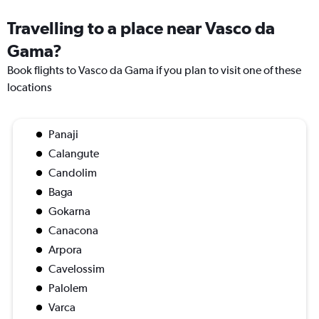
Travelling to a place near Vasco da
Gama?
Book flights to Vasco da Gama if you plan to visit one of these
locations
Panaji
Calangute
Candolim
Baga
Gokarna
Canacona
Arpora
Cavelossim
Palolem
Varca