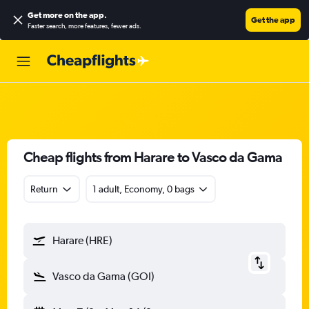
Get more on the app
.
Get the app
Faster search, more features, fewer ads.
Cheap flights from Harare to Vasco da Gama
Return
1 adult, Economy, 0 bags
Harare (HRE)
Vasco da Gama (GOI)