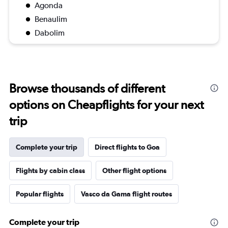
Agonda
Benaulim
Dabolim
Browse thousands of different
options on Cheapflights for your next
trip
Complete your trip
Direct flights to Goa
Flights by cabin class
Other flight options
Popular flights
Vasco da Gama flight routes
Complete your trip