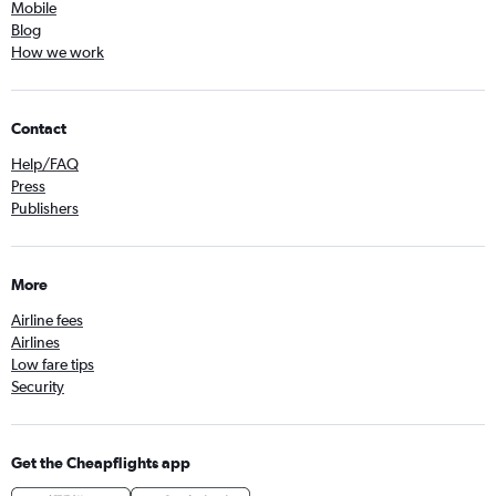
Mobile
Blog
How we work
Contact
Help/FAQ
Press
Publishers
More
Airline fees
Airlines
Low fare tips
Security
Get the Cheapflights app