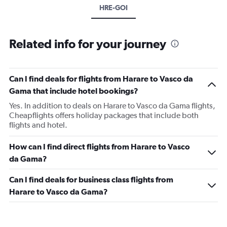
HRE-GOI
Related info for your journey
Can I find deals for flights from Harare to Vasco da
Gama that include hotel bookings?
Yes. In addition to deals on Harare to Vasco da Gama flights,
Cheapflights offers holiday packages that include both
flights and hotel.
How can I find direct flights from Harare to Vasco
da Gama?
Can I find deals for business class flights from
Harare to Vasco da Gama?