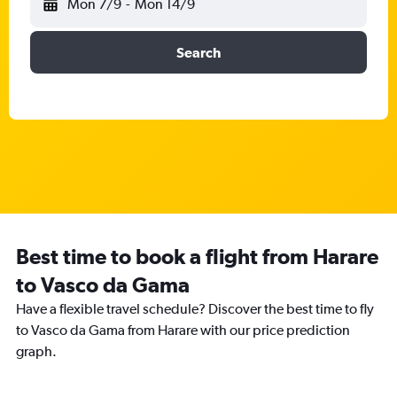
Mon 7/9
-
Mon 14/9
Search
Best time to book a flight from Harare
to Vasco da Gama
Have a flexible travel schedule? Discover the best time to fly
to Vasco da Gama from Harare with our price prediction
graph.