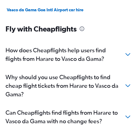
Vasco da Gama Goa Intl Airport car hire
Fly with Cheapflights
How does Cheapflights help users find
flights from Harare to Vasco da Gama?
Why should you use Cheapflights to find
cheap flight tickets from Harare to Vasco da
Gama?
Can Cheapflights find flights from Harare to
Vasco da Gama with no change fees?