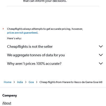
that can inform your decisions.
Cheapflights always attempts to get accurate pricing, however,
*
prices are not guaranteed
.
Here's why:
Cheapflights is not the seller
We aggregate tonnes of data for you
Why aren’t prices 100% accurate?
Home
India
Goa
Cheap flights from Harare to Vasco da Gama Goa Intl
Company
About