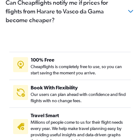
Can Cheapflights notify me if prices for
flights from Harare to Vasco da Gama
become cheaper?
100% Free
Cheapflights is completely free to use, so you can
start saving the moment you arrive.
Book With Flexibility
Our users can plan ahead with confidence and find
flights with no change fees.
Travel Smart
Millions of people come to us for their flight needs
every year. We help make travel planning easy by
providing useful insights and data-driven graphs