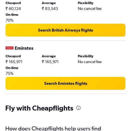
Cheapest
Average
Flexibility
₹ 60,124
₹ 83,543
No cancel fee
On-time
70%
Search British Airways flights
Emirates
Cheapest
Average
Flexibility
₹ 165,971
₹ 165,971
No cancel fee
On-time
75%
Search Emirates flights
Fly with Cheapflights
How does Cheapflights help users find