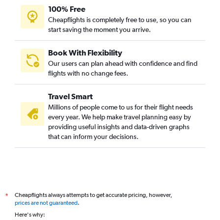
100% Free
Cheapflights is completely free to use, so you can
start saving the moment you arrive.
Book With Flexibility
Our users can plan ahead with confidence and find
flights with no change fees.
Travel Smart
Millions of people come to us for their flight needs
every year. We help make travel planning easy by
providing useful insights and data-driven graphs
that can inform your decisions.
Cheapflights always attempts to get accurate pricing, however,
*
prices are not guaranteed
.
Here's why: