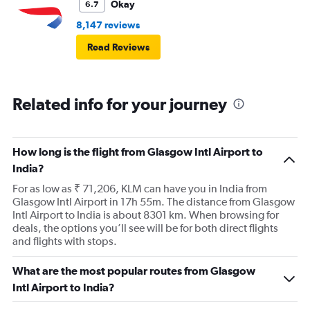
Okay
6.7
8,147 reviews
Read Reviews
Related info for your journey
How long is the flight from Glasgow Intl Airport to
India?
For as low as ₹ 71,206, KLM can have you in India from
Glasgow Intl Airport in 17h 55m. The distance from Glasgow
Intl Airport to India is about 8301 km. When browsing for
deals, the options you’ll see will be for both direct flights
and flights with stops.
What are the most popular routes from Glasgow
Intl Airport to India?