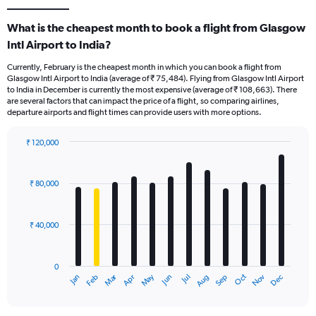
What is the cheapest month to book a flight from Glasgow
Intl Airport to India?
Currently, February is the cheapest month in which you can book a flight from
Glasgow Intl Airport to India (average of ₹ 75,484). Flying from Glasgow Intl Airport
to India in December is currently the most expensive (average of ₹ 108,663). There
are several factors that can impact the price of a flight, so comparing airlines,
departure airports and flight times can provide users with more options.
₹ 120,000
Bar
Chart
graphic.
chart
with
₹ 80,000
12
bars.
₹ 40,000
The
chart
has
0
1
Oct
Dec
May
Nov
Jan
Apr
Jul
Mar
Jun
Sep
Feb
Aug
X
End
of
axis
interactive
displaying
chart