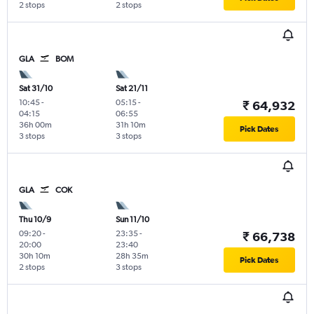
2 stops
2 stops
GLA
BOM
Sat 31/10
Sat 21/11
10:45
-
05:15
-
₹ 64,932
04:15
06:55
36h 00m
31h 10m
Pick Dates
3 stops
3 stops
GLA
COK
Thu 10/9
Sun 11/10
09:20
-
23:35
-
₹ 66,738
20:00
23:40
30h 10m
28h 35m
Pick Dates
2 stops
3 stops