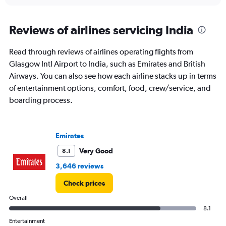
interactive
displaying
chart
categories.
Range:
Reviews of airlines servicing India
91
categories.
Read through reviews of airlines operating flights from
The
Glasgow Intl Airport to India, such as Emirates and British
chart
has
Airways. You can also see how each airline stacks up in terms
1
of entertainment options, comfort, food, crew/service, and
Y
boarding process.
axis
displaying
values.
Range:
Emirates
0
to
Very Good
8.1
150000.
3,646 reviews
Check prices
Overall
8.1
Entertainment