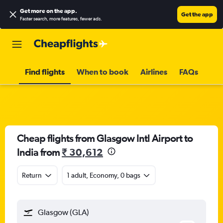
Get more on the app
.
Get the app
Faster search, more features, fewer ads.
Find flights
When to book
Airlines
FAQs
Cheap flights from Glasgow Intl Airport to
India from
₹ 30,612
Return
1 adult, Economy, 0 bags
Glasgow (GLA)