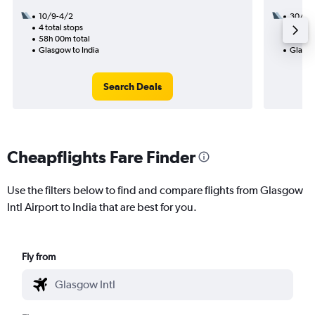
10/9-4/2
30/10
4 total stops
3 total
58h 00m total
38h 50
Glasgow to India
Glasgo
Search Deals
Cheapflights Fare Finder
Use the filters below to find and compare flights from Glasgow
Intl Airport to India that are best for you.
Fly from