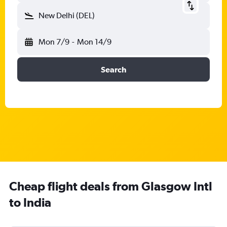
New Delhi (DEL)
Mon 7/9
-
Mon 14/9
Search
Cheap flight deals from Glasgow Intl
to India