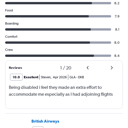
8.2
Food
7.9
Boarding
8.1
Comfort
8.0
Crew
8.4
1
/
20
Reviews
10.0
Excellent
Steven
,
Apr 2026
GLA
-
DXB
Being disabled i feel they made an extra effort to
accommodate me especially as I had adjoining flights
British Airways