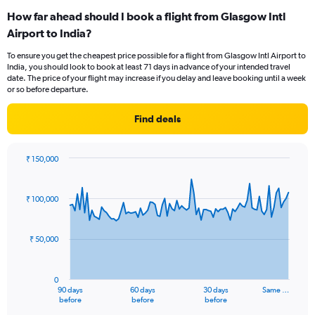
categories.
How far ahead should I book a flight from Glasgow Intl
Range:
Airport to India?
12
categories.
To ensure you get the cheapest price possible for a flight from Glasgow Intl Airport to
The
India, you should look to book at least 71 days in advance of your intended travel
chart
date. The price of your flight may increase if you delay and leave booking until a week
has
or so before departure.
1
Y
Find deals
axis
displaying
values.
₹ 150,000
Range:
Chart
Chart
0
graphic.
with
to
91
₹ 100,000
data
120000.
points.
₹ 50,000
The
chart
has
0
1
90 days
60 days
30 days
Same …
X
End
before
before
before
of
axis