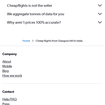
Cheapflights is not the seller
We aggregate tonnes of data for you
Why aren’t prices 100% accurate?
Home
Cheap flights from Glasgow Intl to India
Company
About
Mobile
Blog
How we work
Contact
Help/FAQ
Press