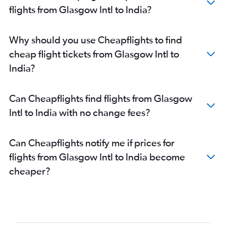
flights from Glasgow Intl to India?
Why should you use Cheapflights to find
cheap flight tickets from Glasgow Intl to
India?
Can Cheapflights find flights from Glasgow
Intl to India with no change fees?
Can Cheapflights notify me if prices for
flights from Glasgow Intl to India become
cheaper?