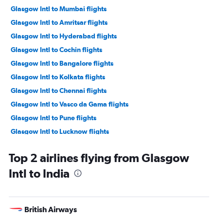
Glasgow Intl to Mumbai flights
Glasgow Intl to Amritsar flights
Glasgow Intl to Hyderabad flights
Glasgow Intl to Cochin flights
Glasgow Intl to Bangalore flights
Glasgow Intl to Kolkata flights
Glasgow Intl to Chennai flights
Glasgow Intl to Vasco da Gama flights
Glasgow Intl to Pune flights
Glasgow Intl to Lucknow flights
Glasgow Intl to Tuticorin flights
Top 2 airlines flying from Glasgow
Glasgow Intl to Visakhapatnam flights
Intl to India
British Airways