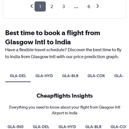
1
2
3
...
6
Best time to book a flight from
Glasgow Intl to India
Have a flexible travel schedule? Discover the best time to fly
to India from Glasgow Intl with our price prediction graph.
GLA-DEL
GLA-HYD
GLA-BLR
GLA-COK
GLA-B
Cheapflights Insights
Everything you need to know about your flight from Glasgow Intl
Airport to India
GLA-IN0
GLA-DEL
GLA-HYD
GLA-BLR
GLA-COK