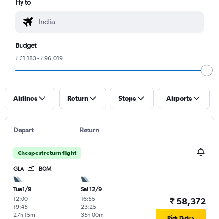
Fly to
Budget
₹ 31,183 - ₹ 96,019
Airlines
Return
Stops
Airports
Depart
Return
Cheapest return flight
GLA
BOM
Tue 1/9
Sat 12/9
12:00
-
16:55
-
₹ 58,372
19:45
23:25
27h 15m
35h 00m
Pick Dates