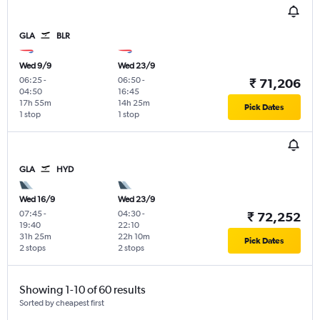
GLA
BLR
Wed 9/9
Wed 23/9
06:25
-
06:50
-
₹ 71,206
04:50
16:45
17h 55m
14h 25m
Pick Dates
1 stop
1 stop
GLA
HYD
Wed 16/9
Wed 23/9
07:45
-
04:30
-
₹ 72,252
19:40
22:10
31h 25m
22h 10m
Pick Dates
2 stops
2 stops
Showing 1-10 of 60 results
Sorted by cheapest first