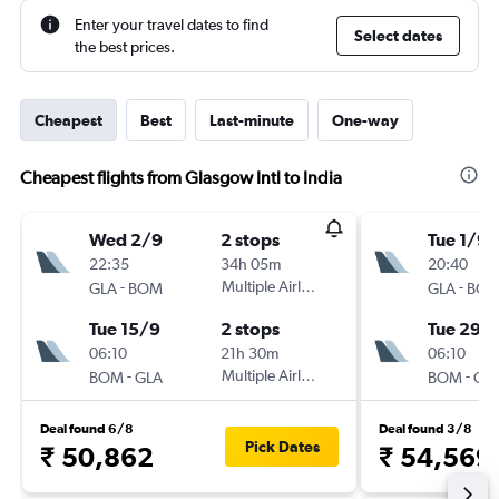
Enter your travel dates to find
Select dates
the best prices.
Cheapest
Best
Last-minute
One-way
Cheapest flights from Glasgow Intl to India
Wed 2/9
2 stops
Tue 1/9
22:35
34h 05m
20:40
-
Multiple Airlines
-
GLA
BOM
GLA
BO
Tue 15/9
2 stops
Tue 29/
06:10
21h 30m
06:10
-
Multiple Airlines
-
BOM
GLA
BOM
GL
Deal found 6/8
Deal found 3/8
Pick Dates
₹ 50,862
₹ 54,569