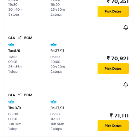
₹ 70,351
19:30
19:20
30h 40m
25h 30m
Pick Dates
3 stops
2 stops
GLA
BOM
Tue 8/9
Fri 27/11
16:55
-
05:10
-
₹ 70,921
00:01
20:00
26h 36m
20h 20m
Pick Dates
1 stop
2 stops
GLA
BOM
Thu 3/9
Fri 27/11
06:00
-
05:10
-
₹ 71,111
00:01
16:30
13h 31m
16h 50m
Pick Dates
1 stop
2 stops