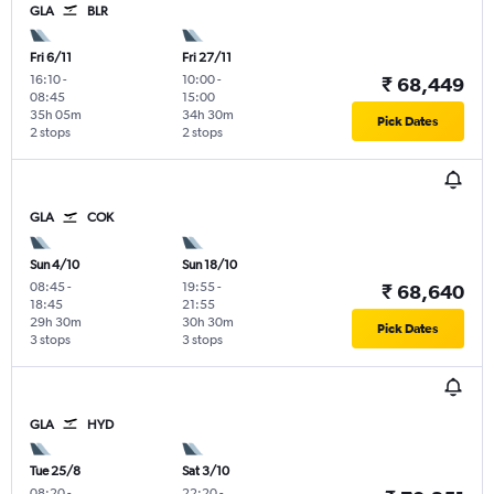
GLA
BLR
Fri 6/11
Fri 27/11
16:10
-
10:00
-
₹ 68,449
08:45
15:00
35h 05m
34h 30m
Pick Dates
2 stops
2 stops
GLA
COK
Sun 4/10
Sun 18/10
08:45
-
19:55
-
₹ 68,640
18:45
21:55
29h 30m
30h 30m
Pick Dates
3 stops
3 stops
GLA
HYD
Tue 25/8
Sat 3/10
08:20
-
22:20
-