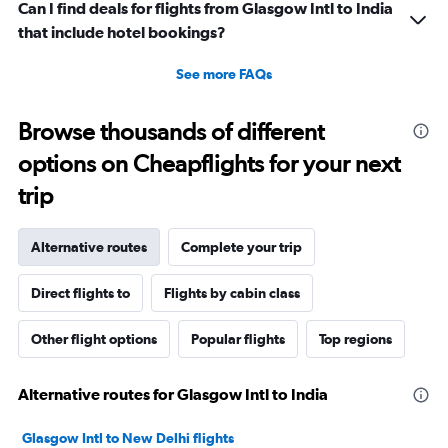
Can I find deals for flights from Glasgow Intl to India
that include hotel bookings?
See more FAQs
Browse thousands of different
options on Cheapflights for your next
trip
Alternative routes
Complete your trip
Direct flights to
Flights by cabin class
Other flight options
Popular flights
Top regions
Alternative routes for Glasgow Intl to India
Glasgow Intl to New Delhi flights