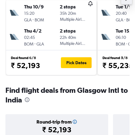
Thu 10/9
2 stops
Tue 1/9
15:20
35h 20m
20:40
-
Multiple Airlines
-
GLA
BOM
GLA
BO
Thu 4/2
2 stops
Tue 15/9
02:45
22h 40m
06:10
-
Multiple Airlines
-
BOM
GLA
BOM
GL
Deal found 6/8
Deal found 5/8
Pick Dates
₹ 52,193
₹ 55,235
Find flight deals from Glasgow Intl to
India
Round-trip from
₹ 52,193