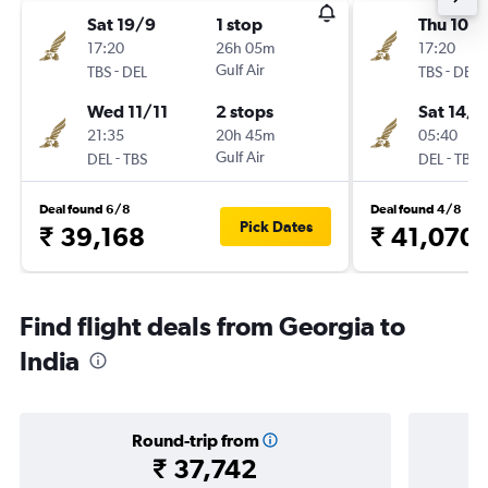
Sat 19/9
1 stop
Thu 10/
17:20
26h 05m
17:20
-
Gulf Air
-
TBS
DEL
TBS
DEL
Wed 11/11
2 stops
Sat 14/1
21:35
20h 45m
05:40
-
Gulf Air
-
DEL
TBS
DEL
TBS
Deal found 6/8
Deal found 4/8
Pick Dates
₹ 39,168
₹ 41,070
Find flight deals from Georgia to
India
Round-trip from
₹ 37,742