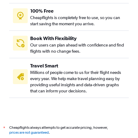
100% Free
Cheapflights is completely free to use, so you can
start saving the moment you arrive.
Book With Flexibility
Our users can plan ahead with confidence and find
flights with no change fees.
Travel Smart
Millions of people come to us for their flight needs
every year. We help make travel planning easy by
providing useful insights and data-driven graphs
that can inform your decisions.
Cheapflights always attempts to get accurate pricing, however,
*
prices are not guaranteed
.