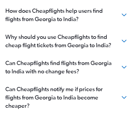
How does Cheapflights help users find
flights from Georgia to India?
Why should you use Cheapflights to find
cheap flight tickets from Georgia to India?
Can Cheapflights find flights from Georgia
to India with no change fees?
Can Cheapflights notify me if prices for
flights from Georgia to India become
cheaper?