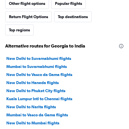
Other flight options
Popular flights
Return Flight Options
Top destinations
Top regions
Alternative routes for Georgia to India
New Delhi to Suvarnabhumi flights
Mumbai to Suvarnabhumi flights
New Delhi to Vasco da Gama flights
New Delhi to Haneda flights
New Delhi to Phuket City flights
Kuala Lumpur Intl to Chennai flights
New Delhi to Narita flights
Mumbai to Vasco da Gama flights
New Delhi to Mumbai flights