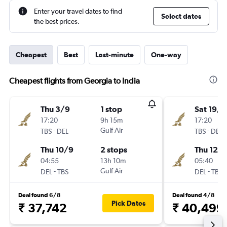
Enter your travel dates to find
Select dates
the best prices.
Cheapest
Best
Last-minute
One-way
Cheapest flights from Georgia to India
Thu 3/9
1 stop
Sat 19/9
17:20
9h 15m
17:20
-
Gulf Air
-
TBS
DEL
TBS
DEL
Thu 10/9
2 stops
Thu 12/1
04:55
13h 10m
05:40
-
Gulf Air
-
DEL
TBS
DEL
TBS
Deal found 6/8
Deal found 4/8
Pick Dates
₹ 37,742
₹ 40,499