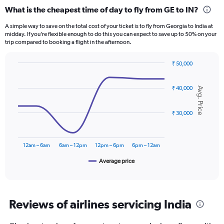
categories.
What is the cheapest time of day to fly from GE to IN?
Range:
12
A simple way to save on the total cost of your ticket is to fly from Georgia to India at
categories.
midday. If you’re flexible enough to do this you can expect to save up to 50% on your
The
trip compared to booking a flight in the afternoon.
chart
has
₹ 50,000
1
Line
Chart
Y
graphic.
chart
axis
₹ 40,000
with
Avg. Price
displaying
6
data
values.
points.
₹ 30,000
Range:
0
The
to
chart
75000.
12am – 6am
6am – 12pm
12pm – 6pm
6pm – 12am
has
1
Average price
End
of
X
interactive
axis
chart
displaying
categories.
Reviews of airlines servicing India
Range:
6