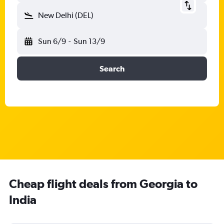
New Delhi (DEL)
Sun 6/9
-
Sun 13/9
Search
Cheap flight deals from Georgia to
India