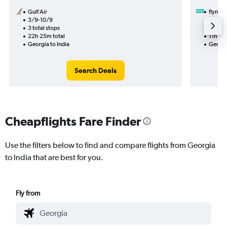
Gulf Air
flynas
3/9-10/9
29/8
3 total stops
1 total
22h 25m total
11h 10m
Georgia to India
Georgia
Search Deals
Cheapflights Fare Finder
Use the filters below to find and compare flights from Georgia
to India that are best for you.
Fly from