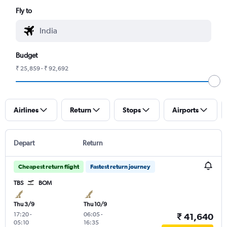
Fly to
Budget
₹ 25,859 - ₹ 92,692
Airlines
Return
Stops
Airports
Depart
Return
Cheapest return flight
Fastest return journey
TBS
BOM
Thu 3/9
Thu 10/9
17:20
-
06:05
-
₹ 41,640
05:10
16:35