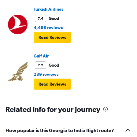
Turkish Airlines
Good
7.4
4,468 reviews
Read Reviews
Gulf Air
Good
7.2
239 reviews
Read Reviews
Related info for your journey
How popular is this Georgia to India flight route?