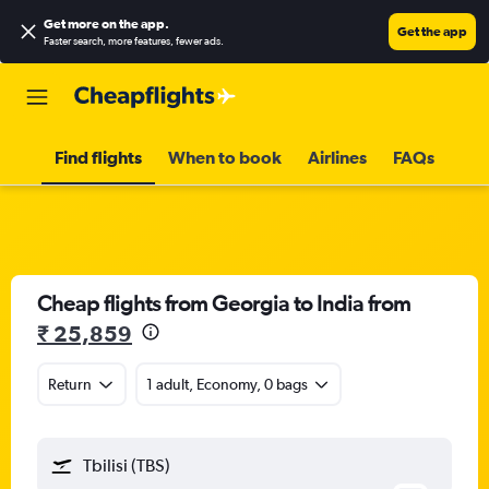
Get more on the app
.
Get the app
Faster search, more features, fewer ads.
Find flights
When to book
Airlines
FAQs
Cheap flights from Georgia to India from
₹ 25,859
Return
1 adult, Economy, 0 bags
Tbilisi (TBS)