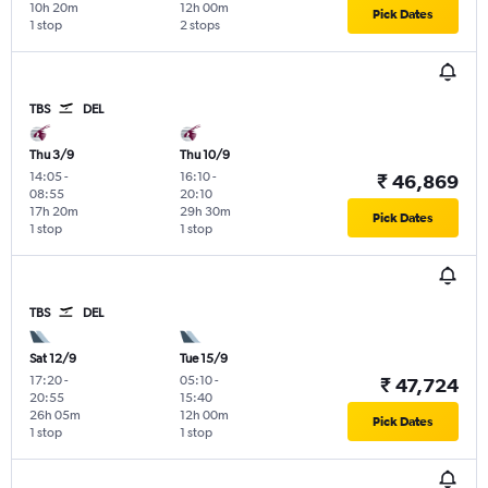
10h 20m
12h 00m
Pick Dates
1 stop
2 stops
TBS
DEL
Thu 3/9
Thu 10/9
14:05
-
16:10
-
₹ 46,869
08:55
20:10
17h 20m
29h 30m
Pick Dates
1 stop
1 stop
TBS
DEL
Sat 12/9
Tue 15/9
17:20
-
05:10
-
₹ 47,724
20:55
15:40
26h 05m
12h 00m
Pick Dates
1 stop
1 stop