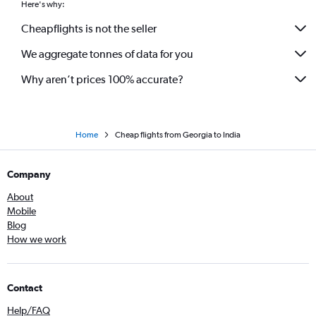
Here's why:
Cheapflights is not the seller
We aggregate tonnes of data for you
Why aren’t prices 100% accurate?
Home
Cheap flights from Georgia to India
Company
About
Mobile
Blog
How we work
Contact
Help/FAQ