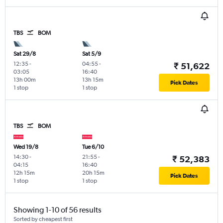
TBS
BOM
Sat 29/8
Sat 5/9
12:35
-
04:55
-
₹ 51,622
03:05
16:40
13h 00m
13h 15m
Pick Dates
1 stop
1 stop
TBS
BOM
Wed 19/8
Tue 6/10
14:30
-
21:55
-
₹ 52,383
04:15
16:40
12h 15m
20h 15m
Pick Dates
1 stop
1 stop
Showing 1-10 of 56 results
Sorted by cheapest first