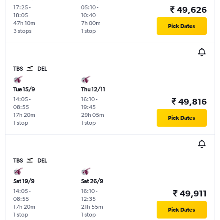
17:25
-
05:10
-
₹ 49,626
18:05
10:40
47h 10m
7h 00m
Pick Dates
3 stops
1 stop
TBS
DEL
Tue 15/9
Thu 12/11
14:05
-
16:10
-
₹ 49,816
08:55
19:45
17h 20m
29h 05m
Pick Dates
1 stop
1 stop
TBS
DEL
Sat 19/9
Sat 26/9
14:05
-
16:10
-
₹ 49,911
08:55
12:35
17h 20m
21h 55m
Pick Dates
1 stop
1 stop