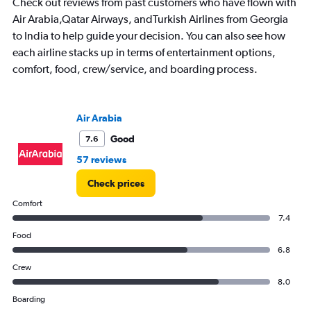
Check out reviews from past customers who have flown with
categories.
The
Air Arabia,Qatar Airways, andTurkish Airlines from Georgia
chart
to India to help guide your decision. You can also see how
has
each airline stacks up in terms of entertainment options,
1
comfort, food, crew/service, and boarding process.
Y
axis
displaying
Avg.
Air Arabia
Price.
Range:
Good
7.6
20000
57 reviews
to
50000.
Check prices
Comfort
7.4
Food
6.8
Crew
8.0
Boarding