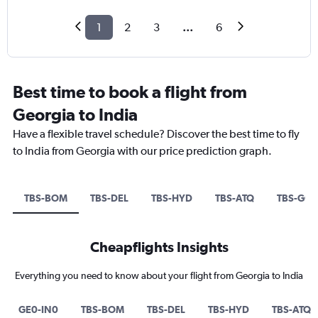
1
2
3
...
6
Best time to book a flight from
Georgia to India
Have a flexible travel schedule? Discover the best time to fly
to India from Georgia with our price prediction graph.
TBS-BOM
TBS-DEL
TBS-HYD
TBS-ATQ
TBS-GOI
Cheapflights Insights
Everything you need to know about your flight from Georgia to India
GE0-IN0
TBS-BOM
TBS-DEL
TBS-HYD
TBS-ATQ