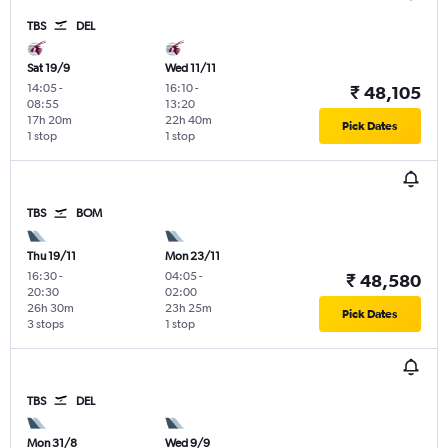
TBS
DEL
Sat 19/9
Wed 11/11
14:05
-
16:10
-
₹ 48,105
08:55
13:20
17h 20m
22h 40m
Pick Dates
1 stop
1 stop
TBS
BOM
Thu 19/11
Mon 23/11
16:30
-
04:05
-
₹ 48,580
20:30
02:00
26h 30m
23h 25m
Pick Dates
3 stops
1 stop
TBS
DEL
Mon 31/8
Wed 9/9