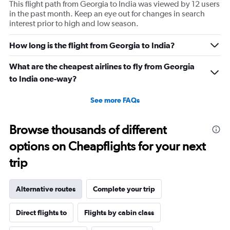
This flight path from Georgia to India was viewed by 12 users
in the past month. Keep an eye out for changes in search
interest prior to high and low season.
How long is the flight from Georgia to India?
What are the cheapest airlines to fly from Georgia
to India one-way?
See more FAQs
Browse thousands of different
options on Cheapflights for your next
trip
Alternative routes
Complete your trip
Direct flights to
Flights by cabin class