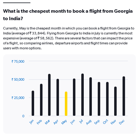
What is the cheapest month to book a flight from Georgia
to India?
Currently, May is the cheapest month in which you can book a flight from Georgia to
India (average of ₹ 33,844). Flying from Georgia to India in July is currently the most
expensive (average of ₹ 58,562). There are several factors that can impact the price
of a flight, so comparing airlines, departure airports and flight times can provide
users with more options.
₹ 75,000
Bar
Chart
graphic.
chart
with
₹ 50,000
12
bars.
₹ 25,000
The
chart
has
0
1
Dec
Oct
May
Nov
Mar
Jun
Sep
Jan
Apr
Jul
Feb
Aug
X
End
of
axis
interactive
displaying
chart