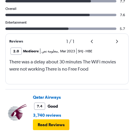
7.7
Overall
7.6
Entertainment
5.7
1
/
1
Reviews
2.0
Mediocre
معلومة نص
,
Mar 2023
SHJ
-
HBE
There was a delay about 30 minutes The WiFi movies
were not working There is no Free Food
Qatar Airways
Good
7.4
3,740 reviews
Read Reviews