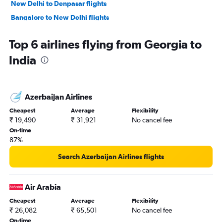
New Delhi to Denpasar flights
Bangalore to New Delhi flights
Singapore to Chennai flights
Top 6 airlines flying from Georgia to
New Delhi to Bangalore flights
India
Singapore to Tiruchirappalli flights
Mumbai to Narita flights
Bangalore to Suvarnabhumi flights
Azerbaijan Airlines
Mumbai to Singapore flights
Cheapest
Average
Flexibility
Hyderabad to New Delhi flights
₹ 19,490
₹ 31,921
No cancel fee
Kolkata to Bangalore flights
On-time
87%
New Delhi to Singapore flights
Mumbai to Bangalore flights
Search Azerbaijan Airlines flights
Kuala Lumpur Intl to Tiruchirappalli flights
New Delhi to Kuala Lumpur Intl flights
Air Arabia
Bangalore to Mumbai flights
Cheapest
Average
Flexibility
₹ 26,082
₹ 65,501
No cancel fee
Bangalore to Pune flights
On-time