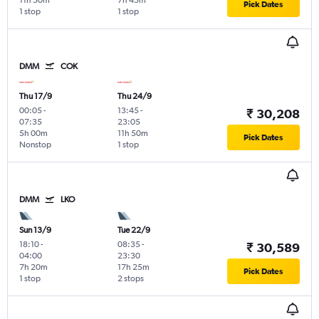
11h 50m
7h 45m
Pick Dates
1 stop
1 stop
DMM
COK
Thu 17/9
Thu 24/9
00:05
-
13:45
-
₹ 30,208
07:35
23:05
5h 00m
11h 50m
Pick Dates
Nonstop
1 stop
DMM
LKO
Sun 13/9
Tue 22/9
18:10
-
08:35
-
₹ 30,589
04:00
23:30
7h 20m
17h 25m
Pick Dates
1 stop
2 stops