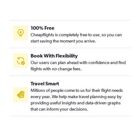
100% Free
Cheapflights is completely free to use, so you can
start saving the moment you arrive.
Book With Flexibility
Our users can plan ahead with confidence and find
flights with no change fees.
Travel Smart
Millions of people come to us for their flight needs
every year. We help make travel planning easy by
providing useful insights and data-driven graphs
that can inform your decisions.