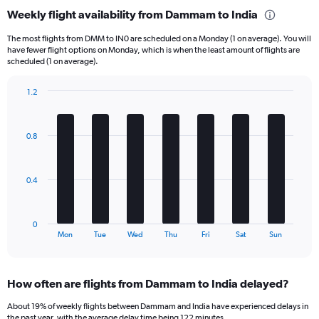
categories.
Weekly flight availability from Dammam to India
Range:
6
The most flights from DMM to IN0 are scheduled on a Monday (1 on average). You will
categories.
have fewer flight options on Monday, which is when the least amount of flights are
The
scheduled (1 on average).
chart
has
1.2
1
Bar
Chart
Y
graphic.
chart
axis
with
0.8
displaying
7
bars.
Number
of
The
flights.
0.4
chart
Range:
has
0
1
to
0
X
End
12.
Mon
Tue
Wed
Thu
Fri
Sat
Sun
of
axis
interactive
displaying
chart
categories.
How often are flights from Dammam to India delayed?
Range:
7
About 19% of weekly flights between Dammam and India have experienced delays in
categories.
the past year, with the average delay time being 122 minutes.