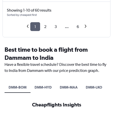
Showing 1-10 of 60 results
Sorted by cheapest first
1
2
3
...
6
Best time to book a flight from
Dammam to India
Have a flexible travel schedule? Discover the best time to fly
to India from Dammam with our price prediction graph.
DMM-BOM
DMM-HYD
DMM-MAA
DMM-LKO
D
Cheapflights Insights