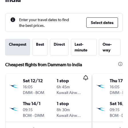
Enter your travel dates to find
Select dates
the best prices.
Cheapest
Best
Direct
Last-
One-
minute
way
Cheapest flights from Dammam to India
Sat 12/12
1 stop
Thu 17/1
16:05
6h 45m
16:05
DMM
-
BOM
Kuwait Airways
DMM
-
B
Thu 14/1
1 stop
Sat 16/1
09:15
8h 30m
09:15
BOM
-
DMM
Kuwait Airways
BOM
-
DM