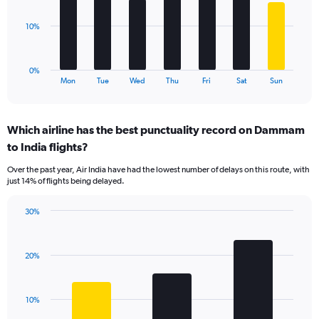
Range:
0
The
10%
to
chart
24.
has
1
0%
X
End
Mon
Tue
Wed
Thu
Fri
Sat
Sun
of
axis
interactive
displaying
chart
categories.
Which airline has the best punctuality record on Dammam
Range:
to India flights?
7
categories.
Over the past year, Air India have had the lowest number of delays on this route, with
The
just 14% of flights being delayed.
chart
has
30%
1
Bar
Chart
Y
graphic.
chart
axis
with
displaying
20%
3
values.
bars.
Range:
0
The
10%
to
chart