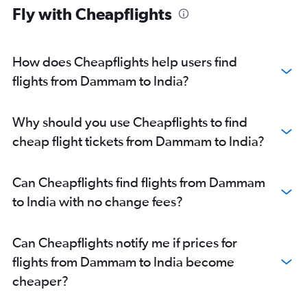
Fly with Cheapflights
How does Cheapflights help users find
flights from Dammam to India?
Why should you use Cheapflights to find
cheap flight tickets from Dammam to India?
Can Cheapflights find flights from Dammam
to India with no change fees?
Can Cheapflights notify me if prices for
flights from Dammam to India become
cheaper?