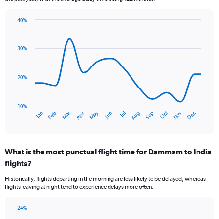
The
chart
40%
has
Line
Chart
1
graphic.
chart
Y
with
30%
axis
14
data
displaying
points.
values.
20%
Range:
The
0
chart
to
has
10%
1.2.
Oct
Dec
May
Nov
Jan
Apr
Jul
Mar
Jun
Sep
Feb
Aug
1
End
of
X
interactive
axis
chart
displaying
What is the most punctual flight time for Dammam to India
categories.
Range:
flights?
14
Historically, flights departing in the morning are less likely to be delayed, whereas
categories.
flights leaving at night tend to experience delays more often.
The
chart
has
24%
Bar
1
Chart