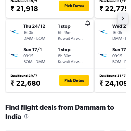
Deal found 30/7
Deal found 31/7
Pick Dates
₹ 21,918
₹ 22,775
Thu 24/12
1 stop
Wed 23
16:05
6h 45m
16:05
DMM
-
BOM
Kuwait Airways
DMM
-
B
Sun 17/1
1 stop
Sun 17/1
09:15
8h 30m
09:15
BOM
-
DMM
Kuwait Airways
BOM
-
DM
Deal found 29/7
Deal found 31/7
Pick Dates
₹ 22,680
₹ 24,109
Find flight deals from Dammam to
India