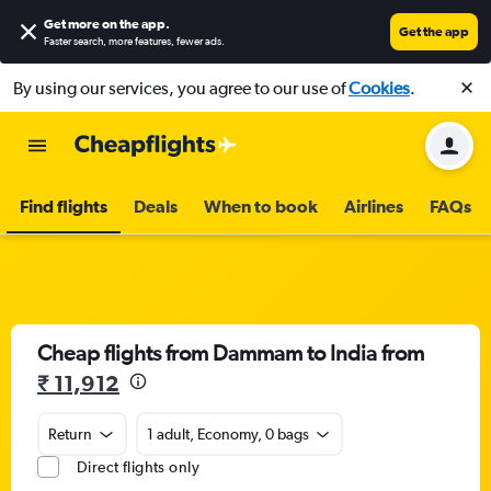
Get more on the app
.
Get the app
Faster search, more features, fewer ads.
By using our services, you agree to our use of
Cookies
.
Find flights
Deals
When to book
Airlines
FAQs
Cheap flights from Dammam to India from
₹ 11,912
Return
1 adult, Economy, 0 bags
Direct flights only