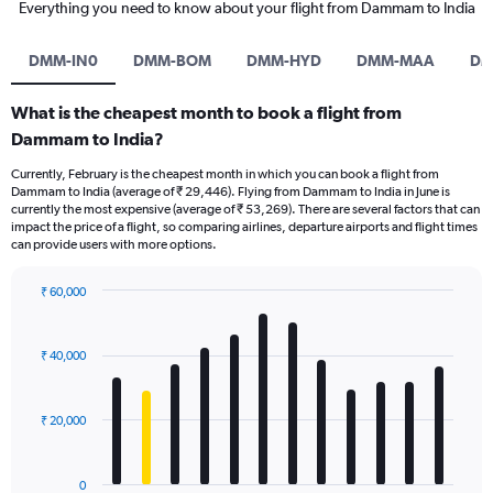
Everything you need to know about your flight from Dammam to India
DMM-IN0
DMM-BOM
DMM-HYD
DMM-MAA
DM
What is the cheapest month to book a flight from
Dammam to India?
Currently, February is the cheapest month in which you can book a flight from
Dammam to India (average of ₹ 29,446). Flying from Dammam to India in June is
currently the most expensive (average of ₹ 53,269). There are several factors that can
impact the price of a flight, so comparing airlines, departure airports and flight times
can provide users with more options.
₹ 60,000
Bar
Chart
graphic.
chart
with
₹ 40,000
12
bars.
₹ 20,000
The
chart
has
0
1