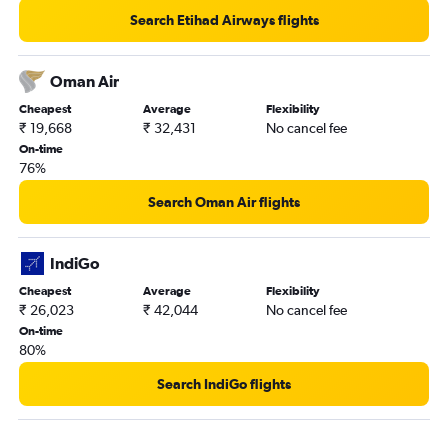
Dammam to Visakhapatnam flights
Search Etihad Airways flights
Jeddah to Patna flights
Medina to Cochin flights
Oman Air
Dammam to Vadodara flights
Cheapest
Average
Flexibility
₹ 19,668
₹ 32,431
No cancel fee
On-time
76%
Search Oman Air flights
IndiGo
Cheapest
Average
Flexibility
₹ 26,023
₹ 42,044
No cancel fee
On-time
80%
Search IndiGo flights