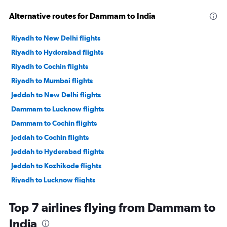
Alternative routes for Dammam to India
Riyadh to New Delhi flights
Riyadh to Hyderabad flights
Riyadh to Cochin flights
Riyadh to Mumbai flights
Jeddah to New Delhi flights
Dammam to Lucknow flights
Dammam to Cochin flights
Jeddah to Cochin flights
Jeddah to Hyderabad flights
Jeddah to Kozhikode flights
Riyadh to Lucknow flights
Dammam to Mumbai flights
Top 7 airlines flying from Dammam to
Riyadh to Kozhikode flights
India
Dammam to Trivandrum flights