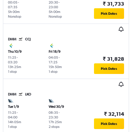
00:05
-
20:30
-
₹ 31,733
07:35
23:00
5h 00m
5h 00m
Pick Dates
Nonstop
Nonstop
DMM
CCJ
Thu 10/9
Fri 18/9
11:25
-
04:05
-
₹ 31,828
03:20
17:25
13h 25m
15h 50m
Pick Dates
1 stop
1 stop
DMM
LKO
Tue 1/9
Wed 30/9
11:25
-
08:35
-
₹ 32,114
04:00
23:30
14h 05m
17h 25m
Pick Dates
1 stop
2 stops