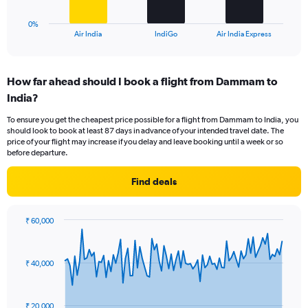
30.
has
1
0%
X
End
Air India
IndiGo
Air India Express
of
axis
interactive
displaying
chart
categories.
How far ahead should I book a flight from Dammam to
Range:
India?
3
categories.
To ensure you get the cheapest price possible for a flight from Dammam to India, you
The
should look to book at least 87 days in advance of your intended travel date. The
chart
price of your flight may increase if you delay and leave booking until a week or so
has
before departure.
1
Y
Find deals
axis
displaying
values.
₹ 60,000
Range:
Chart
Chart
0
graphic.
with
to
91
₹ 40,000
data
30.
points.
The
₹ 20,000