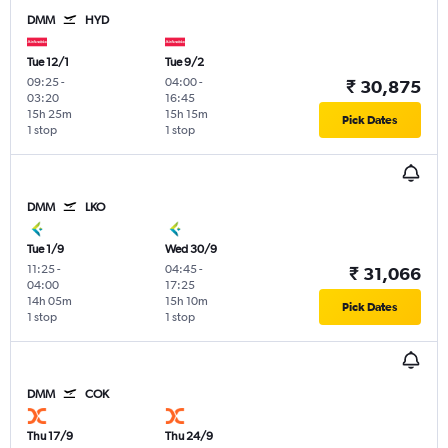
DMM
HYD
Tue 12/1
Tue 9/2
09:25
-
04:00
-
₹ 30,875
03:20
16:45
15h 25m
15h 15m
Pick Dates
1 stop
1 stop
DMM
LKO
Tue 1/9
Wed 30/9
11:25
-
04:45
-
₹ 31,066
04:00
17:25
14h 05m
15h 10m
Pick Dates
1 stop
1 stop
DMM
COK
Thu 17/9
Thu 24/9