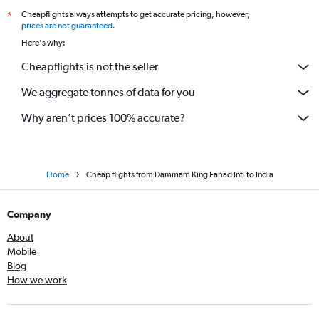
Cheapflights always attempts to get accurate pricing, however,
*
prices are not guaranteed
.
Here's why:
Cheapflights is not the seller
We aggregate tonnes of data for you
Why aren’t prices 100% accurate?
Home
Cheap flights from Dammam King Fahad Intl to India
Company
About
Mobile
Blog
How we work