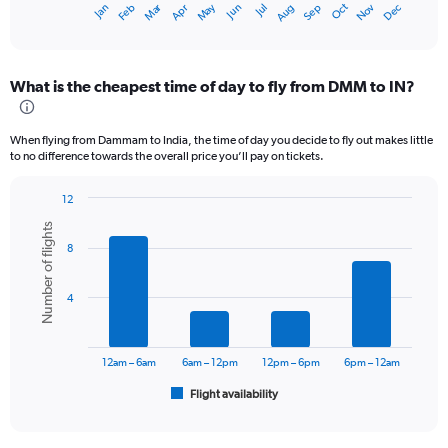
Dec
Oct
May
Nov
Mar
Jun
Sep
Jan
Apr
Jul
Feb
Aug
X
End
of
axis
interactive
displaying
chart
categories.
What is the cheapest time of day to fly from DMM to IN?
Range:
12
categories.
When flying from Dammam to India, the time of day you decide to fly out makes little
The
to no difference towards the overall price you’ll pay on tickets.
chart
has
12
1
Bar
Chart
Y
Number of flights
graphic.
chart
axis
8
with
displaying
6
values.
bars.
Range:
4
0
The
to
chart
60000.
has
12am – 6am
6am – 12pm
12pm – 6pm
6pm – 12am
1
Flight availability
X
End
of
axis
interactive
displaying
chart