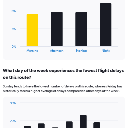
graphic.
chart
Y
with
axis
16%
4
displaying
bars.
values.
Range:
The
8%
10
chart
to
has
40.
1
0%
X
End
Morning
Afternoon
Evening
Night
of
axis
interactive
displaying
chart
categories.
What day of the week experiences the fewest flight delays
Range:
on this route?
4
categories.
Sunday tends to have the lowest number of delays on this route, whereas Friday has
The
historically faced a higher average of delays compared to other days of the week.
chart
has
30%
1
Bar
Chart
Y
graphic.
chart
axis
with
displaying
20%
7
values.
bars.