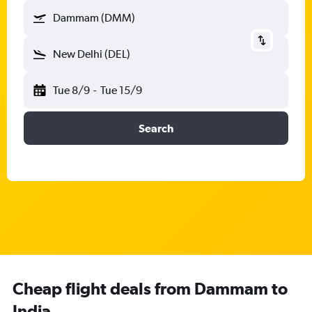
Dammam (DMM)
New Delhi (DEL)
Tue 8/9
-
Tue 15/9
Search
Cheap flight deals from Dammam to
India