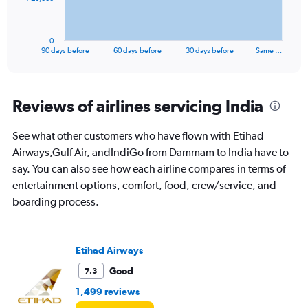
chart
has
1
0
X
End
90 days before
60 days before
30 days before
Same …
of
axis
interactive
displaying
chart
categories.
Range:
Reviews of airlines servicing India
91
categories.
See what other customers who have flown with Etihad
The
Airways,Gulf Air, andIndiGo from Dammam to India have to
chart
has
say. You can also see how each airline compares in terms of
1
entertainment options, comfort, food, crew/service, and
Y
boarding process.
axis
displaying
values.
Range:
Etihad Airways
0
to
Good
7.3
60000.
1,499 reviews