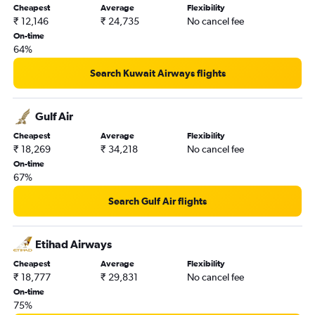
Cheapest
Average
Flexibility
Riyadh to Varanasi flights
₹ 12,146
₹ 24,735
No cancel fee
Dammam to Tiruchirappalli flights
On-time
64%
Jeddah to Kolkata flights
Medina to New Delhi flights
Search Kuwait Airways flights
Dammam to Mangalore flights
Jeddah to Bangalore flights
Gulf Air
Dammam to Gorakhpur flights
Cheapest
Average
Flexibility
₹ 18,269
₹ 34,218
No cancel fee
Dammam to Ahmedabad flights
On-time
Medina to Hyderabad flights
67%
Jeddah to Varanasi flights
Search Gulf Air flights
Medina to Kozhikode flights
Riyadh to Vasco da Gama flights
Etihad Airways
Riyadh to Mangalore flights
Cheapest
Average
Flexibility
Medina to Lucknow flights
₹ 18,777
₹ 29,831
No cancel fee
Ha'il to New Delhi flights
On-time
75%
Gassim to Cochin flights