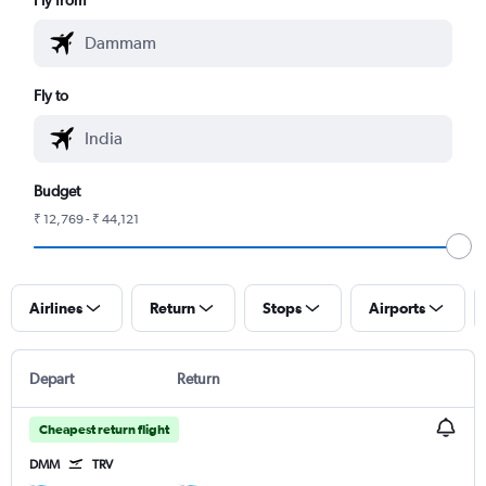
Fly to
Budget
₹ 12,769 - ₹ 44,121
Airlines
Return
Stops
Airports
Depart
Return
Cheapest return flight
DMM
TRV