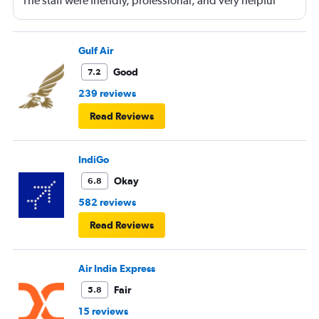
The staff were friendly, professional, and very helpful
throughout my journey. If I travel again in the future, I will
definitely choose Etihad Airways. Highly recommended
Gulf Air
Good
7.2
239 reviews
Read Reviews
IndiGo
Okay
6.8
582 reviews
Read Reviews
Air India Express
Fair
5.8
15 reviews