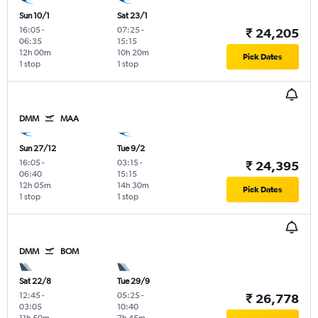
Sun 10/1
Sat 23/1
16:05
-
07:25
-
₹ 24,205
06:35
15:15
12h 00m
10h 20m
Pick Dates
1 stop
1 stop
DMM
MAA
Sun 27/12
Tue 9/2
16:05
-
03:15
-
₹ 24,395
06:40
15:15
12h 05m
14h 30m
Pick Dates
1 stop
1 stop
DMM
BOM
Sat 22/8
Tue 29/9
12:45
-
05:25
-
₹ 26,778
03:05
10:40