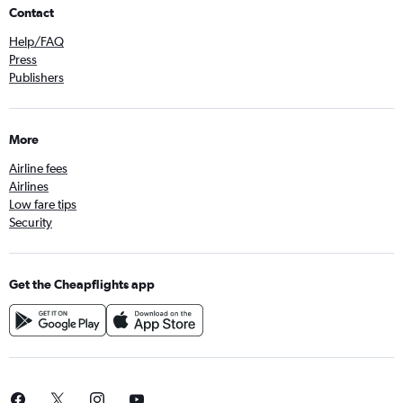
Contact
Help/FAQ
Press
Publishers
More
Airline fees
Airlines
Low fare tips
Security
Get the Cheapflights app