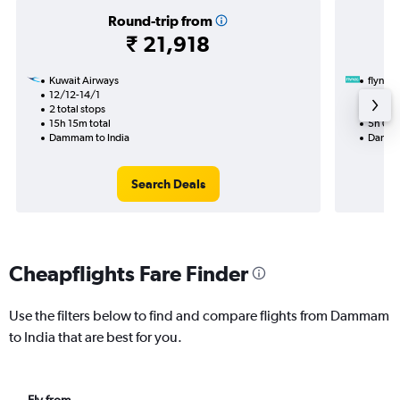
Round-trip from
₹ 21,918
Kuwait Airways
flynas
12/12-14/1
21/9
2 total stops
Nonst
15h 15m total
5h 05m
Dammam to India
Dammam
Search Deals
Cheapflights Fare Finder
Use the filters below to find and compare flights from Dammam
to India that are best for you.
Fly from