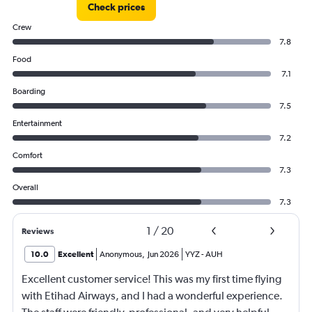
Check prices
Crew
7.8
Food
7.1
Boarding
7.5
Entertainment
7.2
Comfort
7.3
Overall
7.3
1
/
20
Reviews
10.0
Excellent
Anonymous
,
Jun 2026
YYZ
-
AUH
Excellent customer service! This was my first time flying
with Etihad Airways, and I had a wonderful experience.