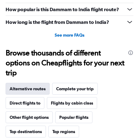
How popular is this Dammam to India flight route?
How long is the flight from Dammam to India?
See more FAQs
Browse thousands of different
options on Cheapflights for your next
trip
Alternative routes
Complete your trip
Direct flights to
Flights by cabin class
Other flight options
Popular flights
Top destinations
Top regions