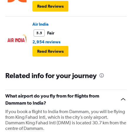
Read Reviews
Air India
Fair
5.5
2,954 reviews
Read Reviews
Related info for your journey
What airport do you fly from for flights from
Dammam to India?
If you book a flight to India from Dammam, you will be flying
from King Fahad Intl, which is the city’s only airport.
Dammam King Fahad Intl (DMM) is located 30.7 km from the
centre of Dammam.