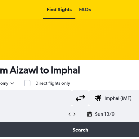
Find flights
FAQs
om Aizawl to Imphal
nomy
Direct flights only
Sun 13/9
Search