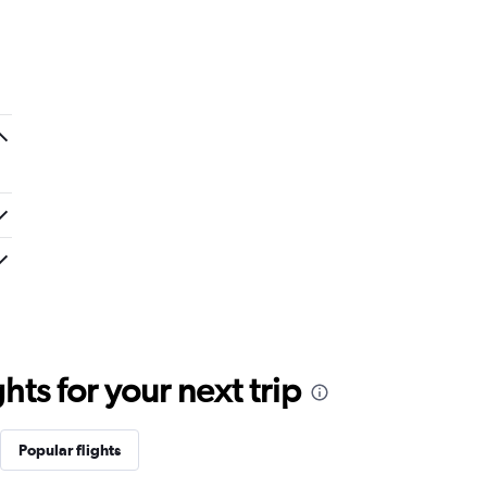
ts for your next trip
Popular flights