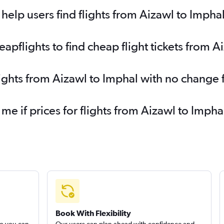
elp users find flights from Aizawl to Impha
pflights to find cheap flight tickets from A
lights from Aizawl to Imphal with no change 
 me if prices for flights from Aizawl to Imp
Book With Flexibility