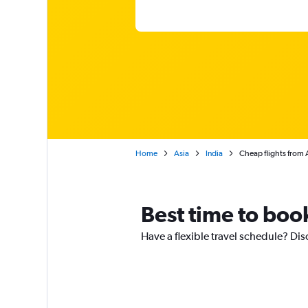
Home
Asia
India
Cheap flights from 
Best time to book
Have a flexible travel schedule? Dis