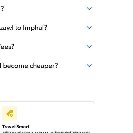
l?
izawl to Imphal?
fees?
hal become cheaper?
Travel Smart