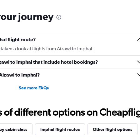
your journey
al flight route?
taken a look at flights from Aizawl to Imphal.
Aizawl to Imphal that include hotel bookings?
 Aizawl to Imphal?
See more FAQs
f different options on Cheapfligh
by cabin class
Imphal flight routes
Other flight options