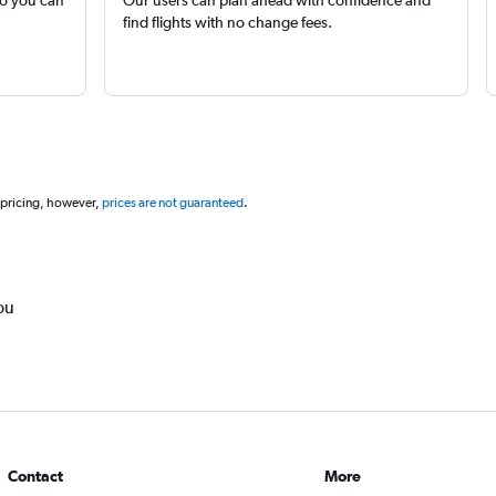
so you can
Our users can plan ahead with confidence and
find flights with no change fees.
 pricing, however,
prices are not guaranteed
.
ou
Contact
More