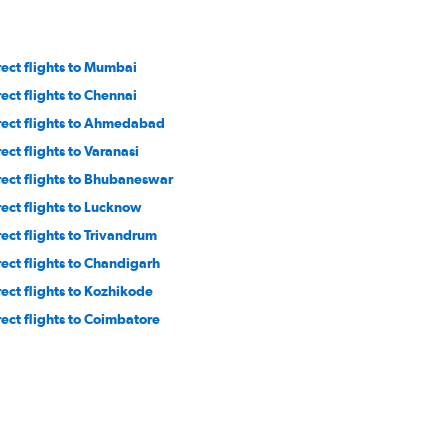
rect flights to Mumbai
rect flights to Chennai
rect flights to Ahmedabad
ect flights to Varanasi
rect flights to Bhubaneswar
rect flights to Lucknow
rect flights to Trivandrum
rect flights to Chandigarh
rect flights to Kozhikode
rect flights to Coimbatore