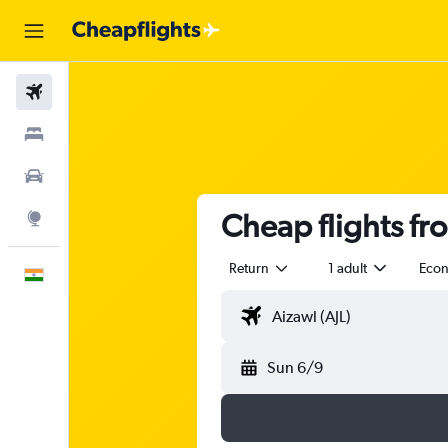
Flights
Stays
Car Rental
Cheap flights fr
Explore
Return
1 adult
Eco
English
Sun 6/9