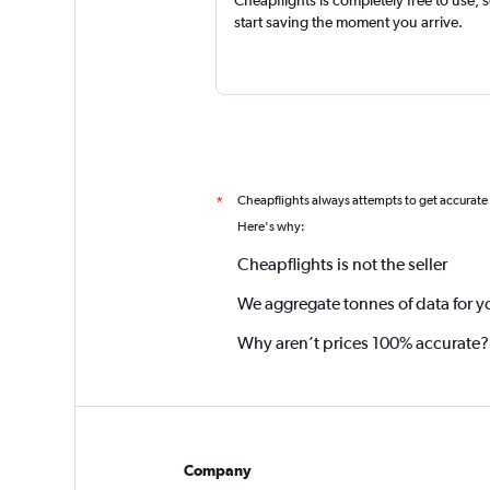
Cheapflights is completely free to use, 
start saving the moment you arrive.
Cheapflights always attempts to get accurate
*
Here's why:
Cheapflights is not the seller
We aggregate tonnes of data for y
Why aren’t prices 100% accurate?
Company