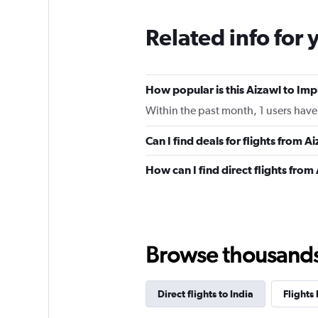
Related info for 
How popular is this Aizawl to Imph
Within the past month, 1 users have 
Can I find deals for flights from 
How can I find direct flights from
Browse thousands o
Direct flights to India
Flights 