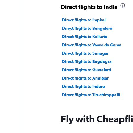
Direct flights to India
Direct flights to Imphal
Direct flights to Bangalore
Direct flights to Kolkata
Direct flights to Vasco da Gama
Direct flights to Srinagar
Direct flights to Bagdogra
Direct flights to Guwahati
Direct flights to Amritsar
Direct flights to Indore
Direct flights to Tiruchirappalli
Fly with Cheapfl