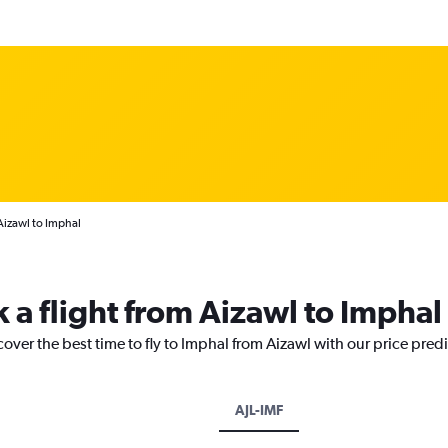
Aizawl to Imphal
 a flight from Aizawl to Imphal
cover the best time to fly to Imphal from Aizawl with our price pred
AJL-IMF