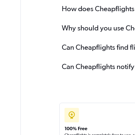
How does Cheapflights h
Why should you use Chea
Can Cheapflights find f
Can Cheapflights notify
100% Free