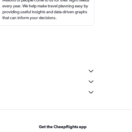
Millions of people come to us for their flight needs
every year. We help make travel planning easy by
providing useful insights and data-driven graphs
that can inform your decisions.
Get the Cheapflights app