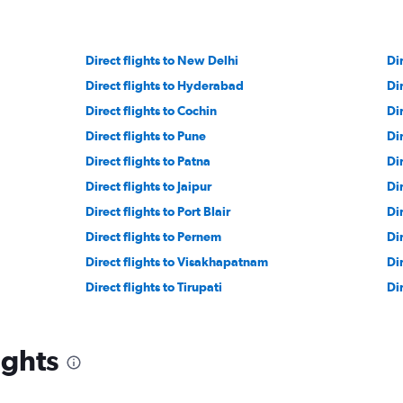
Direct flights to New Delhi
Di
Direct flights to Hyderabad
Di
Direct flights to Cochin
Di
Direct flights to Pune
Dir
Direct flights to Patna
Di
Direct flights to Jaipur
Di
Direct flights to Port Blair
Di
Direct flights to Pernem
Di
Direct flights to Visakhapatnam
Di
Direct flights to Tirupati
Di
ights