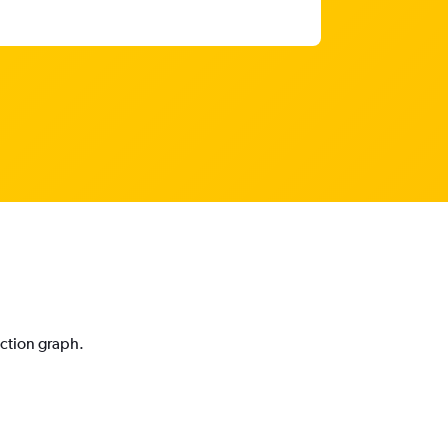
iction graph.