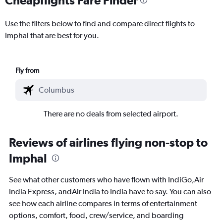
Use the filters below to find and compare direct flights to
Imphal that are best for you.
Fly from
There are no deals from selected airport.
Reviews of airlines flying non-stop to
Imphal
See what other customers who have flown with IndiGo,Air
India Express, andAir India to India have to say. You can also
see how each airline compares in terms of entertainment
options, comfort, food, crew/service, and boarding