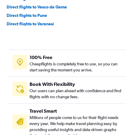
Direct flights to Vasco da Gama
Direct flights to Pune
Direct flights to Varanasi
Direct flights to Srinagar
Direct flights to Patna
Direct flights to Bhubaneswar
100% Free
Direct flights to Bagdogra
Cheapflights is completely free to use, so you can
Direct flights to Jaipur
start saving the moment you arrive.
Direct flights to Lucknow
Direct flights to Guwahati
Book With Flexibility
Our users can plan ahead with confidence and find
Direct flights to Port Blair
flights with no change fees.
Direct flights to Trivandrum
Direct flights to Amritsar
Travel Smart
Direct flights to Pernem
Millions of people come to us for their flight needs
every year. We help make travel planning easy by
Direct flights to Chandigarh
providing useful insights and data-driven graphs
Direct flights to Indore