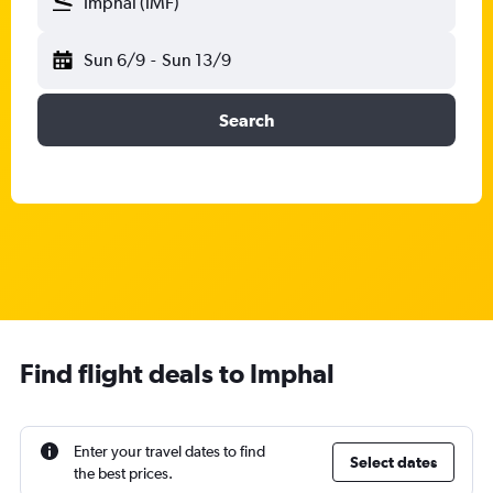
Imphal (IMF)
Sun 6/9
-
Sun 13/9
Search
Find flight deals to Imphal
Enter your travel dates to find
Select dates
the best prices.