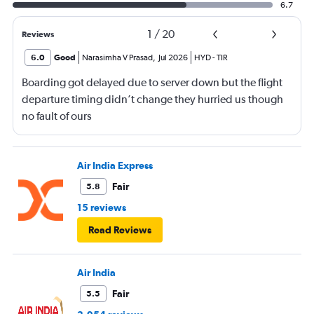
6.7
1
/
20
Reviews
6.0
Good
Narasimha V Prasad
,
Jul 2026
HYD
-
TIR
Boarding got delayed due to server down but the flight
departure timing didn’t change they hurried us though
no fault of ours
Air India Express
Fair
5.8
15 reviews
Read Reviews
Air India
Fair
5.5