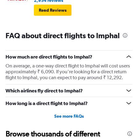
2,954 reviews
Read Reviews
FAQ about direct flights to Imphal
How much are direct flights to Imphal?
On average, a one-way direct flight to Imphal will cost users
approximately ₹ 6,090. If you're looking for a direct return
flight to Imphal, you can expect to pay around ₹ 12,292.
Which airlines fly direct to Imphal?
How long is a direct flight to Imphal?
See more FAQs
Browse thousands of different