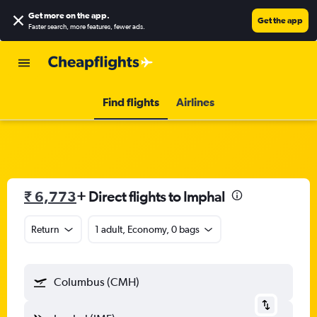
Get more on the app
.
Get the app
Faster search, more features, fewer ads.
Find flights
Airlines
₹ 6,773
+ Direct flights to Imphal
Return
1 adult, Economy, 0 bags
Columbus (CMH)