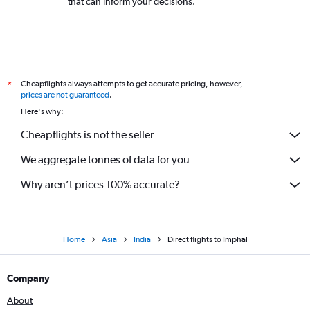
that can inform your decisions.
Direct flights to Visakhapatnam
Direct flights to Kozhikode
Direct flights to Tiruchirappalli
Direct flights to Tirupati
Cheapflights always attempts to get accurate pricing, however,
*
Direct flights to Coimbatore
prices are not guaranteed
.
Here's why:
Direct flights to Ranchi
Cheapflights is not the seller
We aggregate tonnes of data for you
Why aren’t prices 100% accurate?
Home
Asia
India
Direct flights to Imphal
Company
About