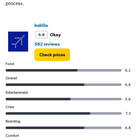
process.
IndiGo
Okay
6.8
582 reviews
Check prices
Food
6.2
Overall
6.8
Entertainment
5.6
Crew
7.3
Boarding
6.8
Comfort