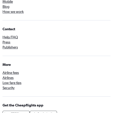
Mobile
Blog
How we work
Contact
Help/FAQ
Press
Publishers
More
Airline fees
Airlines
Low fare tips
Security
Get the Cheapflights app