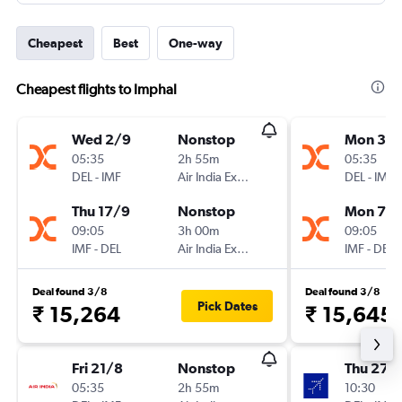
Cheapest
Best
One-way
Cheapest flights to Imphal
Wed 2/9
Nonstop
Mon 31/
05:35
2h 55m
05:35
DEL
-
IMF
Air India Express
DEL
-
IMF
Thu 17/9
Nonstop
Mon 7/
09:05
3h 00m
09:05
IMF
-
DEL
Air India Express
IMF
-
DEL
Deal found 3/8
Deal found 3/8
Pick Dates
₹ 15,264
₹ 15,645
Fri 21/8
Nonstop
Thu 27/
05:35
2h 55m
10:30