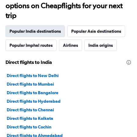
options on Cheapflights for your next
trip
Popular India destinations
Popular Asia destinations
Popular Imphal routes
Airlines
India origins
Direct flights to India
Direct flights to New Delhi
Direct flights to Mumbai
Direct flights to Bangalore
Direct flights to Hyderabad
Direct flights to Chennai
Direct flights to Kolkata
Direct flights to Cochin
Direct flights to Ahmedabad