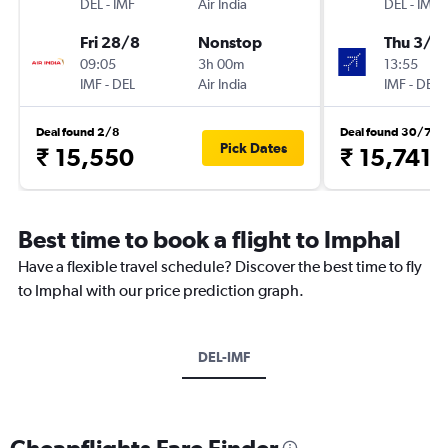
DEL
-
IMF
Air India
DEL
-
IMF
Fri 28/8
Nonstop
Thu 3/9
09:05
3h 00m
13:55
IMF
-
DEL
Air India
IMF
-
DEL
Deal found 2/8
Deal found 30/7
Pick Dates
₹ 15,550
₹ 15,741
Best time to book a flight to Imphal
Have a flexible travel schedule? Discover the best time to fly
to Imphal with our price prediction graph.
DEL-IMF
Cheapflights Fare Finder