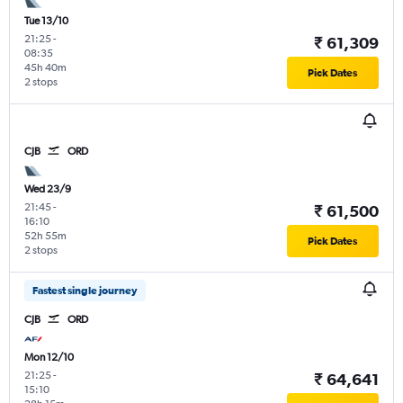
Tue 13/10
21:25
-
₹ 61,309
08:35
45h 40m
Pick Dates
2 stops
CJB
ORD
Wed 23/9
21:45
-
₹ 61,500
16:10
52h 55m
Pick Dates
2 stops
Fastest single journey
CJB
ORD
Mon 12/10
21:25
-
₹ 64,641
15:10