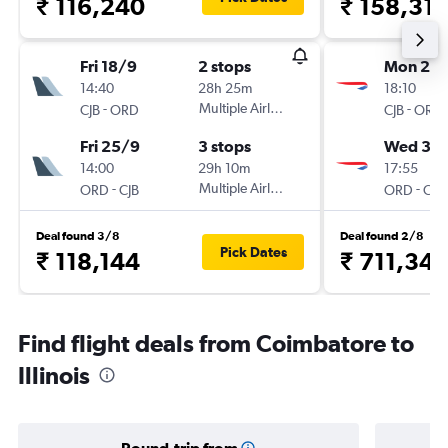
₹ 116,240
₹ 158,31
Fri 18/9
2 stops
Mon 28
14:40
28h 25m
18:10
-
Multiple Airlines
-
CJB
ORD
CJB
ORD
Fri 25/9
3 stops
Wed 30
14:00
29h 10m
17:55
-
Multiple Airlines
-
ORD
CJB
ORD
CJB
Deal found 3/8
Deal found 2/8
Pick Dates
₹ 118,144
₹ 711,341
Find flight deals from Coimbatore to
Illinois