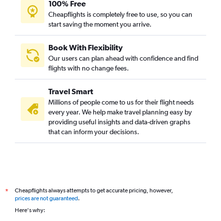
100% Free
Coimbatore to Newark flights
Cheapflights is completely free to use, so you can
start saving the moment you arrive.
Coimbatore to Dallas/Fort Worth flights
Chennai to Austin flights
Book With Flexibility
Chennai to Miami flights
Our users can plan ahead with confidence and find
Chennai to Cincinnati flights
flights with no change fees.
Chennai to San Diego flights
Travel Smart
Tiruchirappalli to San Francisco flights
Millions of people come to us for their flight needs
Chennai to Cleveland flights
every year. We help make travel planning easy by
providing useful insights and data-driven graphs
Coimbatore to Minneapolis flights
that can inform your decisions.
Chennai to Las Vegas flights
Chennai to Knoxville flights
Chennai to Tampa flights
Chennai to St. Louis flights
Cheapflights always attempts to get accurate pricing, however,
*
Chennai to Sky Harbor Intl flights
prices are not guaranteed
.
Madurai to Newark flights
Here's why:
Madurai to LaGuardia flights