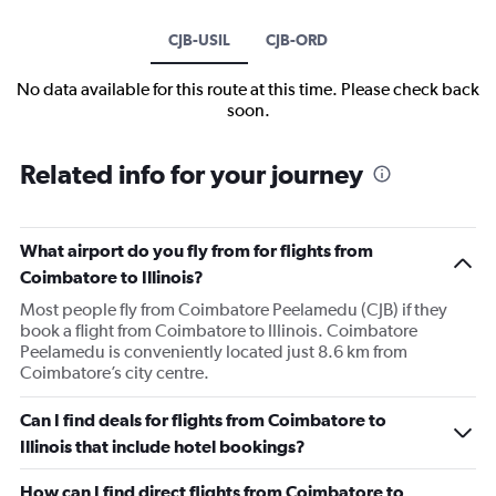
CJB-USIL
CJB-ORD
No data available for this route at this time. Please check back
soon.
Related info for your journey
What airport do you fly from for flights from
Coimbatore to Illinois?
Most people fly from Coimbatore Peelamedu (CJB) if they
book a flight from Coimbatore to Illinois. Coimbatore
Peelamedu is conveniently located just 8.6 km from
Coimbatore’s city centre.
Can I find deals for flights from Coimbatore to
Illinois that include hotel bookings?
How can I find direct flights from Coimbatore to