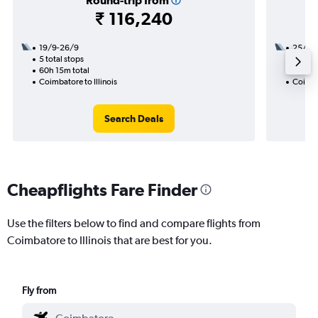
Round-trip from
₹ 116,240
19/9-26/9
25/9
5 total stops
3 total
60h 15m total
42h 10
Coimbatore to Illinois
Coimbat
Search Deals
Cheapflights Fare Finder
Use the filters below to find and compare flights from
Coimbatore to Illinois that are best for you.
Fly from