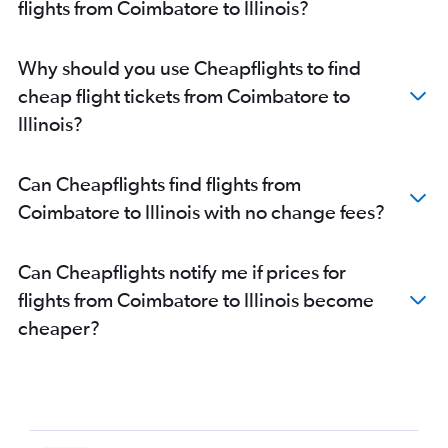
flights from Coimbatore to Illinois?
Chennai to Detroit flights
Chennai to Charlotte flights
Why should you use Cheapflights to find
Chennai to White Plains flights
cheap flight tickets from Coimbatore to
Chennai to Boston flights
Illinois?
Chennai to Santa Ana flights
Chennai to Raleigh flights
Can Cheapflights find flights from
Chennai to Denver flights
Coimbatore to Illinois with no change fees?
Chennai to Philadelphia flights
Chennai to Kansas City flights
Can Cheapflights notify me if prices for
Chennai to Minneapolis flights
flights from Coimbatore to Illinois become
Chennai to Pittsburgh flights
cheaper?
Coimbatore to Seattle flights
Coimbatore to San Francisco flights
Chennai to Jacksonville flights
Chennai to Columbus flights
Coimbatore to John F Kennedy Intl flights