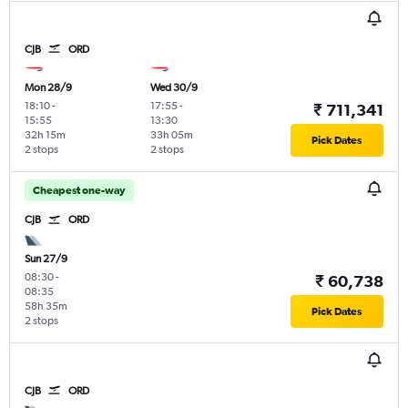
CJB
ORD
Mon 28/9
Wed 30/9
18:10
-
17:55
-
₹ 711,341
15:55
13:30
32h 15m
33h 05m
Pick Dates
2 stops
2 stops
Cheapest one-way
CJB
ORD
Sun 27/9
08:30
-
₹ 60,738
08:35
58h 35m
Pick Dates
2 stops
CJB
ORD