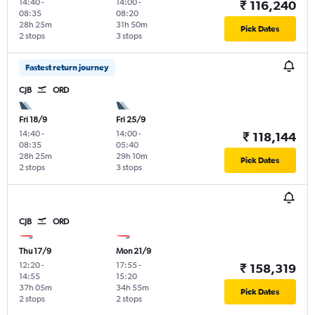
14:40
-
14:00
-
₹ 116,240
08:35
08:20
28h 25m
31h 50m
Pick Dates
2 stops
3 stops
Fastest return journey
CJB
ORD
Fri 18/9
Fri 25/9
14:40
-
14:00
-
₹ 118,144
08:35
05:40
28h 25m
29h 10m
Pick Dates
2 stops
3 stops
CJB
ORD
Thu 17/9
Mon 21/9
12:20
-
17:55
-
₹ 158,319
14:55
15:20
37h 05m
34h 55m
Pick Dates
2 stops
2 stops