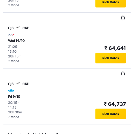
28h 15m
Pick Dates
2 stops
CJB
ORD
Wed 14/10
21:25
-
₹ 64,641
15:10
28h 15m
Pick Dates
2 stops
CJB
ORD
Fri 9/10
20:15
-
₹ 64,737
14:15
28h 30m
Pick Dates
2 stops