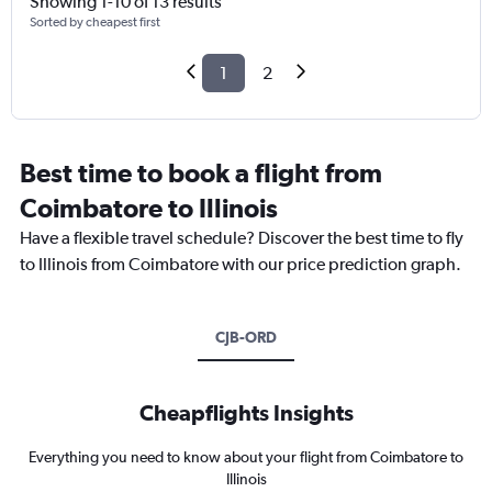
Showing 1-10 of 13 results
Sorted by cheapest first
1
2
Best time to book a flight from
Coimbatore to Illinois
Have a flexible travel schedule? Discover the best time to fly
to Illinois from Coimbatore with our price prediction graph.
CJB-ORD
Cheapflights Insights
Everything you need to know about your flight from Coimbatore to
Illinois