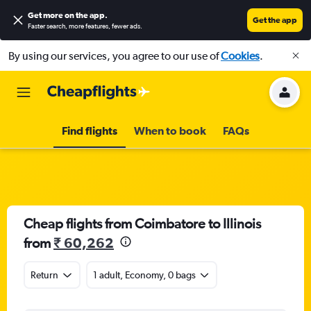
Get more on the app
.
Get the app
Faster search, more features, fewer ads.
By using our services, you agree to our use of
Cookies
.
Find flights
When to book
FAQs
Cheap flights from Coimbatore to Illinois
from
₹ 60,262
Return
1 adult, Economy, 0 bags