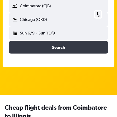
Coimbatore (CJB)
Chicago (ORD)
Sun 6/9
-
Sun 13/9
Search
Cheap flight deals from Coimbatore
to Illinois