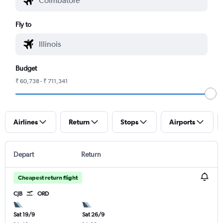
Fly to
Budget
₹ 60,738 - ₹ 711,341
Airlines
Return
Stops
Airports
Depart
Return
Cheapest return flight
CJB
ORD
Sat 19/9
Sat 26/9