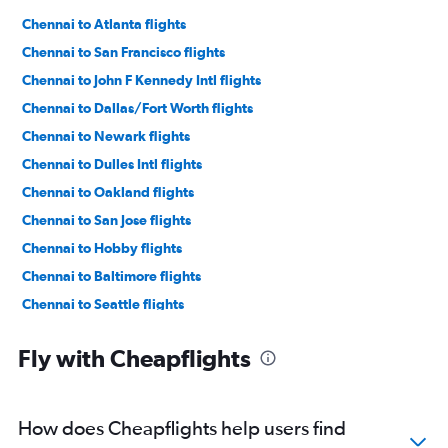
Chennai to Atlanta flights
Chennai to San Francisco flights
Chennai to John F Kennedy Intl flights
Chennai to Dallas/Fort Worth flights
Chennai to Newark flights
Chennai to Dulles Intl flights
Chennai to Oakland flights
Chennai to San Jose flights
Chennai to Hobby flights
Chennai to Baltimore flights
Chennai to Seattle flights
Chennai to Los Angeles flights
Fly with Cheapflights
Chennai to O'Hare Intl flights
Chennai to Reagan-National flights
Chennai to George Bush Intcntl flights
How does Cheapflights help users find
Chennai to LaGuardia flights