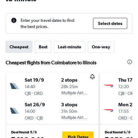
Enter your travel dates to find
Select dates
the best prices.
Cheapest
Best
Last-minute
One-way
Cheapest flights from Coimbatore to Illinois
Sat 19/9
2 stops
Thu 17/
14:40
28h 25m
12:20
-
Multiple Airlines
-
CJB
ORD
CJB
ORD
Sat 26/9
3 stops
Mon 21/
14:00
31h 50m
17:55
-
Multiple Airlines
-
ORD
CJB
ORD
CJB
Deal found 5/8
Deal found 6/8
Pick Dates