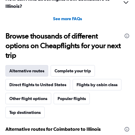
Illinois?
See more FAQs
Browse thousands of different
options on Cheapflights for your next
trip
Alternative routes
Complete your trip
Direct flights to United States
Flights by cabin class
Other flight options
Popular flights
Top destinations
Alternative routes for Coimbatore to Illinois