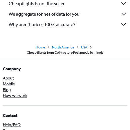
Cheapflights is not the seller
Coimbatore to Dulles Intl flights
We aggregate tonnes of data for you
Chennai to Manchester flights
Why aren’t prices 100% accurate?
Home
North America
USA
Cheap flights from Coimbatore Peelamedu to Illinois
Company
About
Mobile
Blog
How we work
Contact
Help/FAQ