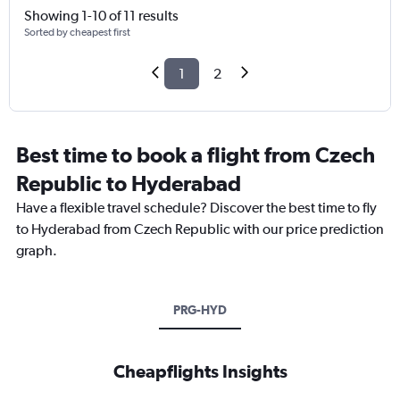
Showing 1-10 of 11 results
Sorted by cheapest first
1
2
Best time to book a flight from Czech
Republic to Hyderabad
Have a flexible travel schedule? Discover the best time to fly
to Hyderabad from Czech Republic with our price prediction
graph.
PRG-HYD
Cheapflights Insights