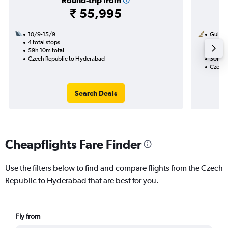
Round-trip from
₹ 55,995
10/9-15/9
Gulf Ai
4 total stops
18/9
59h 10m total
2 total
Czech Republic to Hyderabad
30h 25
Czech 
Search Deals
Cheapflights Fare Finder
Use the filters below to find and compare flights from the Czech
Republic to Hyderabad that are best for you.
Fly from