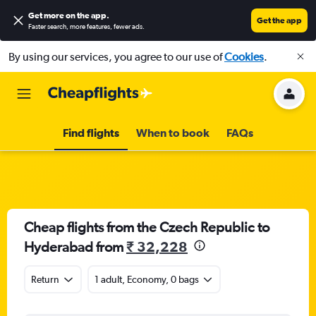
Get more on the app
.
Get the app
Faster search, more features, fewer ads.
By using our services, you agree to our use of
Cookies
.
Find flights
When to book
FAQs
Cheap flights from the Czech Republic to
Hyderabad from
₹ 32,228
Return
1 adult, Economy, 0 bags