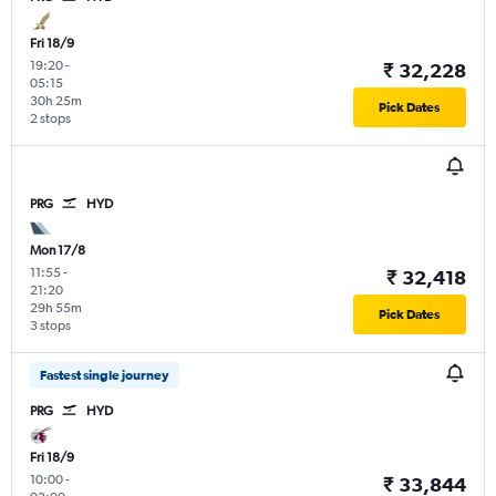
Fri 18/9
19:20
-
₹ 32,228
05:15
30h 25m
Pick Dates
2 stops
PRG
HYD
Mon 17/8
11:55
-
₹ 32,418
21:20
29h 55m
Pick Dates
3 stops
Fastest single journey
PRG
HYD
Fri 18/9
10:00
-
₹ 33,844