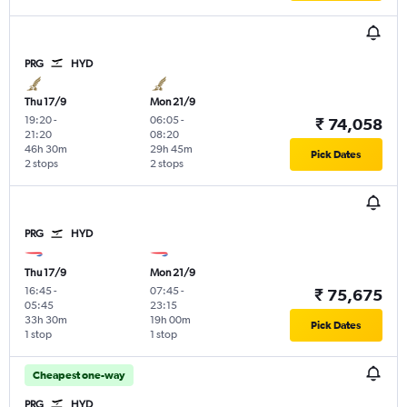
PRG
HYD
Thu 17/9
Mon 21/9
19:20
-
06:05
-
₹ 74,058
21:20
08:20
46h 30m
29h 45m
Pick Dates
2 stops
2 stops
PRG
HYD
Thu 17/9
Mon 21/9
16:45
-
07:45
-
₹ 75,675
05:45
23:15
33h 30m
19h 00m
Pick Dates
1 stop
1 stop
Cheapest one-way
PRG
HYD