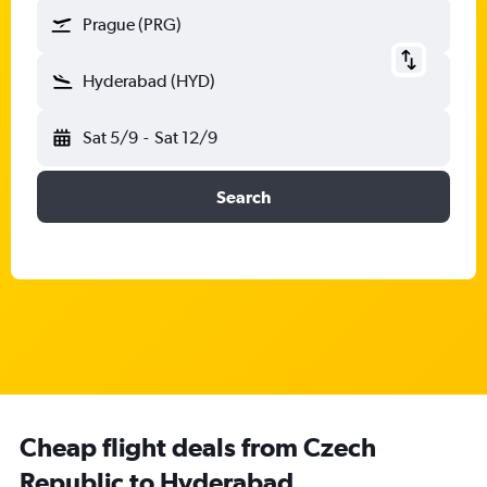
Prague (PRG)
Hyderabad (HYD)
Sat 5/9
-
Sat 12/9
Search
Cheap flight deals from Czech
Republic to Hyderabad