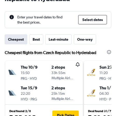
Enter your travel dates to find
Select dates
the best prices.
Cheapest
Best
Last-minute
One-way
Cheapest flights from Czech Republic to Hyderabad
Thu 10/9
2 stops
Sun 27/
15:50
33h 55m
11:20
-
Multiple Airlines
-
PRG
HYD
PRG
HYD
Tue 15/9
2 stops
Thu 1/10
22:20
25h 15m
04:30
-
Multiple Airlines
-
HYD
PRG
HYD
PRG
Deal found 2/8
Deal found 31/7
Pick Dates