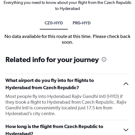
Everything you need to know about your flight from the Czech Republic
to Hyderabad
CZ0-HYD
PRG-HYD
No data available for this route at this time. Please check back
soon.
Related info for your journey
What airport do you fly into for flights to
Hyderabad from Czech Republic?
Most people fly into Hyderabad Rajiv Gandhi Intl (HYD) if
they book a flight to Hyderabad from Czech Republic. Rajiv
Gandhi Intl is conveniently located just 17.5 km from
Hyderabad’s city centre.
How long is the flight from Czech Republic to
Hyderabad?