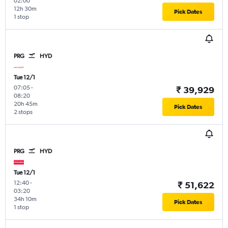
02:00
12h 30m
Pick Dates
1 stop
PRG
HYD
Tue 12/1
07:05
-
₹ 39,929
08:20
20h 45m
Pick Dates
2 stops
PRG
HYD
Tue 12/1
12:40
-
₹ 51,622
03:20
34h 10m
Pick Dates
1 stop