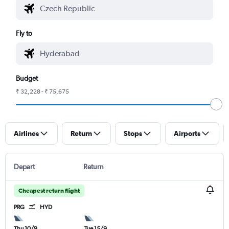
Fly to
Budget
₹ 32,228 - ₹ 75,675
Airlines
Return
Stops
Airports
Depart
Return
Cheapest return flight
PRG
HYD
Thu 10/9
Tue 15/9