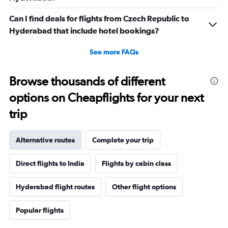
Can I find deals for flights from Czech Republic to
Hyderabad that include hotel bookings?
See more FAQs
Browse thousands of different
options on Cheapflights for your next
trip
Alternative routes
Complete your trip
Direct flights to India
Flights by cabin class
Hyderabad flight routes
Other flight options
Popular flights