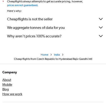
Cheapflights always attempts to get accurate pricing, however,
*
Palma de Mallorca to Hyderabad flights
prices are not guaranteed
.
Basel to Hyderabad flights
Here's why:
Thessaloniki to Hyderabad flights
Cheapflights is not the seller
We aggregate tonnes of data for you
Why aren’t prices 100% accurate?
Home
India
Cheap flights from Czech Republic to Hyderabad Rajiv Gandhi Intl
Company
About
Mobile
Blog
How we work