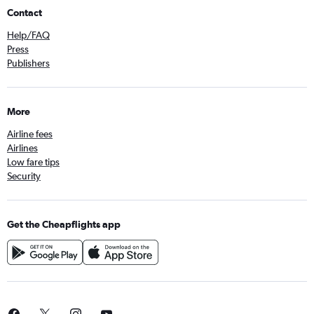
Contact
Help/FAQ
Press
Publishers
More
Airline fees
Airlines
Low fare tips
Security
Get the Cheapflights app