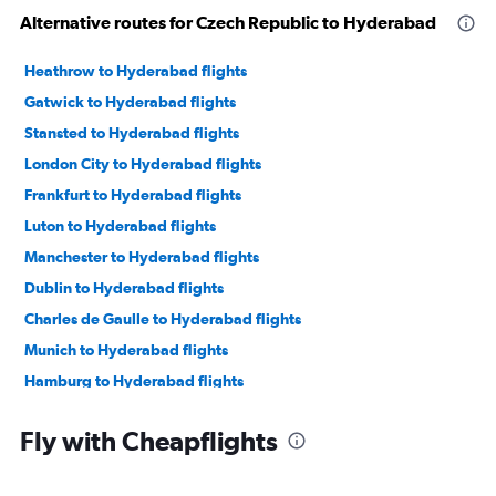
Alternative routes for Czech Republic to Hyderabad
Heathrow to Hyderabad flights
Gatwick to Hyderabad flights
Stansted to Hyderabad flights
London City to Hyderabad flights
Frankfurt to Hyderabad flights
Luton to Hyderabad flights
Manchester to Hyderabad flights
Dublin to Hyderabad flights
Charles de Gaulle to Hyderabad flights
Munich to Hyderabad flights
Hamburg to Hyderabad flights
Bruxelles-National to Hyderabad flights
Fly with Cheapflights
Orly to Hyderabad flights
Duesseldorf Intl to Hyderabad flights