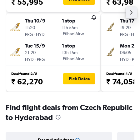
₹ 55,995
₹ 63,981
Thu 10/9
1 stop
Thu 17/
11:20
11h 55m
19:20
-
Etihad Airways
-
PRG
HYD
PRG
HYD
Tue 15/9
1 stop
Mon 21/
21:20
13h 15m
06:05
-
Etihad Airways
-
HYD
PRG
HYD
PRG
Deal found 2/8
Deal found 4/8
Pick Dates
₹ 62,270
₹ 74,058
Find flight deals from Czech Republic
to Hyderabad