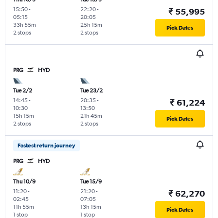
15:50
-
22:20
-
₹ 55,995
05:15
20:05
33h 55m
25h 15m
Pick Dates
2 stops
2 stops
PRG
HYD
Tue 2/2
Tue 23/2
14:45
-
20:35
-
₹ 61,224
10:30
13:50
15h 15m
21h 45m
Pick Dates
2 stops
2 stops
Fastest return journey
PRG
HYD
Thu 10/9
Tue 15/9
11:20
-
21:20
-
₹ 62,270
02:45
07:05
11h 55m
13h 15m
Pick Dates
1 stop
1 stop