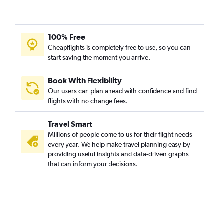
Geneva to Hyderabad flights
Belfast Intl to Hyderabad flights
Istanbul to Hyderabad flights
100% Free
Cologne to Hyderabad flights
Cheapflights is completely free to use, so you can
start saving the moment you arrive.
Aberdeen to Hyderabad flights
Sabiha Gokcen to Hyderabad flights
Book With Flexibility
Belfast City to Hyderabad flights
Our users can plan ahead with confidence and find
Charleroi Brussels to Hyderabad flights
flights with no change fees.
Linate to Hyderabad flights
Travel Smart
Gothenburg to Hyderabad flights
Millions of people come to us for their flight needs
Luxembourg to Hyderabad flights
every year. We help make travel planning easy by
providing useful insights and data-driven graphs
Vienna to Hyderabad flights
that can inform your decisions.
Bergamo to Hyderabad flights
Prague to Hyderabad flights
Lisbon to Hyderabad flights
Lyon to Hyderabad flights