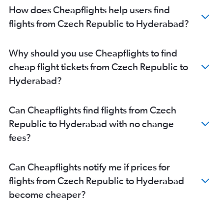
Edinburgh to Hyderabad flights
How does Cheapflights help users find
Arlanda to Hyderabad flights
flights from Czech Republic to Hyderabad?
Amsterdam to Hyderabad flights
Berlin to Hyderabad flights
Why should you use Cheapflights to find
Barcelona-El Prat to Hyderabad flights
cheap flight tickets from Czech Republic to
Birmingham to Hyderabad flights
Hyderabad?
Glasgow Intl to Hyderabad flights
Hannover to Hyderabad flights
Can Cheapflights find flights from Czech
Toulouse to Hyderabad flights
Republic to Hyderabad with no change
Frederic Chopin to Hyderabad flights
fees?
Zurich to Hyderabad flights
Copenhagen to Hyderabad flights
Can Cheapflights notify me if prices for
Stuttgart to Hyderabad flights
flights from Czech Republic to Hyderabad
Southend to Hyderabad flights
become cheaper?
Newcastle upon Tyne to Hyderabad flights
Malpensa to Hyderabad flights