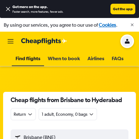
Get more on the app
.
Get the app
Faster search, more features, fewer ads.
By using our services, you agree to our use of
Cookies
.
Find flights
When to book
Airlines
FAQs
Cheap flights from Brisbane to Hyderabad
Return
1 adult, Economy, 0 bags
Brisbane (BNE)