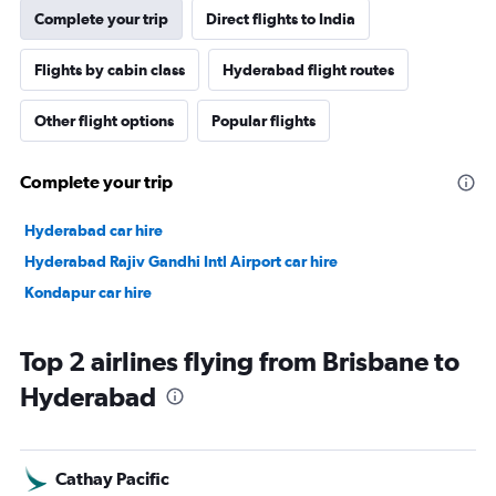
Complete your trip
Direct flights to India
Flights by cabin class
Hyderabad flight routes
Other flight options
Popular flights
Complete your trip
Hyderabad car hire
Hyderabad Rajiv Gandhi Intl Airport car hire
Kondapur car hire
Top 2 airlines flying from Brisbane to
Hyderabad
Cathay Pacific