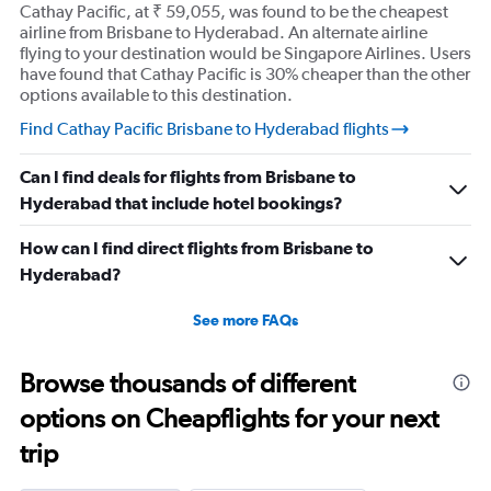
Cathay Pacific, at ₹ 59,055, was found to be the cheapest
airline from Brisbane to Hyderabad. An alternate airline
flying to your destination would be Singapore Airlines. Users
have found that Cathay Pacific is 30% cheaper than the other
options available to this destination.
Find Cathay Pacific Brisbane to Hyderabad flights
Can I find deals for flights from Brisbane to
Hyderabad that include hotel bookings?
How can I find direct flights from Brisbane to
Hyderabad?
See more FAQs
Browse thousands of different
options on Cheapflights for your next
trip