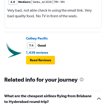
2.0
Mediocre
Sanku
,
Jul 2026
TRV
-
SIN
Very bad, not able check in using the email link. Very
bad quality food. No TV in front of the seats.
Cathay Pacific
Good
7.6
1,439 reviews
Read Reviews
Related info for your journey
What are the cheapest airlines flying from Brisbane
to Hyderabad round-trip?