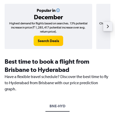
Popular in
December
Highest demand for flights based on searches. 13% potential
Cheapest fl
increase in price (₹ 1,285,417 potential increase over avg.
(₹ 348,
return price).
Search Deals
Best time to book a flight from
Brisbane to Hyderabad
Have a flexible travel schedule? Discover the best time to fly
to Hyderabad from Brisbane with our price prediction
graph.
BNE-HYD