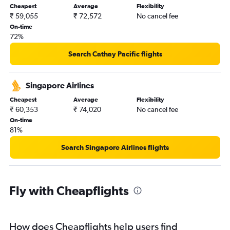
Cheapest
Average
Flexibility
₹ 59,055
₹ 72,572
No cancel fee
On-time
72%
Search Cathay Pacific flights
Singapore Airlines
Cheapest
Average
Flexibility
₹ 60,353
₹ 74,020
No cancel fee
On-time
81%
Search Singapore Airlines flights
Fly with Cheapflights
How does Cheapflights help users find