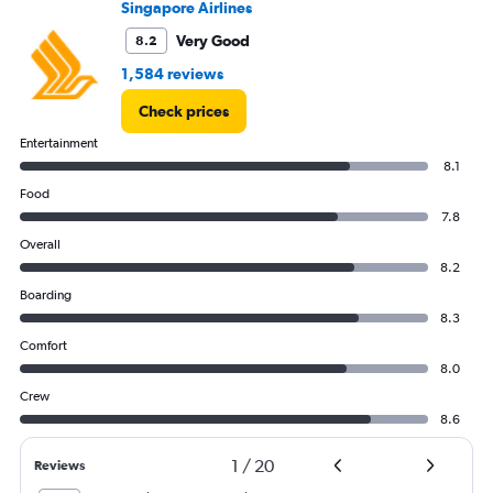
Singapore Airlines
Very Good
8.2
1,584 reviews
Check prices
Entertainment
8.1
Food
7.8
Overall
8.2
Boarding
8.3
Comfort
8.0
Crew
8.6
1
/
20
Reviews