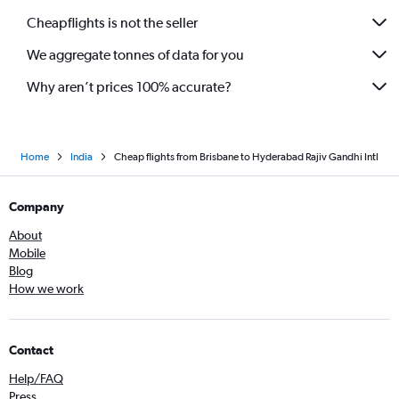
Cheapflights is not the seller
We aggregate tonnes of data for you
Why aren’t prices 100% accurate?
Home
India
Cheap flights from Brisbane to Hyderabad Rajiv Gandhi Intl
Company
About
Mobile
Blog
How we work
Contact
Help/FAQ
Press