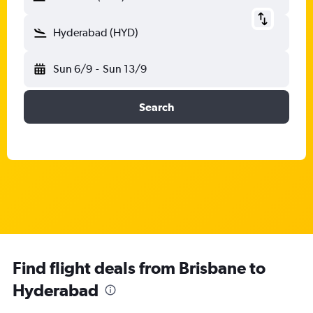
Hyderabad (HYD)
Sun 6/9
-
Sun 13/9
Search
Find flight deals from Brisbane to
Hyderabad