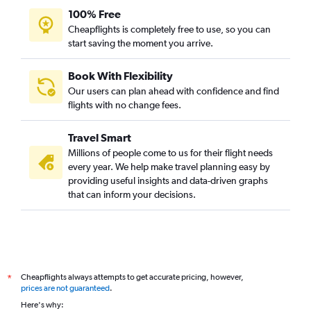
100% Free
Cheapflights is completely free to use, so you can
start saving the moment you arrive.
Book With Flexibility
Our users can plan ahead with confidence and find
flights with no change fees.
Travel Smart
Millions of people come to us for their flight needs
every year. We help make travel planning easy by
providing useful insights and data-driven graphs
that can inform your decisions.
Cheapflights always attempts to get accurate pricing, however,
*
prices are not guaranteed
.
Here's why: