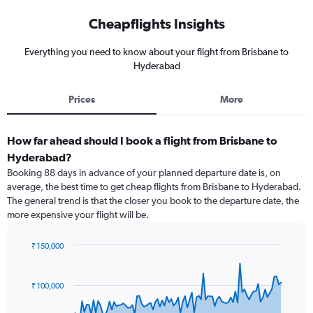
Cheapflights Insights
Everything you need to know about your flight from Brisbane to
Hyderabad
Prices
More
How far ahead should I book a flight from Brisbane to
Hyderabad?
Booking 88 days in advance of your planned departure date is, on
average, the best time to get cheap flights from Brisbane to Hyderabad.
The general trend is that the closer you book to the departure date, the
more expensive your flight will be.
₹ 150,000
Chart
Chart
graphic.
with
91
₹ 100,000
data
points.