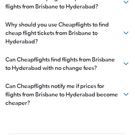
flights from Brisbane to Hyderabad?
Why should you use Cheapflights to find
cheap flight tickets from Brisbane to
Hyderabad?
Can Cheapflights find flights from Brisbane
to Hyderabad with no change fees?
Can Cheapflights notify me if prices for
flights from Brisbane to Hyderabad become
cheaper?