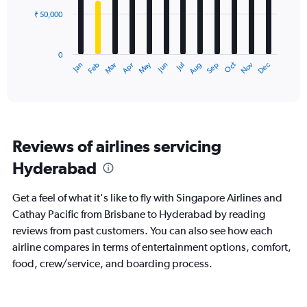
₹ 50,000
The
chart
has
0
1
Dec
Oct
May
Nov
Mar
Jun
Sep
Jan
Apr
Jul
Feb
Aug
X
End
of
axis
interactive
displaying
chart
categories.
Range:
12
Reviews of airlines servicing
categories.
The
Hyderabad
chart
has
Get a feel of what it's like to fly with Singapore Airlines and
1
Y
Cathay Pacific from Brisbane to Hyderabad by reading
axis
reviews from past customers. You can also see how each
displaying
airline compares in terms of entertainment options, comfort,
values.
food, crew/service, and boarding process.
Range:
0
to
150000.