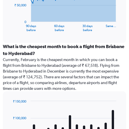
₹ 50,000
The
chart
has
0
1
90 days
60 days
30 days
Same…
X
End
before
before
before
of
axis
interactive
displaying
chart
categories.
What is the cheapest month to book a flight from Brisbane
Range:
to Hyderabad?
91
Currently, February is the cheapest month in which you can book a
categories.
flight from Brisbane to Hyderabad (average of ₹ 67,518). Flying from
The
Brisbane to Hyderabad in December is currently the most expensive
chart
(average of ₹ 124,752). There are several factors that can impact the
has
price of a flight, so comparing airlines, departure airports and flight
1
times can provide users with more options.
Y
axis
displaying
₹ 150,000
values.
Bar
Chart
Range:
graphic.
chart
with
0
₹ 100,000
12
to
bars.
150000.