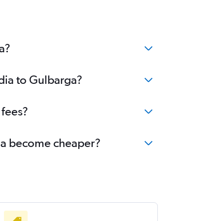
a?
ndia to Gulbarga?
 fees?
arga become cheaper?