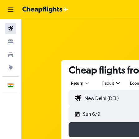
Flights
Stays
Car Rental
Cheap flights fr
Explore
Return
1 adult
Eco
English
Sun 6/9