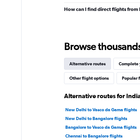
How can I find direct flights from
Browse thousands o
Alternative routes
Complete y
Other flight options
Popular f
Alternative routes for Ind
New Delhi to Vasco da Gama flights
New Delhi to Bangalore flights
Bangalore to Vasco da Gama flights
Chennai to Bangalore flights