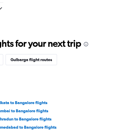
ts for your next trip
Gulbarga flight routes
lkata to Bangalore flights
mbai to Bangalore flights
hradun to Bangalore flights
medabad to Bangalore flights