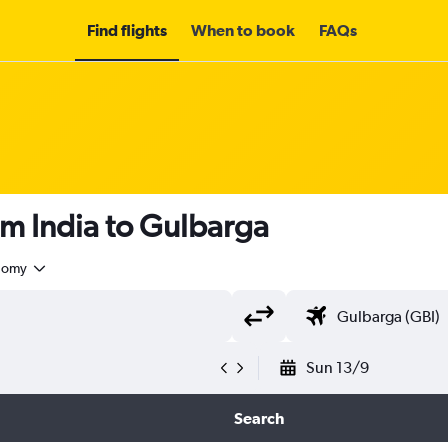
Find flights
When to book
FAQs
om India to Gulbarga
nomy
Sun 13/9
Search