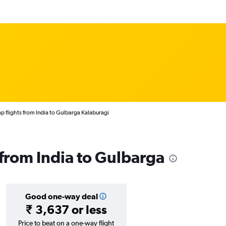
p flights from India to Gulbarga Kalaburagi
 from India to Gulbarga
Good one-way deal
₹ 3,637 or less
Price to beat on a one-way flight