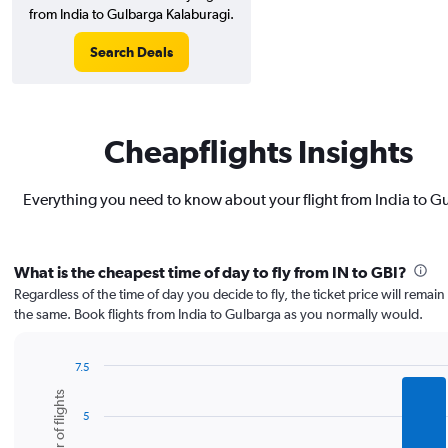
from India to Gulbarga Kalaburagi.
Search Deals
Cheapflights Insights
Everything you need to know about your flight from India to G
What is the cheapest time of day to fly from IN to GBI?
Regardless of the time of day you decide to fly, the ticket price will remai
the same. Book flights from India to Gulbarga as you normally would.
7.5
Bar
Chart
Number of flights
graphic.
chart
5
with
6