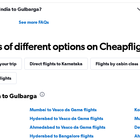
0
 India to Gulbarga?
to
7.5.
See more FAQs
f different options on Cheapfligh
our trip
Direct flights to Karnataka
Flights by cabin class
lights
ia to Gulbarga
Mumbai to Vasco da Gama flights
Ko
Hyderabad to Vasco da Gama flights
Mu
Ahmedabad to Vasco da Gama flights
De
Hyderabad to Bangalore flights
Ah