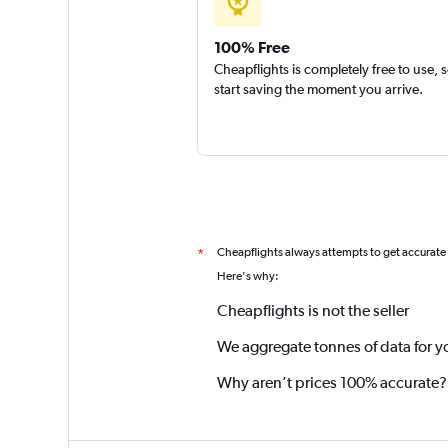
100% Free
Cheapflights is completely free to use, 
start saving the moment you arrive.
Cheapflights always attempts to get accurate
*
Here's why:
Cheapflights is not the seller
We aggregate tonnes of data for y
Why aren’t prices 100% accurate?