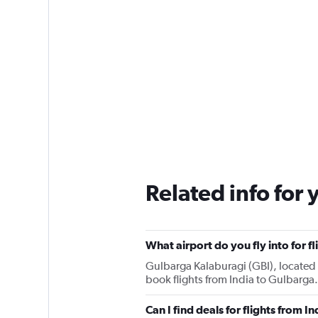
Related info for 
What airport do you fly into for f
Gulbarga Kalaburagi (GBI), located 1
book flights from India to Gulbarga.
Can I find deals for flights from 