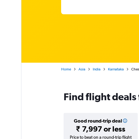
Home
Asia
India
Karnataka
Chea
Find flight deals
Good round-trip deal
₹ 7,997 or less
Price to beat on a round-trip flight