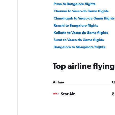
Pune to Bangalore flights
Chennai to Vasco da Gama flights
Chandigarh to Vasco da Gama flights
Ranchi to Bangalore flights
Kolkata to Vasco da Gama flights
Surat to Vasco da Gama flights
Bangalore to Mangalore flights
Raipur to Vasco da Gama flights
Lucknow to Vasco da Gama flights
Top airline flyin
Cochin to Vasco da Gama flights
Mangalore to Bangalore flights
Airline
C
Vasco da Gama to Bangalore flights
Nagpur to Bangalore flights
Star Air
₹