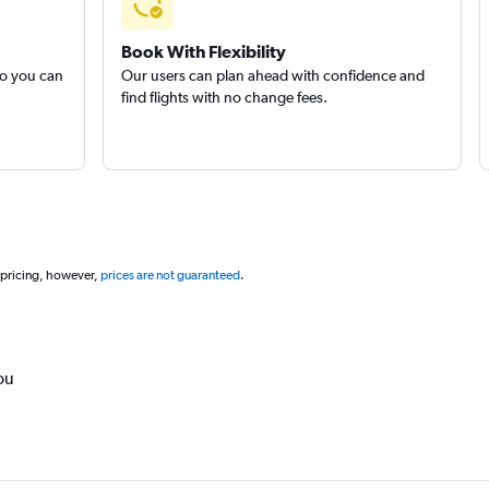
Book With Flexibility
so you can
Our users can plan ahead with confidence and
find flights with no change fees.
 pricing, however,
prices are not guaranteed
.
ou