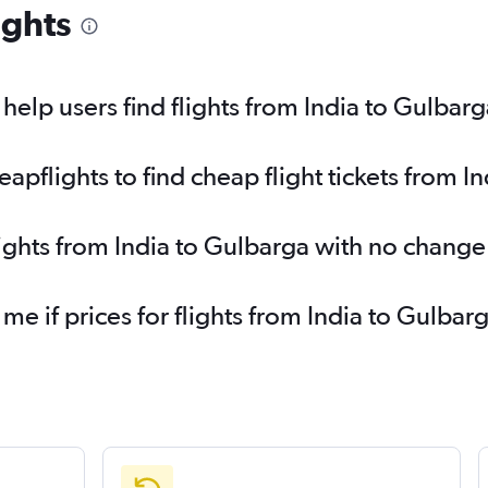
ights
elp users find flights from India to Gulbarg
pflights to find cheap flight tickets from I
lights from India to Gulbarga with no change
 me if prices for flights from India to Gulb