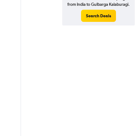
from India to Gulbarga Kalaburagi.
Search Deals