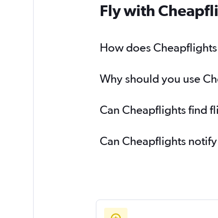
Fly with Cheapfl
How does Cheapflights h
Why should you use Chea
Can Cheapflights find f
Can Cheapflights notify