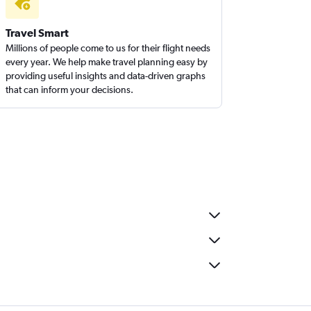
Travel Smart
Millions of people come to us for their flight needs
every year. We help make travel planning easy by
providing useful insights and data-driven graphs
that can inform your decisions.