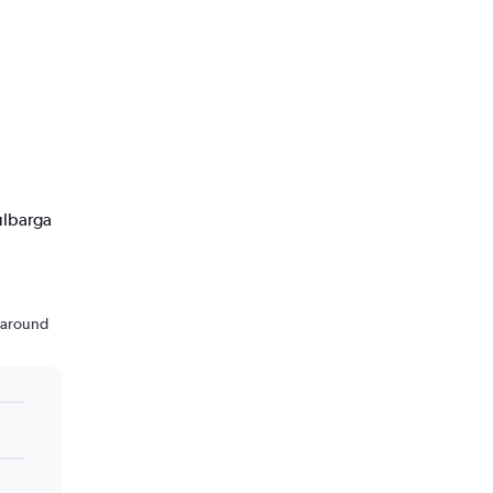
ulbarga
n around