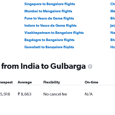
Singapore to Bangalore flights
Ch
Mumbai to Mangalore flights
Ma
Pune to Vasco da Gama flights
Bh
Indore to Vasco da Gama flights
Ja
Visakhapatnam to Bangalore flights
Ne
Bagdogra to Bangalore flights
Bh
Guwahati to Bangalore flights
Hy
Indore to Bangalore flights
Su
Lucknow to Bangalore flights
Lu
g from India to Gulbarga
Cochin to Bangalore flights
Pa
Kuala Lumpur Intl to Bangalore flights
Vi
heapest
Average
Flexibility
On-time
Vadodara to Bangalore flights
Su
Coimbatore to Vasco da Gama flights
 5,918
₹ 8,663
No cancel fee
N/A