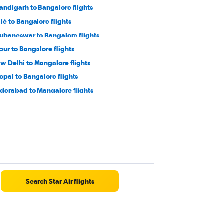
andigarh to Bangalore flights
lé to Bangalore flights
ubaneswar to Bangalore flights
ipur to Bangalore flights
w Delhi to Mangalore flights
opal to Bangalore flights
derabad to Mangalore flights
varnabhumi to Bangalore flights
cknow to Mangalore flights
tna to Bangalore flights
jayawada to Bangalore flights
rat to Bangalore flights
Search Star Air flights