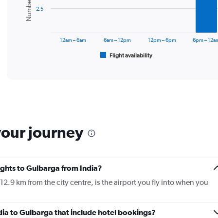
bars.
2.5
The
chart
has
12am – 6am
6am – 12pm
12pm – 6pm
6pm – 12a
1
Flight availability
X
End
of
axis
interactive
displaying
chart
categories.
Range:
6
categories.
The
your journey
chart
has
1
Y
lights to Gulbarga from India?
axis
displaying
2.9 km from the city centre, is the airport you fly into when you
Number
of
flights.
India to Gulbarga that include hotel bookings?
Range: