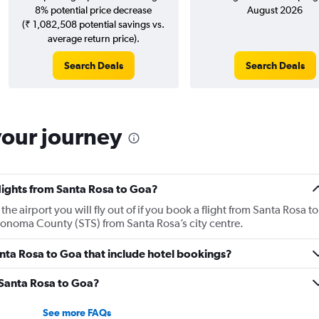
8% potential price decrease
August 2026
(₹ 1,082,508 potential savings vs.
average return price).
Search Deals
Search Deals
your journey
flights from Santa Rosa to Goa?
 airport you will fly out of if you book a flight from Santa Rosa to
 Sonoma County (STS) from Santa Rosa’s city centre.
Santa Rosa to Goa that include hotel bookings?
m Santa Rosa to Goa?
See more FAQs