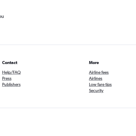
ou
Contact
More
Help/FAQ
Airline fees
Press
Airlines
Publishers
Low fare tips
Security