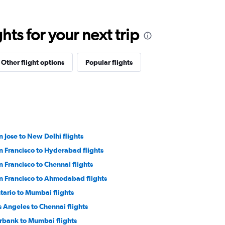
ts for your next trip
Other flight options
Popular flights
n Jose to New Delhi flights
n Francisco to Hyderabad flights
n Francisco to Chennai flights
n Francisco to Ahmedabad flights
tario to Mumbai flights
s Angeles to Chennai flights
rbank to Mumbai flights