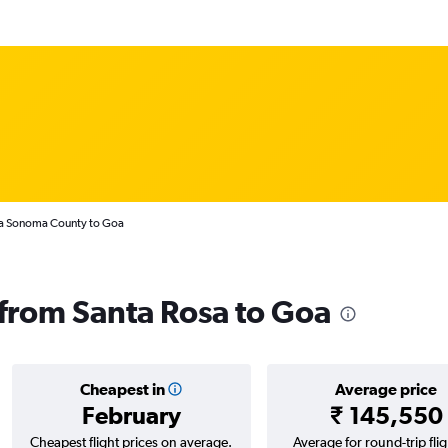
sa Sonoma County to Goa
s from Santa Rosa to Goa
Cheapest in
Average price
February
₹ 145,550
Cheapest flight prices on average.
Average for round-trip flig