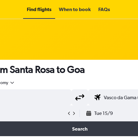
Find flights
When to book
FAQs
om Santa Rosa to Goa
nomy
Tue 15/9
Search