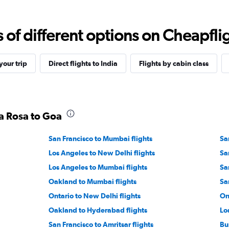
f different options on Cheapfligh
our trip
Direct flights to India
Flights by cabin class
ta Rosa to Goa
San Francisco to Mumbai flights
Sa
Los Angeles to New Delhi flights
Sa
Los Angeles to Mumbai flights
Sa
Oakland to Mumbai flights
Sa
Ontario to New Delhi flights
On
Oakland to Hyderabad flights
Lo
San Francisco to Amritsar flights
Bu