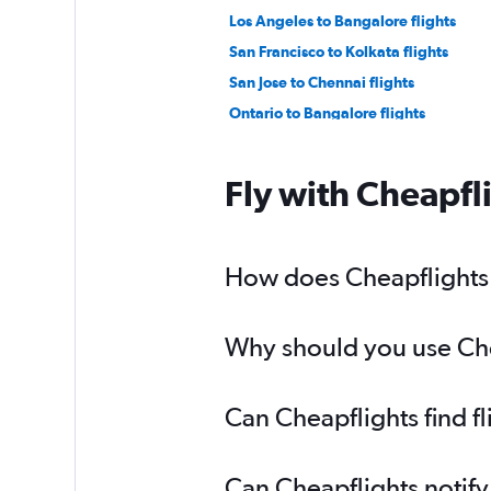
Los Angeles to Bangalore flights
San Francisco to Kolkata flights
San Jose to Chennai flights
Ontario to Bangalore flights
Las Vegas to New Delhi flights
Santa Ana to Cochin flights
Fly with Cheapfl
Ontario to Chennai flights
Burbank to Bangalore flights
San Diego to Hyderabad flights
How does Cheapflights h
Los Angeles to Kolkata flights
Why should you use Chea
Can Cheapflights find f
Can Cheapflights notify