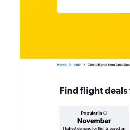
Home
India
Cheap flights from Santa Ro
Find flight deal
Popular in
November
Highest demand for flights based on