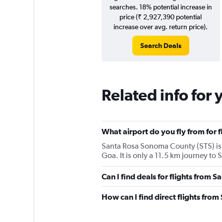
searches. 18% potential increase in
price (₹ 2,927,390 potential
increase over avg. return price).
Search Deals
Related info for 
What airport do you fly from for 
Santa Rosa Sonoma County (STS) is the
Goa. It is only a 11.5 km journey to
Can I find deals for flights from 
How can I find direct flights fro