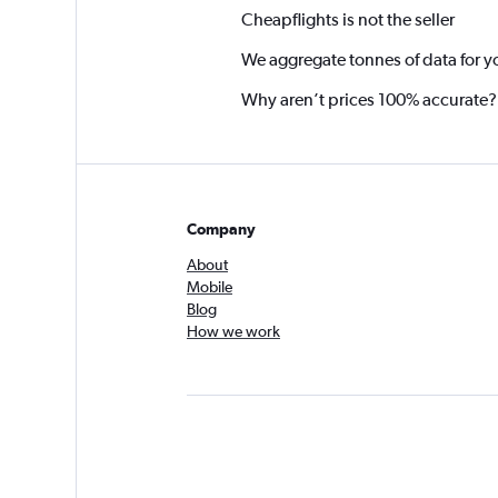
Cheapflights is not the seller
We aggregate tonnes of data for y
Why aren’t prices 100% accurate?
Company
About
Mobile
Blog
How we work