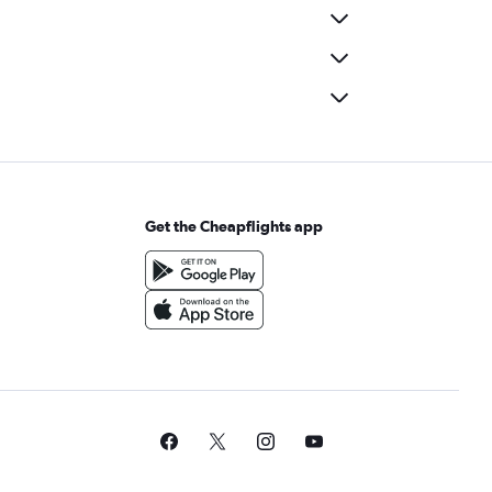
Get the Cheapflights app