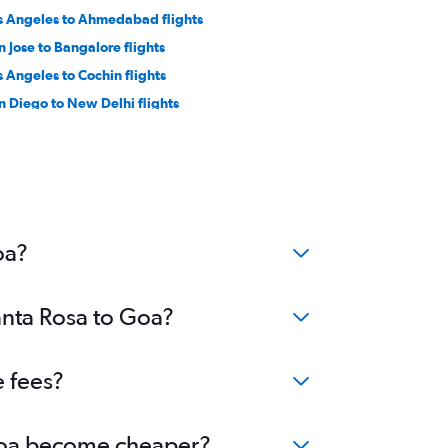
s Angeles to Ahmedabad flights
n Jose to Bangalore flights
s Angeles to Cochin flights
n Diego to New Delhi flights
n Francisco to Visakhapatnam flights
nta Ana to Mumbai flights
nta Ana to Hyderabad flights
n Diego to Mumbai flights
n Jose to Cochin flights
oa?
anta Rosa to Goa?
e fees?
o Goa become cheaper?