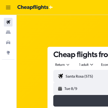
Flights
Stays
Car Rental
Cheap flights fr
Explore
Return
1 adult
Eco
Tue 8/9