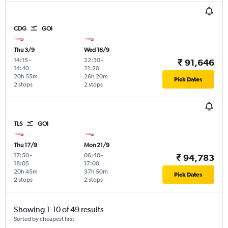
CDG
GOI
Thu 3/9
Wed 16/9
14:15
-
22:30
-
₹ 91,646
14:40
21:20
20h 55m
26h 20m
Pick Dates
2 stops
2 stops
TLS
GOI
Thu 17/9
Mon 21/9
17:50
-
06:40
-
₹ 94,783
18:05
17:00
20h 45m
37h 50m
Pick Dates
2 stops
2 stops
Showing 1-10 of 49 results
Sorted by cheapest first