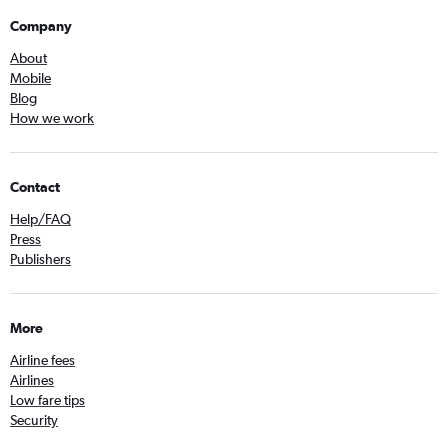
Company
About
Mobile
Blog
How we work
Contact
Help/FAQ
Press
Publishers
More
Airline fees
Airlines
Low fare tips
Security