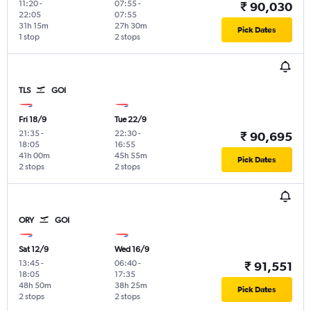
11:20
-
07:55
-
₹ 90,030
22:05
07:55
31h 15m
27h 30m
Pick Dates
1 stop
2 stops
TLS
GOI
Fri 18/9
Tue 22/9
21:35
-
22:30
-
₹ 90,695
18:05
16:55
41h 00m
45h 55m
Pick Dates
2 stops
2 stops
ORY
GOI
Sat 12/9
Wed 16/9
13:45
-
06:40
-
₹ 91,551
18:05
17:35
48h 50m
38h 25m
Pick Dates
2 stops
2 stops