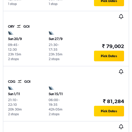
Pick Dates
1 stop
1 stop
ORY
GOI
Sun 20/9
Sun 27/9
09:45
-
21:30
-
₹ 79,002
12:30
17:35
23h 15m
23h 35m
Pick Dates
2 stops
2 stops
CDG
GOI
Sun 1/11
Sun 15/11
21:10
-
06:00
-
₹ 81,284
22:10
19:35
20h 30m
42h 05m
Pick Dates
2 stops
2 stops