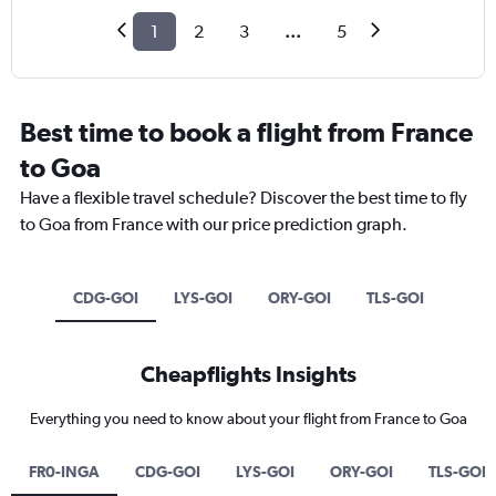
1
2
3
...
5
Best time to book a flight from France
to Goa
Have a flexible travel schedule? Discover the best time to fly
to Goa from France with our price prediction graph.
CDG-GOI
LYS-GOI
ORY-GOI
TLS-GOI
Cheapflights Insights
Everything you need to know about your flight from France to Goa
FR0-INGA
CDG-GOI
LYS-GOI
ORY-GOI
TLS-GOI