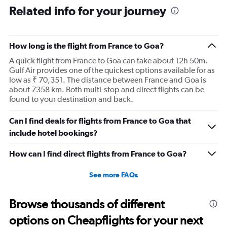
Range:
Related info for your journey
12
categories.
The
How long is the flight from France to Goa?
chart
has
A quick flight from France to Goa can take about 12h 50m.
1
Gulf Air provides one of the quickest options available for as
Y
low as ₹ 70,351. The distance between France and Goa is
axis
about 7358 km. Both multi-stop and direct flights can be
displaying
found to your destination and back.
values.
Range:
Can I find deals for flights from France to Goa that
0
to
include hotel bookings?
120000.
How can I find direct flights from France to Goa?
See more FAQs
Browse thousands of different
options on Cheapflights for your next