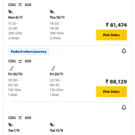
CDG
GOI
Mon 9/11
Thu 19/11
11:15
-
14:55
-
₹ 81,474
12:40
14:30
20h 55m
28h 05m
Pick Dates
2 stops
2 stops
Fastest return journey
CDG
GOI
Fri 30/10
Fri 20/11
10:50
-
22:50
-
₹ 88,129
03:30
06:45
12h 10m
12h 25m
Pick Dates
1 stop
1 stop
CDG
GOI
Tue 1/9
Tue 15/9