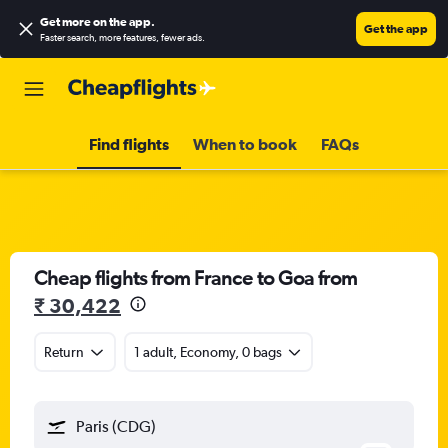
Get more on the app
.
Get the app
Faster search, more features, fewer ads.
Find flights
When to book
FAQs
Cheap flights from France to Goa from
₹ 30,422
Return
1 adult, Economy, 0 bags
Paris (CDG)