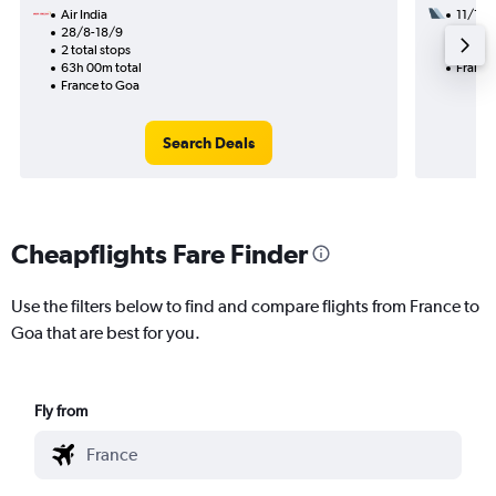
Air India
11/10
28/8-18/9
2 total
2 total stops
19h 50
63h 00m total
France
France to Goa
Search Deals
Cheapflights Fare Finder
Use the filters below to find and compare flights from France to
Goa that are best for you.
Fly from