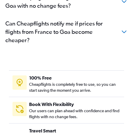
Goa with no change fees?
Stansted to Ahmedabad flights
London City to Ahmedabad flights
Can Cheapflights notify me if prices for
Vienna to New Delhi flights
flights from France to Goa become
London City to New Delhi flights
cheaper?
London City to Mumbai flights
Birmingham to Amritsar flights
Heathrow to Cochin flights
Amsterdam to Mumbai flights
Heathrow to Amritsar flights
100% Free
Gatwick to Vasco da Gama flights
Cheapflights is completely free to use, so you can
start saving the moment you arrive.
Charles de Gaulle to Chennai flights
Frederic Chopin to New Delhi flights
Book With Flexibility
Gatwick to Cochin flights
Our users can plan ahead with confidence and find
Stansted to Cochin flights
flights with no change fees.
Linate to New Delhi flights
Travel Smart
Stansted to Bangalore flights