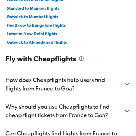
Stansted to Mumbai flights
Gatwick to Mumbai flights
Heathrow to Bangalore flights
Luton to New Delhi flights
Gatwick to Ahmedabad flights
Malpensa to New Delhi flights
Fly with Cheapflights
Heathrow to Ahmedabad flights
Heathrow to Hyderabad flights
Frankfurt to Mumbai flights
How does Cheapflights help users find
Amsterdam to New Delhi flights
flights from France to Goa?
Orly to New Delhi flights
Heathrow to Vasco da Gama flights
Why should you use Cheapflights to find
Leonardo da Vinci/Fiumicino to New Delhi flights
cheap flight tickets from France to Goa?
Heathrow to Chennai flights
Luton to Mumbai flights
Can Cheapflights find flights from France to
Lisbon to New Delhi flights