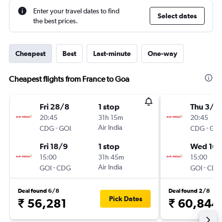
Enter your travel dates to find
Select dates
the best prices.
Cheapest
Best
Last-minute
One-way
Cheapest flights from France to Goa
Fri 28/8
1 stop
Thu 3/9
20:45
31h 15m
20:45
-
Air India
-
CDG
GOI
CDG
GOI
Fri 18/9
1 stop
Wed 16/
15:00
31h 45m
15:00
-
Air India
-
GOI
CDG
GOI
CDG
Deal found 6/8
Deal found 2/8
Pick Dates
₹ 56,281
₹ 60,844