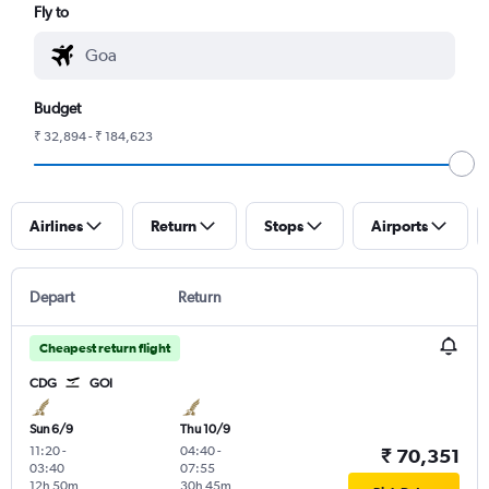
Fly to
Budget
₹ 32,894 - ₹ 184,623
Airlines
Return
Stops
Airports
Depart
Return
Cheapest return flight
CDG
GOI
Sun 6/9
Thu 10/9
11:20
-
04:40
-
₹ 70,351
03:40
07:55
12h 50m
30h 45m