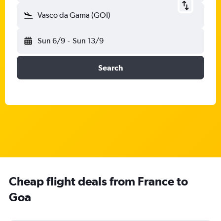
Vasco da Gama (GOI)
Sun 6/9
-
Sun 13/9
Search
Cheap flight deals from France to
Goa