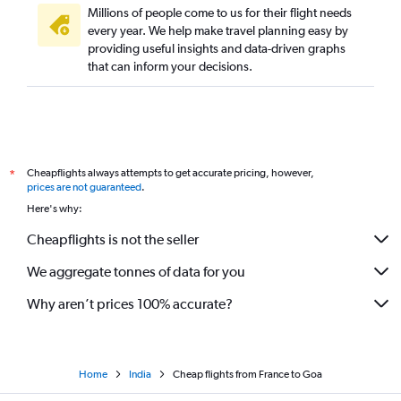
Millions of people come to us for their flight needs
Frankfurt to Bangalore flights
every year. We help make travel planning easy by
providing useful insights and data-driven graphs
Gatwick to Hyderabad flights
that can inform your decisions.
Stansted to Hyderabad flights
Gatwick to Bangalore flights
Munich to New Delhi flights
Charles de Gaulle to Mumbai flights
Cheapflights always attempts to get accurate pricing, however,
*
Frankfurt to Cochin flights
prices are not guaranteed
.
Manchester to Mumbai flights
Here's why:
London City to Cochin flights
Cheapflights is not the seller
Birmingham to New Delhi flights
We aggregate tonnes of data for you
Gatwick to Amritsar flights
Manchester to New Delhi flights
Why aren’t prices 100% accurate?
Home
India
Cheap flights from France to Goa