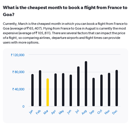
What is the cheapest month to book a flight from France to
Goa?
Currently, March is the cheapest month in which you can book a flight from France to
Goa (average of ₹ 65,407). Flying from France to Goa in August is currently the most
expensive (average of ₹ 105,811). There are several factors that can impact the price
of a flight, so comparing airlines, departure airports and flight times can provide
users with more options.
₹ 120,000
Bar
Chart
graphic.
chart
with
₹ 80,000
12
bars.
₹ 40,000
The
chart
has
0
1
Oct
Dec
May
Nov
Jan
Apr
Jul
Mar
Jun
Sep
Feb
Aug
X
End
of
axis
interactive
displaying
chart
categories.