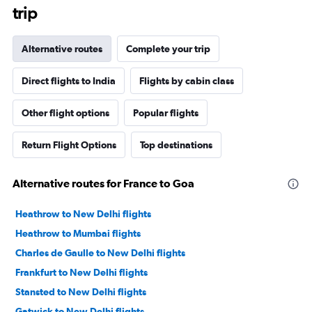
trip
Alternative routes
Complete your trip
Direct flights to India
Flights by cabin class
Other flight options
Popular flights
Return Flight Options
Top destinations
Alternative routes for France to Goa
Heathrow to New Delhi flights
Heathrow to Mumbai flights
Charles de Gaulle to New Delhi flights
Frankfurt to New Delhi flights
Stansted to New Delhi flights
Gatwick to New Delhi flights