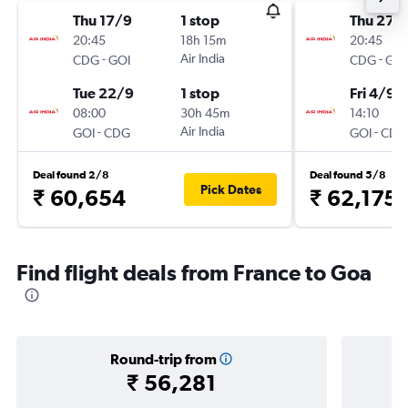
Thu 17/9
1 stop
Thu 27/
20:45
18h 15m
20:45
-
Air India
-
CDG
GOI
CDG
GOI
Tue 22/9
1 stop
Fri 4/9
08:00
30h 45m
14:10
-
Air India
-
GOI
CDG
GOI
CDG
Deal found 2/8
Deal found 5/8
Pick Dates
₹ 60,654
₹ 62,175
Find flight deals from France to Goa
Round-trip from
₹ 56,281