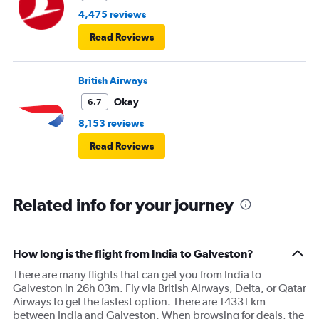
4,475 reviews
Read Reviews
British Airways
Okay
6.7
8,153 reviews
Read Reviews
Related info for your journey
How long is the flight from India to Galveston?
There are many flights that can get you from India to
Galveston in 26h 03m. Fly via British Airways, Delta, or Qatar
Airways to get the fastest option. There are 14331 km
between India and Galveston. When browsing for deals, the