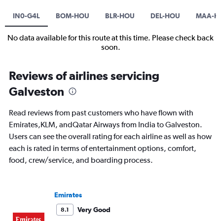
IN0-G4L
BOM-HOU
BLR-HOU
DEL-HOU
MAA-H
No data available for this route at this time. Please check back
soon.
Reviews of airlines servicing
Galveston
Read reviews from past customers who have flown with
Emirates,KLM, andQatar Airways from India to Galveston.
Users can see the overall rating for each airline as well as how
each is rated in terms of entertainment options, comfort,
food, crew/service, and boarding process.
Emirates
Very Good
8.1