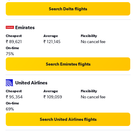
Search Delta flights
Emirates
Cheapest
Average
Flexibility
₹ 89,621
₹ 121,145
No cancel fee
On-time
75%
Search Emirates flights
United Airlines
Cheapest
Average
Flexibility
₹ 95,354
₹ 109,059
No cancel fee
On-time
69%
Search United Airlines flights