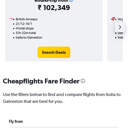
Round-trip from
₹ 102,349
British Airways
Virgin 
21/12-14/1
23/9
4 total stops
2 total
51h 32m total
39h 30
India to Galveston
India t
Search Deals
Cheapflights Fare Finder
Use the filters below to find and compare flights from India to
Galveston that are best for you.
Fly from