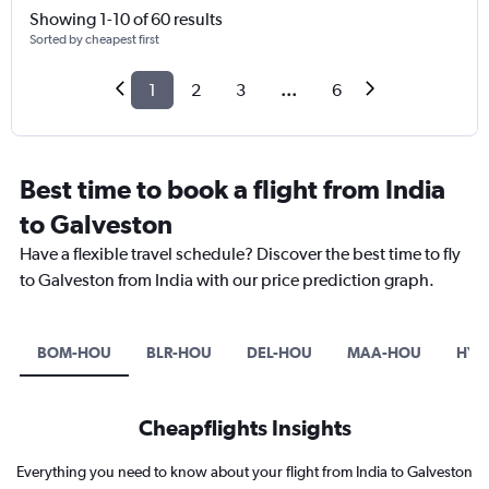
Showing 1-10 of 60 results
Sorted by cheapest first
1
2
3
...
6
Best time to book a flight from India
to Galveston
Have a flexible travel schedule? Discover the best time to fly
to Galveston from India with our price prediction graph.
BOM-HOU
BLR-HOU
DEL-HOU
MAA-HOU
HYD
Cheapflights Insights
Everything you need to know about your flight from India to Galveston