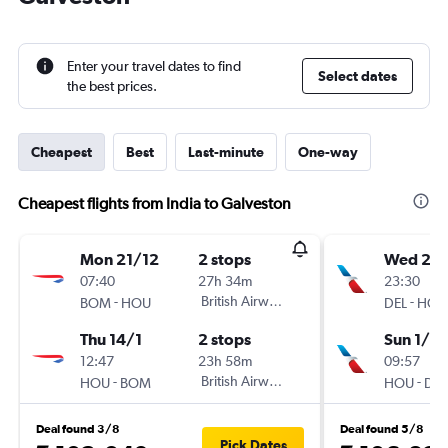
Enter your travel dates to find
Select dates
the best prices.
Cheapest
Best
Last-minute
One-way
Cheapest flights from India to Galveston
Mon 21/12
2 stops
Wed 2/
07:40
27h 34m
23:30
-
British Airways
-
BOM
HOU
DEL
HOU
Thu 14/1
2 stops
Sun 1/11
12:47
23h 58m
09:57
-
British Airways
-
HOU
BOM
HOU
DEL
Deal found 3/8
Deal found 5/8
Pick Dates