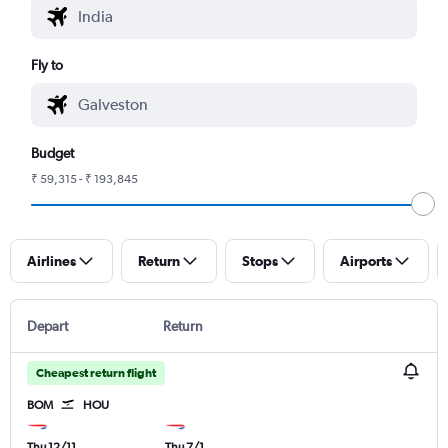
Fly to
Budget
₹ 59,315 - ₹ 193,845
Airlines
Return
Stops
Airports
Depart
Return
Cheapest return flight
BOM
HOU
Thu 12/11
Thu 7/1