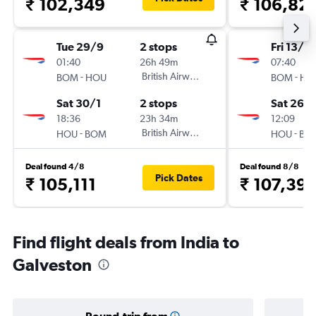
₹ 102,349
₹ 106,82
Tue 29/9
2 stops
Fri 13/11
01:40
26h 49m
07:40
-
British Airways
-
BOM
HOU
BOM
HO
Sat 30/1
2 stops
Sat 26/
18:36
23h 34m
12:09
-
British Airways
-
HOU
BOM
HOU
BO
Deal found 4/8
Deal found 8/8
Pick Dates
₹ 105,111
₹ 107,39
Find flight deals from India to
Galveston