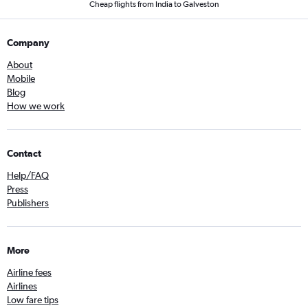
Cheap flights from India to Galveston
Company
About
Mobile
Blog
How we work
Contact
Help/FAQ
Press
Publishers
More
Airline fees
Airlines
Low fare tips