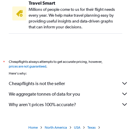
Travel Smart
Millions of people come to us for their flight needs
every year. We help make travel planning easy by
providing useful insights and data-driven graphs
that can inform your decisions.
Cheapflights always attempts to get accurate pricing, however,
*
prices are not guaranteed
.
Here's why:
Cheapflights is not the seller
We aggregate tonnes of data for you
Why aren’t prices 100% accurate?
Home
North America
USA
Texas