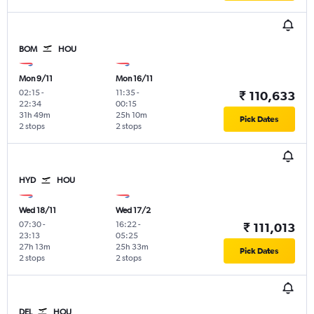
BOM
HOU
Mon 9/11
Mon 16/11
02:15
-
11:35
-
₹ 110,633
22:34
00:15
31h 49m
25h 10m
Pick Dates
2 stops
2 stops
HYD
HOU
Wed 18/11
Wed 17/2
07:30
-
16:22
-
₹ 111,013
23:13
05:25
27h 13m
25h 33m
Pick Dates
2 stops
2 stops
DEL
HOU