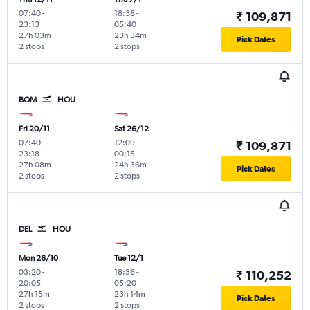
07:40
-
18:36
-
₹ 109,871
23:13
05:40
27h 03m
23h 34m
Pick Dates
2 stops
2 stops
BOM
HOU
Fri 20/11
Sat 26/12
07:40
-
12:09
-
₹ 109,871
23:18
00:15
27h 08m
24h 36m
Pick Dates
2 stops
2 stops
DEL
HOU
Mon 26/10
Tue 12/1
03:20
-
18:36
-
₹ 110,252
20:05
05:20
27h 15m
23h 14m
Pick Dates
2 stops
2 stops