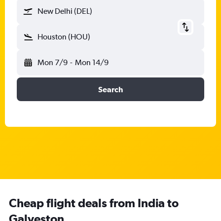
New Delhi (DEL)
Houston (HOU)
Mon 7/9
-
Mon 14/9
Search
Cheap flight deals from India to
Galveston