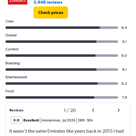
3,648 reviews
Check prices
Crew
8.4
Overall
8.1
Comfort
8.0
Boarding
8.1
Entertainment
8.2
Food
7.9
1
/
20
Reviews
8.0
Excellent
Anonymous
,
Jul 2026
DXB
-
SEA
It wasn’t the same Emirates like years back in 2015 I had