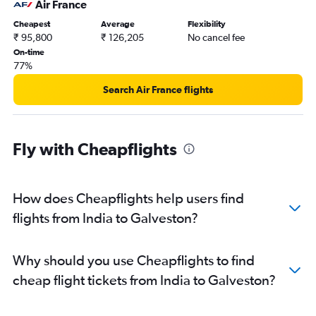
Air France
Cheapest
Average
Flexibility
₹ 95,800
₹ 126,205
No cancel fee
On-time
77%
Search Air France flights
Fly with Cheapflights
How does Cheapflights help users find
flights from India to Galveston?
Why should you use Cheapflights to find
cheap flight tickets from India to Galveston?