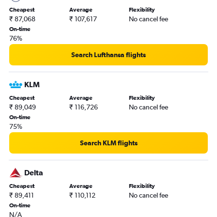
Indore to Hobby flights
Cheapest
Average
Flexibility
Pune to George Bush Intcntl flights
₹ 87,068
₹ 107,617
No cancel fee
Vijayawada to Dallas/Fort Worth flights
On-time
76%
Search Lufthansa flights
KLM
Cheapest
Average
Flexibility
₹ 89,049
₹ 116,726
No cancel fee
On-time
75%
Search KLM flights
Delta
Cheapest
Average
Flexibility
₹ 89,411
₹ 110,112
No cancel fee
On-time
N/A