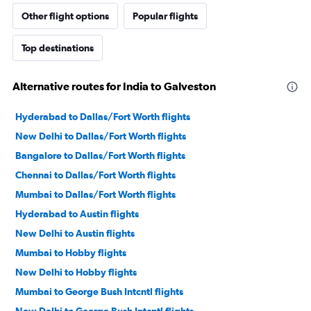
Other flight options
Popular flights
Top destinations
Alternative routes for India to Galveston
Hyderabad to Dallas/Fort Worth flights
New Delhi to Dallas/Fort Worth flights
Bangalore to Dallas/Fort Worth flights
Chennai to Dallas/Fort Worth flights
Mumbai to Dallas/Fort Worth flights
Hyderabad to Austin flights
New Delhi to Austin flights
Mumbai to Hobby flights
New Delhi to Hobby flights
Mumbai to George Bush Intcntl flights