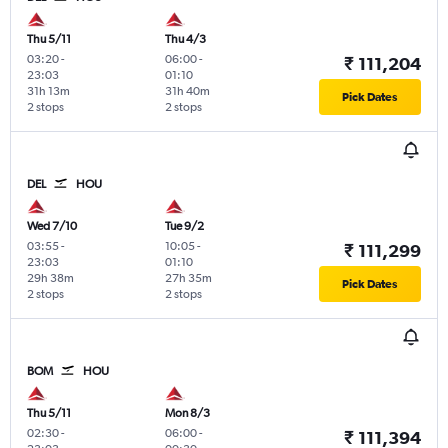
Thu 5/11
Thu 4/3
03:20
-
06:00
-
₹ 111,204
23:03
01:10
31h 13m
31h 40m
Pick Dates
2 stops
2 stops
DEL
HOU
Wed 7/10
Tue 9/2
03:55
-
10:05
-
₹ 111,299
23:03
01:10
29h 38m
27h 35m
Pick Dates
2 stops
2 stops
BOM
HOU
Thu 5/11
Mon 8/3
02:30
-
06:00
-
₹ 111,394