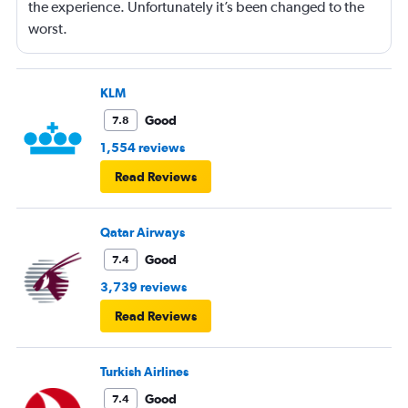
the experience. Unfortunately it’s been changed to the
worst.
KLM
Good
7.8
1,554 reviews
Read Reviews
Qatar Airways
Good
7.4
3,739 reviews
Read Reviews
Turkish Airlines
Good
7.4