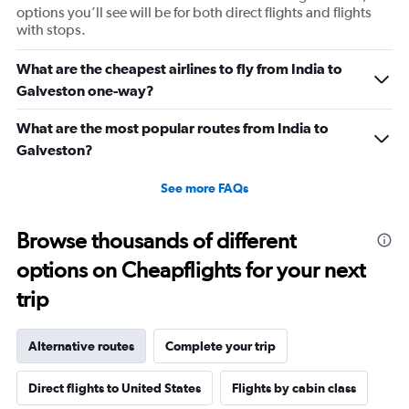
options you’ll see will be for both direct flights and flights
with stops.
What are the cheapest airlines to fly from India to
Galveston one-way?
What are the most popular routes from India to
Galveston?
See more FAQs
Browse thousands of different
options on Cheapflights for your next
trip
Alternative routes
Complete your trip
Direct flights to United States
Flights by cabin class