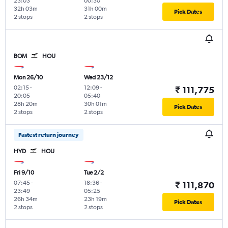
23:03
00:30
32h 03m
31h 00m
Pick Dates
2 stops
2 stops
BOM
HOU
Mon 26/10
Wed 23/12
02:15
-
12:09
-
₹ 111,775
20:05
05:40
28h 20m
30h 01m
Pick Dates
2 stops
2 stops
Fastest return journey
HYD
HOU
Fri 9/10
Tue 2/2
07:45
-
18:36
-
₹ 111,870
23:49
05:25
26h 34m
23h 19m
Pick Dates
2 stops
2 stops