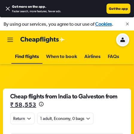
Get more on the app
.
Get the app
Faster search, more features, fewer ads.
By using our services, you agree to our use of
Cookies
.
Find flights
When to book
Airlines
FAQs
Cheap flights from India to Galveston from
₹ 58,553
Return
1 adult, Economy, 0 bags