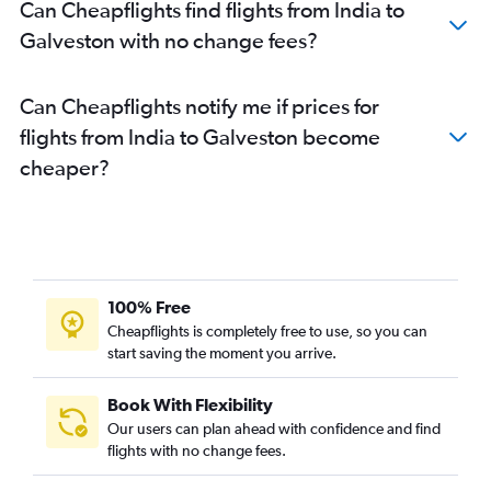
Can Cheapflights find flights from India to
Galveston with no change fees?
Can Cheapflights notify me if prices for
flights from India to Galveston become
cheaper?
100% Free
Cheapflights is completely free to use, so you can
start saving the moment you arrive.
Book With Flexibility
Our users can plan ahead with confidence and find
flights with no change fees.