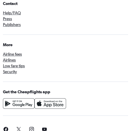
Contact
Help/FAQ
Press
Publishers
More
Airline fees
Airlines
Low fare tips
Security
Get the Cheapflights app