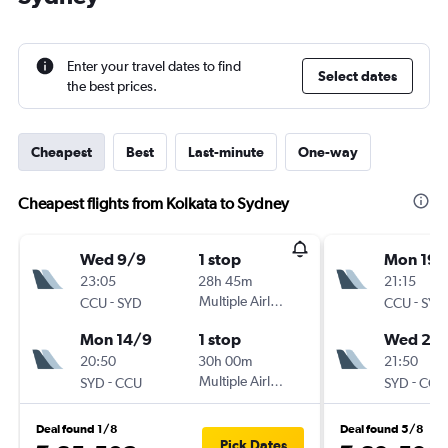
Enter your travel dates to find
Select dates
the best prices.
Cheapest
Best
Last-minute
One-way
Cheapest flights from Kolkata to Sydney
Wed 9/9
1 stop
Mon 19/
23:05
28h 45m
21:15
-
Multiple Airlines
-
CCU
SYD
CCU
SYD
Mon 14/9
1 stop
Wed 28
20:50
30h 00m
21:50
-
Multiple Airlines
-
SYD
CCU
SYD
CCU
Deal found 1/8
Deal found 5/8
Pick Dates