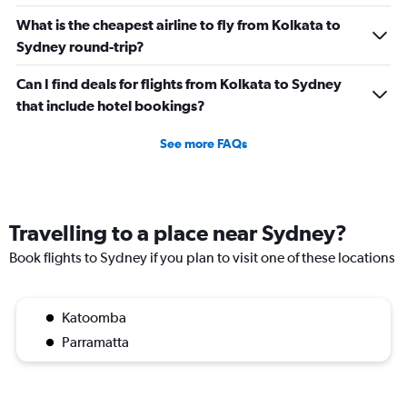
What is the cheapest airline to fly from Kolkata to
Sydney round-trip?
Can I find deals for flights from Kolkata to Sydney
that include hotel bookings?
See more FAQs
Travelling to a place near Sydney?
Book flights to Sydney if you plan to visit one of these locations
Katoomba
Parramatta