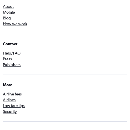
About
Mobile
Blog
How we work
Contact
Help/FAQ
Press
Publishers
More
Airline fees
Airlines
Low fare tips
Security