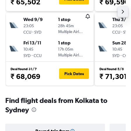
₹ 65,502
₹ 69,590
Wed 9/9
1 stop
Thu 3/1
23:05
28h 45m
23:05
-
Multiple Airlines
-
CCU
SYD
CCU
SYD
Fri 13/11
1 stop
Sun 28/
10:45
17h 05m
10:45
-
Multiple Airlines
-
SYD
CCU
SYD
CCU
Deal found 31/7
Deal found 5/8
Pick Dates
₹ 68,069
₹ 71,301
Find flight deals from Kolkata to
Sydney