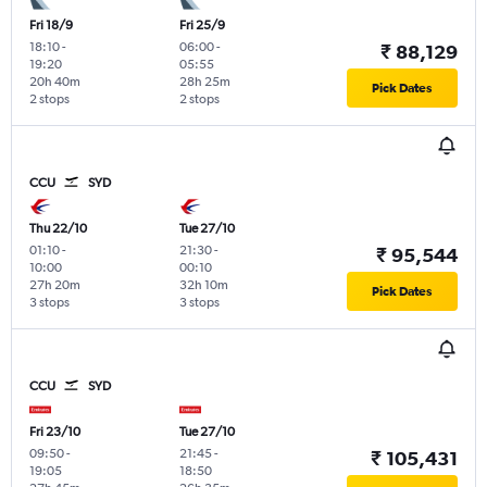
Fri 18/9
Fri 25/9
18:10
-
06:00
-
₹ 88,129
19:20
05:55
20h 40m
28h 25m
Pick Dates
2 stops
2 stops
CCU
SYD
Thu 22/10
Tue 27/10
01:10
-
21:30
-
₹ 95,544
10:00
00:10
27h 20m
32h 10m
Pick Dates
3 stops
3 stops
CCU
SYD
Fri 23/10
Tue 27/10
09:50
-
21:45
-
₹ 105,431
19:05
18:50