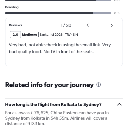
8.6
Boarding
8.3
1
/
20
Reviews
2.0
Mediocre
Sanku
,
Jul 2026
TRV
-
SIN
Very bad, not able check in using the email link. Very
bad quality food. No TV in front of the seats.
Related info for your journey
How long is the flight from Kolkata to Sydney?
For as low as ₹ 76,625, China Eastern can have you in
Sydney from Kolkata in 54h 55m. Airlines will cover a
distance of 9133 km.