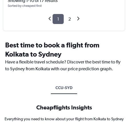
Showing 1-10 of 17 results
Sorted by cheapest first
1
2
Best time to book a flight from
Kolkata to Sydney
Have a flexible travel schedule? Discover the best time to fly
to Sydney from Kolkata with our price prediction graph.
CCU-SYD
Cheapflights Insights
Everything you need to know about your flight from Kolkata to Sydney