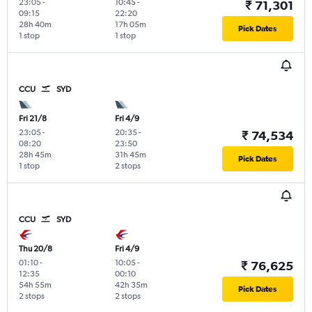
23:05
-
10:45
-
₹ 71,301
09:15
22:20
28h 40m
17h 05m
Pick Dates
1 stop
1 stop
CCU
SYD
Fri 21/8
Fri 4/9
23:05
-
20:35
-
₹ 74,534
08:20
23:50
28h 45m
31h 45m
Pick Dates
1 stop
2 stops
CCU
SYD
Thu 20/8
Fri 4/9
01:10
-
10:05
-
₹ 76,625
12:35
00:10
54h 55m
42h 35m
Pick Dates
2 stops
2 stops