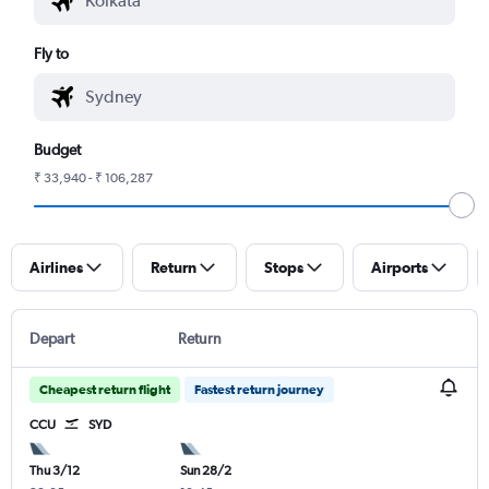
Fly to
Budget
₹ 33,940 - ₹ 106,287
Airlines
Return
Stops
Airports
Depart
Return
Cheapest return flight
Fastest return journey
CCU
SYD
Thu 3/12
Sun 28/2