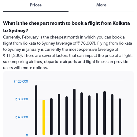
Prices
More
What is the cheapest month to book a flight from Kolkata
to Sydney?
Currently, February is the cheapest month in which you can book a
flight from Kolkata to Sydney (average of ₹ 78,907). Flying from Kolkata
to Sydney in January is currently the most expensive (average of
₹ 111,230). There are several factors that can impact the price of a flight,
so comparing airlines, departure airports and flight times can provide
users with more options.
₹ 120,000
Bar
Chart
graphic.
chart
with
₹ 80,000
12
bars.
₹ 40,000
The
chart
has
0
1