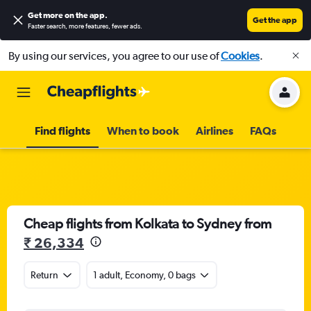
Get more on the app
.
Get the app
Faster search, more features, fewer ads.
By using our services, you agree to our use of
Cookies
.
Find flights
When to book
Airlines
FAQs
Cheap flights from Kolkata to Sydney from
₹ 26,334
Return
1 adult, Economy, 0 bags