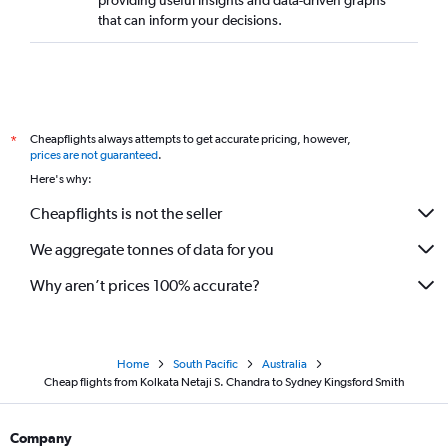
providing useful insights and data-driven graphs
that can inform your decisions.
Cheapflights always attempts to get accurate pricing, however,
*
prices are not guaranteed
.
Here's why:
Cheapflights is not the seller
We aggregate tonnes of data for you
Why aren’t prices 100% accurate?
Home
South Pacific
Australia
Cheap flights from Kolkata Netaji S. Chandra to Sydney Kingsford Smith
Company