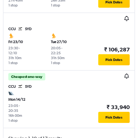
27h 45m
26h 35m
Pick Dates
1 stop
1 stop
CCU
SYD
Fri 23/10
Tue 27/10
23:30
-
20:05
-
₹ 106,287
12:10
22:25
31h 10m
31h 50m
Pick Dates
1 stop
1 stop
Cheapest one-way
CCU
SYD
Mon 14/12
23:05
-
₹ 33,940
20:35
16h 00m
Pick Dates
1 stop