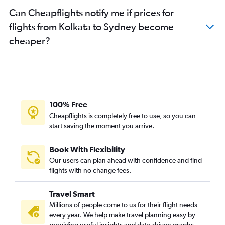
Can Cheapflights notify me if prices for
flights from Kolkata to Sydney become
cheaper?
100% Free
Cheapflights is completely free to use, so you can
start saving the moment you arrive.
Book With Flexibility
Our users can plan ahead with confidence and find
flights with no change fees.
Travel Smart
Millions of people come to us for their flight needs
every year. We help make travel planning easy by