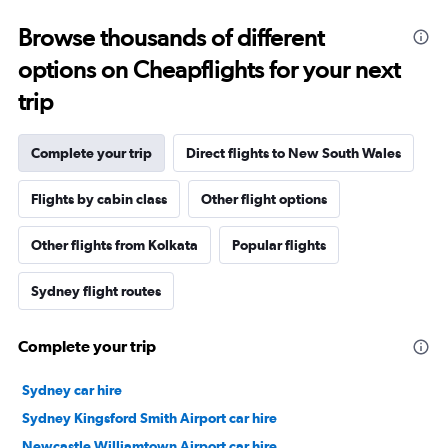
Browse thousands of different
options on Cheapflights for your next
trip
Complete your trip
Direct flights to New South Wales
Flights by cabin class
Other flight options
Other flights from Kolkata
Popular flights
Sydney flight routes
Complete your trip
Sydney car hire
Sydney Kingsford Smith Airport car hire
Newcastle Williamtown Airport car hire