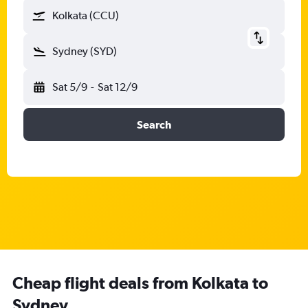
Kolkata (CCU)
Sydney (SYD)
Sat 5/9
-
Sat 12/9
Search
Cheap flight deals from Kolkata to
Sydney