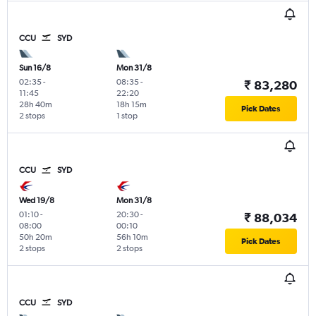
CCU
SYD
Sun 16/8
Mon 31/8
02:35
-
08:35
-
₹ 83,280
11:45
22:20
28h 40m
18h 15m
Pick Dates
2 stops
1 stop
CCU
SYD
Wed 19/8
Mon 31/8
01:10
-
20:30
-
₹ 88,034
08:00
00:10
50h 20m
56h 10m
Pick Dates
2 stops
2 stops
CCU
SYD