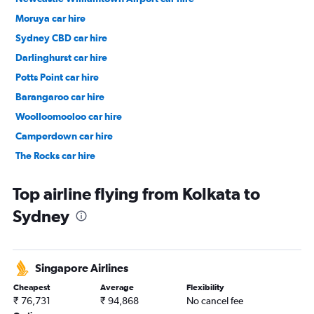
Moruya car hire
Sydney CBD car hire
Darlinghurst car hire
Potts Point car hire
Barangaroo car hire
Woolloomooloo car hire
Camperdown car hire
The Rocks car hire
Surry Hills car hire
Top airline flying from Kolkata to
Sydney
Singapore Airlines
Cheapest
Average
Flexibility
₹ 76,731
₹ 94,868
No cancel fee