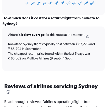
Dec
Oct
May
Nov
Mar
Jun
Sep
Jan
Apr
Jul
Feb
Aug
X
End
of
axis
interactive
displaying
chart
categories.
How much does it cost for a return flight from Kolkata to
Range:
Sydney?
12
categories.
Airfare is
below average
for this route at the moment.
The
chart
Kolkata to Sydney flights typically cost between ₹ 87,273 and
has
₹ 88,794 in September.
1
The cheapest return price found within the last 5 days was
Y
axis
₹ 65,502 on Multiple Airlines (9 Sept–14 Sept).
displaying
values.
Range:
0
to
Reviews of airlines servicing Sydney
120000.
Read through reviews of airlines operating flights from