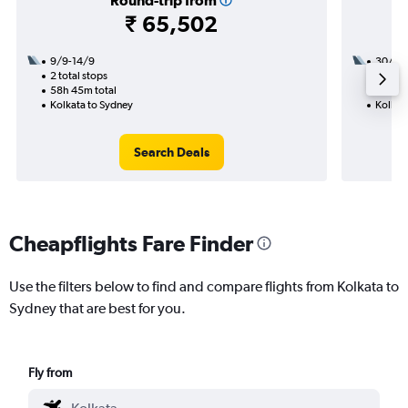
Round-trip from
₹ 65,502
9/9-14/9
30/11
2 total stops
2 total
58h 45m total
21h 00
Kolkata to Sydney
Kolkat
Search Deals
Cheapflights Fare Finder
Use the filters below to find and compare flights from Kolkata to
Sydney that are best for you.
Fly from