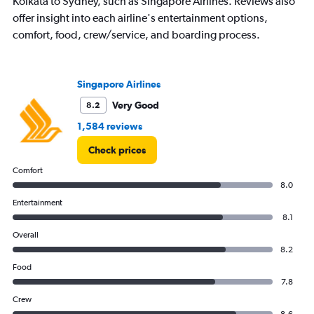
Kolkata to Sydney, such as Singapore Airlines. Reviews also
offer insight into each airline's entertainment options,
comfort, food, crew/service, and boarding process.
Singapore Airlines
Very Good
8.2
1,584 reviews
Check prices
Comfort
8.0
Entertainment
8.1
Overall
8.2
Food
7.8
Crew