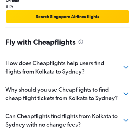
On-time
81%
Search Singapore Airlines flights
Fly with Cheapflights
How does Cheapflights help users find
flights from Kolkata to Sydney?
Why should you use Cheapflights to find
cheap flight tickets from Kolkata to Sydney?
Can Cheapflights find flights from Kolkata to
Sydney with no change fees?