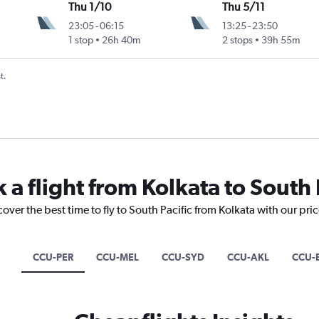
Thu 1/10
Thu 5/11
23:05
-
06:15
13:25
-
23:50
1 stop
26h 40m
2 stops
39h 55m
t.
 a flight from Kolkata to South 
over the best time to fly to South Pacific from Kolkata with our pri
CCU-PER
CCU-MEL
CCU-SYD
CCU-AKL
CCU-