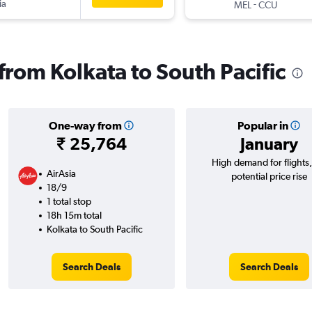
ia
-
MEL
CCU
 from Kolkata to South Pacific
One-way from
Popular in
₹ 25,764
January
High demand for flights
AirAsia
potential price rise
18/9
1 total stop
18h 15m total
Kolkata to South Pacific
Search Deals
Search Deals