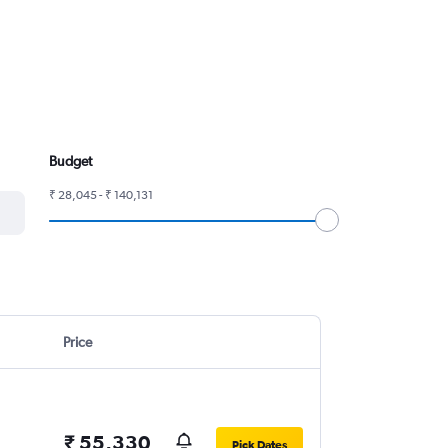
Budget
₹ 28,045 - ₹ 140,131
Price
₹ 55,330
Pick Dates