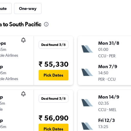
nute
One-way
 to South Pacific
ops
Mon 31/8
Deal found 5/8
45m
01:00
ple Airlines
-
CCU
PER
₹ 55,330
op
Mon 7/9
05m
14:50
Pick Dates
ple Airlines
-
PER
CCU
op
Mon 14/9
Deal found 5/8
15m
02:35
ia
-
CCU
MEL
₹ 56,090
op
Fri 12/3
05m
13:25
Pick Dates