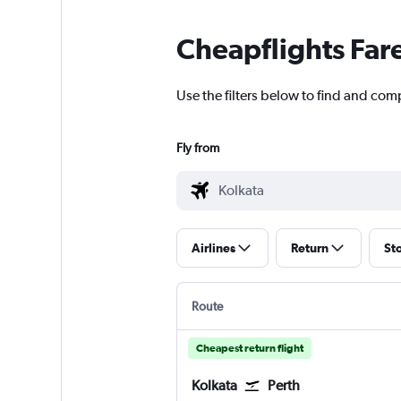
Cheapflights Far
Use the filters below to find and comp
Fly from
Airlines
Return
St
Route
Cheapest return flight
Kolkata
Perth