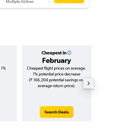
Multiple Airlines
-
MEL
CC
Cheapest in
Averag
February
₹ 88
, 1%
Cheapest flight prices on average.
Average for roun
1% potential price decrease
Augus
(₹ 166,204 potential savings vs.
average return price).
Search Deals
Search