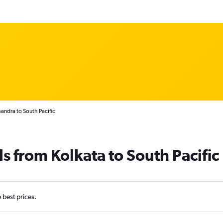
handra to South Pacific
s from Kolkata to South Pacific
e best prices.