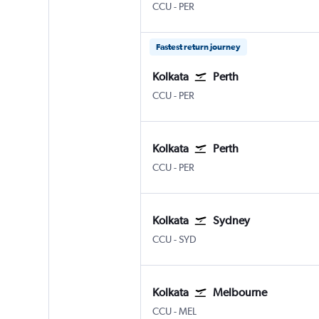
Kolkata Netaji S. Chandra
Perth
CCU
-
PER
Fastest return journey
Kolkata
Perth
Kolkata Netaji S. Chandra
Perth
CCU
-
PER
Kolkata
Perth
Kolkata Netaji S. Chandra
Perth
CCU
-
PER
Kolkata
Sydney
Kolkata Netaji S. Chandra
Sydney Kingsford Smith
CCU
-
SYD
Kolkata
Melbourne
Kolkata Netaji S. Chandra
Melbourne
CCU
-
MEL