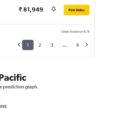
₹ 81,949
Pick Dates
Deals found on 6/8
1
2
3
...
6
Pacific
ce prediction graph.
BNE