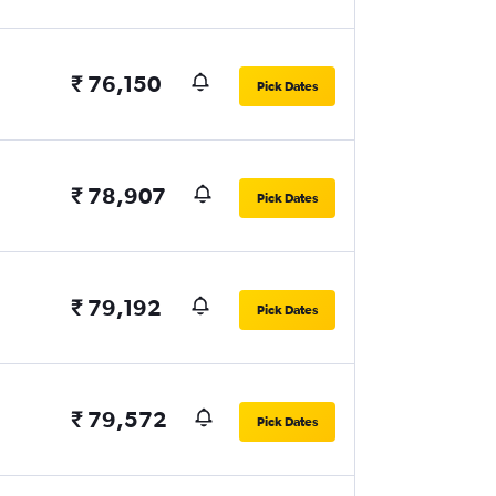
₹ 76,150
Pick Dates
₹ 78,907
Pick Dates
₹ 79,192
Pick Dates
₹ 79,572
Pick Dates