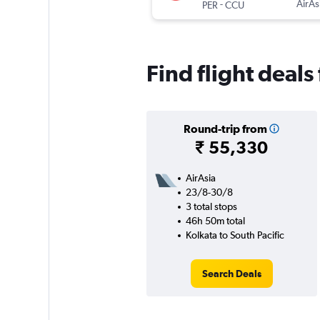
-
AirAs
PER
CCU
Find flight deals
Round-trip from
₹ 55,330
AirAsia
23/8-30/8
3 total stops
46h 50m total
Kolkata to South Pacific
Search Deals