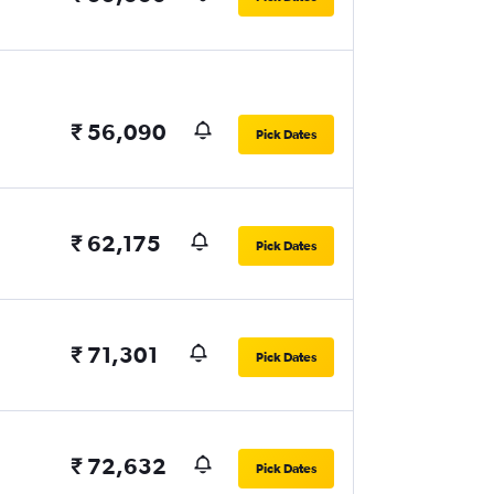
₹ 56,090
Pick Dates
₹ 62,175
Pick Dates
₹ 71,301
Pick Dates
₹ 72,632
Pick Dates