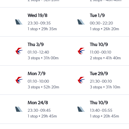
Wed 19/8
Tue 1/9
23:30
-
09:35
00:30
-
22:20
1 stop
29h 35m
1 stop
26h 20m
Thu 3/9
Thu 10/9
01:10
-
12:40
11:00
-
00:10
3 stops
31h 00m
2 stops
41h 40m
Mon 7/9
Tue 29/9
01:10
-
10:00
21:30
-
00:10
3 stops
52h 20m
3 stops
31h 10m
Mon 24/8
Thu 10/9
23:30
-
09:45
13:40
-
05:55
1 stop
29h 45m
1 stop
20h 45m