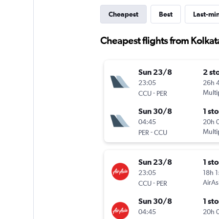
Cheapest
Best
Last-mi
Cheapest flights from Kolkata
Sun 23/8
2 st
23:05
26h 
-
Multi
CCU
PER
Sun 30/8
1 st
04:45
20h 
-
Multi
PER
CCU
Sun 23/8
1 st
23:05
18h 
-
AirAs
CCU
PER
Sun 30/8
1 st
04:45
20h 