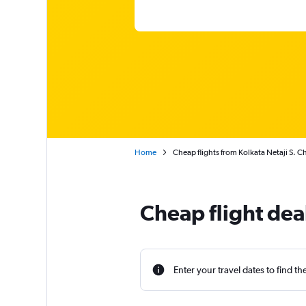
Home
Cheap flights from Kolkata Netaji S. C
Cheap flight deal
Enter your travel dates to find th