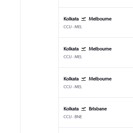
Kolkata
Melbourne
Kolkata Netaji S. Chandra
Melbourne
CCU
-
MEL
Kolkata
Melbourne
Kolkata Netaji S. Chandra
Melbourne
CCU
-
MEL
Kolkata
Melbourne
Kolkata Netaji S. Chandra
Melbourne
CCU
-
MEL
Kolkata
Brisbane
Kolkata Netaji S. Chandra
Brisbane
CCU
-
BNE