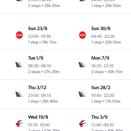
2 stops
26h 45m
1 stop
20h 05m
Sun 23/8
Sun 30/8
23:05
-
19:50
04:45
-
22:20
1 stop
18h 15m
1 stop
20h 05m
Tue 1/9
Mon 7/9
08:20
-
08:10
18:25
-
22:10
2 stops
21h 20m
2 stops
30h 15m
Thu 3/12
Sun 28/2
23:05
-
09:15
10:45
-
22:20
1 stop
28h 40m
1 stop
17h 05m
Wed 19/8
Thu 3/9
01:10
-
10:00
12:00
-
00:10
2 stops
52h 20m
2 stops
40h 40m