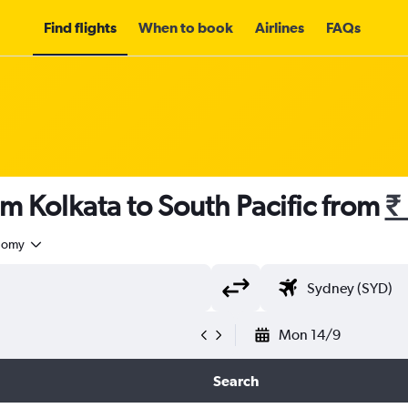
Find flights
When to book
Airlines
FAQs
om Kolkata to South Pacific from
₹
nomy
Mon 14/9
Search