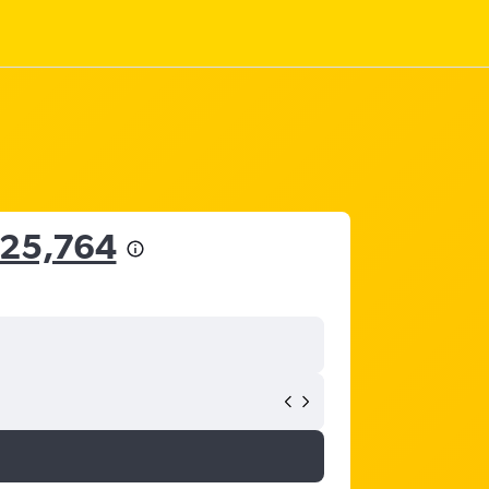
 25,764