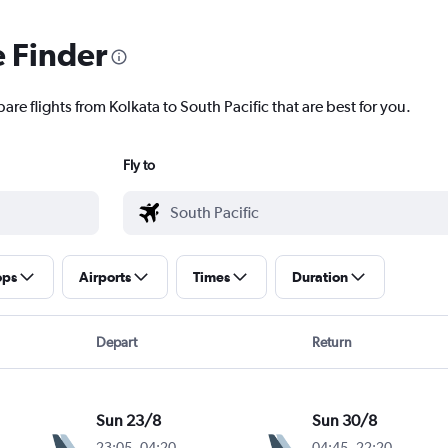
e Finder
are flights from Kolkata to South Pacific that are best for you.
Fly to
ops
Airports
Times
Duration
Depart
Return
Sun 23/8
Sun 30/8
23:05
-
04:20
04:45
-
22:20