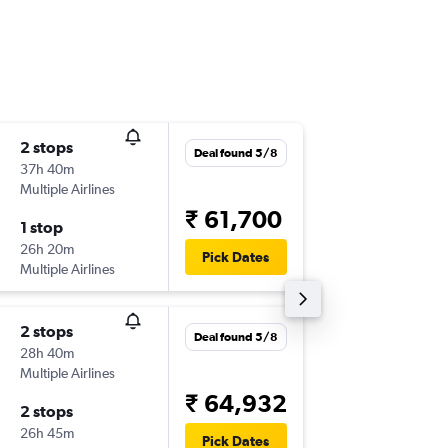
2 stops
Wed 9/
Deal found 5/8
37h 40m
23:05
Multiple Airlines
-
CCU
SY
₹ 61,700
1 stop
Mon 14
26h 20m
20:50
Pick Dates
Multiple Airlines
-
SYD
CC
2 stops
Mon 7/
Deal found 5/8
28h 40m
01:00
Multiple Airlines
-
CCU
ME
₹ 64,932
2 stops
Tue 29/
26h 45m
13:00
Pick Dates