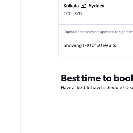
Kolkata
Sydney
Kolkata Netaji S. Chandra
Sydney Kingsford Smith
CCU
-
SYD
Flights are sorted by cheapest return flights firs
Showing 1-10 of 60 results
Best time to book
Have a flexible travel schedule? Disc