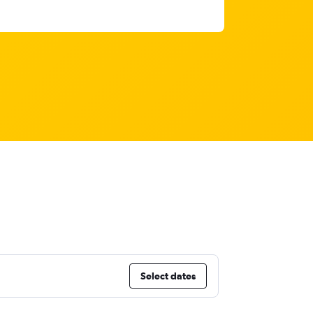
Select dates