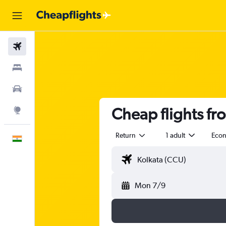
Flights
Stays
Car Rental
Cheap flights fr
Explore
Return
1 adult
Eco
English
Mon 7/9