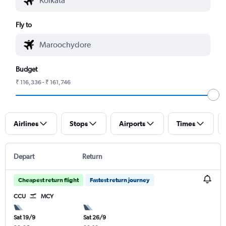
Fly to
Budget
₹ 116,336 - ₹ 161,746
Airlines
Stops
Airports
Times
Depart
Return
Cheapest return flight
Fastest return journey
CCU
MCY
Sat 19/9
Sat 26/9