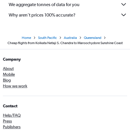
We aggregate tonnes of data for you
Why aren’t prices 100% accurate?
Home
South Pacific
Australia
Queensland
Cheap flights from Kolkata Netaji S. Chandra to Maroochydore Sunshine Coast
Company
About
Mobile
Blog
How we work
Contact
Help/FAQ
Press
Publishers