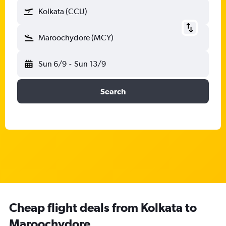
Kolkata (CCU)
Maroochydore (MCY)
Sun 6/9
-
Sun 13/9
Search
Cheap flight deals from Kolkata to
Maroochydore