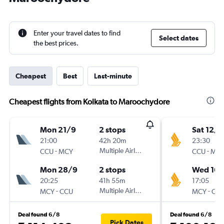
Enter your travel dates to find
Select dates
the best prices.
Cheapest
Best
Last-minute
Cheapest flights from Kolkata to Maroochydore
Mon 21/9
2 stops
Sat 12/9
21:00
42h 20m
23:30
-
Multiple Airlines
-
CCU
MCY
CCU
MC
Mon 28/9
2 stops
Wed 16/
20:25
41h 55m
17:05
-
Multiple Airlines
-
MCY
CCU
MCY
CC
Deal found 6/8
Deal found 6/8
Pick Dates