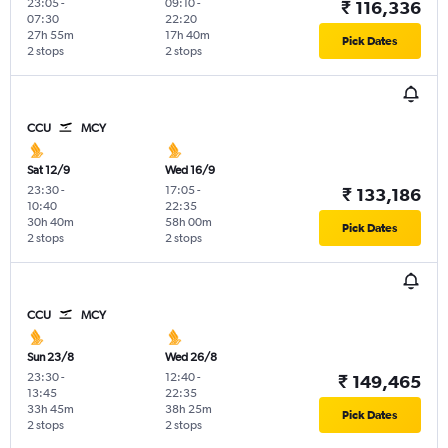
23:05
-
09:10
-
₹ 116,336
07:30
22:20
27h 55m
17h 40m
Pick Dates
2 stops
2 stops
CCU
MCY
Sat 12/9
Wed 16/9
23:30
-
17:05
-
₹ 133,186
10:40
22:35
30h 40m
58h 00m
Pick Dates
2 stops
2 stops
CCU
MCY
Sun 23/8
Wed 26/8
23:30
-
12:40
-
₹ 149,465
13:45
22:35
33h 45m
38h 25m
Pick Dates
2 stops
2 stops