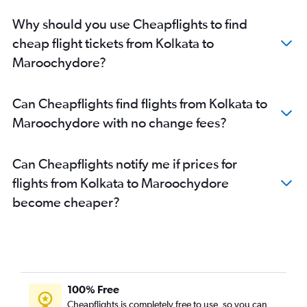
Why should you use Cheapflights to find
cheap flight tickets from Kolkata to
Maroochydore?
Can Cheapflights find flights from Kolkata to
Maroochydore with no change fees?
Can Cheapflights notify me if prices for
flights from Kolkata to Maroochydore
become cheaper?
100% Free
Cheapflights is completely free to use, so you can