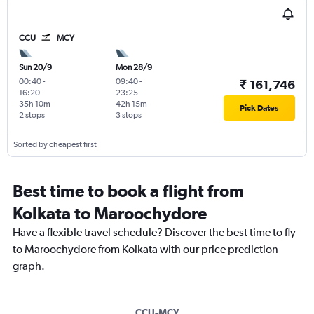
CCU
MCY
Sun 20/9
Mon 28/9
00:40
-
09:40
-
₹ 161,746
16:20
23:25
35h 10m
42h 15m
Pick Dates
2 stops
3 stops
Sorted by cheapest first
Best time to book a flight from
Kolkata to Maroochydore
Have a flexible travel schedule? Discover the best time to fly
to Maroochydore from Kolkata with our price prediction
graph.
CCU-MCY