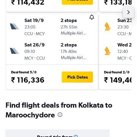
₹ 114,432
₹ 133,186
Sat 19/9
2 stops
Sun 23/
23:05
27h 55m
23:30
-
Multiple Airlines
-
CCU
MCY
CCU
MC
Sat 26/9
2 stops
Wed 26
09:10
17h 40m
12:40
-
Multiple Airlines
-
MCY
CCU
MCY
CC
Deal found 5/8
Deal found 2/8
Pick Dates
₹ 116,336
₹ 149,46
Find flight deals from Kolkata to
Maroochydore