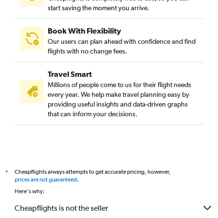
start saving the moment you arrive.
Book With Flexibility
Our users can plan ahead with confidence and find
flights with no change fees.
Travel Smart
Millions of people come to us for their flight needs
every year. We help make travel planning easy by
providing useful insights and data-driven graphs
that can inform your decisions.
Cheapflights always attempts to get accurate pricing, however,
*
prices are not guaranteed
.
Here's why:
Cheapflights is not the seller