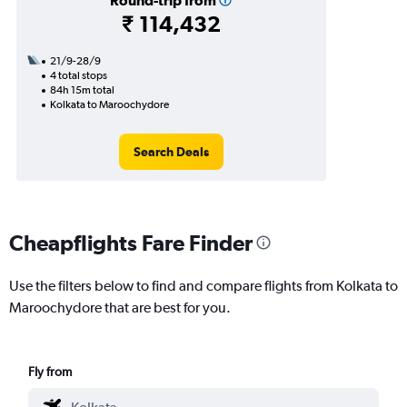
Round-trip from
₹ 114,432
21/9-28/9
4 total stops
84h 15m total
Kolkata to Maroochydore
Search Deals
Cheapflights Fare Finder
Use the filters below to find and compare flights from Kolkata to
Maroochydore that are best for you.
Fly from