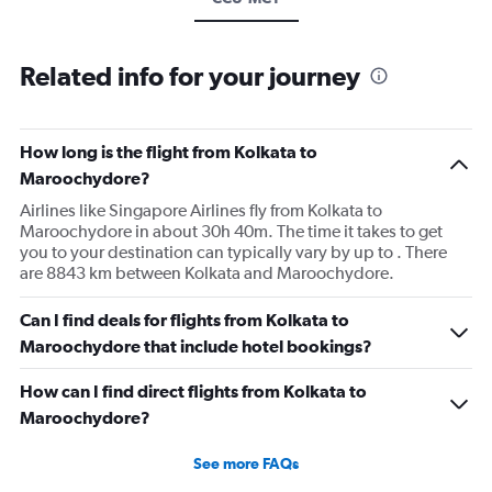
Related info for your journey
How long is the flight from Kolkata to
Maroochydore?
Airlines like Singapore Airlines fly from Kolkata to
Maroochydore in about 30h 40m. The time it takes to get
you to your destination can typically vary by up to . There
are 8843 km between Kolkata and Maroochydore.
Can I find deals for flights from Kolkata to
Maroochydore that include hotel bookings?
How can I find direct flights from Kolkata to
Maroochydore?
See more FAQs