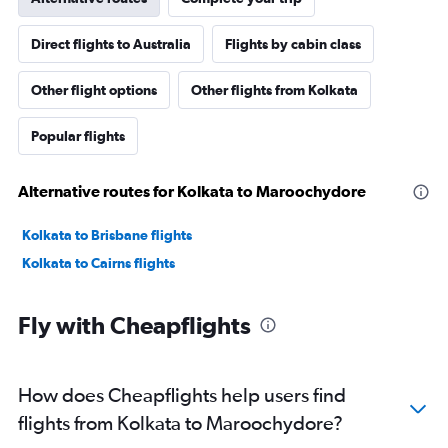
Direct flights to Australia
Flights by cabin class
Other flight options
Other flights from Kolkata
Popular flights
Alternative routes for Kolkata to Maroochydore
Kolkata to Brisbane flights
Kolkata to Cairns flights
Fly with Cheapflights
How does Cheapflights help users find
flights from Kolkata to Maroochydore?