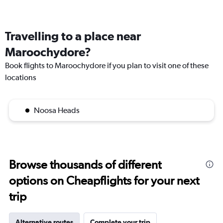
Travelling to a place near
Maroochydore?
Book flights to Maroochydore if you plan to visit one of these
locations
Noosa Heads
Browse thousands of different
options on Cheapflights for your next
trip
Alternative routes
Complete your trip