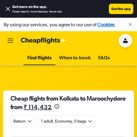
Get more on the app
.
Get the app
Faster search, more features, fewer ads.
By using our services, you agree to our use of
Cookies
.
Find flights
When to book
FAQs
Cheap flights from Kolkata to Maroochydore
from
₹ 114,432
Return
1 adult, Economy, 0 bags