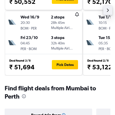
₹ 50,552
₹ 52,170
Wed 16/9
2 stops
Tue 1/9
20:30
28h 45m
10:15
-
Multiple Airlines
-
BOM
PER
BOM
PER
Fri 23/10
3 stops
Tue 15/9
04:45
32h 40m
05:35
-
Multiple Airlines
-
PER
BOM
PER
BOM
Deal found 3/8
Deal found 2/8
Pick Dates
₹ 51,694
₹ 53,122
Find flight deals from Mumbai to
Perth