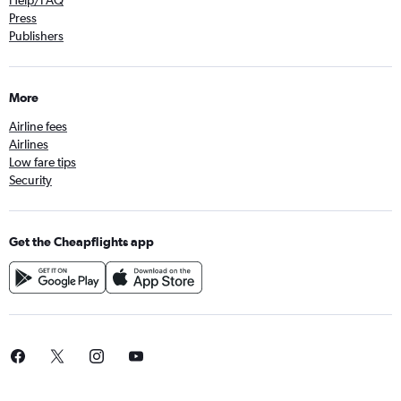
Help/FAQ
Press
Publishers
More
Airline fees
Airlines
Low fare tips
Security
Get the Cheapflights app