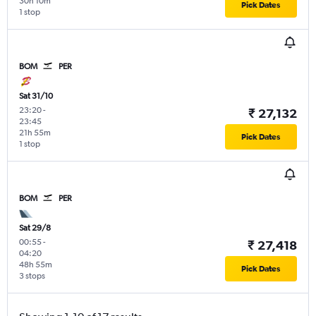
30h 10m
Pick Dates
1 stop
BOM
PER
Sat 31/10
23:20
-
₹ 27,132
23:45
21h 55m
Pick Dates
1 stop
BOM
PER
Sat 29/8
00:55
-
₹ 27,418
04:20
48h 55m
Pick Dates
3 stops