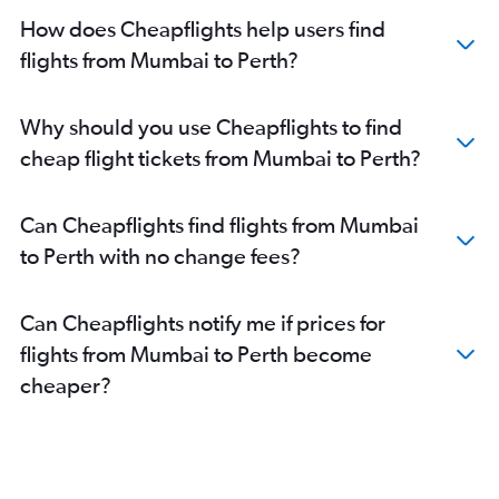
How does Cheapflights help users find
flights from Mumbai to Perth?
Why should you use Cheapflights to find
cheap flight tickets from Mumbai to Perth?
Can Cheapflights find flights from Mumbai
to Perth with no change fees?
Can Cheapflights notify me if prices for
flights from Mumbai to Perth become
cheaper?