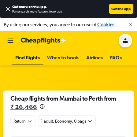
Get more on the app
.
Get the app
Faster search, more features, fewer ads.
By using our services, you agree to our use of
Cookies
.
Find flights
When to book
Airlines
FAQs
Cheap flights from Mumbai to Perth from
₹ 26,466
Return
1 adult, Economy, 0 bags