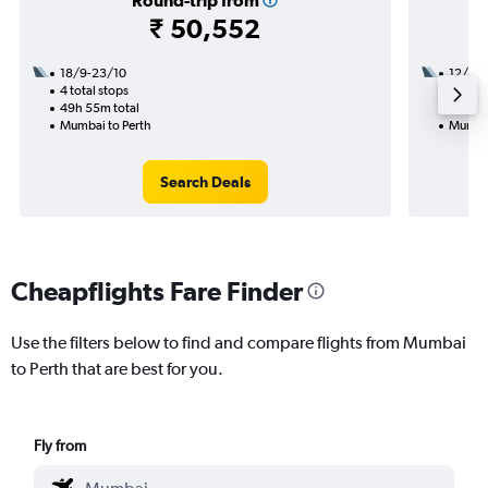
Round-trip from
₹ 50,552
18/9-23/10
12/8
4 total stops
2 total
49h 55m total
26h 20
Mumbai to Perth
Mumbai
Search Deals
Cheapflights Fare Finder
Use the filters below to find and compare flights from Mumbai
to Perth that are best for you.
Fly from