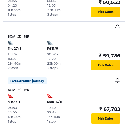
08:55
-
05:35
-
₹ 50,552
04:20
12:05
16h 55m
33h 00m
Pick Dates
1 stop
3 stops
BOM
PER
Thu 27/8
Fri 11/9
11:40
-
20:50
-
₹ 59,786
19:50
17:20
29h 40m
23h 00m
Pick Dates
2 stops
2 stops
Fastest return journey
BOM
PER
Sun 8/11
Mon 16/11
08:50
-
10:30
-
₹ 67,783
23:55
22:45
12h 35m
14h 45m
Pick Dates
1 stop
1 stop