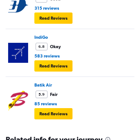
315 reviews
Read Reviews
IndiGo
Okay
6.8
583 reviews
Read Reviews
Batik Air
Fair
5.9
85 reviews
Read Reviews
Related info for your journey