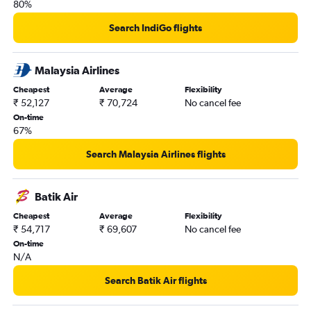
80%
Search IndiGo flights
Malaysia Airlines
Cheapest
Average
Flexibility
₹ 52,127
₹ 70,724
No cancel fee
On-time
67%
Search Malaysia Airlines flights
Batik Air
Cheapest
Average
Flexibility
₹ 54,717
₹ 69,607
No cancel fee
On-time
N/A
Search Batik Air flights