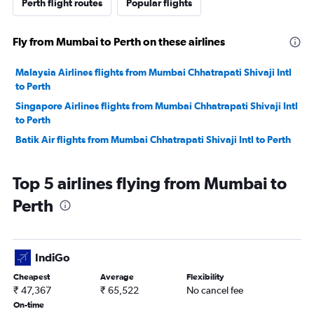
Perth flight routes
Popular flights
Fly from Mumbai to Perth on these airlines
Malaysia Airlines flights from Mumbai Chhatrapati Shivaji Intl
to Perth
Singapore Airlines flights from Mumbai Chhatrapati Shivaji Intl
to Perth
Batik Air flights from Mumbai Chhatrapati Shivaji Intl to Perth
Top 5 airlines flying from Mumbai to
Perth
IndiGo
Cheapest
Average
Flexibility
₹ 47,367
₹ 65,522
No cancel fee
On-time