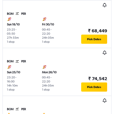
BOM
PER
Sun 18/10
Fri 30/10
23:25
-
00:45
-
₹ 68,449
05:50
22:20
27h 55m
24h 05m
Pick Dates
1 stop
1 stop
BOM
PER
Sun 25/10
Mon 26/10
23:20
-
00:45
-
₹ 74,542
16:00
22:20
14h 10m
24h 05m
Pick Dates
1 stop
1 stop
BOM
PER