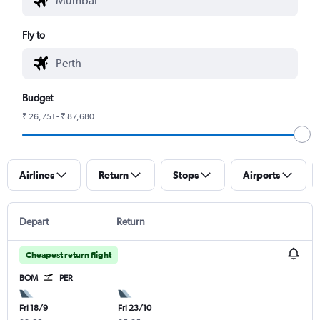
Fly to
Budget
₹ 26,751 - ₹ 87,680
Airlines
Return
Stops
Airports
Depart
Return
Cheapest return flight
BOM
PER
Fri 18/9
Fri 23/10