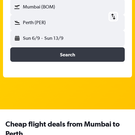
Mumbai (BOM)
Perth (PER)
Sun 6/9
-
Sun 13/9
Search
Cheap flight deals from Mumbai to
Perth