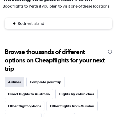
Book flights to Perth if you plan to visit one of these locations
Rottnest Island
Browse thousands of different
options on Cheapflights for your next
trip
Airlines
Complete your trip
Direct flights to Australia
Flights by cabin class
Other flight options
Other flights from Mumbai