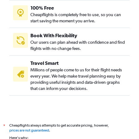
100% Free
Cheapflights is completely free to use, so you can
start saving the moment you arrive.
Book With Flexibility
Our users can plan ahead with confidence and find
flights with no change fees.
Travel Smart
Millions of people come to us for their flight needs
every year. We help make travel planning easy by
providing useful insights and data-driven graphs
that can inform your decisions.
Cheapflights always attempts to get accurate pricing, however,
*
prices are not guaranteed
.
Here's why: