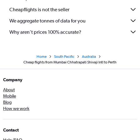
Cheapflights is not the seller
We aggregate tonnes of data for you
Why aren’t prices 100% accurate?
Home
South Pacific
Australia
Cheap flights from Mumbai Chhatrapati Shivaji Intl to Perth
Company
About
Mobile
Blog
How we work
Contact