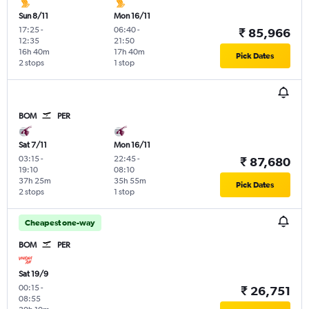
Sun 8/11
Mon 16/11
17:25
-
06:40
-
₹ 85,966
12:35
21:50
16h 40m
17h 40m
Pick Dates
2 stops
1 stop
BOM
PER
Sat 7/11
Mon 16/11
03:15
-
22:45
-
₹ 87,680
19:10
08:10
37h 25m
35h 55m
Pick Dates
2 stops
1 stop
Cheapest one-way
BOM
PER
Sat 19/9
00:15
-
₹ 26,751
08:55