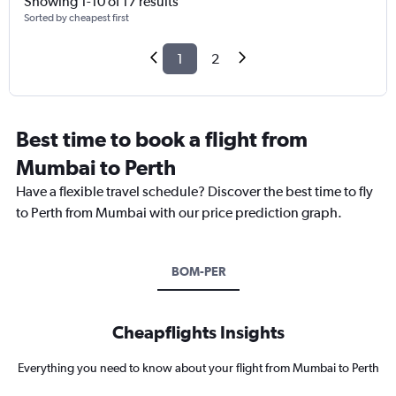
Showing 1-10 of 17 results
Sorted by cheapest first
1
2
Best time to book a flight from
Mumbai to Perth
Have a flexible travel schedule? Discover the best time to fly
to Perth from Mumbai with our price prediction graph.
BOM-PER
Cheapflights Insights
Everything you need to know about your flight from Mumbai to Perth