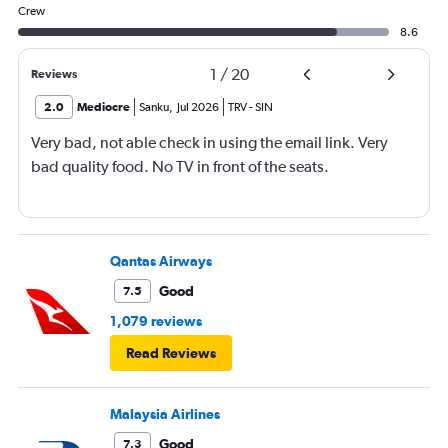
Crew
8.6
1
/
20
Reviews
2.0
Mediocre
Sanku
,
Jul 2026
TRV
-
SIN
Very bad, not able check in using the email link. Very
bad quality food. No TV in front of the seats.
Qantas Airways
Good
7.5
1,079 reviews
Read Reviews
Malaysia Airlines
Good
7.3