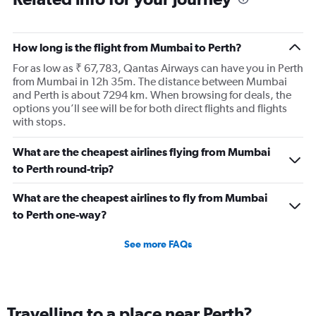
How long is the flight from Mumbai to Perth?
For as low as ₹ 67,783, Qantas Airways can have you in Perth
from Mumbai in 12h 35m. The distance between Mumbai
and Perth is about 7294 km. When browsing for deals, the
options you’ll see will be for both direct flights and flights
with stops.
What are the cheapest airlines flying from Mumbai
to Perth round-trip?
What are the cheapest airlines to fly from Mumbai
to Perth one-way?
See more FAQs
Travelling to a place near Perth?