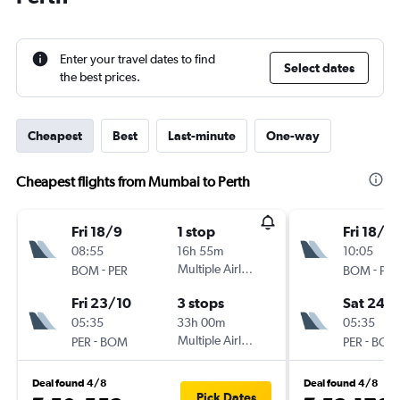
Enter your travel dates to find
Select dates
the best prices.
Cheapest
Best
Last-minute
One-way
Cheapest flights from Mumbai to Perth
Fri 18/9
1 stop
Fri 18/9
08:55
16h 55m
10:05
-
Multiple Airlines
-
BOM
PER
BOM
PER
Fri 23/10
3 stops
Sat 24/
05:35
33h 00m
05:35
-
Multiple Airlines
-
PER
BOM
PER
BOM
Deal found 4/8
Deal found 4/8
Pick Dates