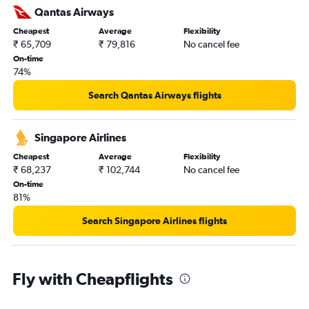
Qantas Airways
Cheapest
Average
Flexibility
₹ 65,709
₹ 79,816
No cancel fee
On-time
74%
Search Qantas Airways flights
Singapore Airlines
Cheapest
Average
Flexibility
₹ 68,237
₹ 102,744
No cancel fee
On-time
81%
Search Singapore Airlines flights
Fly with Cheapflights