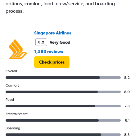
options, comfort, food, crew/service, and boarding
process.
Singapore Airlines
Very Good
8.2
1,583 reviews
Check prices
Overall
8.2
Comfort
8.0
Food
7.8
Entertainment
8.1
Boarding
8.3