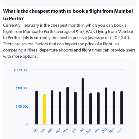
interactive
displaying
chart
categories.
What is the cheapest month to book a flight from Mumbai
Range:
to Perth?
91
Currently, February is the cheapest month in which you can book a
categories.
flight from Mumbai to Perth (average of ₹ 67,973). Flying from Mumbai
The
to Perth in July is currently the most expensive (average of ₹ 102,341).
chart
There are several factors that can impact the price of a flight, so
has
comparing airlines, departure airports and flight times can provide users
1
with more options.
Y
axis
displaying
₹ 120,000
values.
Bar
Chart
Range:
graphic.
chart
with
0
₹ 80,000
12
to
bars.
150000.
₹ 40,000
The
chart
has
0
1
Dec
Oct
May
Nov
Mar
Jun
Sep
Jan
Apr
Jul
Feb
Aug
X
End
of
axis