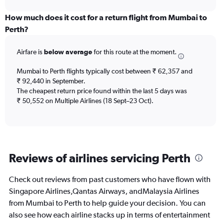
interactive
displaying
chart
categories.
How much does it cost for a return flight from Mumbai to
Range:
Perth?
12
categories.
Airfare is
below average
for this route at the moment.
The
chart
Mumbai to Perth flights typically cost between ₹ 62,357 and
has
₹ 92,440 in September.
1
The cheapest return price found within the last 5 days was
Y
axis
₹ 50,552 on Multiple Airlines (18 Sept–23 Oct).
displaying
values.
Range:
0
to
Reviews of airlines servicing Perth
120000.
Check out reviews from past customers who have flown with
Singapore Airlines,Qantas Airways, andMalaysia Airlines
from Mumbai to Perth to help guide your decision. You can
also see how each airline stacks up in terms of entertainment