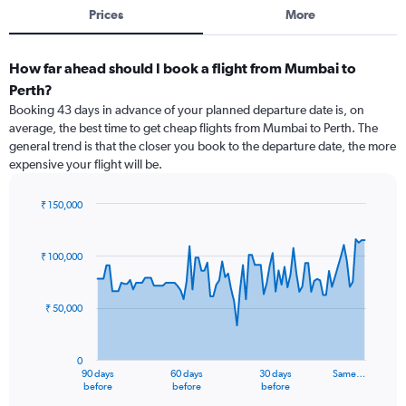
Prices
More
How far ahead should I book a flight from Mumbai to
Perth?
Booking 43 days in advance of your planned departure date is, on
average, the best time to get cheap flights from Mumbai to Perth. The
general trend is that the closer you book to the departure date, the more
expensive your flight will be.
₹ 150,000
Chart
Chart
graphic.
with
91
₹ 100,000
data
points.
₹ 50,000
The
chart
has
0
1
90 days
60 days
30 days
Same…
X
End
before
before
before
of
axis