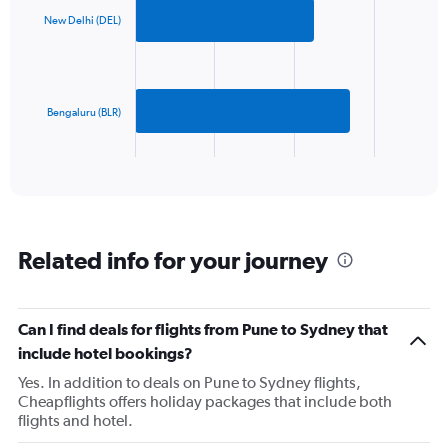
axis
with
2
displaying
New Delhi (DEL)
bars.
values.
Range:
The
0
chart
to
has
Bengaluru (BLR)
1500.
1
X
End
of
axis
interactive
displaying
chart
categories.
Range:
2
Related info for your journey
categories.
The
chart
has
Can I find deals for flights from Pune to Sydney that
1
include hotel bookings?
Y
axis
Yes. In addition to deals on Pune to Sydney flights,
displaying
Cheapflights offers holiday packages that include both
values.
flights and hotel.
Range: