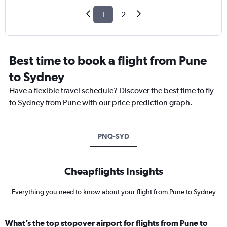
1
2
Best time to book a flight from Pune
to Sydney
Have a flexible travel schedule? Discover the best time to fly
to Sydney from Pune with our price prediction graph.
PNQ-SYD
Cheapflights Insights
Everything you need to know about your flight from Pune to Sydney
What’s the top stopover airport for flights from Pune to