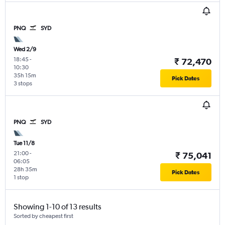
PNQ
SYD
Wed 2/9
18:45
-
₹ 72,470
10:30
35h 15m
Pick Dates
3 stops
PNQ
SYD
Tue 11/8
21:00
-
₹ 75,041
06:05
28h 35m
Pick Dates
1 stop
Showing 1-10 of 13 results
Sorted by cheapest first