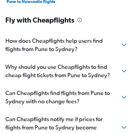
Pune to Newcastle flights
Fly with Cheapflights
How does Cheapflights help users find
flights from Pune to Sydney?
Why should you use Cheapflights to find
cheap flight tickets from Pune to Sydney?
Can Cheapflights find flights from Pune to
Sydney with no change fees?
Can Cheapflights notify me if prices for
flights from Pune to Sydney become