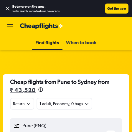
Get more on the app
.
Get the app
Faster search, more features, fewer ads.
Find flights
When to book
Cheap flights from Pune to Sydney from
₹ 43,520
Return
1 adult, Economy, 0 bags
Pune (PNQ)