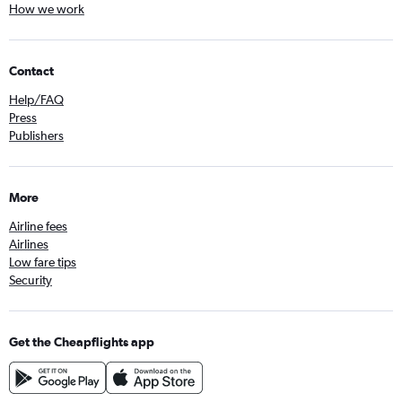
How we work
Contact
Help/FAQ
Press
Publishers
More
Airline fees
Airlines
Low fare tips
Security
Get the Cheapflights app