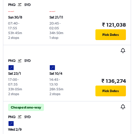
PNQ
SYD
Sun 30/8
Sat 21/11
07:40
-
20:45
-
₹ 121,038
17:55
02:05
53h 45m
34h 50m
Pick Dates
2 stops
1 stop
PNQ
SYD
Sat 23/1
Sat 10/4
17:00
-
14:45
-
₹ 136,274
07:35
13:10
33h 05m
26h 55m
Pick Dates
2 stops
2 stops
Cheapest one-way
PNQ
SYD
Wed 2/9