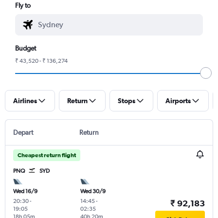
Fly to
Budget
₹ 43,520 - ₹ 136,274
Airlines
Return
Stops
Airports
Depart
Return
Cheapest return flight
PNQ
SYD
Wed 16/9
Wed 30/9
20:30
-
14:45
-
₹ 92,183
19:05
02:35
18h 05m
40h 20m