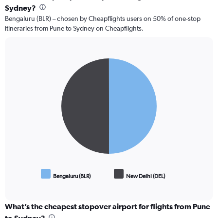
Sydney?
Bengaluru (BLR) – chosen by Cheapflights users on 50% of one-stop
itineraries from Pune to Sydney on Cheapflights.
Pie
Chart
graphic.
chart
with
2
slices.
Bengaluru (BLR)
New Delhi (DEL)
End
of
interactive
chart
What’s the cheapest stopover airport for flights from Pune