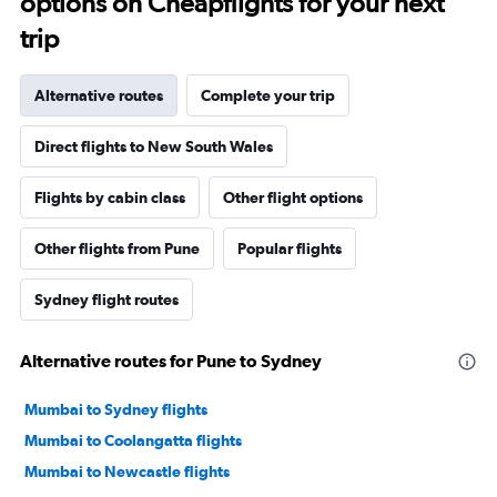
options on Cheapflights for your next
trip
Alternative routes
Complete your trip
Direct flights to New South Wales
Flights by cabin class
Other flight options
Other flights from Pune
Popular flights
Sydney flight routes
Alternative routes for Pune to Sydney
Mumbai to Sydney flights
Mumbai to Coolangatta flights
Mumbai to Newcastle flights