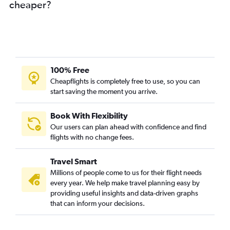
cheaper?
100% Free
Cheapflights is completely free to use, so you can
start saving the moment you arrive.
Book With Flexibility
Our users can plan ahead with confidence and find
flights with no change fees.
Travel Smart
Millions of people come to us for their flight needs
every year. We help make travel planning easy by
providing useful insights and data-driven graphs
that can inform your decisions.