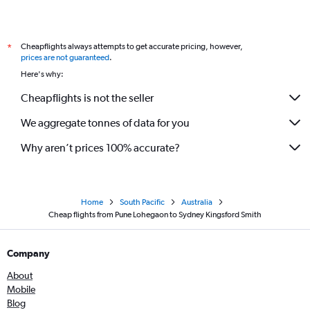
Cheapflights always attempts to get accurate pricing, however,
*
prices are not guaranteed
.
Here's why:
Cheapflights is not the seller
We aggregate tonnes of data for you
Why aren’t prices 100% accurate?
Home
South Pacific
Australia
Cheap flights from Pune Lohegaon to Sydney Kingsford Smith
Company
About
Mobile
Blog