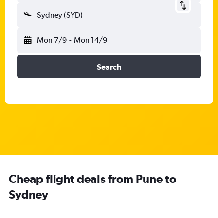
Sydney (SYD)
Mon 7/9
-
Mon 14/9
Search
Cheap flight deals from Pune to
Sydney