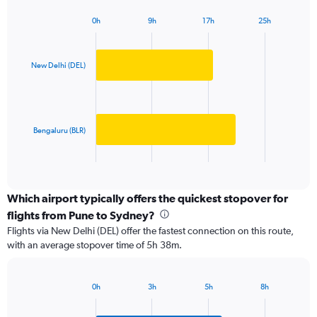
has
0h
9h
17h
25h
1
Bar
Chart
Y
graphic.
chart
axis
with
2
displaying
New Delhi (DEL)
bars.
values.
Range:
The
0
chart
to
has
Bengaluru (BLR)
150000.
1
X
End
of
axis
interactive
displaying
chart
categories.
Which airport typically offers the quickest stopover for
Range:
flights from Pune to Sydney?
2
Flights via New Delhi (DEL) offer the fastest connection on this route,
categories.
with an average stopover time of 5h 38m.
The
chart
has
0h
3h
5h
8h
1
Bar
Chart
Y
graphic.
chart