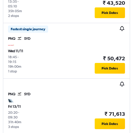
13:35
-
₹ 43,520
05:10
35h 05m
Pick Dates
2 stops
Fastest single journey
PNQ
SYD
Wed 11/11
18:45
-
₹ 50,472
19:15
19h 00m
Pick Dates
1 stop
PNQ
SYD
Fri 13/11
20:20
-
₹ 71,613
09:30
31h 40m
Pick Dates
3 stops