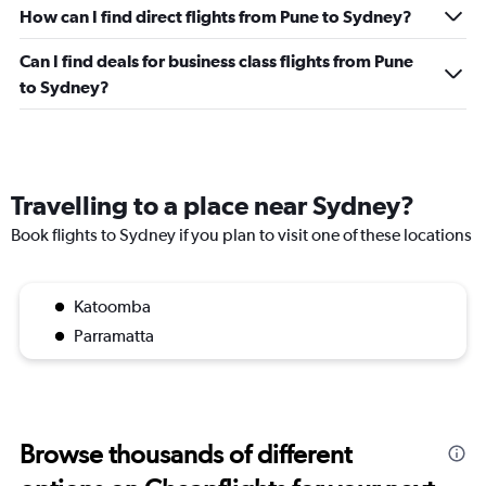
0
How can I find direct flights from Pune to Sydney?
to
450.
Can I find deals for business class flights from Pune
to Sydney?
Travelling to a place near Sydney?
Book flights to Sydney if you plan to visit one of these locations
Katoomba
Parramatta
Browse thousands of different