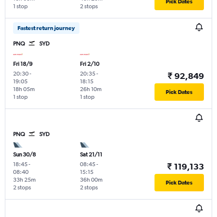
Pick Dates
1 stop
2 stops
Fastest return journey
PNQ
SYD
Fri 18/9
Fri 2/10
20:30
-
20:35
-
₹ 92,849
19:05
18:15
18h 05m
26h 10m
Pick Dates
1 stop
1 stop
PNQ
SYD
Sun 30/8
Sat 21/11
18:45
-
08:45
-
₹ 119,133
08:40
15:15
33h 25m
36h 00m
Pick Dates
2 stops
2 stops