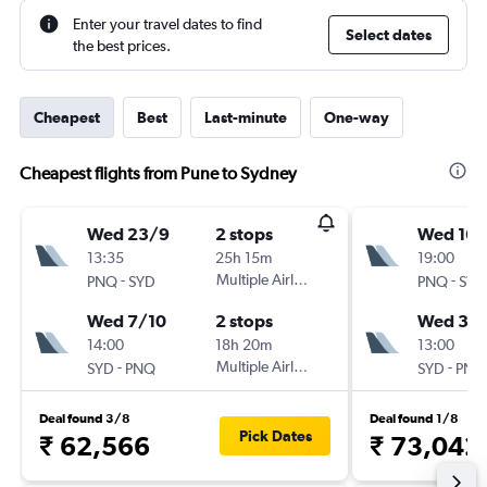
Enter your travel dates to find
Select dates
the best prices.
Cheapest
Best
Last-minute
One-way
Cheapest flights from Pune to Sydney
Wed 23/9
2 stops
Wed 16/
13:35
25h 15m
19:00
-
Multiple Airlines
-
PNQ
SYD
PNQ
SYD
Wed 7/10
2 stops
Wed 30
14:00
18h 20m
13:00
-
Multiple Airlines
-
SYD
PNQ
SYD
PNQ
Deal found 3/8
Deal found 1/8
Pick Dates
₹ 62,566
₹ 73,042