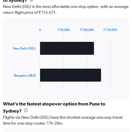
to Sydney?
New Delhi (DEL) is the most affordable one-stop option, with an average
return flight price of ₹ 115,671.
0
₹ 50,000
₹ 100,000
₹ 150,000
Bar
Chart
graphic.
chart
with
2
New Delhi (DEL)
bars.
The
chart
has
Bengaluru (BLR)
1
X
End
of
axis
interactive
displaying
chart
categories.
What’s the fastest stopover option from Pune to
Range:
Sydney?
2
Flights via New Delhi (DEL) have the shortest average one-way travel
categories.
time for one-stop routes: 17h 28m.
The
chart