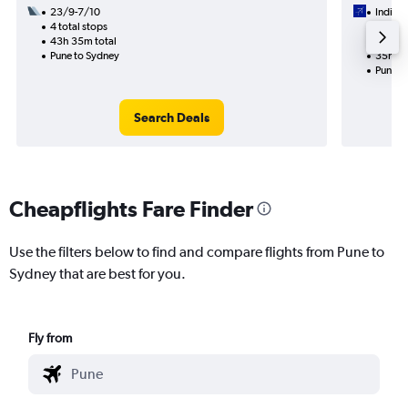
23/9-7/10
IndiGo
4 total stops
2/9
43h 35m total
2 total
Pune to Sydney
35h 05
Pune t
Search Deals
Cheapflights Fare Finder
Use the filters below to find and compare flights from Pune to
Sydney that are best for you.
Fly from