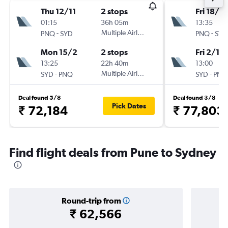
Thu 12/11
2 stops
Fri 18/9
01:15
36h 05m
13:35
-
Multiple Airlines
-
PNQ
SYD
PNQ
SYD
Mon 15/2
2 stops
Fri 2/10
13:25
22h 40m
13:00
-
Multiple Airlines
-
SYD
PNQ
SYD
PNQ
Deal found 5/8
Deal found 3/8
Pick Dates
₹ 72,184
₹ 77,803
Find flight deals from Pune to Sydney
Round-trip from
₹ 62,566