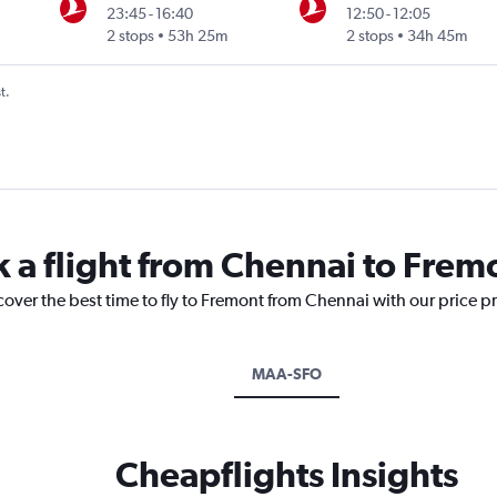
23:45
-
16:40
12:50
-
12:05
2 stops
53h 25m
2 stops
34h 45m
t.
k a flight from Chennai to Frem
cover the best time to fly to Fremont from Chennai with our price p
MAA-SFO
Cheapflights Insights