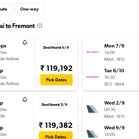
nute
One-way
ai to Fremont
ops
Mon 7/9
Deal found 6/8
25m
14:00
ple Airlines
-
MAA
SFO
₹ 119,192
op
Tue 6/10
45m
10:30
Pick Dates
ple Airlines
-
SFO
MAA
op
Wed 2/9
Deal found 5/8
30m
09:35
dia
-
MAA
SFO
₹ 119,382
op
Wed 9/9
50m
14:00
Pick Dates