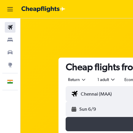
Flights
Stays
Car Rental
Cheap flights f
Explore
Return
1 adult
Eco
English
Sun 6/9