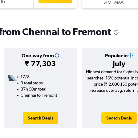
dia
-
SFO
MAA
s from Chennai to Fremont
One-way from
Popular in
₹ 77,303
July
Highest demand for flights 
17/8
searches. 16% potential inc
3 total stops
price (₹ 2,036,150 poten
37h 50m total
increase over avg. return p
Chennai to Fremont
Search Deals
Search Deals