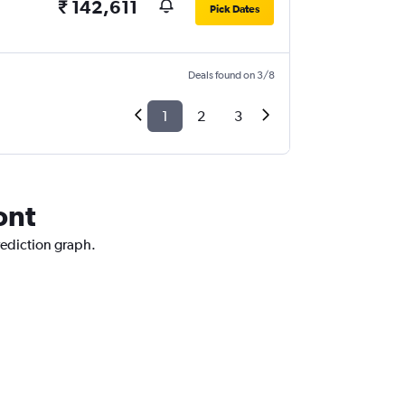
₹ 142,611
Pick Dates
Deals found on 3/8
1
2
3
ont
rediction graph.