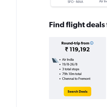
-
Air In
SFO
MAA
Find flight deal
Round-trip from
₹ 119,192
Air India
19/8-26/8
3 total stops
79h 10m total
Chennai to Fremont
Search Deals