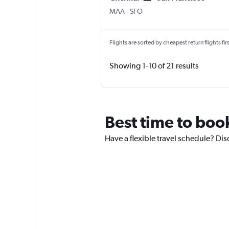
Chennai
San Francisco
MAA
-
SFO
Flights are sorted by cheapest return flights firs
Showing 1-10 of 21 results
Best time to boo
Have a flexible travel schedule? Dis