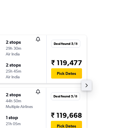
2 stops
Thu 3/9
Deal found 5/8
29h 30m
08:05
Air India
-
MAA
SF
₹ 119,477
2 stops
Thu 3/1
25h 45m
10:00
Pick Dates
Air India
-
SFO
MA
2 stops
Thu 10/
Deal found 5/8
44h 50m
06:00
Multiple Airlines
-
MAA
SF
₹ 119,668
1 stop
Mon 31
21h 05m
10:00
Pick Dates