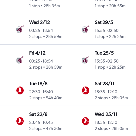
1 stop
28h 35m
1 stop
20h 55m
Wed 2/12
Sat 29/5
03:25
-
18:54
15:55
-
02:50
2 stops
28h 59m
1 stop
22h 25m
Fri 4/12
Tue 25/5
03:25
-
18:54
15:55
-
02:50
2 stops
28h 59m
1 stop
22h 25m
Tue 18/8
Sat 28/11
22:30
-
16:40
18:35
-
12:10
2 stops
54h 40m
2 stops
28h 05m
Sat 22/8
Wed 25/11
23:45
-
10:45
18:35
-
12:10
2 stops
47h 30m
2 stops
28h 05m