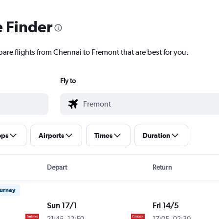
e Finder
pare flights from Chennai to Fremont that are best for you.
Fly to
ops
Airports
Times
Duration
Depart
Return
ourney
Sun 17/1
Fri 14/5
21:45
-
12:50
17:05
-
02:30