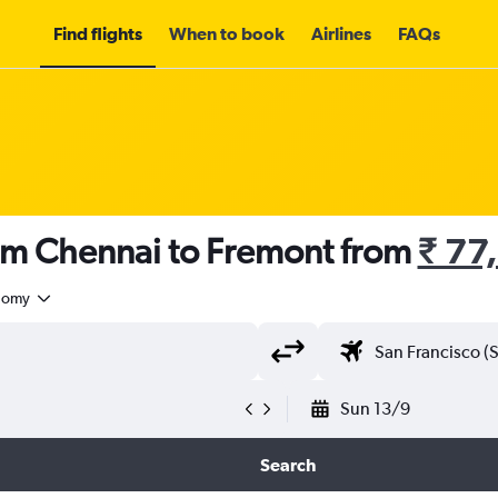
Find flights
When to book
Airlines
FAQs
rom Chennai to Fremont from
₹ 77
nomy
Sun 13/9
Search