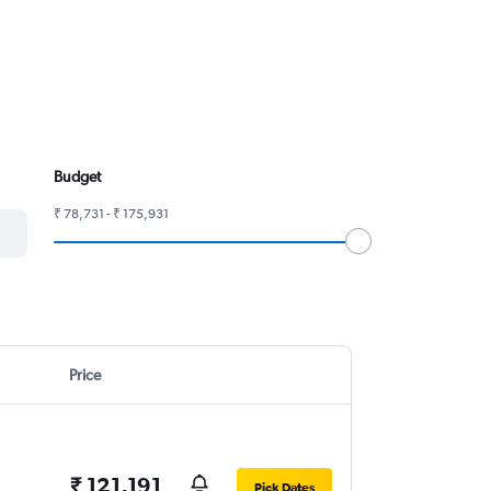
Budget
₹ 78,731 - ₹ 175,931
Price
₹ 121,191
Pick Dates