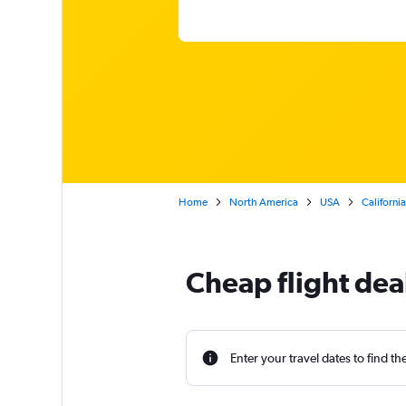
Home
North America
USA
California
Cheap flight dea
Enter your travel dates to find th