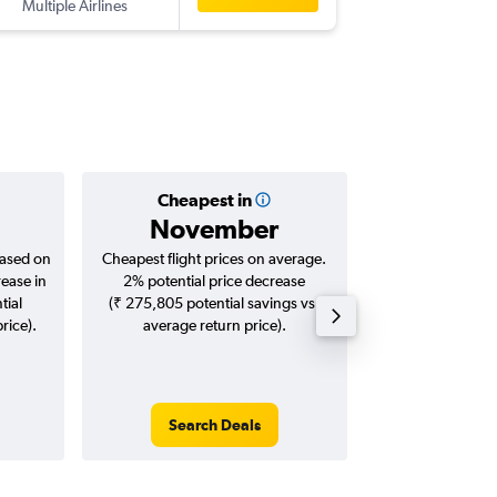
Multiple Airlines
-
SFO
MA
Cheapest in
Averag
November
₹ 13
based on
Cheapest flight prices on average.
Average for roun
rease in
2% potential price decrease
Augus
tial
(₹ 275,805 potential savings vs.
rice).
average return price).
Search Deals
Search