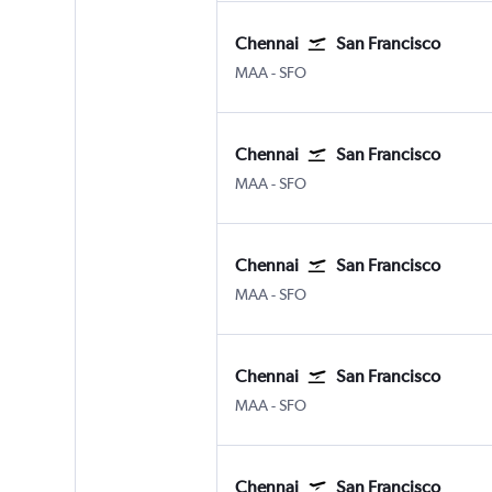
Chennai
San Francisco
Chennai
San Francisco
MAA
-
SFO
Chennai
San Francisco
Chennai
San Francisco
MAA
-
SFO
Chennai
San Francisco
Chennai
San Francisco
MAA
-
SFO
Chennai
San Francisco
Chennai
San Francisco
MAA
-
SFO
Chennai
San Francisco