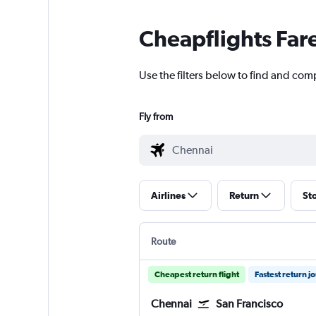
Cheapflights Far
Use the filters below to find and com
Fly from
Airlines
Return
St
Route
Cheapest return flight
Fastest return j
Chennai
San Francisco