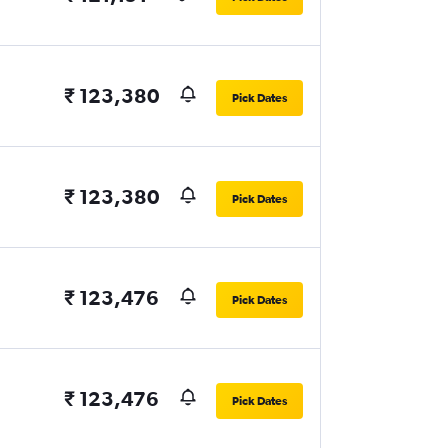
₹ 123,380
Pick Dates
₹ 123,380
Pick Dates
₹ 123,476
Pick Dates
₹ 123,476
Pick Dates