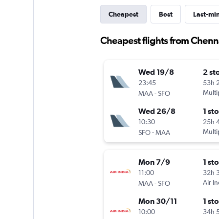
Cheapest
Best
Last-mi
Cheapest flights from Chenn
Wed 19/8
2 st
23:45
53h 
-
Multi
MAA
SFO
Wed 26/8
1 st
10:30
25h 
-
Multi
SFO
MAA
Mon 7/9
1 st
11:00
32h 
-
Air In
MAA
SFO
Mon 30/11
1 st
10:00
34h 