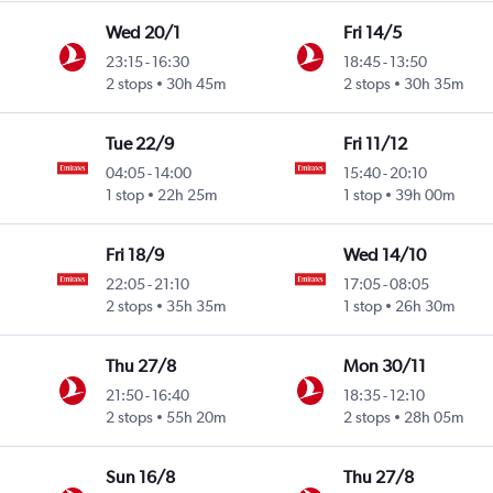
Wed 20/1
Fri 14/5
23:15
-
16:30
18:45
-
13:50
2 stops
30h 45m
2 stops
30h 35m
Tue 22/9
Fri 11/12
04:05
-
14:00
15:40
-
20:10
1 stop
22h 25m
1 stop
39h 00m
Fri 18/9
Wed 14/10
22:05
-
21:10
17:05
-
08:05
2 stops
35h 35m
1 stop
26h 30m
Thu 27/8
Mon 30/11
21:50
-
16:40
18:35
-
12:10
2 stops
55h 20m
2 stops
28h 05m
Sun 16/8
Thu 27/8