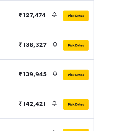
₹ 127,474
Pick Dates
₹ 138,327
Pick Dates
₹ 139,945
Pick Dates
₹ 142,421
Pick Dates