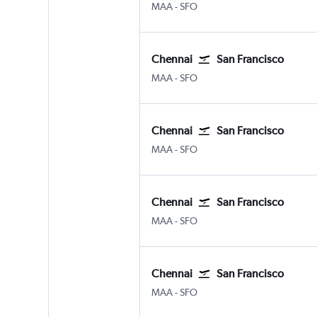
Chennai
San Francisco
MAA
-
SFO
Chennai
San Francisco
Chennai
San Francisco
MAA
-
SFO
Chennai
San Francisco
Chennai
San Francisco
MAA
-
SFO
Chennai
San Francisco
Chennai
San Francisco
MAA
-
SFO
Chennai
San Francisco
Chennai
San Francisco
MAA
-
SFO