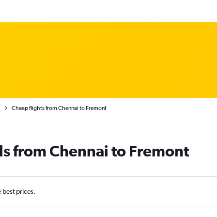
Cheap flights from Chennai to Fremont
ls from Chennai to Fremont
e best prices.