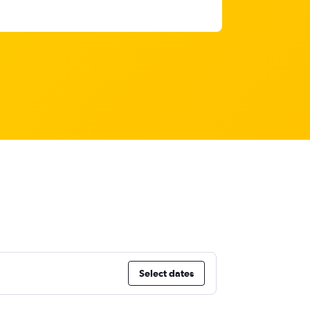
Select dates