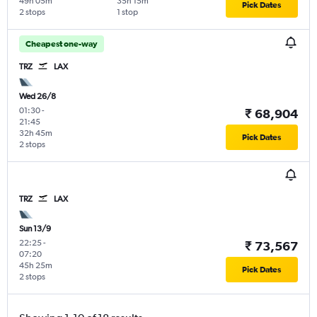
49h 05m
35h 15m
Pick Dates
2 stops
1 stop
Cheapest one-way
TRZ
LAX
Wed 26/8
01:30
-
₹ 68,904
21:45
32h 45m
Pick Dates
2 stops
TRZ
LAX
Sun 13/9
22:25
-
₹ 73,567
07:20
45h 25m
Pick Dates
2 stops