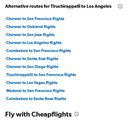
Alternative routes for Tiruchirappalli to Los Angeles
Chennai to San Francisco flights
Chennai to Oakland flights
Chennai to San Jose flights
Chennai to Los Angeles flights
Coimbatore to San Francisco flights
Chennai to Santa Ana flights
Chennai to San Diego flights
Tiruchirappalli to San Francisco flights
Chennai to Las Vegas flights
Madurai to San Francisco flights
Coimbatore to Santa Rosa flights
Coimbatore to San Jose flights
Fly with Cheapflights
Chennai to Sacramento flights
Madurai to San Jose flights