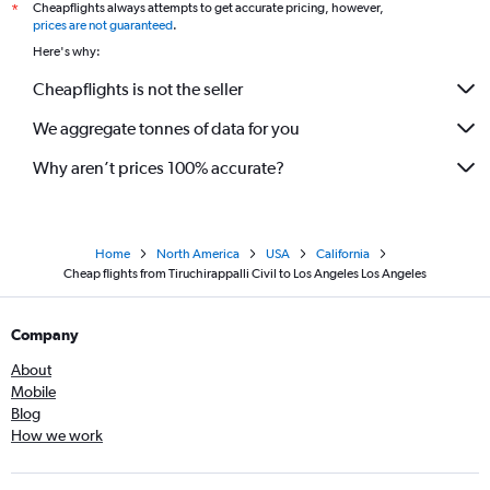
Cheapflights always attempts to get accurate pricing, however,
*
prices are not guaranteed
.
Here's why:
Cheapflights is not the seller
We aggregate tonnes of data for you
Why aren’t prices 100% accurate?
Home
North America
USA
California
Cheap flights from Tiruchirappalli Civil to Los Angeles Los Angeles
Company
About
Mobile
Blog
How we work