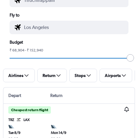
Fly to
Budget
₹ 68,904 - ₹ 152,940
Airlines
Return
Stops
Airports
Depart
Return
Cheapest return flight
TRZ
LAX
Tue 8/9
Mon 14/9