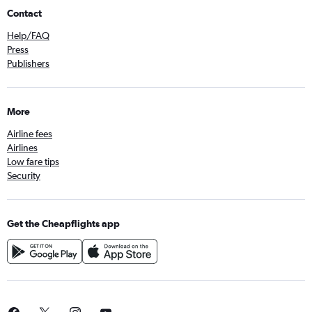
Contact
Help/FAQ
Press
Publishers
More
Airline fees
Airlines
Low fare tips
Security
Get the Cheapflights app