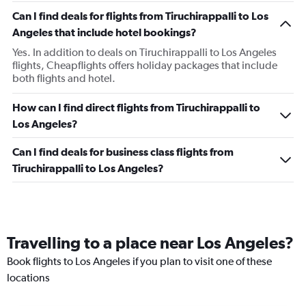
Can I find deals for flights from Tiruchirappalli to Los
Angeles that include hotel bookings?
Yes. In addition to deals on Tiruchirappalli to Los Angeles
flights, Cheapflights offers holiday packages that include
both flights and hotel.
How can I find direct flights from Tiruchirappalli to
Los Angeles?
Can I find deals for business class flights from
Tiruchirappalli to Los Angeles?
Travelling to a place near Los Angeles?
Book flights to Los Angeles if you plan to visit one of these
locations