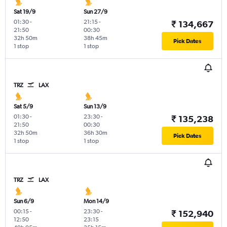
Sat 19/9
Sun 27/9
01:30
-
21:15
-
₹ 134,667
21:50
00:30
32h 50m
38h 45m
Pick Dates
1 stop
1 stop
TRZ
LAX
Sat 5/9
Sun 13/9
01:30
-
23:30
-
₹ 135,238
21:50
00:30
32h 50m
36h 30m
Pick Dates
1 stop
1 stop
TRZ
LAX
Sun 6/9
Mon 14/9
00:15
-
23:30
-
₹ 152,940
12:50
23:15