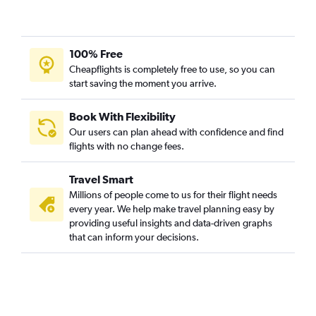
100% Free
Cheapflights is completely free to use, so you can
start saving the moment you arrive.
Book With Flexibility
Our users can plan ahead with confidence and find
flights with no change fees.
Travel Smart
Millions of people come to us for their flight needs
every year. We help make travel planning easy by
providing useful insights and data-driven graphs
that can inform your decisions.