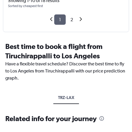
Showing 1-10 of 18 results
Sorted by cheapest first
1
2
Best time to book a flight from
Tiruchirappalli to Los Angeles
Have a flexible travel schedule? Discover the best time to fly
to Los Angeles from Tiruchirappalli with our price prediction
graph.
TRZ-LAX
Related info for your journey