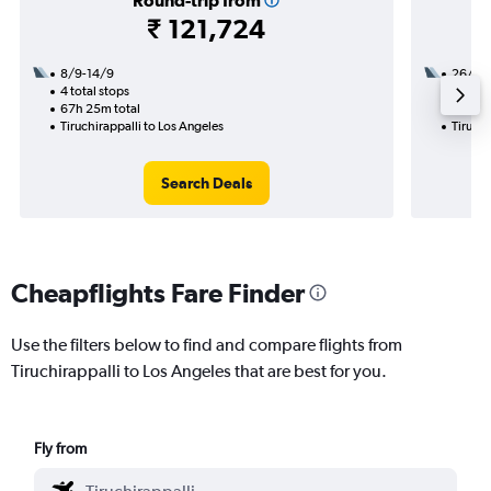
Round-trip from
₹ 121,724
8/9-14/9
26/8
4 total stops
3 total
67h 25m total
27h 45
Tiruchirappalli to Los Angeles
Tiruchi
Search Deals
Cheapflights Fare Finder
Use the filters below to find and compare flights from
Tiruchirappalli to Los Angeles that are best for you.
Fly from