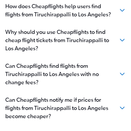
Madurai to Oakland flights
How does Cheapflights help users find
Coimbatore to Monterey flights
flights from Tiruchirappalli to Los Angeles?
Chennai to Tijuana flights
Why should you use Cheapflights to find
cheap flight tickets from Tiruchirappalli to
Los Angeles?
Can Cheapflights find flights from
Tiruchirappalli to Los Angeles with no
change fees?
Can Cheapflights notify me if prices for
flights from Tiruchirappalli to Los Angeles
become cheaper?