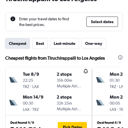
Enter your travel dates to find
Select dates
the best prices.
Cheapest
Best
Last-minute
One-way
Cheapest flights from Tiruchirappalli to Los Angeles
Tue 8/9
2 stops
Mon 21/
22:25
35h 00m
01:30
-
Multiple Airlines
-
TRZ
LAX
TRZ
LAX
Mon 14/9
2 stops
Mon 28
00:30
32h 25m
00:05
-
Multiple Airlines
-
LAX
TRZ
LAX
TRZ
Deal found 9/8
Deal found 8/8
Pick Dates