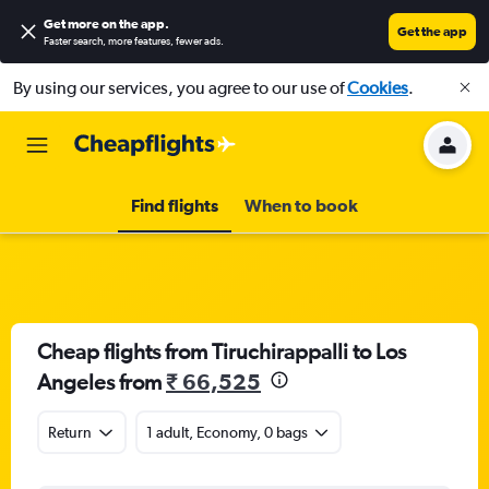
Get more on the app
.
Get the app
Faster search, more features, fewer ads.
By using our services, you agree to our use of
Cookies
.
Find flights
When to book
Cheap flights from Tiruchirappalli to Los
Angeles from
₹ 66,525
Return
1 adult, Economy, 0 bags