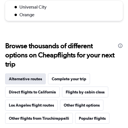
Universal City
Orange
Browse thousands of different
options on Cheapflights for your next
trip
Alternative routes
Complete your trip
Direct flights to California
Flights by cabin class
Los Angeles flight routes
Other flight options
Other flights from Tiruchirappalli
Popular flights