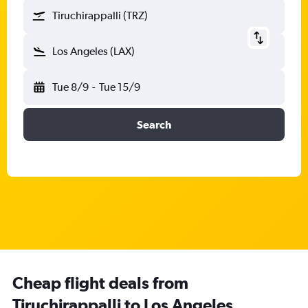
Tiruchirappalli (TRZ)
Los Angeles (LAX)
Tue 8/9
-
Tue 15/9
Search
Cheap flight deals from
Tiruchirappalli to Los Angeles