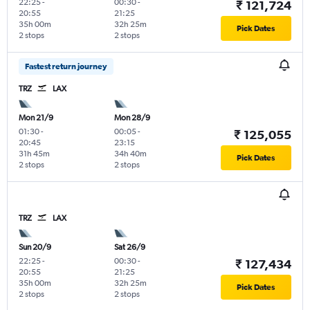
22:25
-
00:30
-
₹ 121,724
20:55
21:25
35h 00m
32h 25m
Pick Dates
2 stops
2 stops
Fastest return journey
TRZ
LAX
Mon 21/9
Mon 28/9
01:30
-
00:05
-
₹ 125,055
20:45
23:15
31h 45m
34h 40m
Pick Dates
2 stops
2 stops
TRZ
LAX
Sun 20/9
Sat 26/9
22:25
-
00:30
-
₹ 127,434
20:55
21:25
35h 00m
32h 25m
Pick Dates
2 stops
2 stops