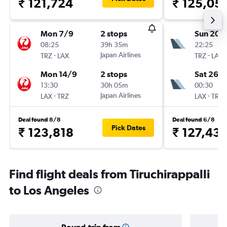
₹ 121,724
₹ 125,05
Mon 7/9
2 stops
Sun 20/
08:25
39h 35m
22:25
-
Japan Airlines
-
TRZ
LAX
TRZ
LAX
Mon 14/9
2 stops
Sat 26/
13:30
30h 05m
00:30
-
Japan Airlines
-
LAX
TRZ
LAX
TRZ
Deal found 8/8
Deal found 6/8
Pick Dates
₹ 123,818
₹ 127,43
Find flight deals from Tiruchirappalli
to Los Angeles