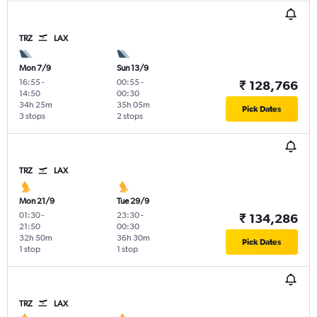
TRZ
LAX
Mon 7/9
Sun 13/9
16:55
-
00:55
-
₹ 128,766
14:50
00:30
34h 25m
35h 05m
Pick Dates
3 stops
2 stops
TRZ
LAX
Mon 21/9
Tue 29/9
01:30
-
23:30
-
₹ 134,286
21:50
00:30
32h 50m
36h 30m
Pick Dates
1 stop
1 stop
TRZ
LAX