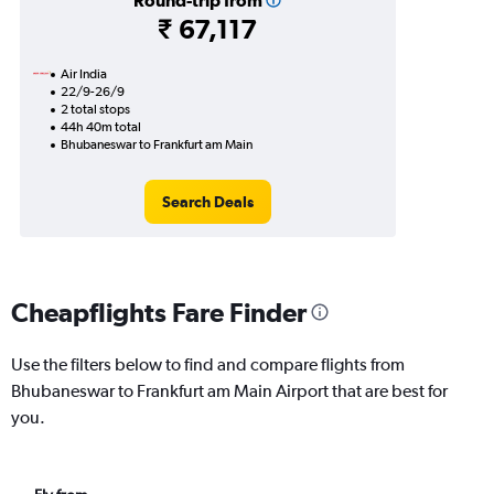
Round-trip from
₹ 67,117
Air India
22/9-26/9
2 total stops
44h 40m total
Bhubaneswar to Frankfurt am Main
Search Deals
Cheapflights Fare Finder
Use the filters below to find and compare flights from
Bhubaneswar to Frankfurt am Main Airport that are best for
you.