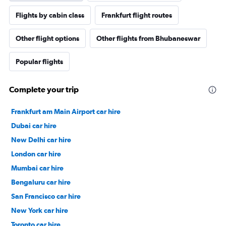
Flights by cabin class
Frankfurt flight routes
Other flight options
Other flights from Bhubaneswar
Popular flights
Complete your trip
Frankfurt am Main Airport car hire
Dubai car hire
New Delhi car hire
London car hire
Mumbai car hire
Bengaluru car hire
San Francisco car hire
New York car hire
Toronto car hire