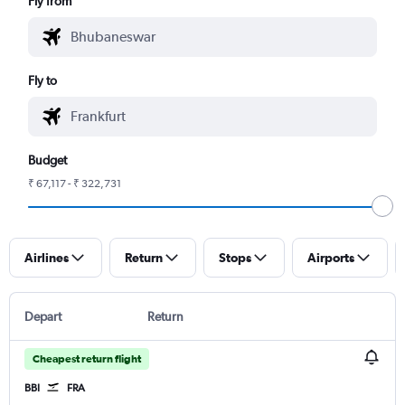
Fly from
Fly to
Budget
₹ 67,117 - ₹ 322,731
Airlines
Return
Stops
Airports
Depart
Return
Cheapest return flight
BBI
FRA