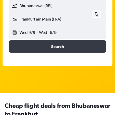
Bhubaneswar (BBI)
Frankfurt am Main (FRA)
Wed 9/9
-
Wed 16/9
Search
Cheap flight deals from Bhubaneswar
to Frankfurt