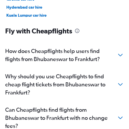
Hyderabad car hire
Kuala Lumpur car hire
Paris car hire
Fly with Cheapflights
How does Cheapflights help users find
flights from Bhubaneswar to Frankfurt?
Why should you use Cheapflights to find
cheap flight tickets from Bhubaneswar to
Frankfurt?
Can Cheapflights find flights from
Bhubaneswar to Frankfurt with no change
fees?