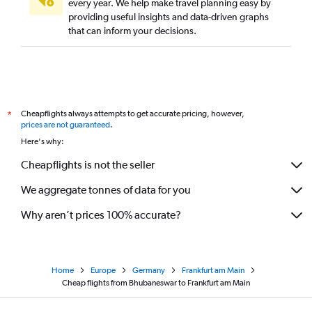
every year. We help make travel planning easy by
providing useful insights and data-driven graphs
that can inform your decisions.
Cheapflights always attempts to get accurate pricing, however,
*
prices are not guaranteed
.
Here's why:
Cheapflights is not the seller
We aggregate tonnes of data for you
Why aren’t prices 100% accurate?
Home
Europe
Germany
Frankfurt am Main
Cheap flights from Bhubaneswar to Frankfurt am Main