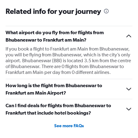
Related info for your journey
What airport do you fly from for flights from
Bhubaneswar to Frankfurt am Main?
If you book a flight to Frankfurt am Main from Bhubaneswar,
you will be flying from Bhubaneswar, which is the city’s only
airport. Bhubaneswar (BBI) is located 3.5 km from the centre
of Bhubaneswar. There are 0 flights from Bhubaneswar to
Frankfurt am Main per day from 0 different airlines.
How long is the flight from Bhubaneswar to
Frankfurt am Main Airport?
Can I find deals for flights from Bhubaneswar to
Frankfurt that include hotel bookings?
See more FAQs