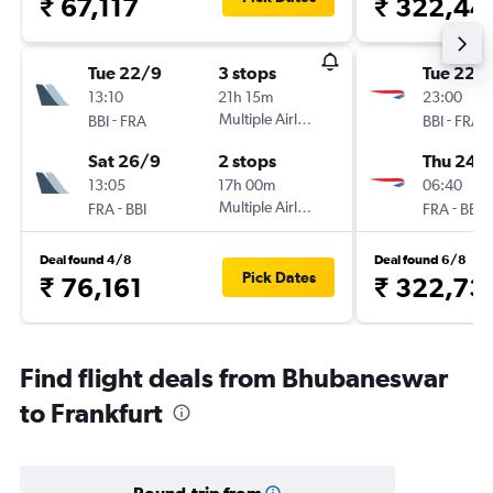
₹ 67,117
₹ 322,44
Tue 22/9
3 stops
Tue 22/
13:10
21h 15m
23:00
-
Multiple Airlines
-
BBI
FRA
BBI
FRA
Sat 26/9
2 stops
Thu 24/
13:05
17h 00m
06:40
-
Multiple Airlines
-
FRA
BBI
FRA
BBI
Deal found 4/8
Deal found 6/8
Pick Dates
₹ 76,161
₹ 322,73
Find flight deals from Bhubaneswar
to Frankfurt