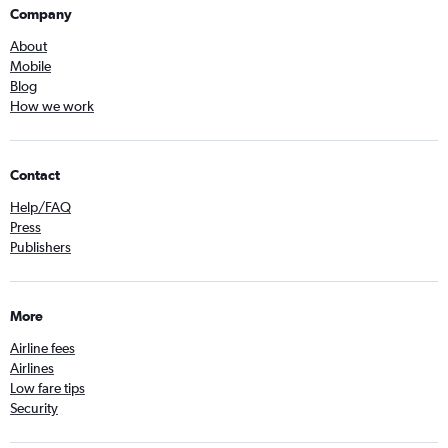
Company
About
Mobile
Blog
How we work
Contact
Help/FAQ
Press
Publishers
More
Airline fees
Airlines
Low fare tips
Security