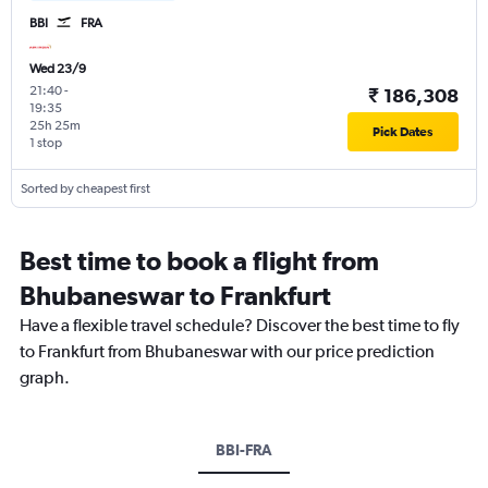
BBI
FRA
Wed 23/9
21:40
-
₹ 186,308
19:35
25h 25m
Pick Dates
1 stop
Sorted by cheapest first
Best time to book a flight from
Bhubaneswar to Frankfurt
Have a flexible travel schedule? Discover the best time to fly
to Frankfurt from Bhubaneswar with our price prediction
graph.
BBI-FRA