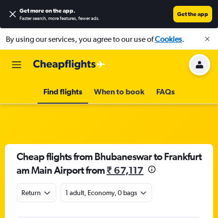
Get more on the app
.
Get the app
Faster search, more features, fewer ads.
By using our services, you agree to our use of
Cookies
.
Find flights
When to book
FAQs
Cheap flights from Bhubaneswar to Frankfurt
am Main Airport from
₹ 67,117
Return
1 adult, Economy, 0 bags