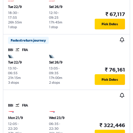
Tue 22/9
Sat 26/9
18:30
-
12:10
-
₹ 67,117
17:55
09:25
26h 55m
17h 45m
Pick Dates
1 stop
1 stop
Fastest return journey
BBI
FRA
Tue 22/9
Sat 26/9
13:10
-
13:05
-
₹ 76,161
06:55
09:35
21h 15m
17h 00m
Pick Dates
3 stops
2 stops
BBI
FRA
Mon 21/9
Wed 23/9
12:05
-
06:35
-
₹ 322,446
22:20
22:30