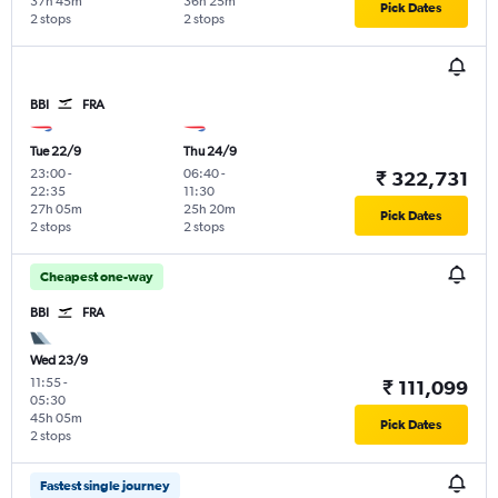
37h 45m
36h 25m
Pick Dates
2 stops
2 stops
BBI
FRA
Tue 22/9
Thu 24/9
23:00
-
06:40
-
₹ 322,731
22:35
11:30
27h 05m
25h 20m
Pick Dates
2 stops
2 stops
Cheapest one-way
BBI
FRA
Wed 23/9
11:55
-
₹ 111,099
05:30
45h 05m
Pick Dates
2 stops
Fastest single journey