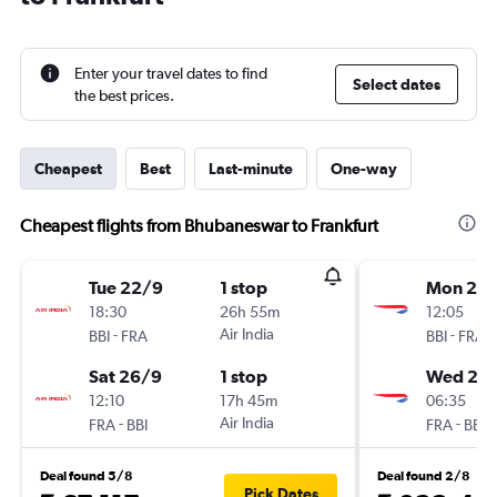
Enter your travel dates to find
Select dates
the best prices.
Cheapest
Best
Last-minute
One-way
Cheapest flights from Bhubaneswar to Frankfurt
Tue 22/9
1 stop
Mon 21/
18:30
26h 55m
12:05
-
Air India
-
BBI
FRA
BBI
FRA
Sat 26/9
1 stop
Wed 23
12:10
17h 45m
06:35
-
Air India
-
FRA
BBI
FRA
BBI
Deal found 5/8
Deal found 2/8
Pick Dates