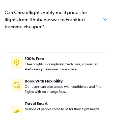
Can Cheapflights notify me if prices for
flights from Bhubaneswar to Frankfurt
become cheaper?
100% Free
Cheapflights is completely free to use, so you can
start saving the moment you arrive.
Book With Flexibility
Our users can plan ahead with confidence and find
flights with no change fees.
Travel Smart
Millions of people come to us for their flight needs