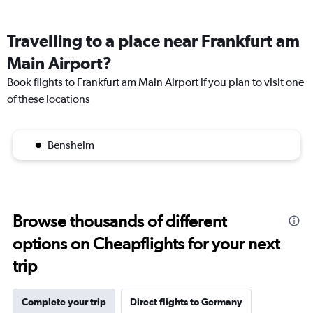
Travelling to a place near Frankfurt am
Main Airport?
Book flights to Frankfurt am Main Airport if you plan to visit one
of these locations
Bensheim
Browse thousands of different
options on Cheapflights for your next
trip
Complete your trip
Direct flights to Germany