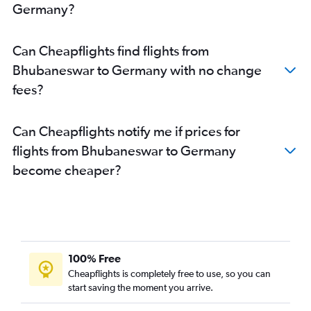
Germany?
Can Cheapflights find flights from
Bhubaneswar to Germany with no change
fees?
Can Cheapflights notify me if prices for
flights from Bhubaneswar to Germany
become cheaper?
100% Free
Cheapflights is completely free to use, so you can
start saving the moment you arrive.