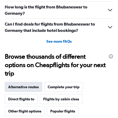
How long is the flight from Bhubaneswar to
Germany?
Can I find deals for flights from Bhubaneswar to
Germany that include hotel bookings?
See more FAQs
Browse thousands of different
options on Cheapflights for your next
trip
Alternative routes
Complete your trip
Direct flights to
Flights by cabin class
Other flight options
Popular flights