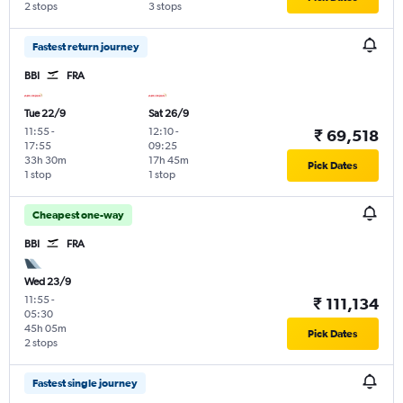
2 stops
3 stops
Fastest return journey
BBI
FRA
Tue 22/9
Sat 26/9
11:55
-
12:10
-
₹ 69,518
17:55
09:25
33h 30m
17h 45m
Pick Dates
1 stop
1 stop
Cheapest one-way
BBI
FRA
Wed 23/9
11:55
-
₹ 111,134
05:30
45h 05m
Pick Dates
2 stops
Fastest single journey