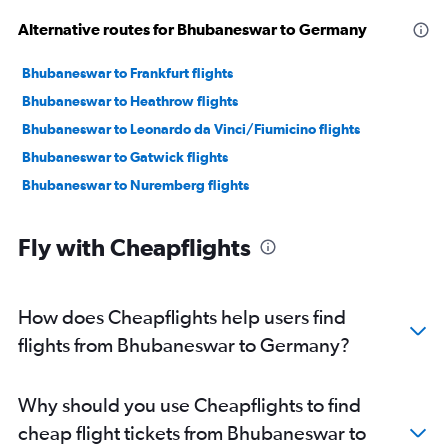
Alternative routes for Bhubaneswar to Germany
Bhubaneswar to Frankfurt flights
Bhubaneswar to Heathrow flights
Bhubaneswar to Leonardo da Vinci/Fiumicino flights
Bhubaneswar to Gatwick flights
Bhubaneswar to Nuremberg flights
Fly with Cheapflights
How does Cheapflights help users find
flights from Bhubaneswar to Germany?
Why should you use Cheapflights to find
cheap flight tickets from Bhubaneswar to