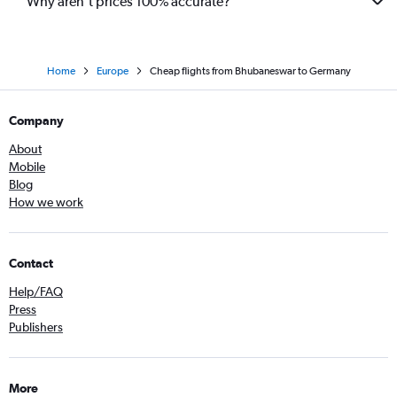
Why aren’t prices 100% accurate?
Home
Europe
Cheap flights from Bhubaneswar to Germany
Company
About
Mobile
Blog
How we work
Contact
Help/FAQ
Press
Publishers
More