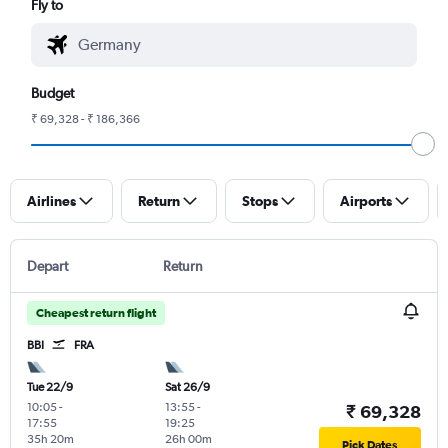
Fly to
Budget
₹ 69,328 - ₹ 186,366
Airlines
Return
Stops
Airports
Depart
Return
Cheapest return flight
BBI
FRA
Tue 22/9
Sat 26/9
10:05
-
13:55
-
₹ 69,328
17:55
19:25
35h 20m
26h 00m
Pick Dates