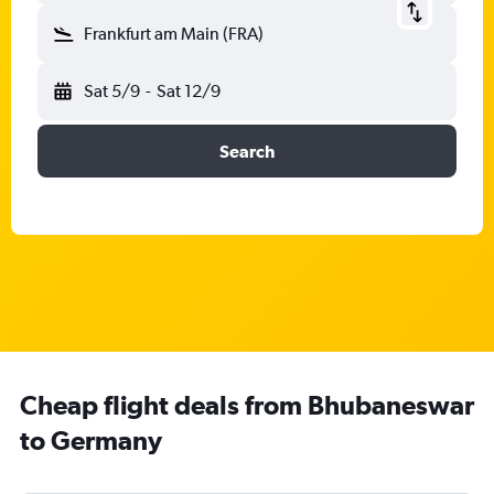
Frankfurt am Main (FRA)
Sat 5/9
-
Sat 12/9
Search
Cheap flight deals from Bhubaneswar
to Germany