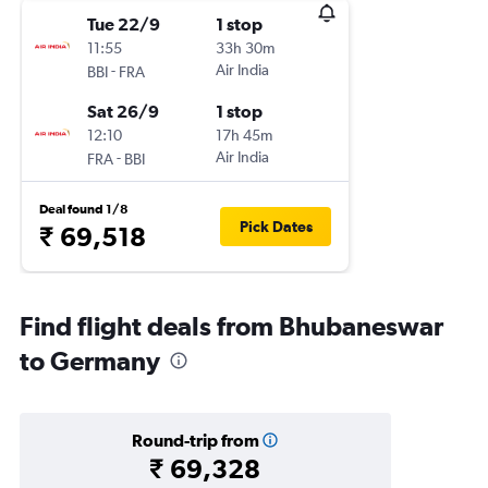
Tue 22/9
1 stop
11:55
33h 30m
-
Air India
BBI
FRA
Sat 26/9
1 stop
12:10
17h 45m
-
Air India
FRA
BBI
Deal found 1/8
Pick Dates
₹ 69,518
Find flight deals from Bhubaneswar
to Germany
Round-trip from
₹ 69,328