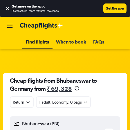
Get more on the app
.
Get the app
Faster search, more features, fewer ads.
Find flights
When to book
FAQs
Cheap flights from Bhubaneswar to
Germany from
₹ 69,328
Return
1 adult, Economy, 0 bags
Bhubaneswar (BBI)