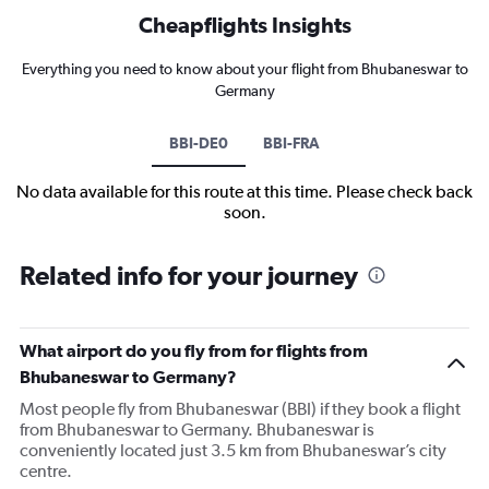
Cheapflights Insights
Everything you need to know about your flight from Bhubaneswar to
Germany
BBI-DE0
BBI-FRA
No data available for this route at this time. Please check back
soon.
Related info for your journey
What airport do you fly from for flights from
Bhubaneswar to Germany?
Most people fly from Bhubaneswar (BBI) if they book a flight
from Bhubaneswar to Germany. Bhubaneswar is
conveniently located just 3.5 km from Bhubaneswar’s city
centre.