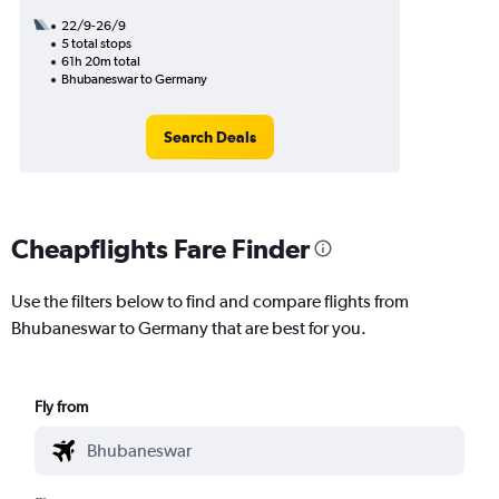
22/9-26/9
5 total stops
61h 20m total
Bhubaneswar to Germany
Search Deals
Cheapflights Fare Finder
Use the filters below to find and compare flights from
Bhubaneswar to Germany that are best for you.
Fly from