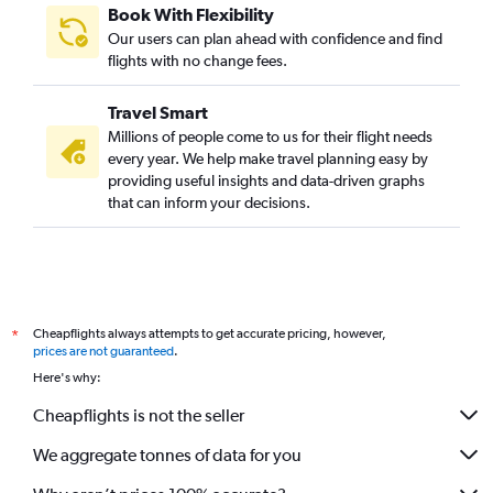
Book With Flexibility
Our users can plan ahead with confidence and find
flights with no change fees.
Travel Smart
Millions of people come to us for their flight needs
every year. We help make travel planning easy by
providing useful insights and data-driven graphs
that can inform your decisions.
Cheapflights always attempts to get accurate pricing, however,
*
prices are not guaranteed
.
Here's why:
Cheapflights is not the seller
We aggregate tonnes of data for you