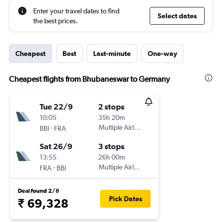
Enter your travel dates to find
Select dates
the best prices.
Cheapest
Best
Last-minute
One-way
Cheapest flights from Bhubaneswar to Germany
Tue 22/9
2 stops
10:05
35h 20m
-
Multiple Airlines
BBI
FRA
Sat 26/9
3 stops
13:55
26h 00m
-
Multiple Airlines
FRA
BBI
Deal found 2/8
Pick Dates
₹ 69,328