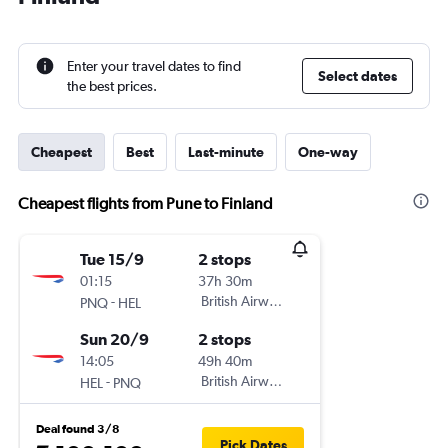
Enter your travel dates to find
Select dates
the best prices.
Cheapest
Best
Last-minute
One-way
Cheapest flights from Pune to Finland
Tue 15/9
2 stops
01:15
37h 30m
-
British Airways
PNQ
HEL
Sun 20/9
2 stops
14:05
49h 40m
-
British Airways
HEL
PNQ
Deal found 3/8
Pick Dates