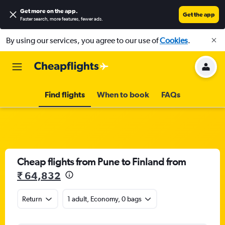
Get more on the app
.
Get the app
Faster search, more features, fewer ads.
By using our services, you agree to our use of
Cookies
.
Find flights
When to book
FAQs
Cheap flights from Pune to Finland from
₹ 64,832
Return
1 adult, Economy, 0 bags