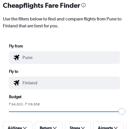
Cheapflights Fare Finder
Use the filters below to find and compare flights from Pune to
Finland that are best for you.
Fly from
Fly to
Budget
₹ 64,832 - ₹ 119,858
Airlines
Return
Stops
Airports