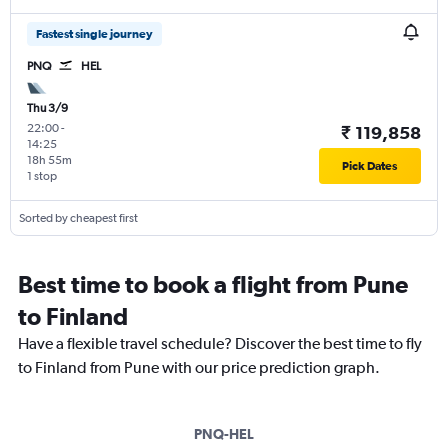
Fastest single journey
PNQ
HEL
Thu 3/9
22:00
-
₹ 119,858
14:25
18h 55m
Pick Dates
1 stop
Sorted by cheapest first
Best time to book a flight from Pune
to Finland
Have a flexible travel schedule? Discover the best time to fly
to Finland from Pune with our price prediction graph.
PNQ-HEL