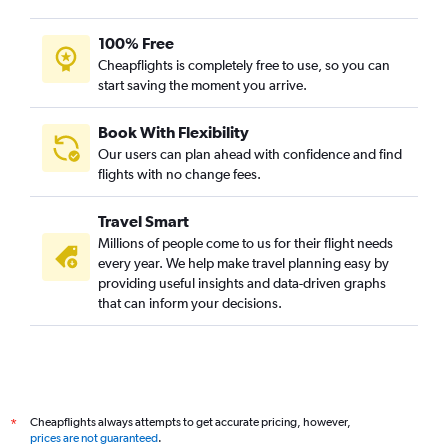
Mumbai to Keflavik Intl flights
Mumbai to Arlanda flights
100% Free
Mumbai to Prague flights
Cheapflights is completely free to use, so you can
start saving the moment you arrive.
Mumbai to Oslo Gardermoen flights
Mumbai to Birmingham flights
Book With Flexibility
Mumbai to Helsinki flights
Our users can plan ahead with confidence and find
Mumbai to Duesseldorf Intl flights
flights with no change fees.
Mumbai to Hamburg flights
Travel Smart
Mumbai to Glasgow Intl flights
Millions of people come to us for their flight needs
Mumbai to Newcastle upon Tyne flights
every year. We help make travel planning easy by
providing useful insights and data-driven graphs
Mumbai to Florence flights
that can inform your decisions.
Pune to Heathrow flights
Mumbai to Budapest flights
Mumbai to Frederic Chopin flights
Nagpur to Heathrow flights
Cheapflights always attempts to get accurate pricing, however,
*
Mumbai to Ljubljana flights
prices are not guaranteed
.