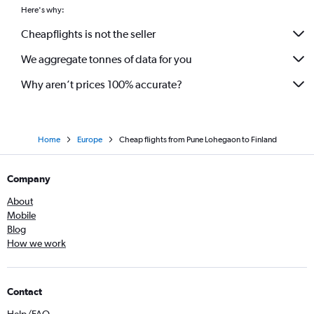
Mumbai to Vicenza flights
Here's why:
Mumbai to Belfast Intl flights
Cheapflights is not the seller
We aggregate tonnes of data for you
Why aren’t prices 100% accurate?
Home
Europe
Cheap flights from Pune Lohegaon to Finland
Company
About
Mobile
Blog
How we work
Contact