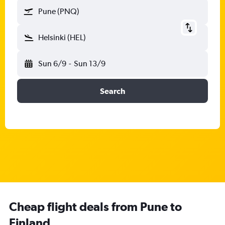
Pune (PNQ)
Helsinki (HEL)
Sun 6/9
-
Sun 13/9
Search
Cheap flight deals from Pune to
Finland