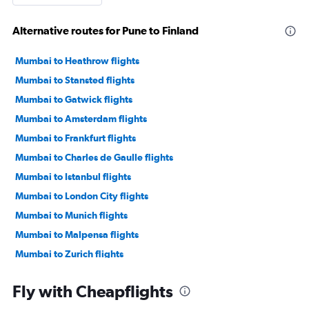
Alternative routes for Pune to Finland
Mumbai to Heathrow flights
Mumbai to Stansted flights
Mumbai to Gatwick flights
Mumbai to Amsterdam flights
Mumbai to Frankfurt flights
Mumbai to Charles de Gaulle flights
Mumbai to Istanbul flights
Mumbai to London City flights
Mumbai to Munich flights
Mumbai to Malpensa flights
Mumbai to Zurich flights
Mumbai to Orly flights
Fly with Cheapflights
Mumbai to Luton flights