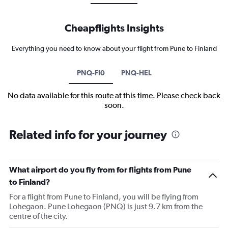
Cheapflights Insights
Everything you need to know about your flight from Pune to Finland
PNQ-FI0
PNQ-HEL
No data available for this route at this time. Please check back
soon.
Related info for your journey
What airport do you fly from for flights from Pune
to Finland?
For a flight from Pune to Finland, you will be flying from
Lohegaon. Pune Lohegaon (PNQ) is just 9.7 km from the
centre of the city.