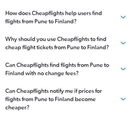
Mumbai to Bergamo flights
Mumbai to Linate flights
How does Cheapflights help users find
Mumbai to Athens flights
flights from Pune to Finland?
Mumbai to Geneva flights
Mumbai to Sabiha Gokcen flights
Why should you use Cheapflights to find
Mumbai to Leonardo da Vinci/Fiumicino flights
cheap flight tickets from Pune to Finland?
Mumbai to Copenhagen flights
Mumbai to Dublin flights
Can Cheapflights find flights from Pune to
Mumbai to Barcelona-El Prat flights
Finland with no change fees?
Mumbai to Bruxelles-National flights
Mumbai to Edinburgh flights
Can Cheapflights notify me if prices for
Mumbai to Berlin flights
flights from Pune to Finland become
Mumbai to Vienna flights
cheaper?
Mumbai to Manchester flights
Mumbai to Madrid flights
Mumbai to Lisbon flights