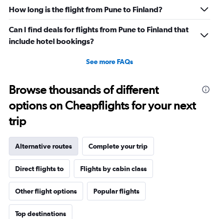
How long is the flight from Pune to Finland?
Can I find deals for flights from Pune to Finland that
include hotel bookings?
See more FAQs
Browse thousands of different
options on Cheapflights for your next
trip
Alternative routes
Complete your trip
Direct flights to
Flights by cabin class
Other flight options
Popular flights
Top destinations