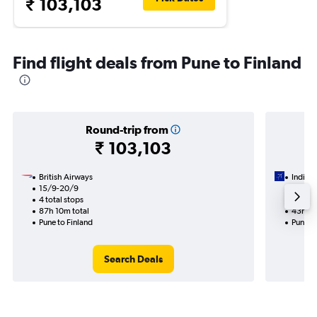
₹ 103,103
Find flight deals from Pune to Finland
Round-trip from
₹ 103,103
British Airways
IndiGo
15/9-20/9
3/9
4 total stops
2 total
87h 10m total
43h 00
Pune to Finland
Pune to
Search Deals