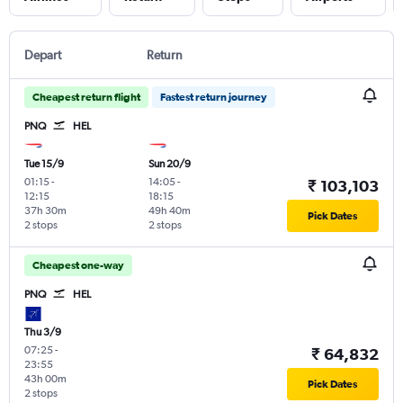
Depart
Return
Cheapest return flight
Fastest return journey
PNQ
HEL
Tue 15/9
Sun 20/9
01:15
-
14:05
-
₹ 103,103
12:15
18:15
37h 30m
49h 40m
Pick Dates
2 stops
2 stops
Cheapest one-way
PNQ
HEL
Thu 3/9
07:25
-
₹ 64,832
23:55
43h 00m
Pick Dates
2 stops