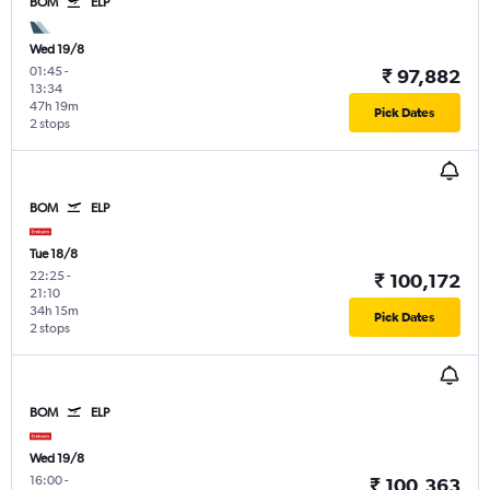
BOM
ELP
Wed 19/8
01:45
-
₹ 97,882
13:34
47h 19m
Pick Dates
2 stops
BOM
ELP
Tue 18/8
22:25
-
₹ 100,172
21:10
34h 15m
Pick Dates
2 stops
BOM
ELP
Wed 19/8
16:00
-
₹ 100,363