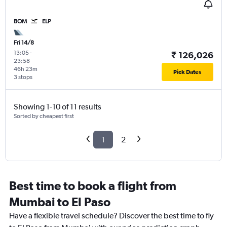
BOM
ELP
Fri 14/8
13:05
-
₹ 126,026
23:58
46h 23m
Pick Dates
3 stops
Showing 1-10 of 11 results
Sorted by cheapest first
1
2
Best time to book a flight from
Mumbai to El Paso
Have a flexible travel schedule? Discover the best time to fly