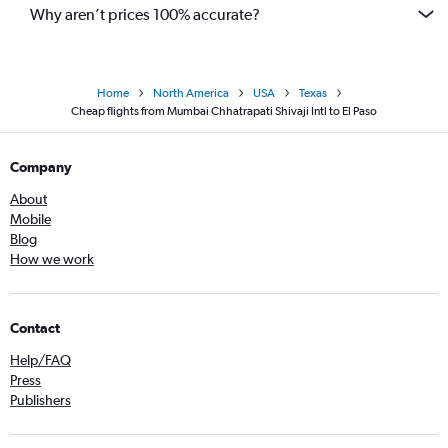
Why aren’t prices 100% accurate?
Home
North America
USA
Texas
Cheap flights from Mumbai Chhatrapati Shivaji Intl to El Paso
Company
About
Mobile
Blog
How we work
Contact
Help/FAQ
Press
Publishers