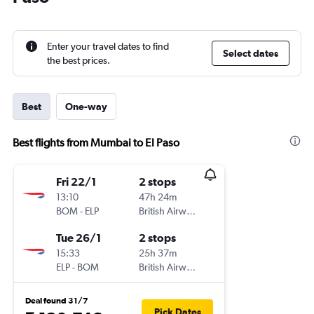
Enter your travel dates to find
Select dates
the best prices.
Best
One-way
Best flights from Mumbai to El Paso
Fri 22/1
2 stops
13:10
47h 24m
BOM
-
ELP
British Airways
Tue 26/1
2 stops
15:33
25h 37m
ELP
-
BOM
British Airways
Deal found 31/7
Pick Dates