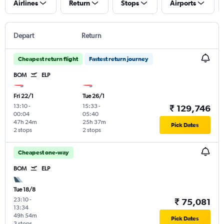
Airlines
Return
Stops
Airports
Depart
Return
Cheapest return flight
Fastest return journey
BOM
ELP
Fri 22/1
Tue 26/1
13:10
-
15:33
-
₹ 129,746
00:04
05:40
47h 24m
25h 37m
Pick Dates
2 stops
2 stops
Cheapest one-way
BOM
ELP
Tue 18/8
23:10
-
₹ 75,081
13:34
49h 54m
Pick Dates
3 stops