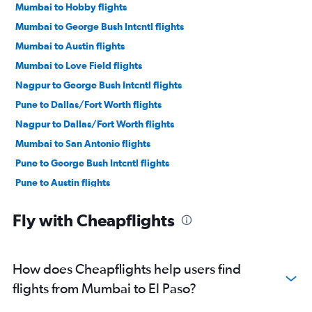
Mumbai to Hobby flights
Mumbai to George Bush Intcntl flights
Mumbai to Austin flights
Mumbai to Love Field flights
Nagpur to George Bush Intcntl flights
Pune to Dallas/Fort Worth flights
Nagpur to Dallas/Fort Worth flights
Mumbai to San Antonio flights
Pune to George Bush Intcntl flights
Pune to Austin flights
Mumbai to Killeen flights
Fly with Cheapflights
Mumbai to San Angelo flights
How does Cheapflights help users find
flights from Mumbai to El Paso?