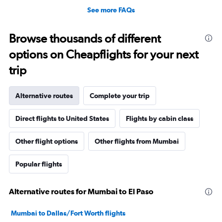
See more FAQs
Browse thousands of different
options on Cheapflights for your next
trip
Alternative routes
Complete your trip
Direct flights to United States
Flights by cabin class
Other flight options
Other flights from Mumbai
Popular flights
Alternative routes for Mumbai to El Paso
Mumbai to Dallas/Fort Worth flights