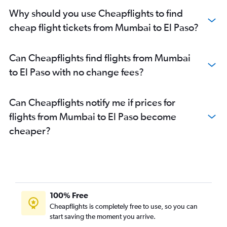
Why should you use Cheapflights to find
cheap flight tickets from Mumbai to El Paso?
Can Cheapflights find flights from Mumbai
to El Paso with no change fees?
Can Cheapflights notify me if prices for
flights from Mumbai to El Paso become
cheaper?
100% Free
Cheapflights is completely free to use, so you can
start saving the moment you arrive.