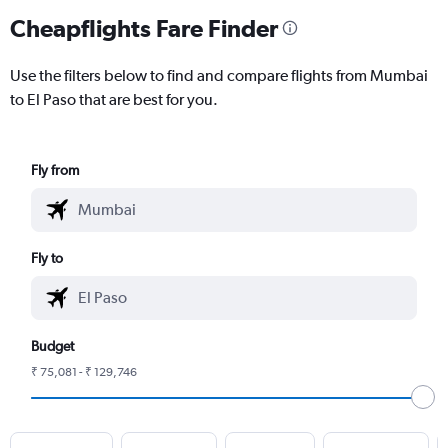
Cheapflights Fare Finder
Use the filters below to find and compare flights from Mumbai
to El Paso that are best for you.
Fly from
Fly to
Budget
₹ 75,081 - ₹ 129,746