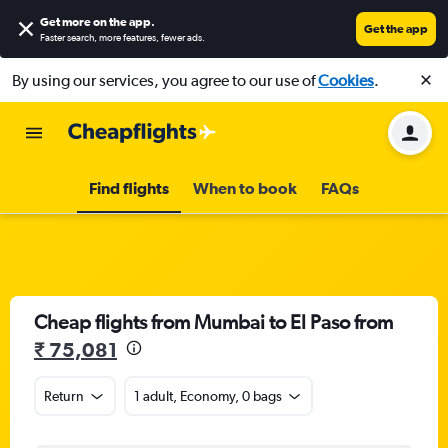
Get more on the app
.
Get the app
Faster search, more features, fewer ads.
By using our services, you agree to our use of
Cookies
.
Find flights
When to book
FAQs
Cheap flights from Mumbai to El Paso from
₹ 75,081
Return
1 adult, Economy, 0 bags