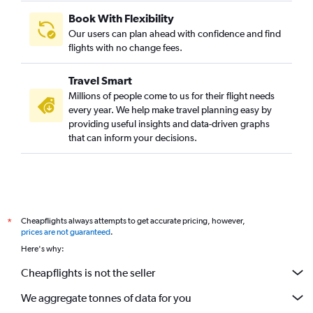
Book With Flexibility
Our users can plan ahead with confidence and find
flights with no change fees.
Travel Smart
Millions of people come to us for their flight needs
every year. We help make travel planning easy by
providing useful insights and data-driven graphs
that can inform your decisions.
Cheapflights always attempts to get accurate pricing, however,
*
prices are not guaranteed
.
Here's why:
Cheapflights is not the seller
We aggregate tonnes of data for you