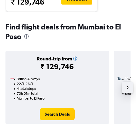
₹ 129,746
Find flight deals from Mumbai to El
Paso
Round-trip from
₹ 129,746
British Airways
18/8
22/1-26/1
3 total
4 total stops
49h 54
73h 01m total
Mumbai
Mumbai to El Paso
Search Deals