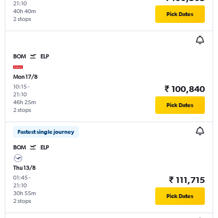
21:10
40h 40m
Pick Dates
2 stops
BOM
ELP
Mon 17/8
10:15
-
₹ 100,840
21:10
46h 25m
Pick Dates
2 stops
Fastest single journey
BOM
ELP
Thu 13/8
01:45
-
₹ 111,715
21:10
30h 55m
Pick Dates
2 stops