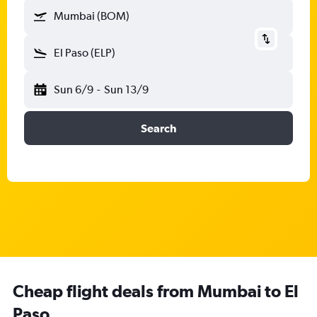
Mumbai (BOM)
El Paso (ELP)
Sun 6/9
-
Sun 13/9
Search
Cheap flight deals from Mumbai to El
Paso