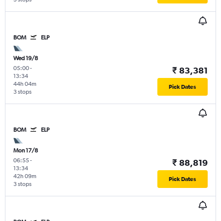
BOM
ELP
Wed 19/8
05:00
-
₹ 83,381
13:34
44h 04m
Pick Dates
3 stops
BOM
ELP
Mon 17/8
06:55
-
₹ 88,819
13:34
42h 09m
Pick Dates
3 stops