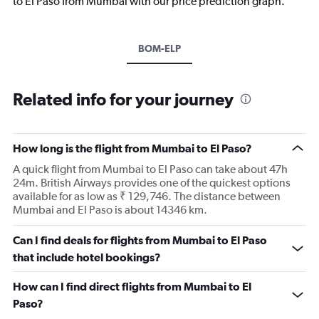
to El Paso from Mumbai with our price prediction graph.
BOM-ELP
Related info for your journey
How long is the flight from Mumbai to El Paso?
A quick flight from Mumbai to El Paso can take about 47h
24m. British Airways provides one of the quickest options
available for as low as ₹ 129,746. The distance between
Mumbai and El Paso is about 14346 km.
Can I find deals for flights from Mumbai to El Paso
that include hotel bookings?
How can I find direct flights from Mumbai to El
Paso?