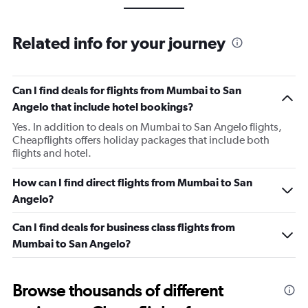
Related info for your journey
Can I find deals for flights from Mumbai to San
Angelo that include hotel bookings?
Yes. In addition to deals on Mumbai to San Angelo flights,
Cheapflights offers holiday packages that include both
flights and hotel.
How can I find direct flights from Mumbai to San
Angelo?
Can I find deals for business class flights from
Mumbai to San Angelo?
Browse thousands of different