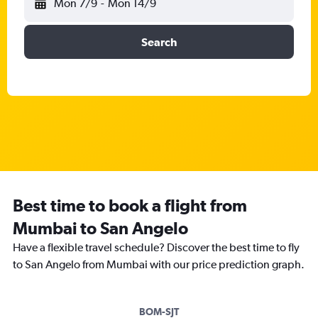
Mon 7/9
-
Mon 14/9
Search
Best time to book a flight from
Mumbai to San Angelo
Have a flexible travel schedule? Discover the best time to fly
to San Angelo from Mumbai with our price prediction graph.
BOM-SJT