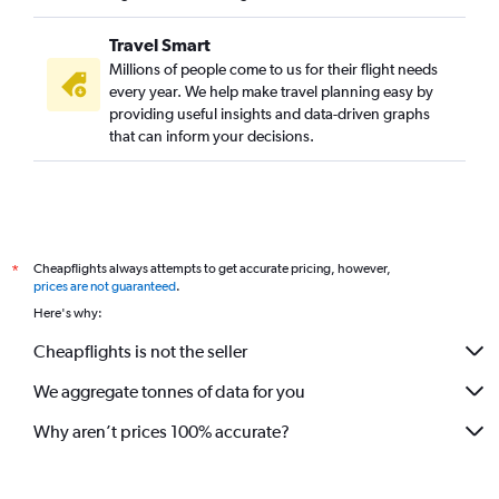
Travel Smart
Millions of people come to us for their flight needs
every year. We help make travel planning easy by
providing useful insights and data-driven graphs
that can inform your decisions.
Cheapflights always attempts to get accurate pricing, however,
*
prices are not guaranteed
.
Here's why:
Cheapflights is not the seller
We aggregate tonnes of data for you
Why aren’t prices 100% accurate?