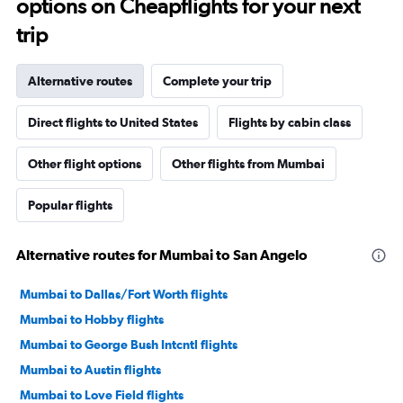
options on Cheapflights for your next
trip
Alternative routes
Complete your trip
Direct flights to United States
Flights by cabin class
Other flight options
Other flights from Mumbai
Popular flights
Alternative routes for Mumbai to San Angelo
Mumbai to Dallas/Fort Worth flights
Mumbai to Hobby flights
Mumbai to George Bush Intcntl flights
Mumbai to Austin flights
Mumbai to Love Field flights