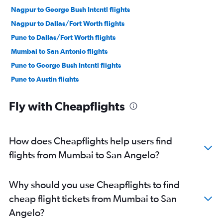
Nagpur to George Bush Intcntl flights
Nagpur to Dallas/Fort Worth flights
Pune to Dallas/Fort Worth flights
Mumbai to San Antonio flights
Pune to George Bush Intcntl flights
Pune to Austin flights
Mumbai to El Paso flights
Fly with Cheapflights
Mumbai to Killeen flights
How does Cheapflights help users find
flights from Mumbai to San Angelo?
Why should you use Cheapflights to find
cheap flight tickets from Mumbai to San
Angelo?