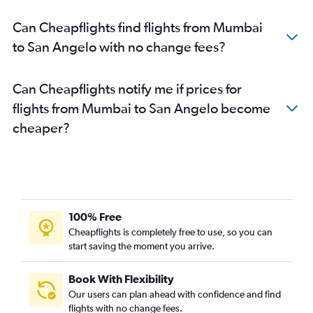
Can Cheapflights find flights from Mumbai
to San Angelo with no change fees?
Can Cheapflights notify me if prices for
flights from Mumbai to San Angelo become
cheaper?
100% Free
Cheapflights is completely free to use, so you can
start saving the moment you arrive.
Book With Flexibility
Our users can plan ahead with confidence and find
flights with no change fees.