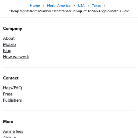
Home
North America
USA
Texas
Cheap flights from Mumbai Chhatrapati Shivaji Intl to San Angelo Mathis Field
Company
About
Mobile
Blog
How we work
Contact
Help/FAQ
Press
Publishers
More
Airline fees
Airlines