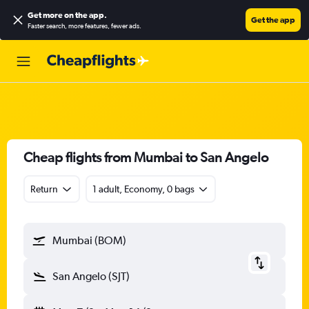
Get more on the app
.
Get the app
Faster search, more features, fewer ads.
Cheap flights from Mumbai to San Angelo
Return
1 adult, Economy, 0 bags
Mumbai (BOM)
San Angelo (SJT)