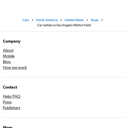
Cars
North America
United States
Texas
Car rentals in San Angelo Mathis Field
Company
About
Mobile
Blog
How we work
Contact
Help/FAQ
Press
Publishers
More