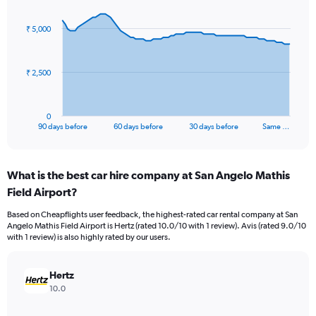
graphic.
with
91
₹ 5,000
data
points.
The
₹ 2,500
chart
has
1
0
X
End
90 days before
60 days before
30 days before
Same …
of
axis
interactive
displaying
chart
categories.
What is the best car hire company at San Angelo Mathis
Range:
Field Airport?
91
categories.
Based on Cheapflights user feedback, the highest-rated car rental company at San
The
Angelo Mathis Field Airport is Hertz (rated 10.0/10 with 1 review). Avis (rated 9.0/10
chart
with 1 review) is also highly rated by our users.
has
1
Y
Hertz
axis
10.0
displaying
values.