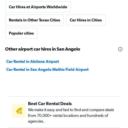
Car Hires at Airports Worldwide
Rentals in Other Texas Cities
Car Hires in Cities
Popular cities
Other airport car hires in San Angelo
Car Rental in Abilene Airport
Car Rental in San Angelo Mathis Field Airport
Best Car Rental Deals
We make it easy and fast to find and compare deals
from 70,000+ rental locations and hundreds of
agencies.