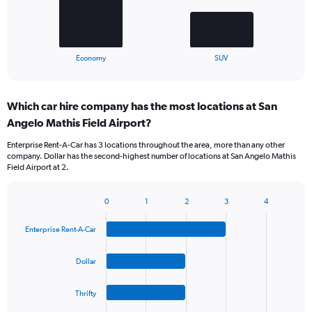
The
chart
has
1
X
End
Economy
SUV
of
axis
interactive
displaying
chart
categories.
Which car hire company has the most locations at San
Range:
Angelo Mathis Field Airport?
2
categories.
Enterprise Rent-A-Car has 3 locations throughout the area, more than any other
The
company. Dollar has the second-highest number of locations at San Angelo Mathis
chart
Field Airport at 2.
has
1
Y
0
1
2
3
4
Bar
Chart
axis
graphic.
chart
displaying
Enterprise Rent-A-Car
with
values.
4
Range:
bars.
Dollar
0
to
The
90.
Thrifty
chart
has