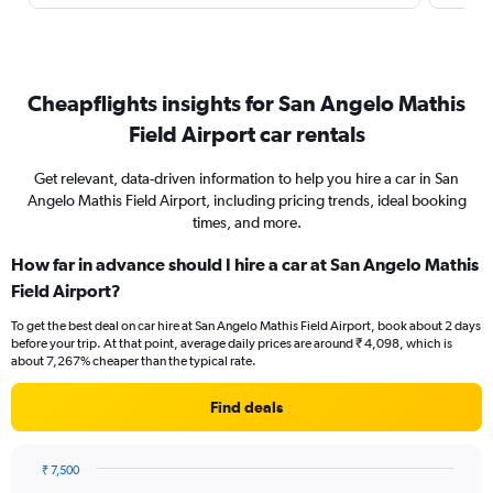
Cheapflights insights for San Angelo Mathis
Field Airport car rentals
Get relevant, data-driven information to help you hire a car in San
Angelo Mathis Field Airport, including pricing trends, ideal booking
times, and more.
How far in advance should I hire a car at San Angelo Mathis
Field Airport?
To get the best deal on car hire at San Angelo Mathis Field Airport, book about 2 days
before your trip. At that point, average daily prices are around ₹ 4,098, which is
about 7,267% cheaper than the typical rate.
Find deals
₹ 7,500
Chart
Chart