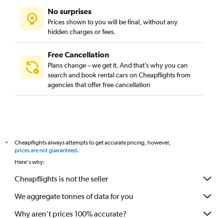
No surprises
Prices shown to you will be final, without any
hidden charges or fees.
Free Cancellation
Plans change – we get it. And that’s why you can
search and book rental cars on Cheapflights from
agencies that offer free cancellation
Cheapflights always attempts to get accurate pricing, however,
*
prices are not guaranteed
.
Here's why:
Cheapflights is not the seller
We aggregate tonnes of data for you
Why aren’t prices 100% accurate?