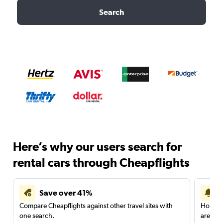
Search
Here’s why our users search for
rental cars through Cheapflights
Save over 41%
Compare Cheapflights against other travel sites with
Holding
one search.
are red