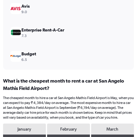
Range:
Avis
0
9.0
to
7500.
Enterprise Rent-A-Car
7.3
Budget
6.5
What is the cheapest month to rent a car at San Angelo
Mathis Field Airport?
The cheapest month to hire a car at San Angelo Mathis Field Airport is May, when you
can expect to pay ₹ 4,384/day on average. The most expensive month to hire a car
at San Angelo Mathis Field Airport is September (₹ 6,194/day on average). The
average daily car hire price for each month is shown below. Keep in mind that prices
will vary based on availability, when you book, and the type of car you hire.
January
February
March