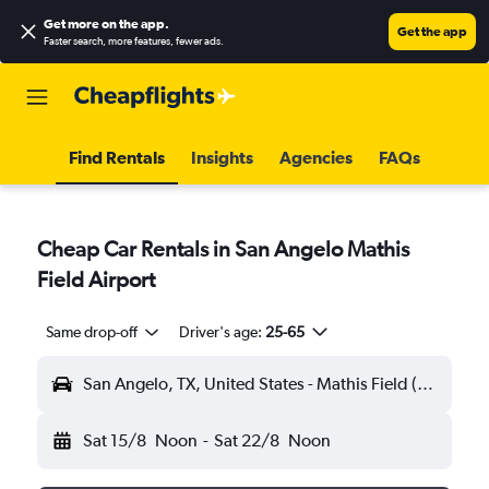
Get more on the app
.
Get the app
Faster search, more features, fewer ads.
Find Rentals
Insights
Agencies
FAQs
Cheap Car Rentals in San Angelo Mathis
Field Airport
Same drop-off
Driver's age:
25-65
San Angelo, TX, United States - Mathis Field (SJT)
Sat 15/8
Noon
-
Sat 22/8
Noon