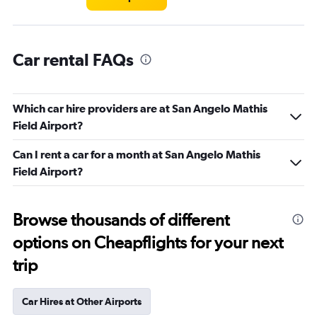
Car rental FAQs
Which car hire providers are at San Angelo Mathis
Field Airport?
Can I rent a car for a month at San Angelo Mathis
Field Airport?
Browse thousands of different
options on Cheapflights for your next
trip
Car Hires at Other Airports