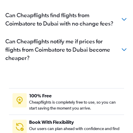
Can Cheapflights find flights from
Coimbatore to Dubai with no change fees?
Can Cheapflights notify me if prices for
flights from Coimbatore to Dubai become
cheaper?
100% Free
Cheapflights is completely free to use, so you can
start saving the moment you arrive.
Book With Flexibility
Our users can plan ahead with confidence and find