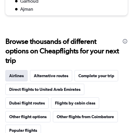
Garhoud
Ajman
Browse thousands of different
options on Cheapflights for your next
trip
Airlines
Alternative routes
Complete your trip
Direct flights to United Arab Emirates
Dubai flight routes
Flights by cabin class
Other flight options
Other flights from Coimbatore
Popular flights