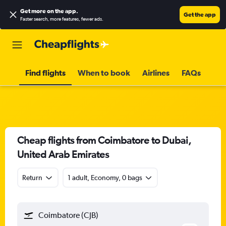
Get more on the app
.
Get the app
Faster search, more features, fewer ads.
Find flights
When to book
Airlines
FAQs
Cheap flights from Coimbatore to Dubai,
United Arab Emirates
Return
1 adult, Economy, 0 bags
Coimbatore (CJB)