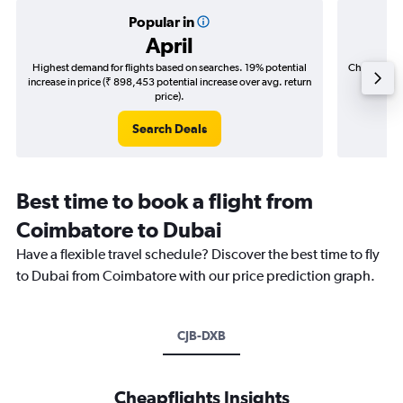
Popular in
April
Highest demand for flights based on searches. 19% potential
Cheapest fl
increase in price (₹ 898,453 potential increase over avg. return
(₹ 237,
price).
Search Deals
Best time to book a flight from
Coimbatore to Dubai
Have a flexible travel schedule? Discover the best time to fly
to Dubai from Coimbatore with our price prediction graph.
CJB-DXB
Cheapflights Insights