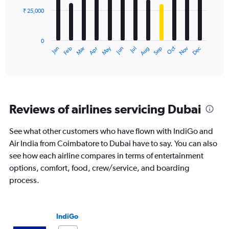
₹ 25,000
The
chart
has
0
1
May
Oct
Nov
Dec
Jan
Feb
Mar
Apr
Jun
Jul
Aug
Sep
X
End
of
axis
interactive
displaying
chart
categories.
Range:
12
Reviews of airlines servicing Dubai
categories.
The
chart
See what other customers who have flown with IndiGo and
has
Air India from Coimbatore to Dubai have to say. You can also
1
see how each airline compares in terms of entertainment
Y
options, comfort, food, crew/service, and boarding
axis
displaying
process.
values.
Range:
0
IndiGo
to
75000.