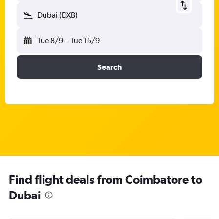
Dubai (DXB)
Tue 8/9
-
Tue 15/9
Search
Find flight deals from Coimbatore to
Dubai