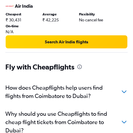
Air India
Cheapest
Average
Flexibility
₹ 30,431
₹ 42,225
No cancel fee
On-time
N/A
Search Air India flights
Fly with Cheapflights
How does Cheapflights help users find
flights from Coimbatore to Dubai?
Why should you use Cheapflights to find
cheap flight tickets from Coimbatore to
Dubai?