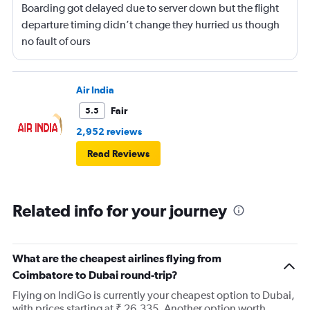
Boarding got delayed due to server down but the flight
departure timing didn’t change they hurried us though
no fault of ours
Air India
Fair
5.5
2,952 reviews
Read Reviews
Related info for your journey
What are the cheapest airlines flying from
Coimbatore to Dubai round-trip?
Flying on IndiGo is currently your cheapest option to Dubai,
with prices starting at ₹ 26,335. Another option worth