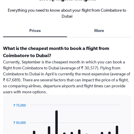
Everything you need to know about your flight from Coimbatore to
Dubai
Prices
More
What is the cheapest month to book a flight from
Coimbatore to Dubai?
Currently, September is the cheapest month in which you can book a
flight from Coimbatore to Dubai (average of ₹ 30,517). Flying from
Coimbatore to Dubai in April is currently the most expensive (average of
₹ 67,689). There are several factors that can impact the price of a flight,
so comparing airlines, departure airports and flight times can provide
users with more options.
₹ 75,000
Bar
Chart
graphic.
chart
with
₹ 50,000
12
bars.