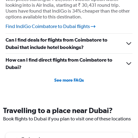
looking into is Air India, starting at ₹ 30,431 round trip.
Users have found that IndiGo is 34% cheaper than the other
options available to this destination.
Find IndiGo Coimbatore to Dubai flights
Can I find deals for flights from Coimbatore to
Dubai that include hotel bookings?
How can I find direct flights from Coimbatore to
Dubai?
See more FAQs
Travelling to a place near Dubai?
Book flights to Dubai if you plan to visit one of these locations