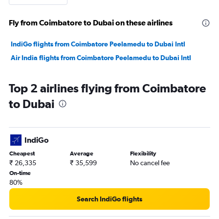
Fly from Coimbatore to Dubai on these airlines
IndiGo flights from Coimbatore Peelamedu to Dubai Intl
Air India flights from Coimbatore Peelamedu to Dubai Intl
Top 2 airlines flying from Coimbatore
to Dubai
IndiGo
Cheapest
Average
Flexibility
₹ 26,335
₹ 35,599
No cancel fee
On-time
80%
Search IndiGo flights