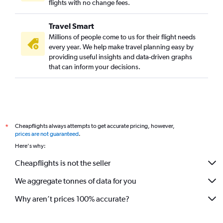
flights with no change fees.
Travel Smart
Millions of people come to us for their flight needs
every year. We help make travel planning easy by
providing useful insights and data-driven graphs
that can inform your decisions.
Cheapflights always attempts to get accurate pricing, however,
*
prices are not guaranteed
.
Here's why:
Cheapflights is not the seller
We aggregate tonnes of data for you
Why aren’t prices 100% accurate?