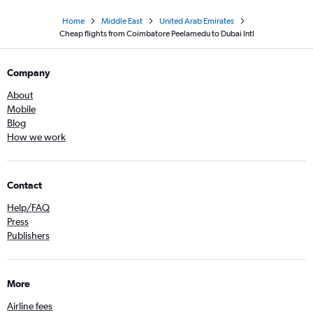
Home
Middle East
United Arab Emirates
Cheap flights from Coimbatore Peelamedu to Dubai Intl
Company
About
Mobile
Blog
How we work
Contact
Help/FAQ
Press
Publishers
More
Airline fees