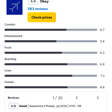
Okay
6.8
583 reviews
Check prices
Comfort
6.7
Entertainment
5.6
Food
6.2
Boarding
6.8
Crew
7.3
Overall
6.8
1
/
20
Reviews
6.0
Good
Narasimha V Prasad
,
Jul 2026
HYD
-
TIR