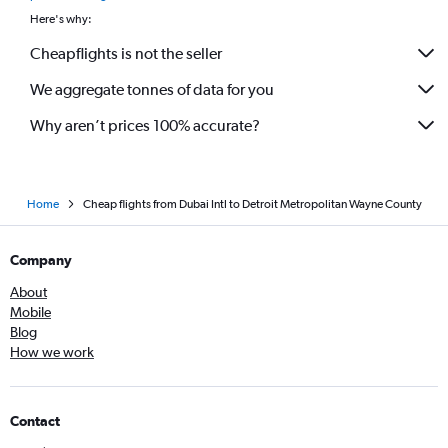
Here's why:
Cheapflights is not the seller
We aggregate tonnes of data for you
Why aren’t prices 100% accurate?
Home
Cheap flights from Dubai Intl to Detroit Metropolitan Wayne County
Company
About
Mobile
Blog
How we work
Contact