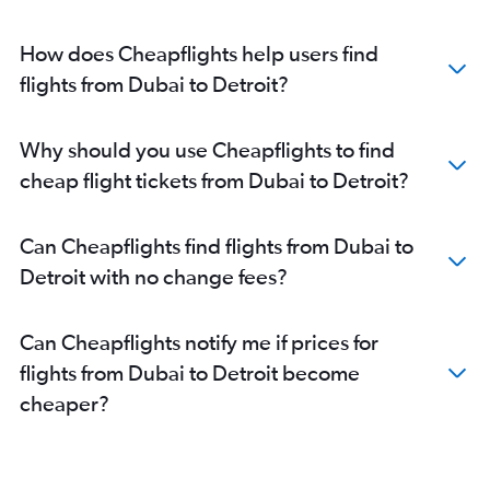
How does Cheapflights help users find
flights from Dubai to Detroit?
Why should you use Cheapflights to find
cheap flight tickets from Dubai to Detroit?
Can Cheapflights find flights from Dubai to
Detroit with no change fees?
Can Cheapflights notify me if prices for
flights from Dubai to Detroit become
cheaper?