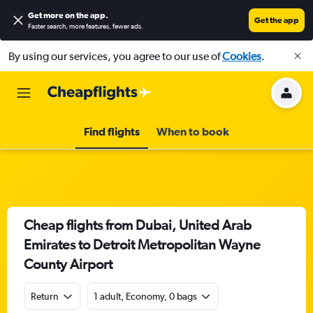
Get more on the app
.
Get the app
Faster search, more features, fewer ads.
By using our services, you agree to our use of
Cookies
.
Find flights
When to book
Cheap flights from Dubai, United Arab
Emirates to Detroit Metropolitan Wayne
County Airport
Return
1 adult, Economy, 0 bags