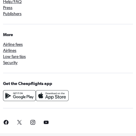
Help/FAQ
Press
Publishers
More
Airline fees
Airlines
Low fare tips
Security
Get the Cheapflights app