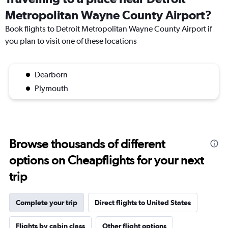
Metropolitan Wayne County Airport?
Book flights to Detroit Metropolitan Wayne County Airport if
you plan to visit one of these locations
Dearborn
Plymouth
Browse thousands of different
options on Cheapflights for your next
trip
Complete your trip
Direct flights to United States
Flights by cabin class
Other flight options