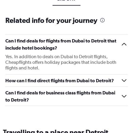
Related info for your journey
Can I find deals for flights from Dubai to Detroit that
include hotel bookings?
Yes. In addition to deals on Dubai to Detroit flights,
Cheapflights offers holiday packages that include both
flights and hotel.
How can I find direct flights from Dubai to Detroit?
Can I find deals for business class flights from Dubai
to Detroit?
Travelling to a place near Detroit