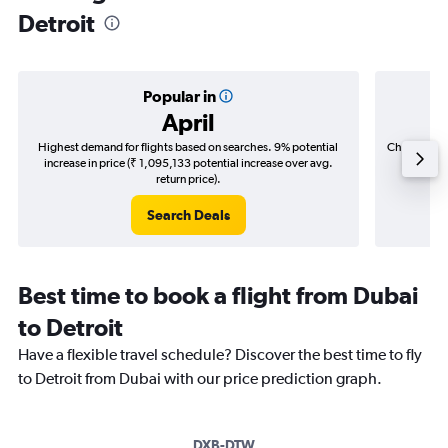
Detroit
Popular in
April
Highest demand for flights based on searches. 9% potential
Cheapest fl
increase in price (₹ 1,095,133 potential increase over avg.
(₹ 257,
return price).
Search Deals
Best time to book a flight from Dubai
to Detroit
Have a flexible travel schedule? Discover the best time to fly
to Detroit from Dubai with our price prediction graph.
DXB-DTW