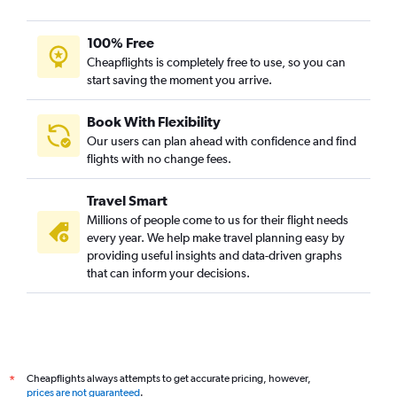
100% Free
Cheapflights is completely free to use, so you can
start saving the moment you arrive.
Book With Flexibility
Our users can plan ahead with confidence and find
flights with no change fees.
Travel Smart
Millions of people come to us for their flight needs
every year. We help make travel planning easy by
providing useful insights and data-driven graphs
that can inform your decisions.
Cheapflights always attempts to get accurate pricing, however,
*
prices are not guaranteed
.