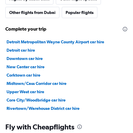
Other flights from Dubai
Popular flights
Complete your trip
Detroit Metropolitan Wayne County Airport car hire
Detroit car hire
Downtown car hire
New Center car hire
Corktown car hire
Midtown/Cass Corridor car hire
Upper West car hire
Core City/Woodbridge car hire
Rivertown/Warehouse District car hire
Fly with Cheapflights