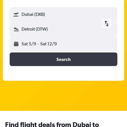
Dubai (DXB)
Detroit (DTW)
Sat 5/9
-
Sat 12/9
Search
Find flight deals from Dubai to