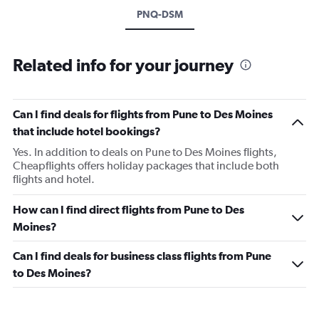
PNQ-DSM
Related info for your journey
Can I find deals for flights from Pune to Des Moines
that include hotel bookings?
Yes. In addition to deals on Pune to Des Moines flights,
Cheapflights offers holiday packages that include both
flights and hotel.
How can I find direct flights from Pune to Des
Moines?
Can I find deals for business class flights from Pune
to Des Moines?