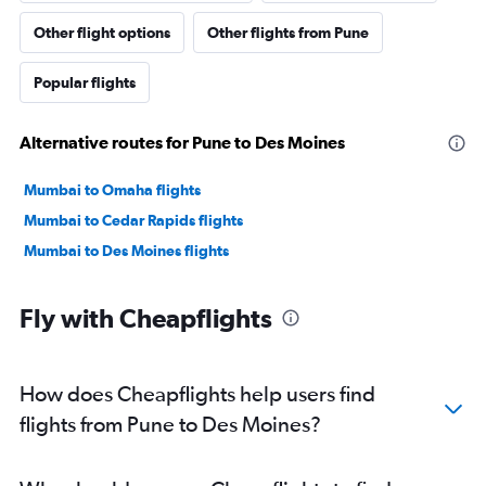
Other flight options
Other flights from Pune
Popular flights
Alternative routes for Pune to Des Moines
Mumbai to Omaha flights
Mumbai to Cedar Rapids flights
Mumbai to Des Moines flights
Fly with Cheapflights
How does Cheapflights help users find
flights from Pune to Des Moines?