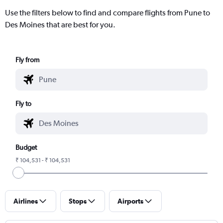
Use the filters below to find and compare flights from Pune to
Des Moines that are best for you.
Fly from
Fly to
Budget
₹ 104,531 - ₹ 104,531
Airlines
Stops
Airports