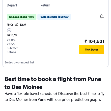
Depart
Return
Cheapest one-way
Fastest single journey
PNQ
DSM
Fri 18/9
22:00
-
₹ 104,531
22:55
35h 25m
Pick Dates
3 stops
Sorted by cheapest first
Best time to book a flight from Pune
to Des Moines
Have a flexible travel schedule? Discover the best time to fly
to Des Moines from Pune with our price prediction graph.