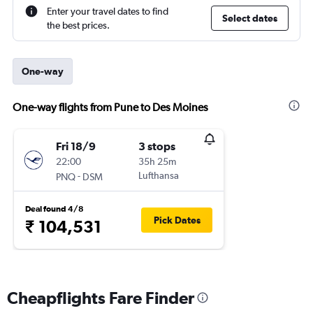
Enter your travel dates to find
Select dates
the best prices.
One-way
One-way flights from Pune to Des Moines
Fri 18/9
3 stops
22:00
35h 25m
-
Lufthansa
PNQ
DSM
Deal found 4/8
Pick Dates
₹ 104,531
Cheapflights Fare Finder