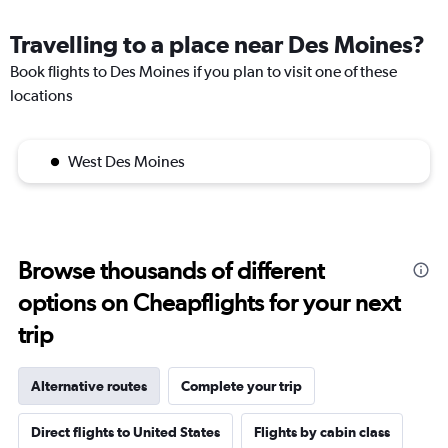
Travelling to a place near Des Moines?
Book flights to Des Moines if you plan to visit one of these
locations
West Des Moines
Browse thousands of different
options on Cheapflights for your next
trip
Alternative routes
Complete your trip
Direct flights to United States
Flights by cabin class