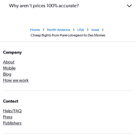
Why aren’t prices 100% accurate?
Home
North America
USA
Iowa
Cheap flights from Pune Lohegaon to Des Moines
Company
About
Mobile
Blog
How we work
Contact
Help/FAQ
Press
Publishers