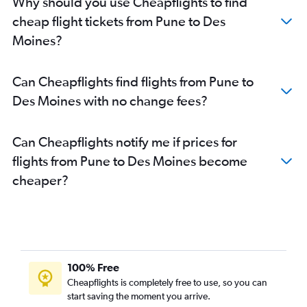
Why should you use Cheapflights to find
cheap flight tickets from Pune to Des
Moines?
Can Cheapflights find flights from Pune to
Des Moines with no change fees?
Can Cheapflights notify me if prices for
flights from Pune to Des Moines become
cheaper?
100% Free
Cheapflights is completely free to use, so you can
start saving the moment you arrive.