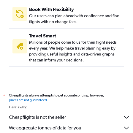
Book With Flexibility
Our users can plan ahead with confidence and find
flights with no change fees.
Travel Smart
Millions of people come to us for their flight needs
every year. We help make travel planning easy by
providing useful insights and data-driven graphs
that can inform your decisions.
Cheapflights always attempts to get accurate pricing, however,
*
prices are not guaranteed
.
Here's why:
Cheapflights is not the seller
We aggregate tonnes of data for you