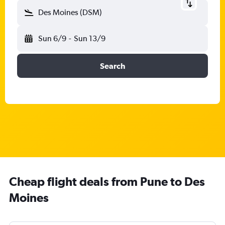
Des Moines (DSM)
Sun 6/9
-
Sun 13/9
Search
Cheap flight deals from Pune to Des
Moines