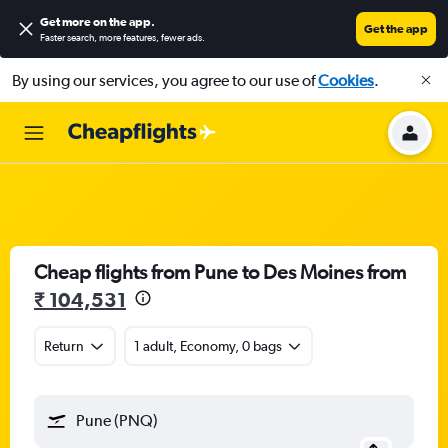
Get more on the app
.
Get the app
Faster search, more features, fewer ads.
By using our services, you agree to our use of
Cookies
.
Cheap flights from Pune to Des Moines from
₹ 104,531
Return
1 adult, Economy, 0 bags
Pune (PNQ)