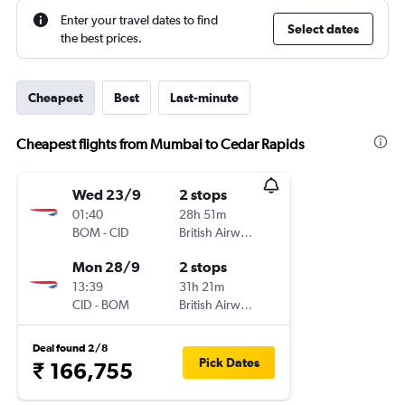
Enter your travel dates to find
Select dates
the best prices.
Cheapest
Best
Last-minute
Cheapest flights from Mumbai to Cedar Rapids
Wed 23/9
2 stops
01:40
28h 51m
BOM
-
CID
British Airways
Mon 28/9
2 stops
13:39
31h 21m
CID
-
BOM
British Airways
Deal found 2/8
Pick Dates
₹ 166,755