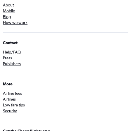
About
Mobile
Blog
How we work
Contact
Help/FAQ
Press
Publishers
More
Airline fees
Airlines
Low fare tips
Security
Get the Cheapflights app