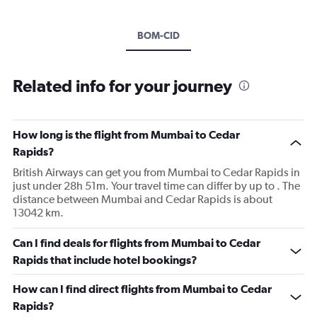
BOM-CID
Related info for your journey
How long is the flight from Mumbai to Cedar
Rapids?
British Airways can get you from Mumbai to Cedar Rapids in
just under 28h 51m. Your travel time can differ by up to . The
distance between Mumbai and Cedar Rapids is about
13042 km.
Can I find deals for flights from Mumbai to Cedar
Rapids that include hotel bookings?
How can I find direct flights from Mumbai to Cedar
Rapids?