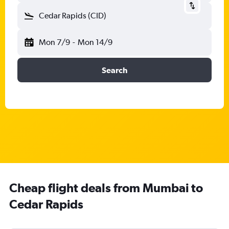
Cedar Rapids (CID)
Mon 7/9
-
Mon 14/9
Search
Cheap flight deals from Mumbai to
Cedar Rapids