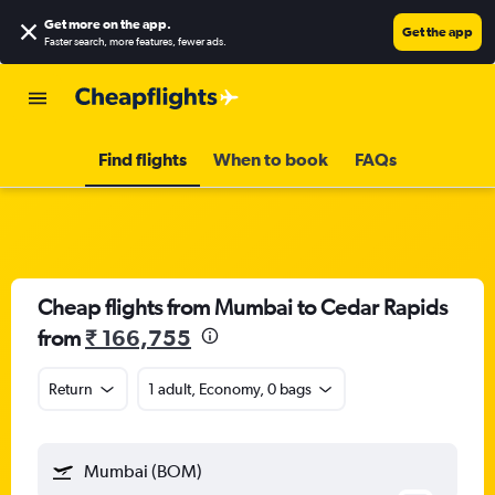
Get more on the app
.
Get the app
Faster search, more features, fewer ads.
Find flights
When to book
FAQs
Cheap flights from Mumbai to Cedar Rapids
from
₹ 166,755
Return
1 adult, Economy, 0 bags
Mumbai (BOM)