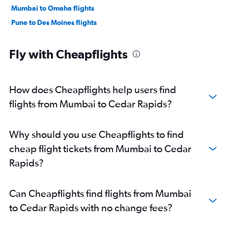
Mumbai to Omaha flights
Pune to Des Moines flights
Fly with Cheapflights
How does Cheapflights help users find
flights from Mumbai to Cedar Rapids?
Why should you use Cheapflights to find
cheap flight tickets from Mumbai to Cedar
Rapids?
Can Cheapflights find flights from Mumbai
to Cedar Rapids with no change fees?