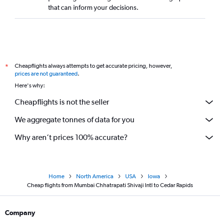
that can inform your decisions.
Cheapflights always attempts to get accurate pricing, however,
*
prices are not guaranteed
.
Here's why:
Cheapflights is not the seller
We aggregate tonnes of data for you
Why aren’t prices 100% accurate?
Home
North America
USA
Iowa
Cheap flights from Mumbai Chhatrapati Shivaji Intl to Cedar Rapids
Company