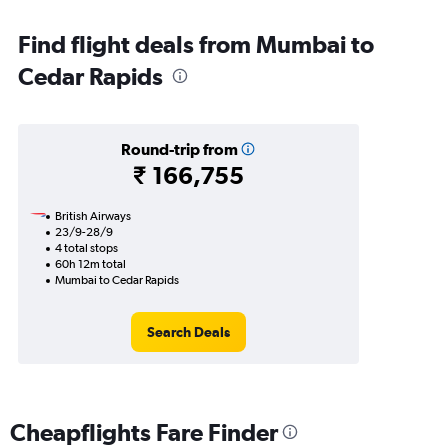
Find flight deals from Mumbai to
Cedar Rapids
Round-trip from
₹ 166,755
British Airways
23/9-28/9
4 total stops
60h 12m total
Mumbai to Cedar Rapids
Search Deals
Cheapflights Fare Finder