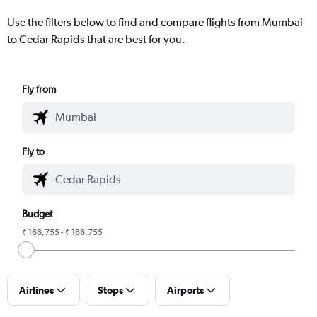
Use the filters below to find and compare flights from Mumbai
to Cedar Rapids that are best for you.
Fly from
Fly to
Budget
₹ 166,755 - ₹ 166,755
Airlines
Stops
Airports