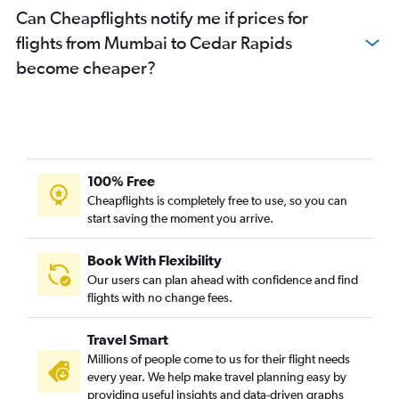
Can Cheapflights notify me if prices for
flights from Mumbai to Cedar Rapids
become cheaper?
100% Free
Cheapflights is completely free to use, so you can
start saving the moment you arrive.
Book With Flexibility
Our users can plan ahead with confidence and find
flights with no change fees.
Travel Smart
Millions of people come to us for their flight needs
every year. We help make travel planning easy by
providing useful insights and data-driven graphs