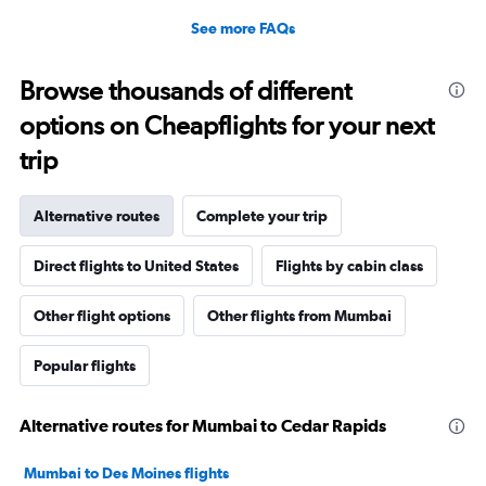
See more FAQs
Browse thousands of different
options on Cheapflights for your next
trip
Alternative routes
Complete your trip
Direct flights to United States
Flights by cabin class
Other flight options
Other flights from Mumbai
Popular flights
Alternative routes for Mumbai to Cedar Rapids
Mumbai to Des Moines flights