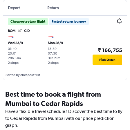
Depart
Return
Cheapest return flight
Fastest return journey
BOM
CID
Wed 23/9
Mon 28/9
01:40
-
13:39
-
₹ 166,755
20:01
07:30
28h 51m
31h 21m
Pick Dates
2 stops
2 stops
Sorted by cheapest first
Best time to book a flight from
Mumbai to Cedar Rapids
Have a flexible travel schedule? Discover the best time to fly
to Cedar Rapids from Mumbai with our price prediction
graph.