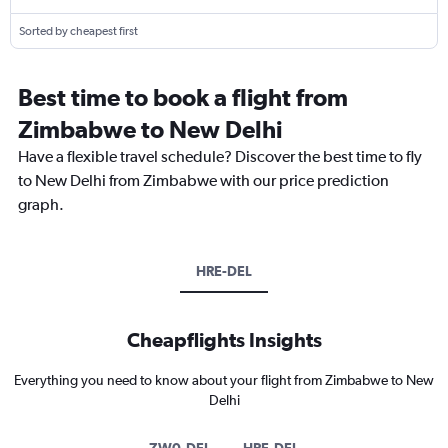
Sorted by cheapest first
Best time to book a flight from
Zimbabwe to New Delhi
Have a flexible travel schedule? Discover the best time to fly
to New Delhi from Zimbabwe with our price prediction
graph.
HRE-DEL
Cheapflights Insights
Everything you need to know about your flight from Zimbabwe to New
Delhi
ZW0-DEL
HRE-DEL