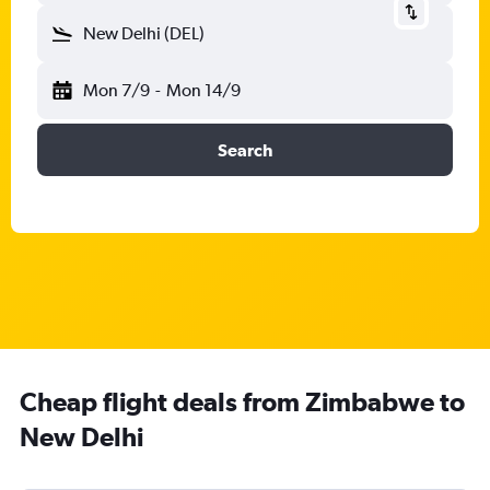
New Delhi (DEL)
Mon 7/9
-
Mon 14/9
Search
Cheap flight deals from Zimbabwe to
New Delhi