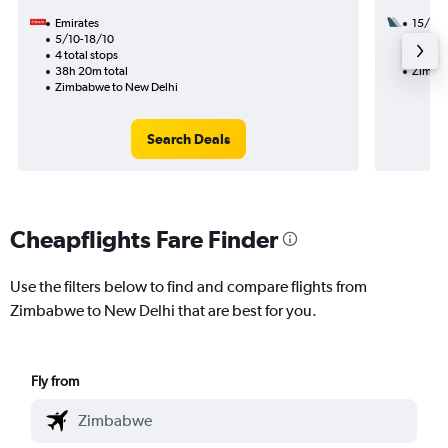
Emirates
15/8
5/10-18/10
3 total
4 total stops
33h 35
38h 20m total
Zimbab
Zimbabwe to New Delhi
Search Deals
Cheapflights Fare Finder
Use the filters below to find and compare flights from
Zimbabwe to New Delhi that are best for you.
Fly from