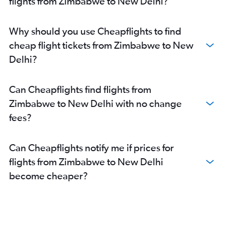
flights from Zimbabwe to New Delhi?
Lubumbashi to New Delhi flights
Tangier to New Delhi flights
Why should you use Cheapflights to find
Ndola to New Delhi flights
cheap flight tickets from Zimbabwe to New
Bujumbura to New Delhi flights
Delhi?
Libreville to New Delhi flights
Luanda to New Delhi flights
Can Cheapflights find flights from
Arusha to New Delhi flights
Zimbabwe to New Delhi with no change
Gaborone to New Delhi flights
fees?
Can Cheapflights notify me if prices for
flights from Zimbabwe to New Delhi
become cheaper?