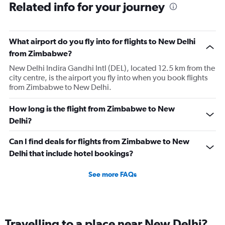
Related info for your journey
What airport do you fly into for flights to New Delhi
from Zimbabwe?
New Delhi Indira Gandhi Intl (DEL), located 12.5 km from the
city centre, is the airport you fly into when you book flights
from Zimbabwe to New Delhi.
How long is the flight from Zimbabwe to New
Delhi?
Can I find deals for flights from Zimbabwe to New
Delhi that include hotel bookings?
See more FAQs
Travelling to a place near New Delhi?