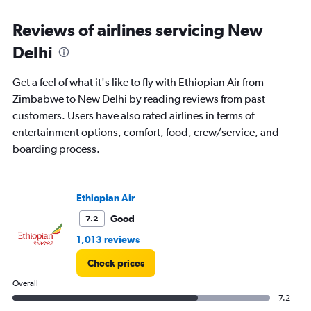
categories.
Range:
Reviews of airlines servicing New
12
Delhi
categories.
The
chart
Get a feel of what it's like to fly with Ethiopian Air from
has
Zimbabwe to New Delhi by reading reviews from past
1
customers. Users have also rated airlines in terms of
Y
axis
entertainment options, comfort, food, crew/service, and
displaying
boarding process.
values.
Range:
0
to
Ethiopian Air
120000.
Good
7.2
1,013 reviews
Check prices
Overall
7.2