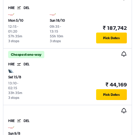
HRE
DEL
Mon 5/10
Sun 18/10
12:15
-
09:35
-
₹ 187,742
01:20
13:15
57h 35m
55h 10m
Pick Dates
3 stops
3 stops
Cheapest one-way
HRE
DEL
Sat 15/8
13:10
-
₹ 44,169
02:15
33h 35m
Pick Dates
3 stops
HRE
DEL
Sun 9/8