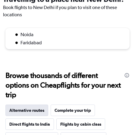
Book flights to New Delhi if you plan to visit one of these
locations
Noida
Faridabad
Browse thousands of different
options on Cheapflights for your next
trip
Alternative routes
Complete your trip
Direct flights to India
Flights by cabin class