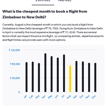
What is the cheapest month to book a flight from
Zimbabwe to New Delhi?
Currently, August is the cheapest month in which you can book a flight from
Zimbabwe to New Delhi (average of ₹ 76,700). Flying from Zimbabwe to New Delhi
in April is currently the most expensive (average of ₹ 111,424). There are several
factors that can impact the price of a flight, so comparing airlines, departure airports
and flight times can provide users with more options.
₹ 120,000
Bar
Chart
graphic.
chart
with
₹ 80,000
12
bars.
₹ 40,000
The
chart
has
0
1
Oct
Dec
May
Nov
Jan
Apr
Jul
Mar
Jun
Sep
Feb
Aug
X
End
of
axis
interactive
displaying
chart