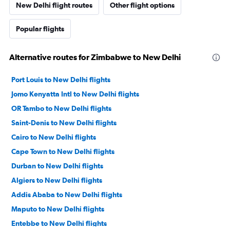
New Delhi flight routes
Other flight options
Popular flights
Alternative routes for Zimbabwe to New Delhi
Port Louis to New Delhi flights
Jomo Kenyatta Intl to New Delhi flights
OR Tambo to New Delhi flights
Saint-Denis to New Delhi flights
Cairo to New Delhi flights
Cape Town to New Delhi flights
Durban to New Delhi flights
Algiers to New Delhi flights
Addis Ababa to New Delhi flights
Maputo to New Delhi flights
Entebbe to New Delhi flights