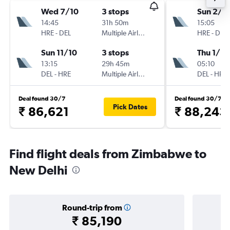
Wed 7/10
3 stops
Sun 2/8
14:45
31h 50m
15:05
HRE
-
DEL
Multiple Airlines
HRE
-
DEL
Sun 11/10
3 stops
Thu 1/10
13:15
29h 45m
05:10
DEL
-
HRE
Multiple Airlines
DEL
-
HRE
Deal found 30/7
Deal found 30/7
Pick Dates
₹ 86,621
₹ 88,243
Find flight deals from Zimbabwe to
New Delhi
Round-trip from
₹ 85,190