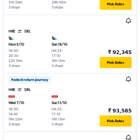
31h 50m
29h 45m
Pick Dates
3 stops
3 stops
HRE
DEL
Mon 5/10
Sun 18/10
18:50
-
04:25
-
₹ 92,345
20:30
17:10
22h 10m
16h 15m
Pick Dates
3 stops
2 stops
Fastest return journey
HRE
DEL
Wed 7/10
Sun 11/10
18:50
-
04:25
-
₹ 93,585
14:45
17:10
16h 25m
16h 15m
Pick Dates
2 stops
2 stops