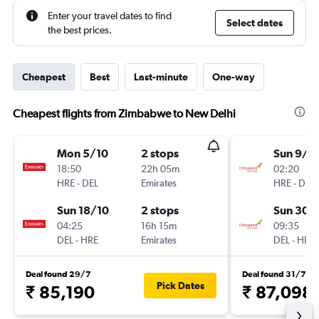
Enter your travel dates to find
Select dates
the best prices.
Cheapest
Best
Last-minute
One-way
Cheapest flights from Zimbabwe to New Delhi
Mon 5/10
2 stops
Sun 9/8
18:50
22h 05m
02:20
HRE
-
DEL
Emirates
HRE
-
DEL
Sun 18/10
2 stops
Sun 30/
04:25
16h 15m
09:35
DEL
-
HRE
Emirates
DEL
-
HRE
Deal found 29/7
Deal found 31/7
Pick Dates
₹ 85,190
₹ 87,098