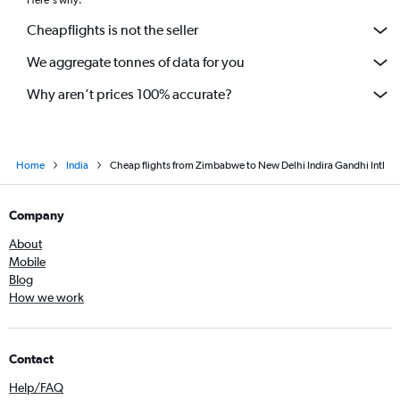
Cheapflights is not the seller
We aggregate tonnes of data for you
Why aren’t prices 100% accurate?
Home
India
Cheap flights from Zimbabwe to New Delhi Indira Gandhi Intl
Company
About
Mobile
Blog
How we work
Contact
Help/FAQ