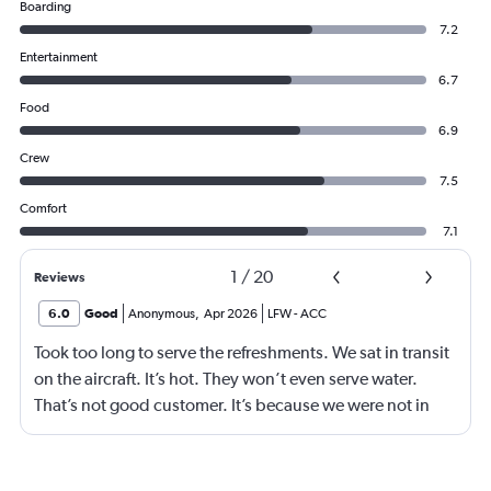
Boarding
7.2
Entertainment
6.7
Food
6.9
Crew
7.5
Comfort
7.1
1
/
20
Reviews
6.0
Good
Anonymous
,
Apr 2026
LFW
-
ACC
Took too long to serve the refreshments. We sat in transit
on the aircraft. It’s hot. They won’t even serve water.
That’s not good customer. It’s because we were not in
business class? 75% of your customers are in economy.
Are we not good enough.