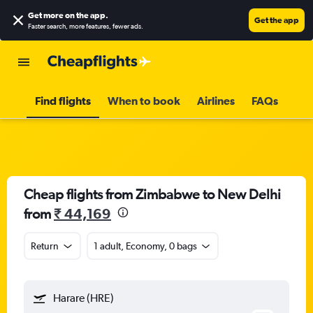
Get more on the app
.
Get the app
Faster search, more features, fewer ads.
Find flights
When to book
Airlines
FAQs
Cheap flights from Zimbabwe to New Delhi
from
₹ 44,169
Return
1 adult, Economy, 0 bags
Harare (HRE)