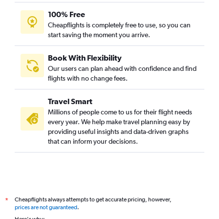
100% Free
Cheapflights is completely free to use, so you can
start saving the moment you arrive.
Book With Flexibility
Our users can plan ahead with confidence and find
flights with no change fees.
Travel Smart
Millions of people come to us for their flight needs
every year. We help make travel planning easy by
providing useful insights and data-driven graphs
that can inform your decisions.
Cheapflights always attempts to get accurate pricing, however,
*
prices are not guaranteed
.
Here's why: