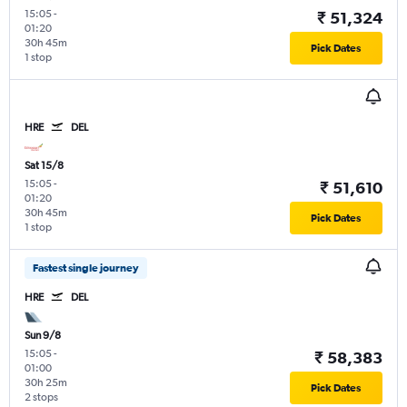
15:05
-
₹ 51,324
01:20
30h 45m
Pick Dates
1 stop
HRE
DEL
Sat 15/8
15:05
-
₹ 51,610
01:20
30h 45m
Pick Dates
1 stop
Fastest single journey
HRE
DEL
Sun 9/8
15:05
-
₹ 58,383
01:00
30h 25m
Pick Dates
2 stops