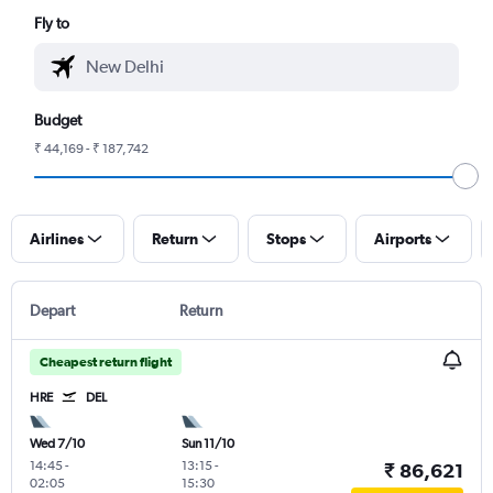
Fly to
Budget
₹ 44,169 - ₹ 187,742
Airlines
Return
Stops
Airports
Depart
Return
Cheapest return flight
HRE
DEL
Wed 7/10
Sun 11/10
14:45
-
13:15
-
₹ 86,621
02:05
15:30