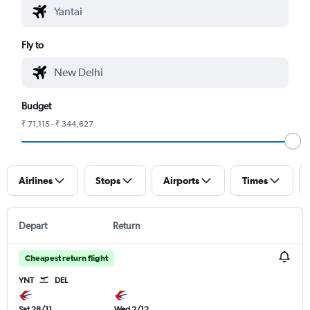
Fly to
Budget
₹ 71,115 - ₹ 344,627
Airlines
Stops
Airports
Times
Depart
Return
Cheapest return flight
YNT
DEL
Sat 28/11
Wed 2/12