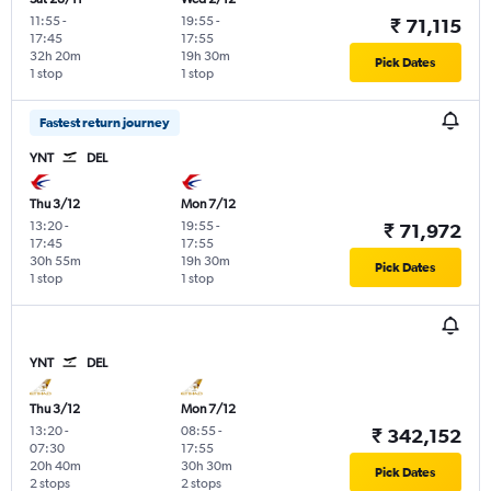
11:55
-
19:55
-
₹ 71,115
17:45
17:55
32h 20m
19h 30m
Pick Dates
1 stop
1 stop
Fastest return journey
YNT
DEL
Thu 3/12
Mon 7/12
13:20
-
19:55
-
₹ 71,972
17:45
17:55
30h 55m
19h 30m
Pick Dates
1 stop
1 stop
YNT
DEL
Thu 3/12
Mon 7/12
13:20
-
08:55
-
₹ 342,152
07:30
17:55
20h 40m
30h 30m
Pick Dates
2 stops
2 stops