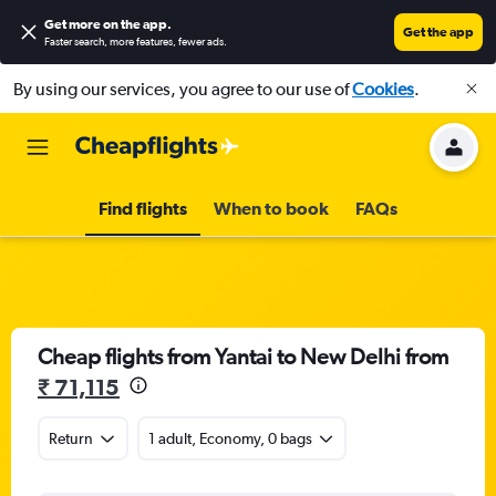
Get more on the app
.
Get the app
Faster search, more features, fewer ads.
By using our services, you agree to our use of
Cookies
.
Find flights
When to book
FAQs
Cheap flights from Yantai to New Delhi from
₹ 71,115
Return
1 adult, Economy, 0 bags