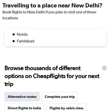
Travelling to a place near New Delhi?
Book flights to New Delhi if you plan to visit one of these
locations
Noida
Faridabad
Browse thousands of different
options on Cheapflights for your next
trip
Alternative routes
Complete your trip
Direct flights to India
Flights by cabin class