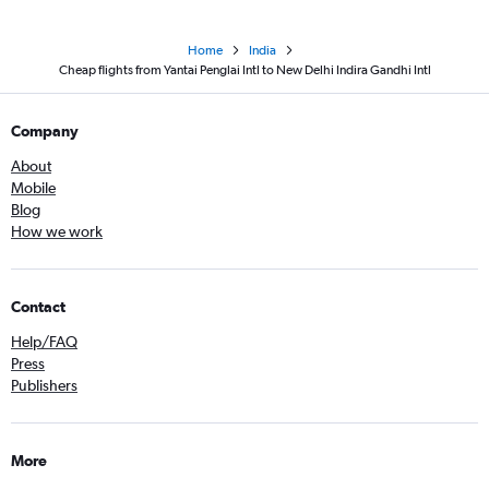
Home
India
Cheap flights from Yantai Penglai Intl to New Delhi Indira Gandhi Intl
Company
About
Mobile
Blog
How we work
Contact
Help/FAQ
Press
Publishers
More