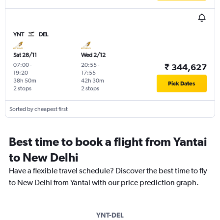
YNT
DEL
Sat 28/11
Wed 2/12
07:00
-
20:55
-
₹ 344,627
19:20
17:55
38h 50m
42h 30m
Pick Dates
2 stops
2 stops
Sorted by cheapest first
Best time to book a flight from Yantai
to New Delhi
Have a flexible travel schedule? Discover the best time to fly
to New Delhi from Yantai with our price prediction graph.
YNT-DEL