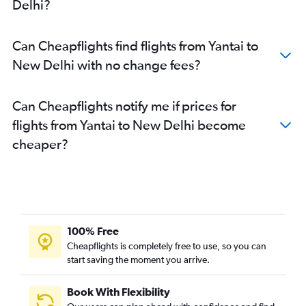
Delhi?
Can Cheapflights find flights from Yantai to
New Delhi with no change fees?
Can Cheapflights notify me if prices for
flights from Yantai to New Delhi become
cheaper?
100% Free
Cheapflights is completely free to use, so you can
start saving the moment you arrive.
Book With Flexibility