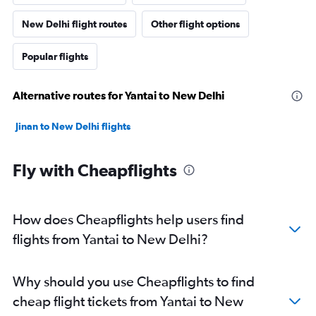
New Delhi flight routes
Other flight options
Popular flights
Alternative routes for Yantai to New Delhi
Jinan to New Delhi flights
Fly with Cheapflights
How does Cheapflights help users find
flights from Yantai to New Delhi?
Why should you use Cheapflights to find
cheap flight tickets from Yantai to New