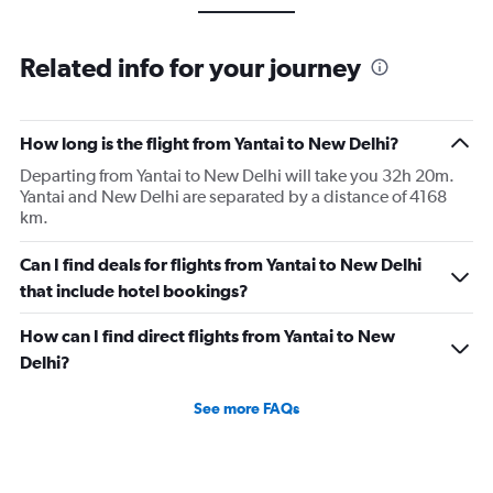
Related info for your journey
How long is the flight from Yantai to New Delhi?
Departing from Yantai to New Delhi will take you 32h 20m.
Yantai and New Delhi are separated by a distance of 4168
km.
Can I find deals for flights from Yantai to New Delhi
that include hotel bookings?
How can I find direct flights from Yantai to New
Delhi?
See more FAQs