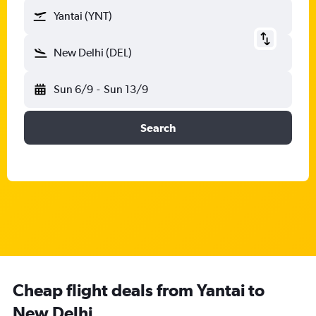
Yantai (YNT)
New Delhi (DEL)
Sun 6/9
-
Sun 13/9
Search
Cheap flight deals from Yantai to
New Delhi