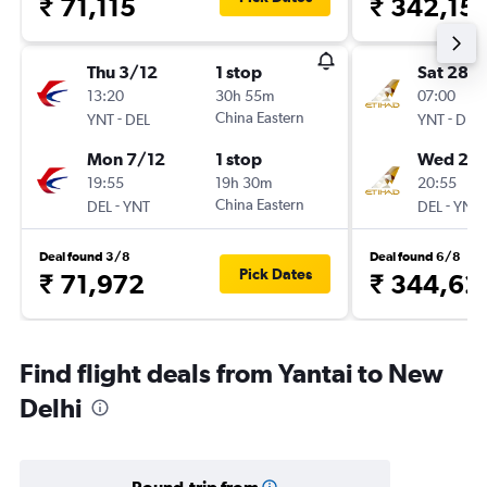
₹ 71,115
₹ 342,15
Thu 3/12
1 stop
Sat 28/1
13:20
30h 55m
07:00
-
China Eastern
-
YNT
DEL
YNT
DEL
Mon 7/12
1 stop
Wed 2/1
19:55
19h 30m
20:55
-
China Eastern
-
DEL
YNT
DEL
YNT
Deal found 3/8
Deal found 6/8
Pick Dates
₹ 71,972
₹ 344,62
Find flight deals from Yantai to New
Delhi