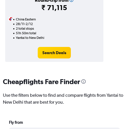
Round-trip from
₹ 71,115
China Eastern
28/11-2/12
2 total stops
51h 50m total
Yantai to New Delhi
Search Deals
Cheapflights Fare Finder
Use the filters below to find and compare flights from Yantai to
New Delhi that are best for you.
Fly from