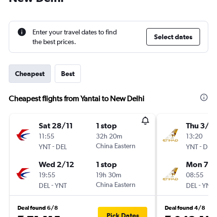
Enter your travel dates to find
Select dates
the best prices.
Cheapest
Best
Cheapest flights from Yantai to New Delhi
Sat 28/11
1 stop
Thu 3/1
11:55
32h 20m
13:20
-
China Eastern
-
YNT
DEL
YNT
DEL
Wed 2/12
1 stop
Mon 7/1
19:55
19h 30m
08:55
-
China Eastern
-
DEL
YNT
DEL
YNT
Deal found 6/8
Deal found 4/8
Pick Dates