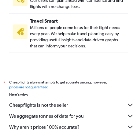
Our users can plan ahead with confidence and find
flights with no change fees.
Travel Smart
Millions of people come to us for their flight needs
every year. We help make travel planning easy by
providing useful insights and data-driven graphs
that can inform your decisions.
Cheapflights always attempts to get accurate pricing, however,
*
prices are not guaranteed
.
Here's why:
Cheapflights is not the seller
We aggregate tonnes of data for you
Why aren’t prices 100% accurate?