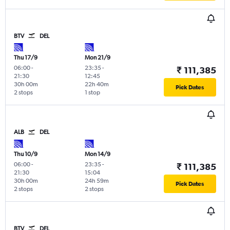
BTV
DEL
Thu 17/9
Mon 21/9
06:00
-
23:35
-
₹ 111,385
21:30
12:45
30h 00m
22h 40m
Pick Dates
2 stops
1 stop
ALB
DEL
Thu 10/9
Mon 14/9
06:00
-
23:35
-
₹ 111,385
21:30
15:04
30h 00m
24h 59m
Pick Dates
2 stops
2 stops
BTV
DEL