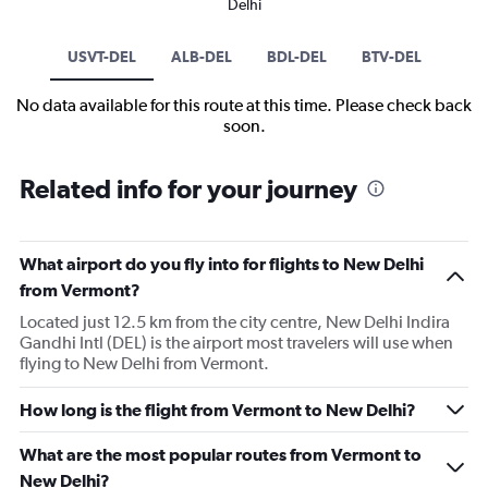
Delhi
USVT-DEL
ALB-DEL
BDL-DEL
BTV-DEL
No data available for this route at this time. Please check back
soon.
Related info for your journey
What airport do you fly into for flights to New Delhi
from Vermont?
Located just 12.5 km from the city centre, New Delhi Indira
Gandhi Intl (DEL) is the airport most travelers will use when
flying to New Delhi from Vermont.
How long is the flight from Vermont to New Delhi?
What are the most popular routes from Vermont to
New Delhi?