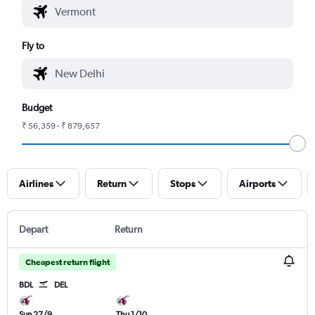
Fly to
Budget
₹ 56,359 - ₹ 879,657
Airlines
Return
Stops
Airports
Depart
Return
Cheapest return flight
BDL
DEL
Sun 27/9
Thu 1/10