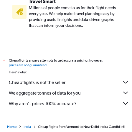
Travel Smart
Pittsburgh to New Delhi flights
Millions of people come to us for their flight needs
St. Louis to New Delhi flights
every year. We help make travel planning easy by
providing useful insights and data-driven graphs
Portland to New Delhi flights
that can inform your decisions.
Fort Lauderdale to New Delhi flights
Sacramento to New Delhi flights
White Plains to New Delhi flights
Salt Lake City to New Delhi flights
Cheapflights always attempts to get accurate pricing, however,
*
Cleveland to New Delhi flights
prices are not guaranteed
.
Nashville to New Delhi flights
Here's why:
Kansas City to New Delhi flights
Cheapflights is not the seller
San Antonio to New Delhi flights
We aggregate tonnes of data for you
Why aren’t prices 100% accurate?
Home
India
Cheap flights from Vermont to New Delhi Indira Gandhi Intl