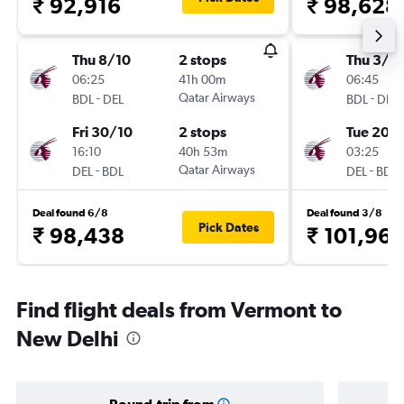
₹ 92,916
₹ 98,628
Thu 8/10
2 stops
Thu 3/9
06:25
41h 00m
06:45
-
Qatar Airways
-
BDL
DEL
BDL
DEL
Fri 30/10
2 stops
Tue 20/
16:10
40h 53m
03:25
-
Qatar Airways
-
DEL
BDL
DEL
BDL
Deal found 6/8
Deal found 3/8
Pick Dates
₹ 98,438
₹ 101,96
Find flight deals from Vermont to
New Delhi