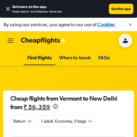
Get more on the app
.
Get the app
Faster search, more features, fewer ads.
By using our services, you agree to our use of
Cookies
.
Find flights
When to book
FAQs
Cheap flights from Vermont to New Delhi
from
₹ 56,359
Return
1 adult, Economy, 0 bags