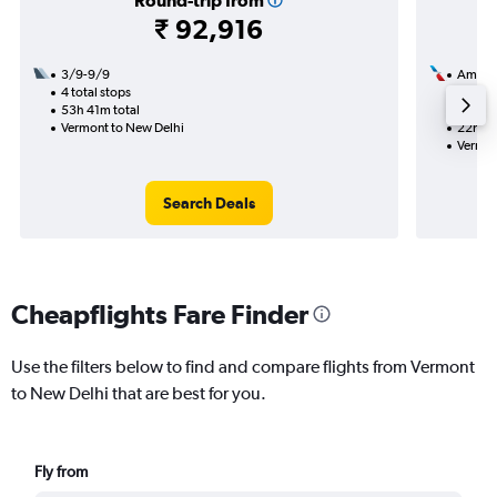
Round-trip from
₹ 92,916
3/9-9/9
Americ
4 total stops
13/8
53h 41m total
2 total
Vermont to New Delhi
22h 19
Vermon
Search Deals
Cheapflights Fare Finder
Use the filters below to find and compare flights from Vermont
to New Delhi that are best for you.
Fly from