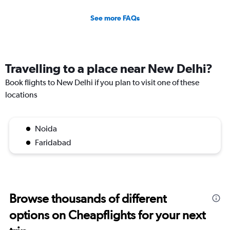
See more FAQs
Travelling to a place near New Delhi?
Book flights to New Delhi if you plan to visit one of these
locations
Noida
Faridabad
Browse thousands of different
options on Cheapflights for your next