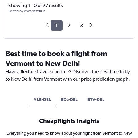
Showing 1-10 of 27 results
Sorted by cheapest first
1
2
3
Best time to book a flight from
Vermont to New Delhi
Have a flexible travel schedule? Discover the best time to fly
to New Delhi from Vermont with our price prediction graph.
ALB-DEL
BDL-DEL
BTV-DEL
Cheapflights Insights
Everything you need to know about your flight from Vermont to New