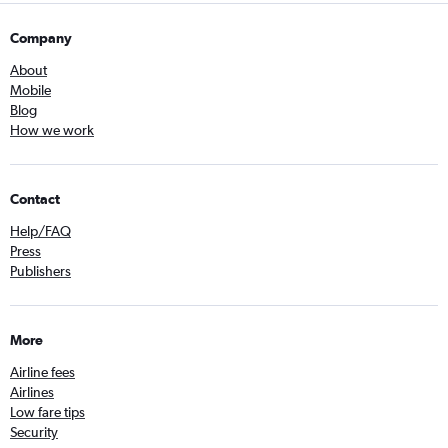
Company
About
Mobile
Blog
How we work
Contact
Help/FAQ
Press
Publishers
More
Airline fees
Airlines
Low fare tips
Security