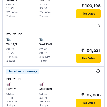
06:25
-
21:30
-
₹ 103,198
14:35
23:46
22h 40m
35h 46m
Pick Dates
2 stops
2 stops
BTV
DEL
Thu 17/9
Wed 23/9
06:32
-
02:20
-
₹ 104,531
16:55
00:33
24h 53m
31h 43m
Pick Dates
2 stops
1 stop
Fastest return journey
BDL
DEL
Fri 25/9
Mon 28/9
06:25
-
03:25
-
₹ 107,006
14:35
23:46
22h 40m
29h 51m
Pick Dates
2 stops
2 stops