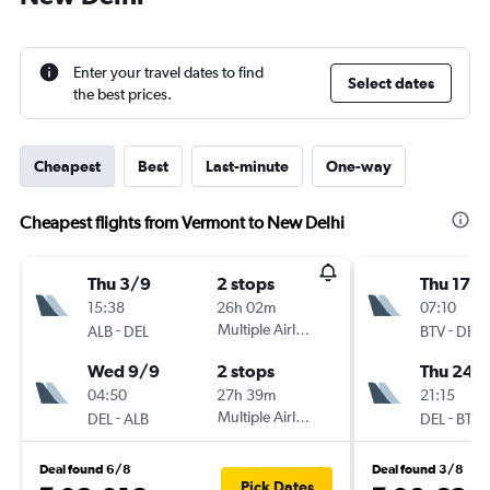
Enter your travel dates to find
Select dates
the best prices.
Cheapest
Best
Last-minute
One-way
Cheapest flights from Vermont to New Delhi
Thu 3/9
2 stops
Thu 17/
15:38
26h 02m
07:10
-
Multiple Airlines
-
ALB
DEL
BTV
DEL
Wed 9/9
2 stops
Thu 24/
04:50
27h 39m
21:15
-
Multiple Airlines
-
DEL
ALB
DEL
BTV
Deal found 6/8
Deal found 3/8
Pick Dates