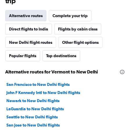
trip
Alternative routes
Complete your trip
Direct flights to India
Flights by cabin class
New Delhi flight routes
Other flight options
Popular flights
Top destinations
Alternative routes for Vermont to New Delhi
San Francisco to New Delhi flights
John F Kennedy Intl to New Delhi flights
Newark to New Delhi flights
LaGuardia to New Delhi flights
Seattle to New Delhi flights
San Jose to New Delhi flights