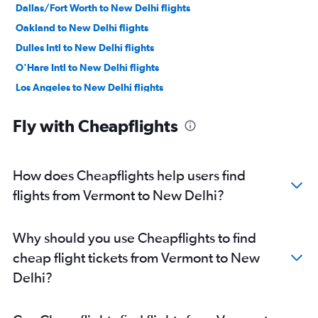
Dallas/Fort Worth to New Delhi flights
Oakland to New Delhi flights
Dulles Intl to New Delhi flights
O'Hare Intl to New Delhi flights
Los Angeles to New Delhi flights
Reagan-National to New Delhi flights
Fly with Cheapflights
Baltimore to New Delhi flights
Boston to New Delhi flights
Detroit to New Delhi flights
How does Cheapflights help users find
Love Field to New Delhi flights
flights from Vermont to New Delhi?
Ontario to New Delhi flights
Atlanta to New Delhi flights
Why should you use Cheapflights to find
Hobby to New Delhi flights
cheap flight tickets from Vermont to New
Midway to New Delhi flights
Delhi?
Miami to New Delhi flights
Philadelphia to New Delhi flights