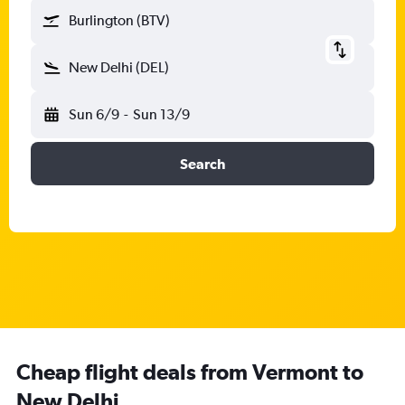
Burlington (BTV)
New Delhi (DEL)
Sun 6/9
-
Sun 13/9
Search
Cheap flight deals from Vermont to
New Delhi