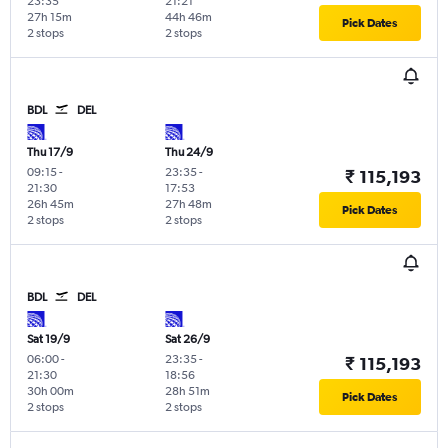
23:35
21:21
27h 15m
44h 46m
Pick Dates
2 stops
2 stops
BDL
DEL
Thu 17/9
Thu 24/9
09:15
-
23:35
-
₹ 115,193
21:30
17:53
26h 45m
27h 48m
Pick Dates
2 stops
2 stops
BDL
DEL
Sat 19/9
Sat 26/9
06:00
-
23:35
-
₹ 115,193
21:30
18:56
30h 00m
28h 51m
Pick Dates
2 stops
2 stops