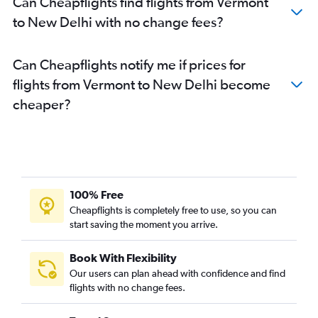
Can Cheapflights find flights from Vermont
George Bush Intcntl to New Delhi flights
to New Delhi with no change fees?
Sky Harbor Intl to New Delhi flights
Austin to New Delhi flights
Can Cheapflights notify me if prices for
Charlotte to New Delhi flights
flights from Vermont to New Delhi become
Raleigh to New Delhi flights
cheaper?
Tampa to New Delhi flights
Cincinnati to New Delhi flights
Indianapolis to New Delhi flights
Buffalo to New Delhi flights
Orlando to New Delhi flights
100% Free
Denver to New Delhi flights
Cheapflights is completely free to use, so you can
start saving the moment you arrive.
Minneapolis to New Delhi flights
Las Vegas to New Delhi flights
Book With Flexibility
Columbus to New Delhi flights
Our users can plan ahead with confidence and find
San Diego to New Delhi flights
flights with no change fees.
Santa Ana to New Delhi flights