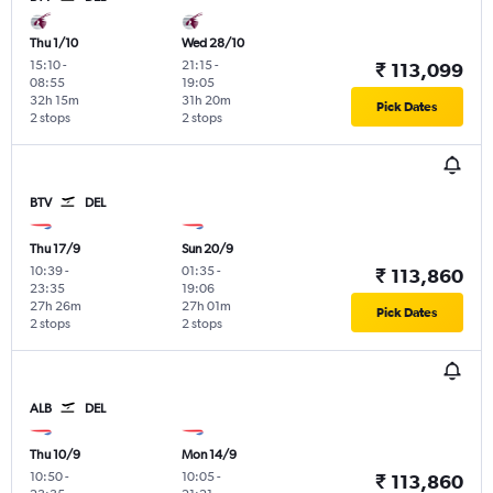
Thu 1/10
Wed 28/10
15:10
-
21:15
-
₹ 113,099
08:55
19:05
32h 15m
31h 20m
Pick Dates
2 stops
2 stops
BTV
DEL
Thu 17/9
Sun 20/9
10:39
-
01:35
-
₹ 113,860
23:35
19:06
27h 26m
27h 01m
Pick Dates
2 stops
2 stops
ALB
DEL
Thu 10/9
Mon 14/9
10:50
-
10:05
-
₹ 113,860