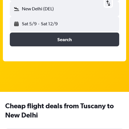
New Delhi (DEL)
Sat 5/9
-
Sat 12/9
Search
Cheap flight deals from Tuscany to
New Delhi