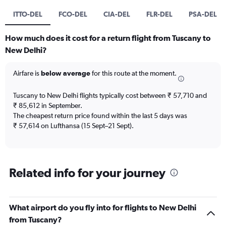
ITTO-DEL
FCO-DEL
CIA-DEL
FLR-DEL
PSA-DEL
How much does it cost for a return flight from Tuscany to
New Delhi?
Airfare is
below average
for this route at the moment.
Tuscany to New Delhi flights typically cost between ₹ 57,710 and
₹ 85,612 in September.
The cheapest return price found within the last 5 days was
₹ 57,614 on Lufthansa (15 Sept–21 Sept).
Related info for your journey
What airport do you fly into for flights to New Delhi
from Tuscany?