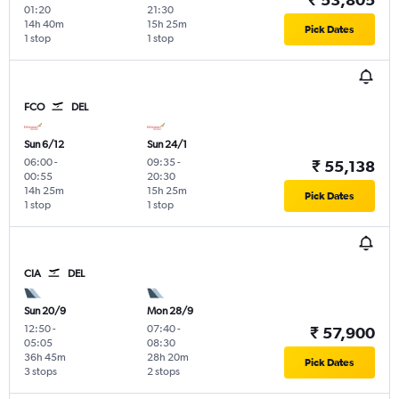
01:20
21:30
14h 40m
15h 25m
Pick Dates
1 stop
1 stop
FCO
DEL
Sun 6/12
Sun 24/1
06:00
-
09:35
-
₹ 55,138
00:55
20:30
14h 25m
15h 25m
Pick Dates
1 stop
1 stop
CIA
DEL
Sun 20/9
Mon 28/9
12:50
-
07:40
-
₹ 57,900
05:05
08:30
36h 45m
28h 20m
Pick Dates
3 stops
2 stops