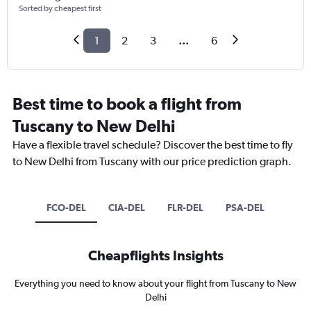
Sorted by cheapest first
1
2
3
...
6
Best time to book a flight from
Tuscany to New Delhi
Have a flexible travel schedule? Discover the best time to fly
to New Delhi from Tuscany with our price prediction graph.
FCO-DEL
CIA-DEL
FLR-DEL
PSA-DEL
Cheapflights Insights
Everything you need to know about your flight from Tuscany to New
Delhi