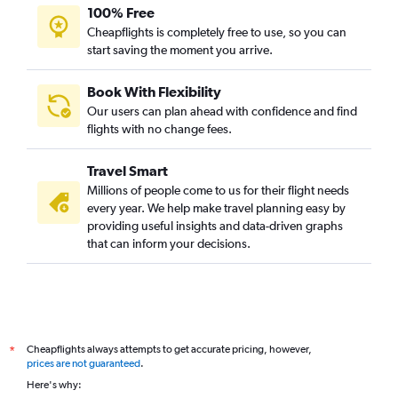
100% Free
Cheapflights is completely free to use, so you can
start saving the moment you arrive.
Book With Flexibility
Our users can plan ahead with confidence and find
flights with no change fees.
Travel Smart
Millions of people come to us for their flight needs
every year. We help make travel planning easy by
providing useful insights and data-driven graphs
that can inform your decisions.
Cheapflights always attempts to get accurate pricing, however,
*
prices are not guaranteed
.
Here's why: