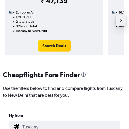
₹ 47,139
Ethiopian Air
16/1
1/9-26/11
3 total
2 total stops
34h 20
32h 00m total
Tuscan
Tuscany to New Delhi
Search Deals
Cheapflights Fare Finder
Use the filters below to find and compare flights from Tuscany
to New Delhi that are best for you.
Fly from