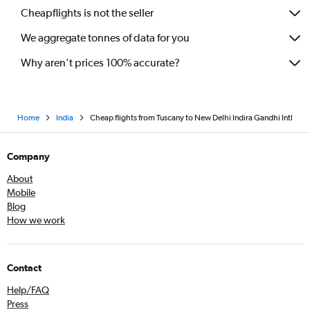
Cheapflights is not the seller
We aggregate tonnes of data for you
Why aren’t prices 100% accurate?
Home
India
Cheap flights from Tuscany to New Delhi Indira Gandhi Intl
Company
About
Mobile
Blog
How we work
Contact
Help/FAQ
Press