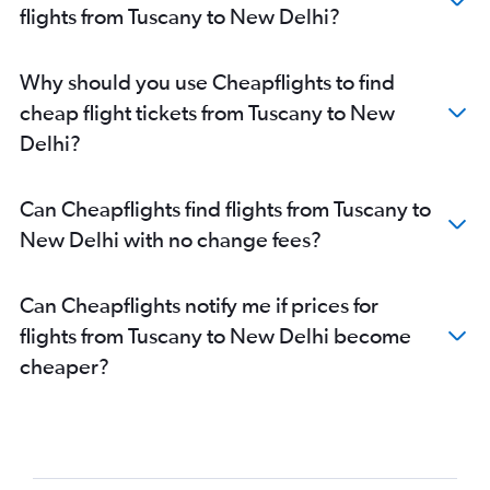
Reggio Calabria to New Delhi flights
flights from Tuscany to New Delhi?
Genoa to New Delhi flights
Pisa to New Delhi flights
Why should you use Cheapflights to find
Catania to New Delhi flights
cheap flight tickets from Tuscany to New
Palermo to New Delhi flights
Delhi?
Cagliari to New Delhi flights
Trapani to New Delhi flights
Can Cheapflights find flights from Tuscany to
New Delhi with no change fees?
Can Cheapflights notify me if prices for
flights from Tuscany to New Delhi become
cheaper?