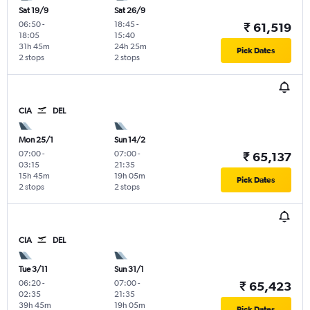
Sat 19/9
Sat 26/9
06:50
-
18:45
-
₹ 61,519
18:05
15:40
31h 45m
24h 25m
Pick Dates
2 stops
2 stops
CIA
DEL
Mon 25/1
Sun 14/2
07:00
-
07:00
-
₹ 65,137
03:15
21:35
15h 45m
19h 05m
Pick Dates
2 stops
2 stops
CIA
DEL
Tue 3/11
Sun 31/1
06:20
-
07:00
-
₹ 65,423
02:35
21:35
39h 45m
19h 05m
Pick Dates