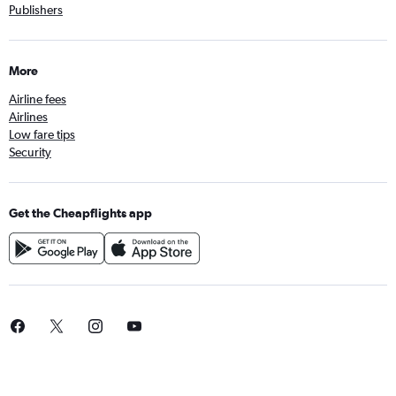
Publishers
More
Airline fees
Airlines
Low fare tips
Security
Get the Cheapflights app