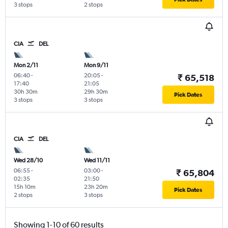
3 stops
2 stops
CIA
DEL
Mon 2/11
Mon 9/11
06:40
-
20:05
-
₹ 65,518
17:40
21:05
30h 30m
29h 30m
Pick Dates
3 stops
3 stops
CIA
DEL
Wed 28/10
Wed 11/11
06:55
-
03:00
-
₹ 65,804
02:35
21:50
15h 10m
23h 20m
Pick Dates
2 stops
3 stops
Showing 1-10 of 60 results