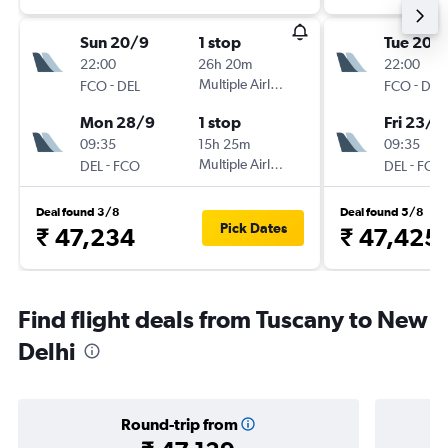
Sun 20/9
1 stop
Tue 20/
22:00
26h 20m
22:00
-
Multiple Airlines
-
FCO
DEL
FCO
DEL
Mon 28/9
1 stop
Fri 23/1
09:35
15h 25m
09:35
-
Multiple Airlines
-
DEL
FCO
DEL
FCO
Deal found 3/8
Deal found 5/8
Pick Dates
₹ 47,234
₹ 47,425
Find flight deals from Tuscany to New
Delhi
Round-trip from