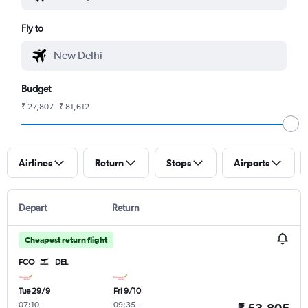
Fly to
Budget
₹ 27,807 - ₹ 81,612
Airlines
Return
Stops
Airports
Depart
Return
Cheapest return flight
FCO
DEL
Tue 29/9
Fri 9/10
07:10
-
09:35
-
₹ 53,805