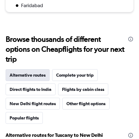
Faridabad
Browse thousands of different
options on Cheapflights for your next
trip
Alternative routes
Complete your trip
Direct flights to India
Flights by cabin class
New Delhi flight routes
Other flight options
Popular flights
Alternative routes for Tuscany to New Delhi