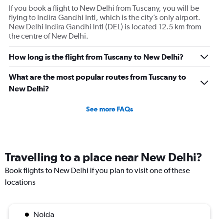
If you book a flight to New Delhi from Tuscany, you will be
flying to Indira Gandhi Intl, which is the city’s only airport.
New Delhi Indira Gandhi Intl (DEL) is located 12.5 km from
the centre of New Delhi.
How long is the flight from Tuscany to New Delhi?
What are the most popular routes from Tuscany to
New Delhi?
See more FAQs
Travelling to a place near New Delhi?
Book flights to New Delhi if you plan to visit one of these
locations
Noida