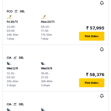
FCO
DEL
Fri 20/11
Mon 23/11
22:00
-
04:25
-
₹ 57,995
03:00
17:30
24h 30m
17h 35m
Pick Dates
1 stop
1 stop
CIA
DEL
Wed 2/9
Wed 9/9
12:35
-
18:45
-
₹ 58,376
03:50
21:55
35h 45m
30h 40m
Pick Dates
2 stops
2 stops
CIA
DEL