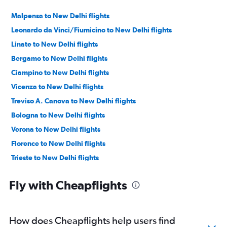
Malpensa to New Delhi flights
Leonardo da Vinci/Fiumicino to New Delhi flights
Linate to New Delhi flights
Bergamo to New Delhi flights
Ciampino to New Delhi flights
Vicenza to New Delhi flights
Treviso A. Canova to New Delhi flights
Bologna to New Delhi flights
Verona to New Delhi flights
Florence to New Delhi flights
Trieste to New Delhi flights
Naples to New Delhi flights
Fly with Cheapflights
Turin to New Delhi flights
Bari to New Delhi flights
Brindisi to New Delhi flights
How does Cheapflights help users find