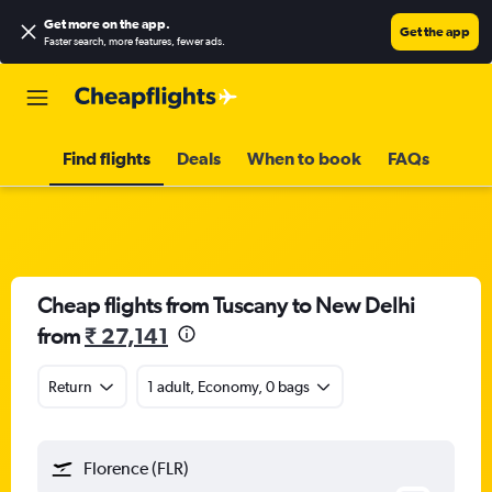
Get more on the app
.
Get the app
Faster search, more features, fewer ads.
Find flights
Deals
When to book
FAQs
Cheap flights from Tuscany to New Delhi
from
₹ 27,141
Return
1 adult, Economy, 0 bags
Florence (FLR)