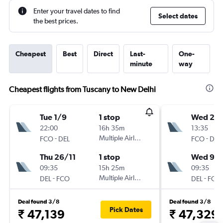
Enter your travel dates to find
Select dates
the best prices.
Cheapest
Best
Direct
Last-
One-
minute
way
Cheapest flights from Tuscany to New Delhi
Tue 1/9
1 stop
Wed 2/
22:00
16h 35m
13:35
-
Multiple Airlines
-
FCO
DEL
FCO
DEL
Thu 26/11
1 stop
Wed 9/
09:35
15h 25m
09:35
-
Multiple Airlines
-
DEL
FCO
DEL
FCO
Deal found 3/8
Deal found 3/8
Pick Dates
₹ 47,139
₹ 47,329