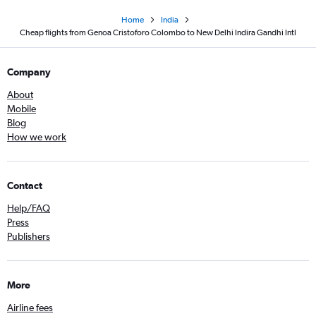
Home
India
Cheap flights from Genoa Cristoforo Colombo to New Delhi Indira Gandhi Intl
Company
About
Mobile
Blog
How we work
Contact
Help/FAQ
Press
Publishers
More
Airline fees