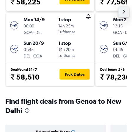
₹ 58,225
₹ 77,569
Mon 14/9
1 stop
Mon 24
06:00
14h 25m
13:15
-
Lufthansa
-
GOA
DEL
GOA
DEL
Sun 20/9
1 stop
Sun 6/9
01:45
14h 20m
01:45
-
Lufthansa
-
DEL
GOA
DEL
GOA
Deal found 31/7
Deal found 2/8
Pick Dates
₹ 58,510
₹ 78,236
Find flight deals from Genoa to New
Delhi