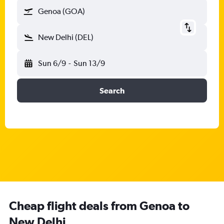
Genoa (GOA)
New Delhi (DEL)
Sun 6/9
-
Sun 13/9
Search
Cheap flight deals from Genoa to
New Delhi