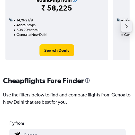
Round-trip from
₹ 58,225
14/9-21/9
1/9
4 total stops
2 total
50h 20m total
28h 25
Genoa to New Delhi
Genoa 
Search Deals
Cheapflights Fare Finder
Use the filters below to find and compare flights from Genoa to
New Delhi that are best for you.
Fly from