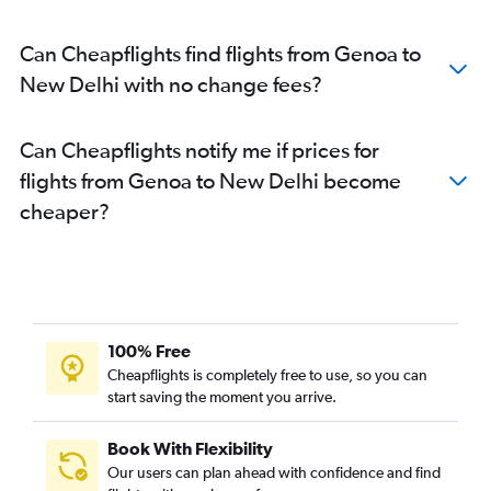
Can Cheapflights find flights from Genoa to
New Delhi with no change fees?
Can Cheapflights notify me if prices for
flights from Genoa to New Delhi become
cheaper?
100% Free
Cheapflights is completely free to use, so you can
start saving the moment you arrive.
Book With Flexibility
Our users can plan ahead with confidence and find