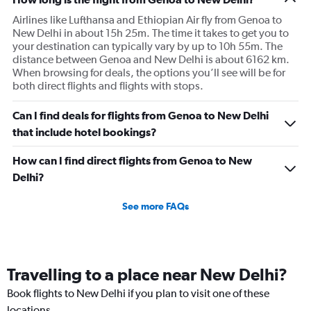
Airlines like Lufthansa and Ethiopian Air fly from Genoa to
New Delhi in about 15h 25m. The time it takes to get you to
your destination can typically vary by up to 10h 55m. The
distance between Genoa and New Delhi is about 6162 km.
When browsing for deals, the options you’ll see will be for
both direct flights and flights with stops.
Can I find deals for flights from Genoa to New Delhi
that include hotel bookings?
How can I find direct flights from Genoa to New
Delhi?
See more FAQs
Travelling to a place near New Delhi?
Book flights to New Delhi if you plan to visit one of these
locations