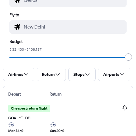
Fly to
Budget
₹ 32,400 - ₹ 106,157
Airlines
Return
Stops
Airports
Depart
Return
Cheapest return flight
GOA
DEL
Mon 14/9
Sun 20/9