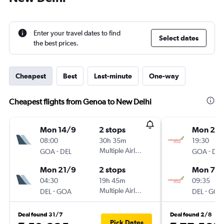
Enter your travel dates to find
Select dates
the best prices.
Cheapest
Best
Last-minute
One-way
Cheapest flights from Genoa to New Delhi
Mon 14/9
2 stops
Mon 24
08:00
30h 35m
19:30
-
Multiple Airlines
-
GOA
DEL
GOA
DEL
Mon 21/9
2 stops
Mon 7/
04:30
19h 45m
09:35
-
Multiple Airlines
-
DEL
GOA
DEL
GOA
Deal found 31/7
Deal found 2/8
Pick Dates