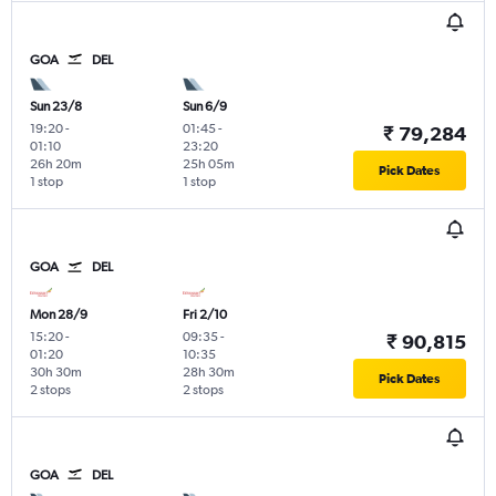
GOA
DEL
Sun 23/8
Sun 6/9
19:20
-
01:45
-
₹ 79,284
01:10
23:20
26h 20m
25h 05m
Pick Dates
1 stop
1 stop
GOA
DEL
Mon 28/9
Fri 2/10
15:20
-
09:35
-
₹ 90,815
01:20
10:35
30h 30m
28h 30m
Pick Dates
2 stops
2 stops
GOA
DEL