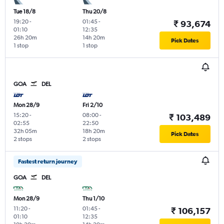
Tue 18/8
Thu 20/8
19:20
-
01:45
-
₹ 93,674
01:10
12:35
26h 20m
14h 20m
Pick Dates
1 stop
1 stop
GOA
DEL
Mon 28/9
Fri 2/10
15:20
-
08:00
-
₹ 103,489
02:55
22:50
32h 05m
18h 20m
Pick Dates
2 stops
2 stops
Fastest return journey
GOA
DEL
Mon 28/9
Thu 1/10
11:20
-
01:45
-
₹ 106,157
01:10
12:35