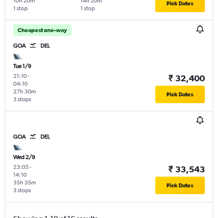
10h 20m
14h 20m
Pick Dates
1 stop
1 stop
Cheapest one-way
GOA
DEL
Tue 1/9
21:10
-
₹ 32,400
04:10
27h 30m
Pick Dates
3 stops
GOA
DEL
Wed 2/9
23:05
-
₹ 33,543
14:10
35h 35m
Pick Dates
3 stops