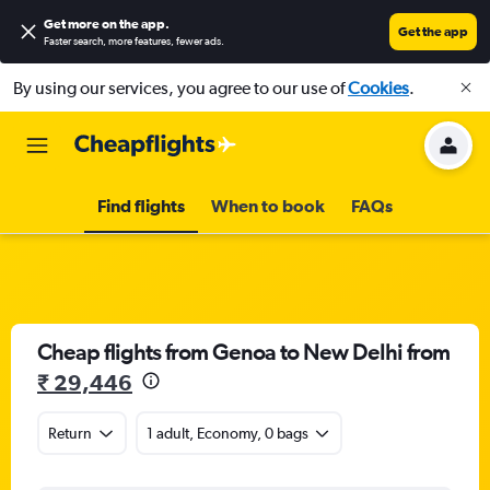
Get more on the app
.
Get the app
Faster search, more features, fewer ads.
By using our services, you agree to our use of
Cookies
.
Find flights
When to book
FAQs
Cheap flights from Genoa to New Delhi from
₹ 29,446
Return
1 adult, Economy, 0 bags