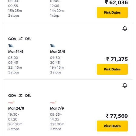
06:00
-
01:45
-
₹ 62,036
00:55
12:35
15h 25m
14h 20m
Pick Dates
2 stops
1 stop
GOA
DEL
Mon 14/9
Mon 21/9
08:00
-
04:30
-
₹ 71,375
09:45
20:45
22h 15m
19h 45m
Pick Dates
3 stops
2 stops
GOA
DEL
Mon 24/8
Mon 7/9
19:30
-
09:35
-
₹ 77,569
01:20
14:35
26h 20m
32h 30m
Pick Dates
2 stops
2 stops