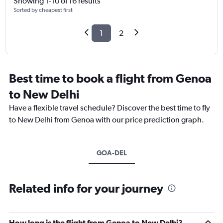
Showing 1-10 of 16 results
Sorted by cheapest first
1
2
Best time to book a flight from Genoa
to New Delhi
Have a flexible travel schedule? Discover the best time to fly
to New Delhi from Genoa with our price prediction graph.
GOA-DEL
Related info for your journey
How long is the flight from Genoa to New Delhi?