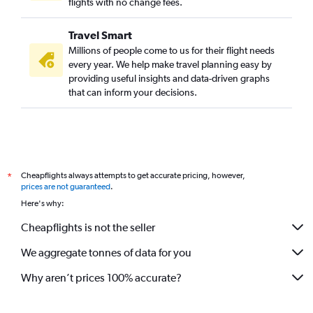
flights with no change fees.
Travel Smart
Millions of people come to us for their flight needs
every year. We help make travel planning easy by
providing useful insights and data-driven graphs
that can inform your decisions.
Cheapflights always attempts to get accurate pricing, however,
*
prices are not guaranteed
.
Here's why:
Cheapflights is not the seller
We aggregate tonnes of data for you
Why aren’t prices 100% accurate?