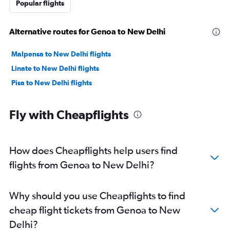
Popular flights
Alternative routes for Genoa to New Delhi
Malpensa to New Delhi flights
Linate to New Delhi flights
Pisa to New Delhi flights
Fly with Cheapflights
How does Cheapflights help users find
flights from Genoa to New Delhi?
Why should you use Cheapflights to find
cheap flight tickets from Genoa to New
Delhi?