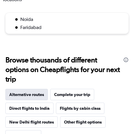
Noida
Faridabad
Browse thousands of different
options on Cheapflights for your next
trip
Alternative routes
Complete your trip
Direct flights to India
Flights by cabin class
New Delhi flight routes
Other flight options