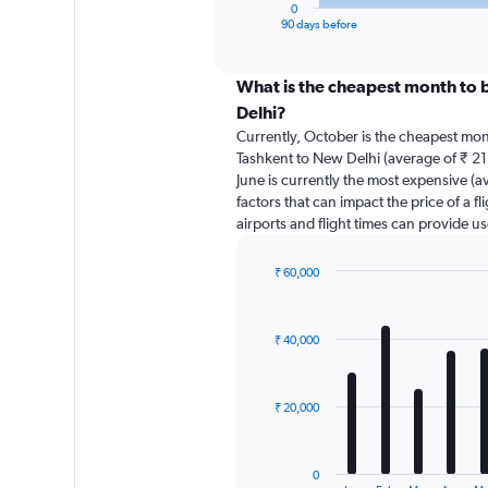
1
0
X
End
90 days before
of
axis
interactive
displaying
chart
categories.
What is the cheapest month to 
Range:
Delhi?
91
Currently, October is the cheapest mon
categories.
Tashkent to New Delhi (average of ₹ 21
The
June is currently the most expensive (a
chart
factors that can impact the price of a f
has
airports and flight times can provide u
1
Y
axis
₹ 60,000
displaying
Bar
Chart
graphic.
chart
values.
with
Range:
₹ 40,000
12
0
bars.
to
75000.
The
₹ 20,000
chart
has
1
0
End