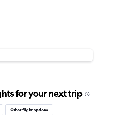
ts for your next trip
Other flight options