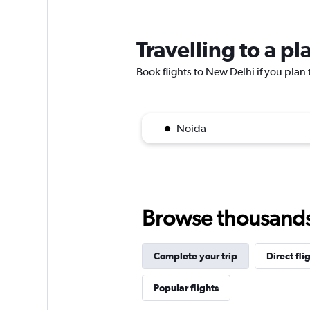
Travelling to a p
Book flights to New Delhi if you plan t
Noida
Browse thousands o
Complete your trip
Direct fli
Popular flights