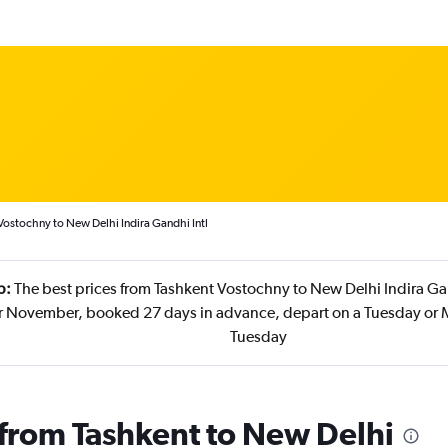
Vostochny to New Delhi Indira Gandhi Intl
p:
The best prices from Tashkent Vostochny to New Delhi Indira Gan
r November, booked 27 days in advance, depart on a Tuesday or 
Tuesday
s from Tashkent to New Delhi