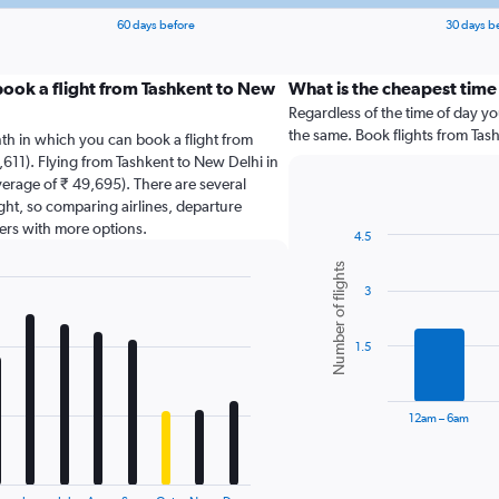
60 days before
30 days b
book a flight from Tashkent to New
What is the cheapest time 
Regardless of the time of day you
the same. Book flights from Tas
th in which you can book a flight from
,611). Flying from Tashkent to New Delhi in
verage of ₹ 49,695). There are several
light, so comparing airlines, departure
sers with more options.
4.5
Bar
Chart
Number of flights
graphic.
chart
3
with
6
bars.
1.5
The
chart
has
12am – 6am
1
X
End
of
axis
interactive
chart