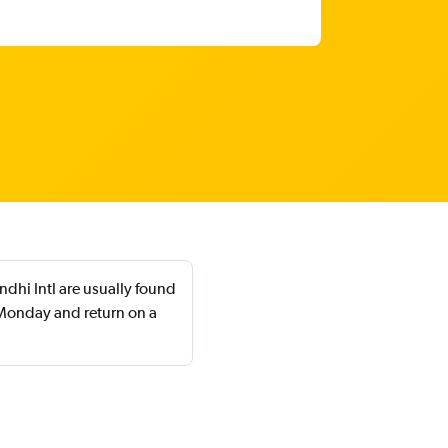
dhi Intl are usually found
Monday and return on a