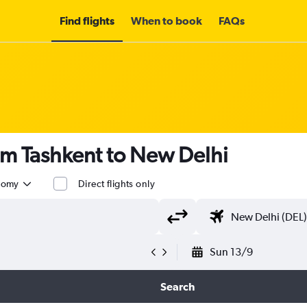
Find flights
When to book
FAQs
om Tashkent to New Delhi
nomy
Direct flights only
Sun 13/9
Search