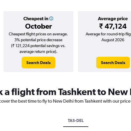
Cheapest in
Average price
October
₹ 47,124
Cheapest flight prices on average.
Average for round-trip flig
3% potential price decrease
August 2026
(₹ 121,224 potential savings vs.
average return price).
Search Deals
Search Deals
k a flight from Tashkent to New
cover the best time to fly to New Delhi from Tashkent with our pric
TAS-DEL