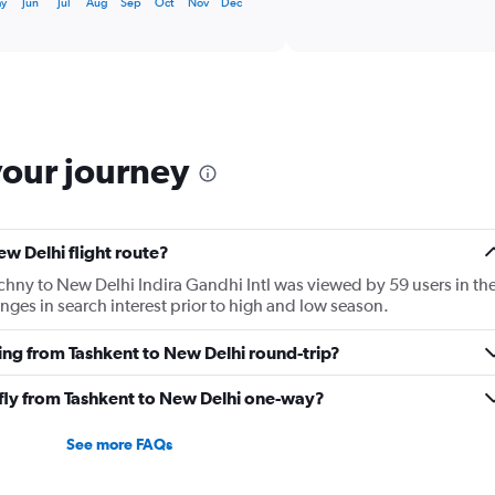
displaying
ay
Jun
Jul
Aug
Sep
Oct
Nov
Dec
categories.
Range:
6
categories.
The
chart
has
your journey
1
Y
axis
displaying
ew Delhi flight route?
Number
of
ochny to New Delhi Indira Gandhi Intl was viewed by 59 users in th
flights.
ges in search interest prior to high and low season.
Range:
0
ying from Tashkent to New Delhi round-trip?
to
4.5.
 fly from Tashkent to New Delhi one-way?
See more FAQs