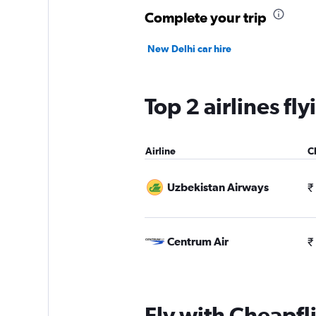
Complete your trip
New Delhi car hire
Top 2 airlines fl
Airline
C
Uzbekistan Airways
₹
Centrum Air
₹
Fly with Cheapfl