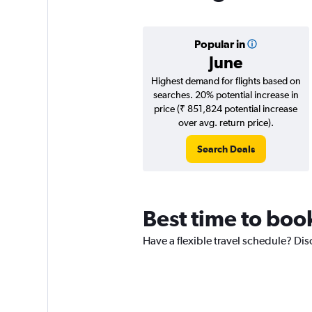
Popular in
June
Highest demand for flights based on
searches. 20% potential increase in
price (₹ 851,824 potential increase
over avg. return price).
Search Deals
Best time to boo
Have a flexible travel schedule? Dis