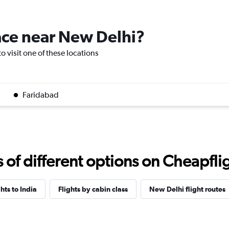
lace near New Delhi?
o visit one of these locations
Faridabad
f different options on Cheapfligh
ghts to India
Flights by cabin class
New Delhi flight routes