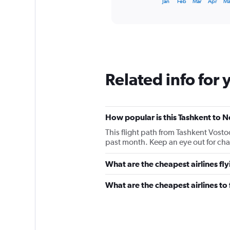
X
Jan
Feb
Mar
Apr
M
of
axis
interactive
displaying
chart
categories.
Range:
12
categories.
The
Related info for 
chart
has
1
Y
How popular is this Tashkent to N
axis
displaying
This flight path from Tashkent Vost
values.
past month. Keep an eye out for chan
Range:
0
What are the cheapest airlines fl
to
60000.
What are the cheapest airlines to