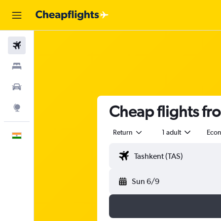
Flights
Stays
Car Rental
Cheap flights fr
Explore
Return
1 adult
Eco
English
Sun 6/9