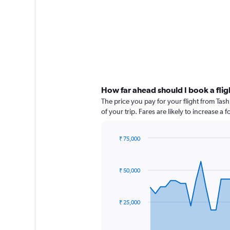
How far ahead should I book a flig
The price you pay for your flight from Ta
of your trip. Fares are likely to increase a
₹ 75,000
Chart
Chart
graphic.
with
91
₹ 50,000
data
points.
The
₹ 25,000
chart
has