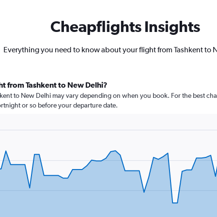
Cheapflights Insights
Everything you need to know about your flight from Tashkent to 
ht from Tashkent to New Delhi?
shkent to New Delhi may vary depending on when you book. For the best chan
 fortnight or so before your departure date.