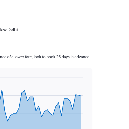
New Delhi
ce of a lower fare, look to book 26 days in advance