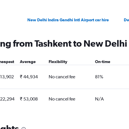
New Delhi Indira Gandhi Intl Airport car hire
Dw
ying from Tashkent to New Delhi
heapest
Average
Flexibility
On-time
 13,902
₹ 44,934
No cancel fee
81%
 22,294
₹ 53,008
No cancel fee
N/A
ights