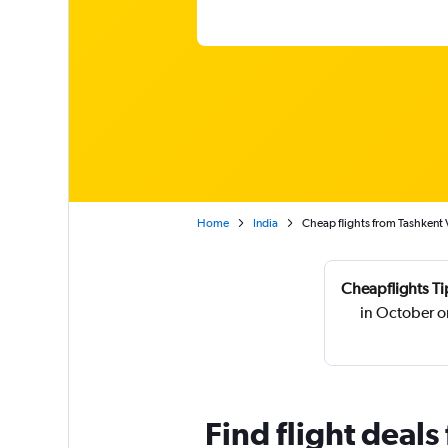
Home
India
Cheap flights from Tashkent 
Cheapflights Ti
in October o
Find flight deal