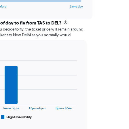
efore
Same day
of day to fly from TAS to DEL?
 decide to fly, the ticket price will remain around
hkent to New Delhi as you normally would.
6am – 12pm
12pm – 6pm
6pm – 12am
Flight availability