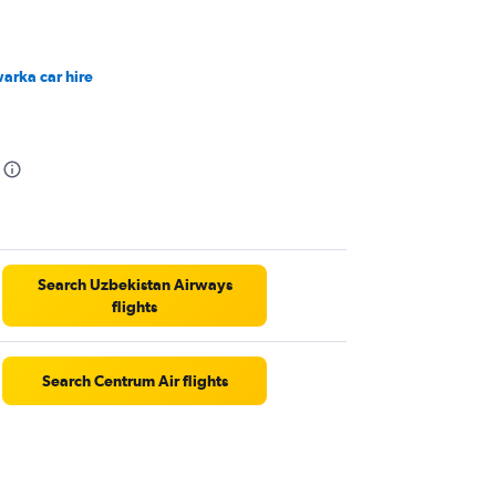
arka car hire
Search Uzbekistan Airways
flights
Search Centrum Air flights