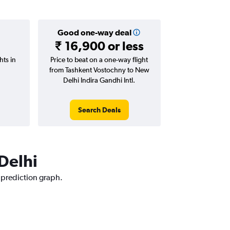
Good one-way deal
₹ 16,900 or less
hts in
Price to beat on a one-way flight
from Tashkent Vostochny to New
Delhi Indira Gandhi Intl.
Search Deals
 Delhi
e prediction graph.