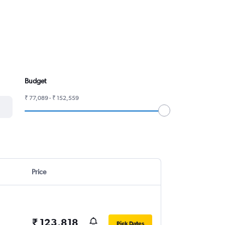
Budget
₹ 77,089 - ₹ 152,559
Price
₹ 123,818
Pick Dates