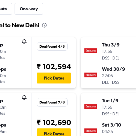
nute
One-way
al to New Delhi
op
Thu 3/9
Deal found 4/8
00m
17:55
tes
-
DSS
DEL
₹ 102,594
ops
Wed 30/9
40m
22:05
Pick Dates
tes
-
DEL
DSS
op
Tue 1/9
Deal found 7/8
20m
17:55
tes
-
DSS
DEL
₹ 102,690
ops
Sat 3/10
05m
04:25
Pick Dates