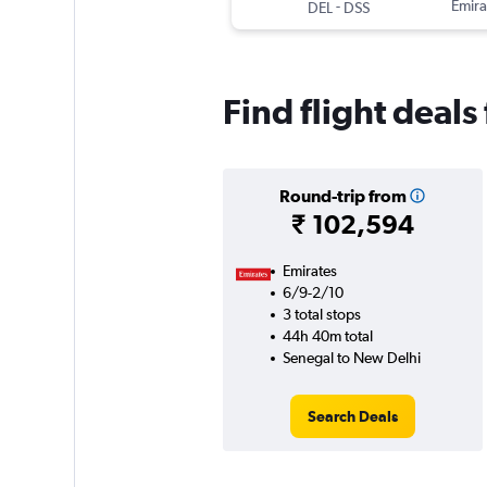
-
Emira
DEL
DSS
Find flight deal
Round-trip from
₹ 102,594
Emirates
6/9-2/10
3 total stops
44h 40m total
Senegal to New Delhi
Search Deals