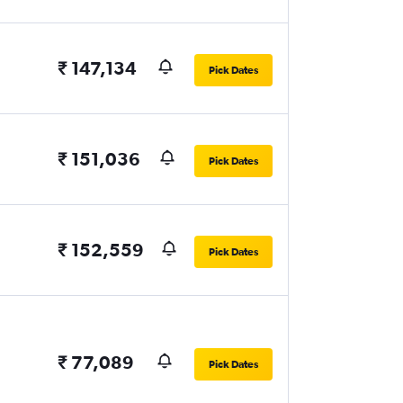
₹ 147,134
Pick Dates
₹ 151,036
Pick Dates
₹ 152,559
Pick Dates
₹ 77,089
Pick Dates