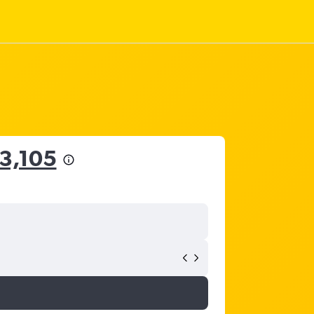
53,105