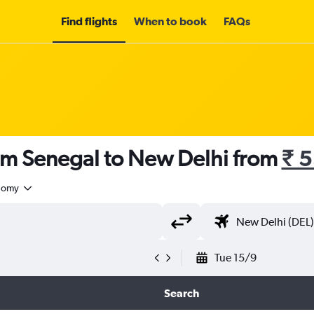
Find flights
When to book
FAQs
rom Senegal to New Delhi from
₹ 
nomy
Tue 15/9
Search