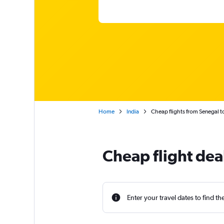
Home
India
Cheap flights from Senegal to
Cheap flight dea
Enter your travel dates to find th