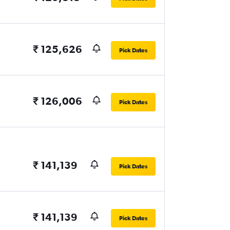
₹ 125,626
Pick Dates
₹ 126,006
Pick Dates
₹ 141,139
Pick Dates
₹ 141,139
Pick Dates