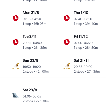
Mon 31/8
Thu 1/10
07:15
-
04:50
07:40
-
17:50
1 stop
16h 05m
1 stop
39h 40m
Tue 3/11
Fri 11/12
20:35
-
04:40
07:00
-
06:20
1 stop
26h 35m
1 stop
28h 50m
Sun 23/8
Sat 21/11
19:50
-
19:20
20:55
-
19:00
2 stops
42h 00m
2 stops
27h 35m
Sat 29/8
01:05
-
05:05
2 stops
22h 30m