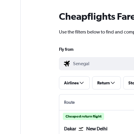
Cheapflights Far
Use the filters below to find and comp
Fly from
Airlines
Return
St
Route
Cheapest return flight
Dakar
New Delhi