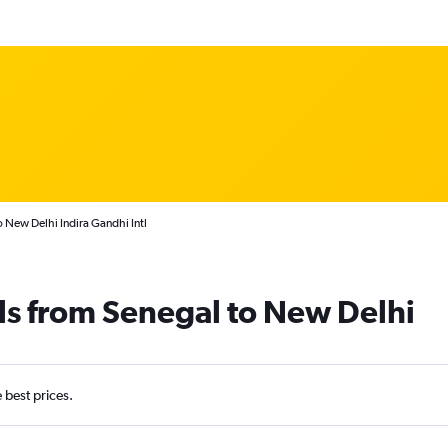
 New Delhi Indira Gandhi Intl
ls from Senegal to New Delhi
e best prices.