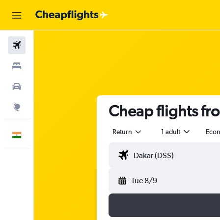
Flights
Stays
Car Rental
Cheap flights f
Explore
Return
1 adult
Eco
English
Tue 8/9