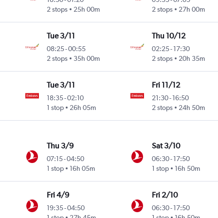
2 stops
25h 00m
2 stops
27h 00m
Tue 3/11
Thu 10/12
08:25
-
00:55
02:25
-
17:30
2 stops
35h 00m
2 stops
20h 35m
Tue 3/11
Fri 11/12
18:35
-
02:10
21:30
-
16:50
1 stop
26h 05m
2 stops
24h 50m
Thu 3/9
Sat 3/10
07:15
-
04:50
06:30
-
17:50
1 stop
16h 05m
1 stop
16h 50m
Fri 4/9
Fri 2/10
19:35
-
04:50
06:30
-
17:50
1 stop
27h 45m
1 stop
16h 50m