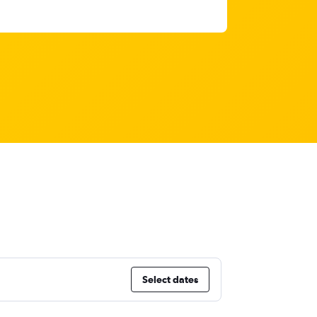
Select dates