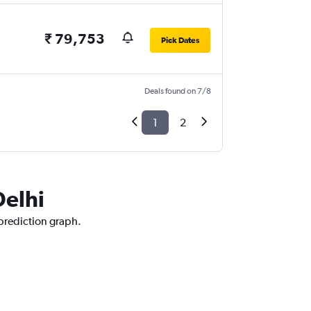
₹ 79,753
Pick Dates
Deals found on 7/8
1
2
Delhi
 prediction graph.