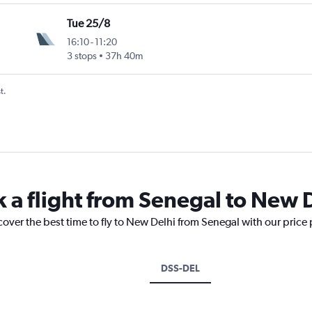
Tue 25/8
16:10
-
11:20
3 stops
37h 40m
t.
k a flight from Senegal to New 
cover the best time to fly to New Delhi from Senegal with our price
DSS-DEL