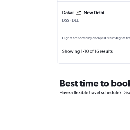
Dakar
New Delhi
Dakar Blaise Diagne
New Delhi Indira Gandhi Intl
DSS
-
DEL
Flights are sorted by cheapest return flights firs
Showing 1-10 of 16 results
Best time to boo
Have a flexible travel schedule? Dis