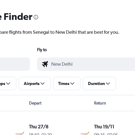
e Finder
are flights from Senegal to New Delhi that are best for you.
Fly to
ops
Airports
Times
Duration
Depart
Return
Thu 27/8
Thu 19/11
18:50
-
01:20
09:35
-
07:05