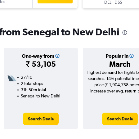
tes
-
DEL
DSS
s from Senegal to New Delhi
One-way from
Popular in
₹ 53,105
March
Highest demand for flights 
27/10
searches. 14% potential inc
2 total stops
price (₹ 1,904,758 poten
31h 50m total
increase over avg. return p
Senegal to New Delhi
Search Deals
Search Deals