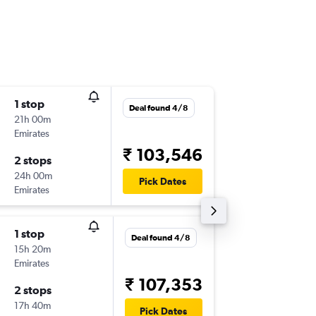
1 stop
Sun 9/8
Deal found 4/8
21h 00m
08:25
Emirates
-
DSS
DEL
₹ 103,546
2 stops
Thu 13/
24h 00m
21:15
Pick Dates
Emirates
-
DEL
DSS
1 stop
Sun 9/8
Deal found 4/8
15h 20m
18:50
Emirates
-
DSS
DEL
₹ 107,353
2 stops
Thu 13/
17h 40m
09:35
Pick Dates