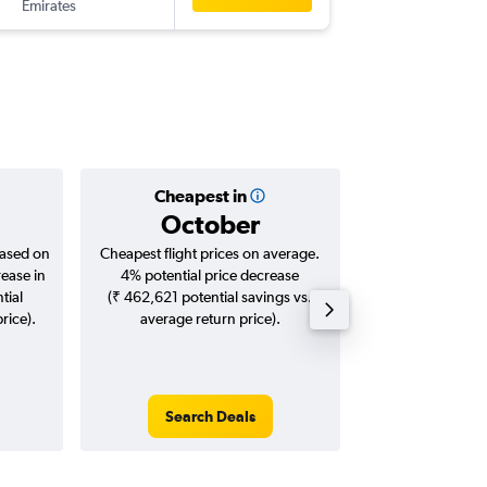
Emirates
-
DEL
DSS
Cheapest in
Averag
October
₹ 97
based on
Cheapest flight prices on average.
Average for roun
rease in
4% potential price decrease
Augus
tial
(₹ 462,621 potential savings vs.
rice).
average return price).
Search Deals
Search