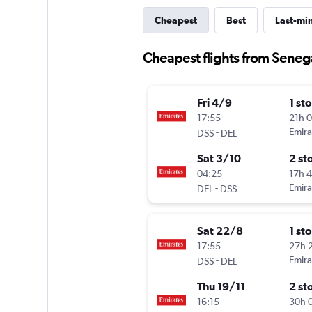
Cheapest
Best
Last-mi
Cheapest flights from Seneg
Fri 4/9
1 st
17:55
21h 
-
Emira
DSS
DEL
Sat 3/10
2 st
04:25
17h 
-
Emira
DEL
DSS
Sat 22/8
1 st
17:55
27h 
-
Emira
DSS
DEL
Thu 19/11
2 st
16:15
30h 