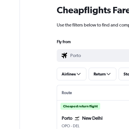
Cheapflights Far
Use the filters below to find and comp
Fly from
Airlines
Return
St
Route
Cheapest return flight
Porto
New Delhi
Porto
New Delhi Indira Gandhi Intl
OPO
-
DEL