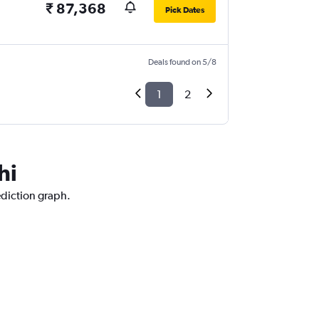
₹ 87,368
Pick Dates
Deals found on 5/8
1
2
hi
ediction graph.