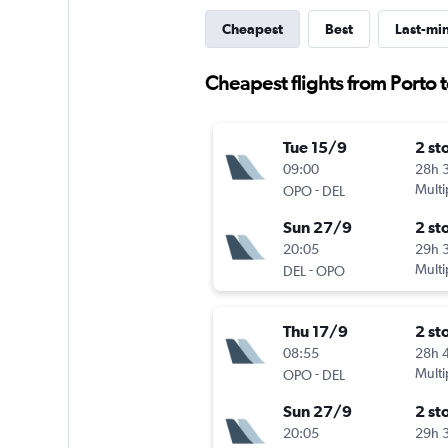
Cheapest
Best
Last-mi
Cheapest flights from Porto 
Tue 15/9
2 st
09:00
28h 
-
Multi
OPO
DEL
Sun 27/9
2 st
20:05
29h 
-
Multi
DEL
OPO
Thu 17/9
2 st
08:55
28h 
-
Multi
OPO
DEL
Sun 27/9
2 st
20:05
29h 