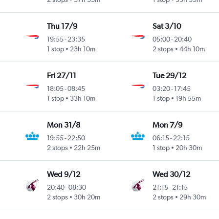
Thu 17/9
Sat 3/10
19:55
-
23:35
05:00
-
20:40
1 stop
23h 10m
2 stops
44h 10m
Fri 27/11
Tue 29/12
18:05
-
08:45
03:20
-
17:45
1 stop
33h 10m
1 stop
19h 55m
Mon 31/8
Mon 7/9
19:55
-
22:50
06:15
-
22:15
2 stops
22h 25m
1 stop
20h 30m
Wed 9/12
Wed 30/12
20:40
-
08:30
21:15
-
21:15
2 stops
30h 20m
2 stops
29h 30m