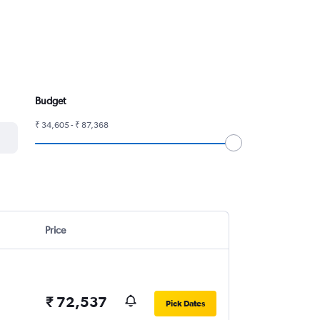
Budget
₹ 34,605 - ₹ 87,368
Price
₹ 72,537
Pick Dates