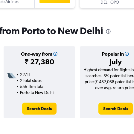
ple Airlines
-
DEL
OPO
s from Porto to New Delhi
One-way from
Popular in
₹ 27,380
July
Highest demand for flights 
22/11
searches. 5% potential incr
2 total stops
price (₹ 457,058 potential 
55h 15m total
over avg. return price
Porto to New Delhi
Search Deals
Search Deals