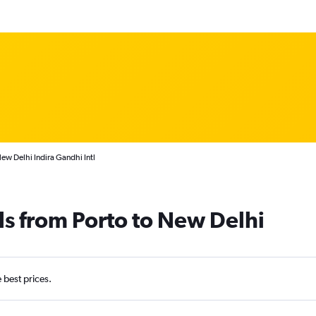
ew Delhi Indira Gandhi Intl
ls from Porto to New Delhi
e best prices.