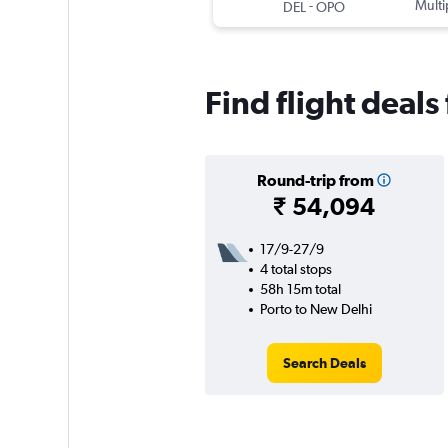
-
Multi
DEL
OPO
Find flight deal
Round-trip from
₹ 54,094
17/9-27/9
4 total stops
58h 15m total
Porto to New Delhi
Search Deals