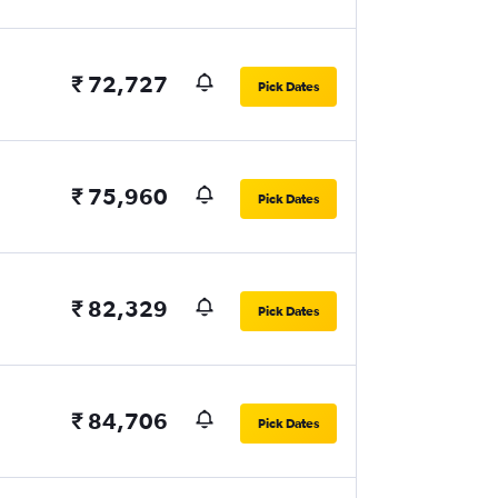
₹ 72,727
Pick Dates
₹ 75,960
Pick Dates
₹ 82,329
Pick Dates
₹ 84,706
Pick Dates