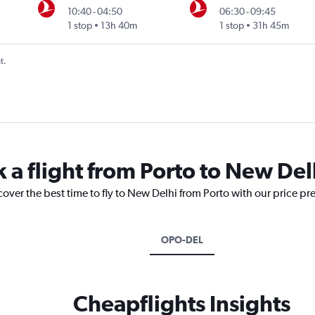
10:40
-
04:50
06:30
-
09:45
1 stop
13h 40m
1 stop
31h 45m
t.
 a flight from Porto to New Del
cover the best time to fly to New Delhi from Porto with our price pr
OPO-DEL
Cheapflights Insights