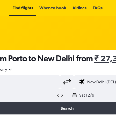
Find flights
When to book
Airlines
FAQs
om Porto to New Delhi from
₹ 27,
nomy
Sat 12/9
Search