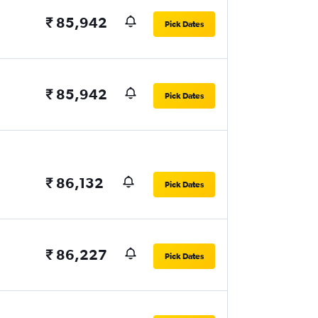
₹ 85,942
Pick Dates
₹ 85,942
Pick Dates
₹ 86,132
Pick Dates
₹ 86,227
Pick Dates