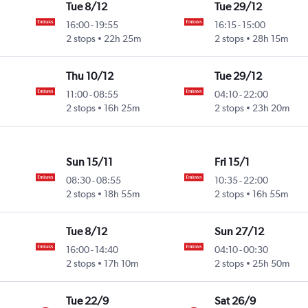
Tue 8/12
Tue 29/12
16:00
-
19:55
16:15
-
15:00
2 stops
22h 25m
2 stops
28h 15m
Thu 10/12
Tue 29/12
11:00
-
08:55
04:10
-
22:00
2 stops
16h 25m
2 stops
23h 20m
Sun 15/11
Fri 15/1
08:30
-
08:55
10:35
-
22:00
2 stops
18h 55m
2 stops
16h 55m
Tue 8/12
Sun 27/12
16:00
-
14:40
04:10
-
00:30
2 stops
17h 10m
2 stops
25h 50m
Tue 22/9
Sat 26/9