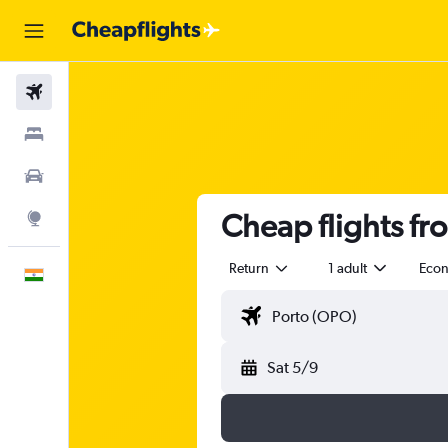
Flights
Stays
Car Rental
Cheap flights fr
Explore
Return
1 adult
Eco
English
Sat 5/9