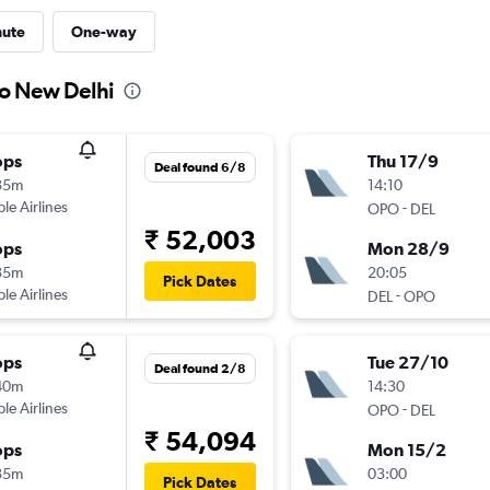
nute
One-way
to New Delhi
ops
Thu 17/9
Deal found 6/8
35m
14:10
ple Airlines
-
OPO
DEL
₹ 52,003
ops
Mon 28/9
35m
20:05
Pick Dates
ple Airlines
-
DEL
OPO
ops
Tue 27/10
Deal found 2/8
40m
14:30
ple Airlines
-
OPO
DEL
₹ 54,094
ops
Mon 15/2
35m
03:00
Pick Dates