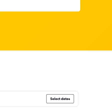
Select dates