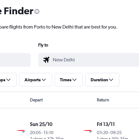
e Finder
are flights from Porto to New Delhi that are best for you.
Fly to
ops
Airports
Times
Duration
Depart
Return
Sun 25/10
Fri 13/11
20:05
-
15:10
03:20
-
09:25
2 stops
37h 35m
1 stop
35h 35m