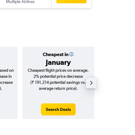
Multiple Airlines
-
DEL
OP
Cheapest in
Averag
January
₹ 80
based on
Cheapest flight prices on average.
Average for roun
ease in
2% potential price decrease
Augus
increase
(₹ 191,214 potential savings vs.
).
average return price).
Search Deals
Search