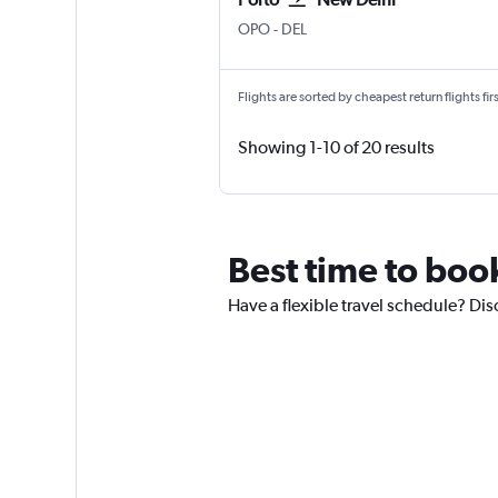
Porto
New Delhi Indira Gandhi Intl
OPO
-
DEL
Flights are sorted by cheapest return flights firs
Showing 1-10 of 20 results
Best time to book
Have a flexible travel schedule? Dis