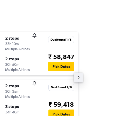
2 stops
Fri 25/
Deal found 1/8
33h 10m
13:25
Multiple Airlines
-
OPO
DE
₹ 58,847
2 stops
Thu 8/1
30h 50m
09:35
Pick Dates
Multiple Airlines
-
DEL
OP
2 stops
Tue 13/
Deal found 1/8
30h 35m
09:00
Multiple Airlines
-
OPO
DE
₹ 59,418
3 stops
Fri 20/1
34h 40m
20:05
Pick Dates