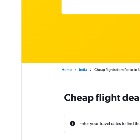
Home
India
Cheap flights from Porto to N
Cheap flight dea
Enter your travel dates to find th